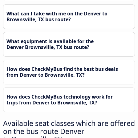
What can I take with me on the Denver to
Brownsville, TX bus route?
What equipment is available for the
Denver Brownsville, TX bus route?
How does CheckMyBus find the best bus deals
from Denver to Brownsville, TX?
How does CheckMyBus technology work for
trips from Denver to Brownsville, TX?
Available seat classes which are offered
on the bus route Denver