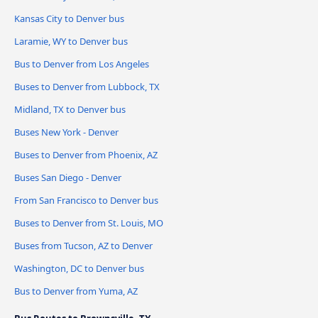
Kansas City to Denver bus
Laramie, WY to Denver bus
Bus to Denver from Los Angeles
Buses to Denver from Lubbock, TX
Midland, TX to Denver bus
Buses New York - Denver
Buses to Denver from Phoenix, AZ
Buses San Diego - Denver
From San Francisco to Denver bus
Buses to Denver from St. Louis, MO
Buses from Tucson, AZ to Denver
Washington, DC to Denver bus
Bus to Denver from Yuma, AZ