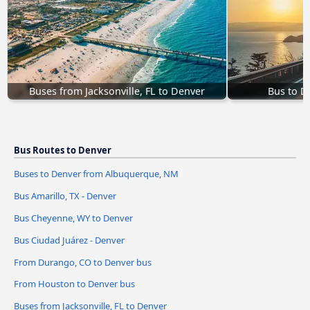
Buses from Jacksonville, FL to Denver
Bus to D
Bus Routes to Denver
Buses to Denver from Albuquerque, NM
Bus Amarillo, TX - Denver
Bus Cheyenne, WY to Denver
Bus Ciudad Juárez - Denver
From Durango, CO to Denver bus
From Houston to Denver bus
Buses from Jacksonville, FL to Denver