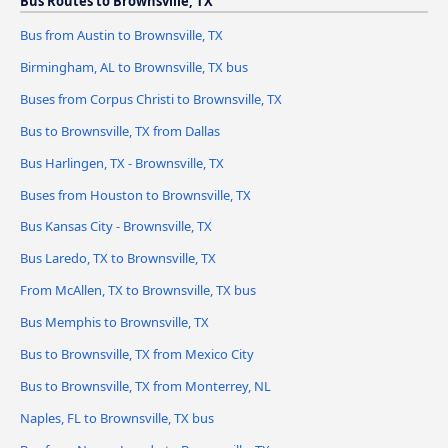
Bus Routes to Brownsville, TX
Bus from Austin to Brownsville, TX
Birmingham, AL to Brownsville, TX bus
Buses from Corpus Christi to Brownsville, TX
Bus to Brownsville, TX from Dallas
Bus Harlingen, TX - Brownsville, TX
Buses from Houston to Brownsville, TX
Bus Kansas City - Brownsville, TX
Bus Laredo, TX to Brownsville, TX
From McAllen, TX to Brownsville, TX bus
Bus Memphis to Brownsville, TX
Bus to Brownsville, TX from Mexico City
Bus to Brownsville, TX from Monterrey, NL
Naples, FL to Brownsville, TX bus