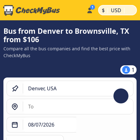
|
|
$
USD
Bus from Denver to Brownsville, TX
from $106
Compare all the bus companies and find the best price with
CheckMyBus
1