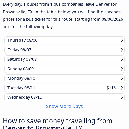
Every day, 1 buses from 1 bus companies leave Denver for
Brownsville, TX: in the table below, you will find the cheapest
prices for a bus ticket for this route, starting from
08/06/2026
and for the following days.
Thursday
08/06
Friday
08/07
Saturday
08/08
Sunday
08/09
Monday
08/10
Tuesday
08/11
$116
Wednesday
08/12
Show More Days
How to save money travelling from
Denver to Brownsville, TX