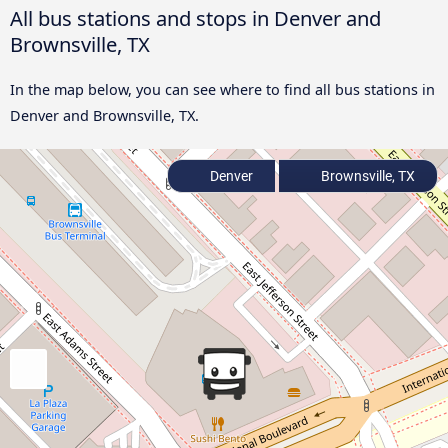
All bus stations and stops in Denver and
Brownsville, TX
In the map below, you can see where to find all bus stations in
Denver and Brownsville, TX.
Denver
Brownsville, TX