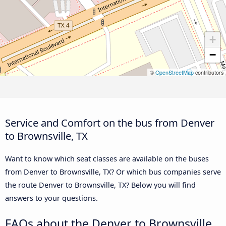
+
−
©
OpenStreetMap
contributors
Service and Comfort on the bus from Denver
to Brownsville, TX
Want to know which seat classes are available on the buses
from Denver to Brownsville, TX? Or which bus companies serve
the route Denver to Brownsville, TX? Below you will find
answers to your questions.
FAQs about the Denver to Brownsville,