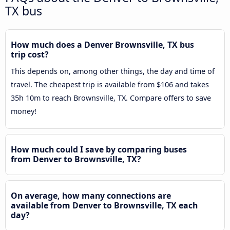
TX bus
How much does a Denver Brownsville, TX bus
trip cost?
This depends on, among other things, the day and time of
travel. The cheapest trip is available from $106 and takes
35h 10m to reach Brownsville, TX. Compare offers to save
money!
How much could I save by comparing buses
from Denver to Brownsville, TX?
On average, how many connections are
available from Denver to Brownsville, TX each
day?