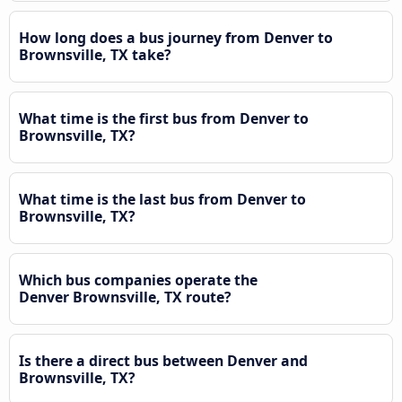
How long does a bus journey from Denver to
Brownsville, TX take?
What time is the first bus from Denver to
Brownsville, TX?
What time is the last bus from Denver to
Brownsville, TX?
Which bus companies operate the
Denver Brownsville, TX route?
Is there a direct bus between Denver and
Brownsville, TX?