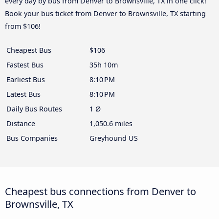
every day by bus from Denver to Brownsville, TX in one click!
Book your bus ticket from Denver to Brownsville, TX starting
from $106!
Cheapest Bus
$106
Fastest Bus
35h 10m
Earliest Bus
8:10 PM
Latest Bus
8:10 PM
Daily Bus Routes
1 Ø
Distance
1,050.6 miles
Bus Companies
Greyhound US
Cheapest bus connections from Denver to
Brownsville, TX