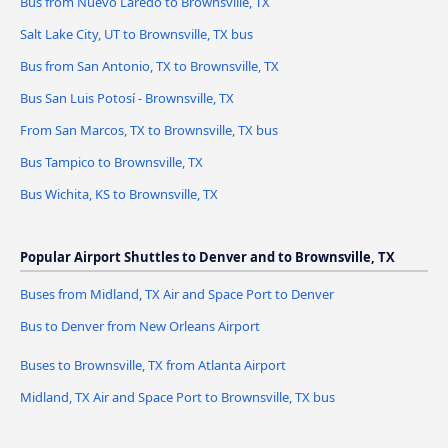
Bus from Nuevo Laredo to Brownsville, TX
Salt Lake City, UT to Brownsville, TX bus
Bus from San Antonio, TX to Brownsville, TX
Bus San Luis Potosí - Brownsville, TX
From San Marcos, TX to Brownsville, TX bus
Bus Tampico to Brownsville, TX
Bus Wichita, KS to Brownsville, TX
Popular Airport Shuttles to Denver and to Brownsville, TX
Buses from Midland, TX Air and Space Port to Denver
Bus to Denver from New Orleans Airport
Buses to Brownsville, TX from Atlanta Airport
Midland, TX Air and Space Port to Brownsville, TX bus