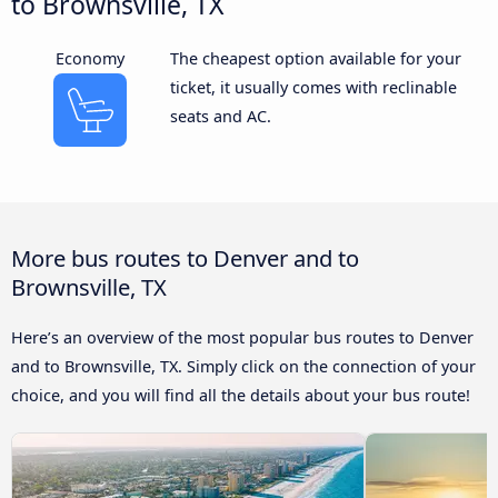
to Brownsville, TX
Economy
The cheapest option available for your
ticket, it usually comes with reclinable
seats and AC.
More bus routes to Denver and to
Brownsville, TX
Here’s an overview of the most popular bus routes to Denver
and to Brownsville, TX. Simply click on the connection of your
choice, and you will find all the details about your bus route!