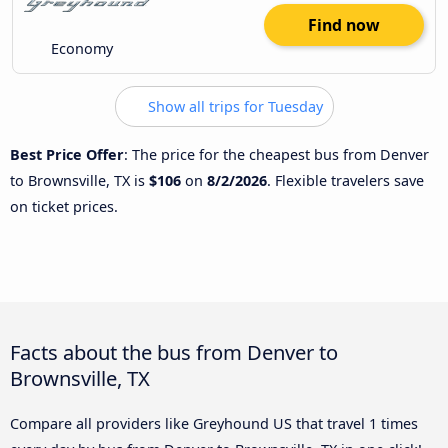
Find now
Economy
Show all trips for Tuesday
Best Price Offer
: The price for the cheapest bus from Denver
to Brownsville, TX is
$106
on
8/2/2026
. Flexible travelers save
on ticket prices.
Facts about the bus from Denver to
Brownsville, TX
Compare all providers like Greyhound US that travel 1 times