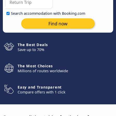
Search accommodation with Booking.com
Find now
The Best Deals
Save up to 70%
The Most Choices
Millions of routes worldwide
Easy and Transparent
Compare offers with 1 click