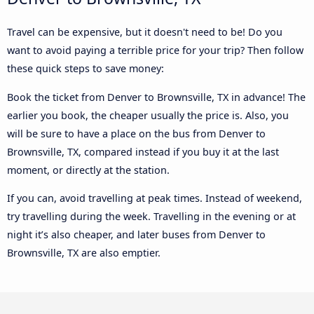
Travel can be expensive, but it doesn't need to be! Do you
want to avoid paying a terrible price for your trip? Then follow
these quick steps to save money:
Book the ticket from Denver to Brownsville, TX in advance! The
earlier you book, the cheaper usually the price is. Also, you
will be sure to have a place on the bus from Denver to
Brownsville, TX, compared instead if you buy it at the last
moment, or directly at the station.
If you can, avoid travelling at peak times. Instead of weekend,
try travelling during the week. Travelling in the evening or at
night it’s also cheaper, and later buses from Denver to
Brownsville, TX are also emptier.