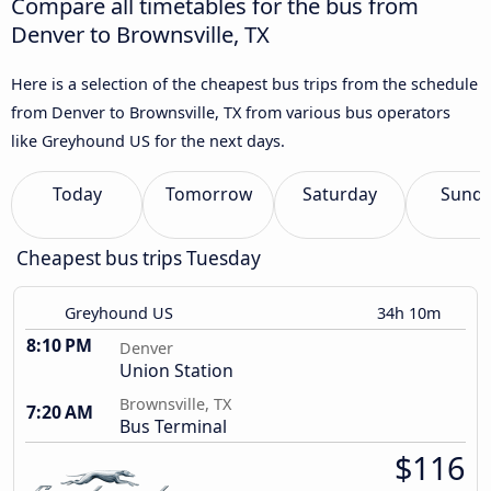
Compare all timetables for the bus from
Denver to Brownsville, TX
Here is a selection of the cheapest bus trips from the schedule
from Denver to Brownsville, TX from various bus operators
like Greyhound US for the next days.
Today
Tomorrow
Saturday
Sund
Cheapest bus trips Tuesday
Greyhound US
34h 10m
8:10 PM
Denver
Union Station
Brownsville, TX
7:20 AM
Bus Terminal
$116