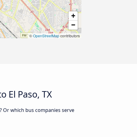
+
−
©
OpenStreetMap
contributors
o El Paso, TX
TX? Or which bus companies serve