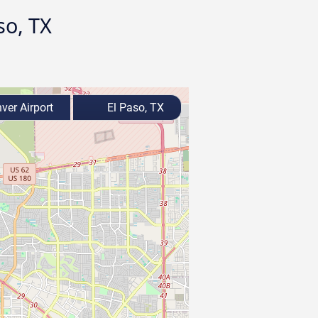
so, TX
ver Airport
El Paso, TX