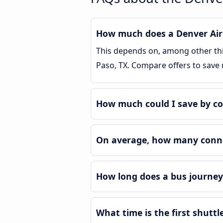
How much does a Denver Airpo
This depends on, among other thin
Paso, TX. Compare offers to save
How much could I save by co
On average, how many connec
How long does a bus journey 
What time is the first shuttl