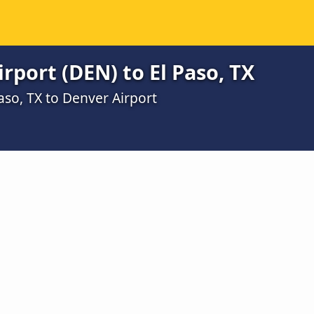
rport (DEN) to El Paso, TX
aso, TX to Denver Airport