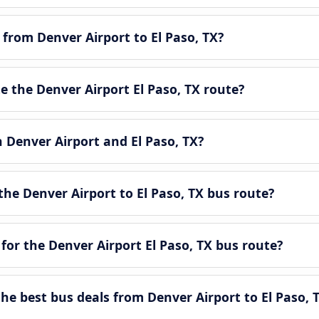
 from Denver Airport to El Paso, TX?
 the Denver Airport El Paso, TX route?
n Denver Airport and El Paso, TX?
he Denver Airport to El Paso, TX bus route?
for the Denver Airport El Paso, TX bus route?
e best bus deals from Denver Airport to El Paso, 