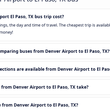
rt El Paso, TX bus trip cost?
gs, the day and time of travel. The cheapest trip is availab
 money!
mparing buses from Denver Airport to El Paso, TX?
tions are available from Denver Airport to El Pas
from Denver Airport to El Paso, TX take?
e from Denver Airport to El Paso, TX?