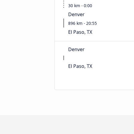
30 km - 0:00
Denver
896 km - 20:55
El Paso, TX
Denver
El Paso, TX