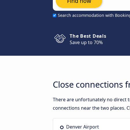
Find now
Search accommodation with Bookin
The Best Deals
Save up to 70%
Close connections f
There are unfortunately no direct 
connections near the two places. C
Denver Airport