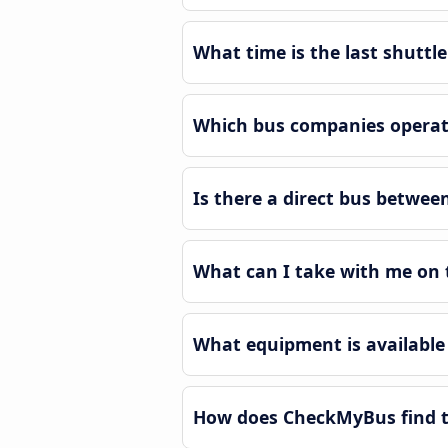
What time is the last shuttle
Which bus companies operate
Is there a direct bus betwee
What can I take with me on t
What equipment is available 
How does CheckMyBus find th