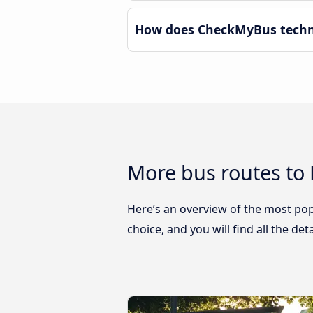
How does CheckMyBus technol
More bus routes to 
Here’s an overview of the most popu
choice, and you will find all the de