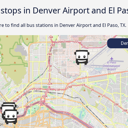
 stops in Denver Airport and El Pa
 to find all bus stations in Denver Airport and El Paso, TX.
Den