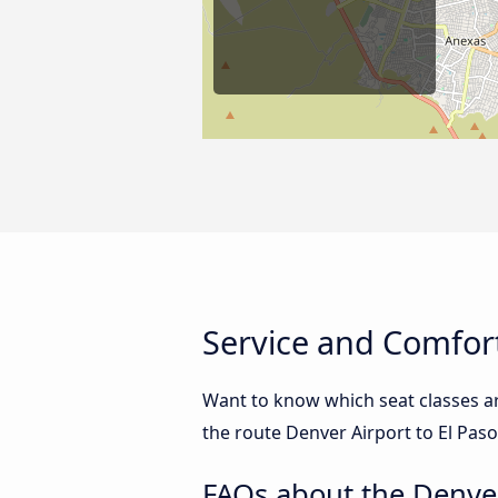
Service and Comfort
Want to know which seat classes ar
the route Denver Airport to El Paso
FAQs about the Denver