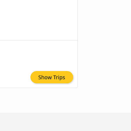
Show Trips