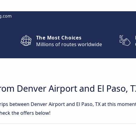
g.com
The Most Choices
Millions of routes worldwide
rom Denver Airport and El Paso, 
trips between Denver Airport and El Paso, TX at this mome
heck the offers below!