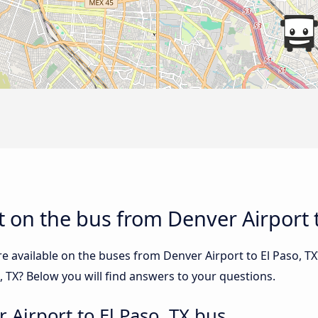
 on the bus from Denver Airport t
e available on the buses from Denver Airport to El Paso, 
, TX? Below you will find answers to your questions.
 Airport to El Paso, TX bus