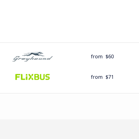
from
$60
from
$71