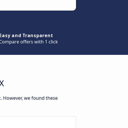
Easy and Transparent
Compare offers with 1 click
TX
nt. However, we found these