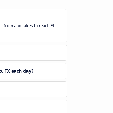
le from and takes to reach El
o, TX each day?