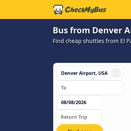
Bus from Denver Ai
Find cheap shuttles from El P