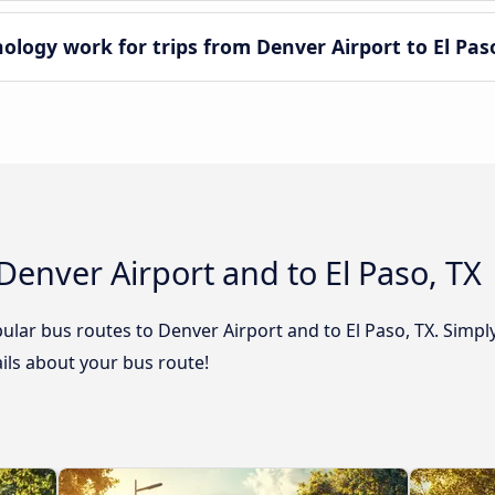
ogy work for trips from Denver Airport to El Paso
Denver Airport and to El Paso, TX
lar bus routes to Denver Airport and to El Paso, TX. Simply
tails about your bus route!