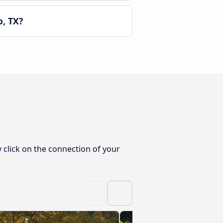
, TX?
 click on the connection of your