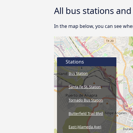
All bus stations and
In the map below, you can see where
Stations
Bus Station
Santa Fe St. Station
Tornado Bus Station
Butterfield Trail Blvd
East (Alameda Ave)