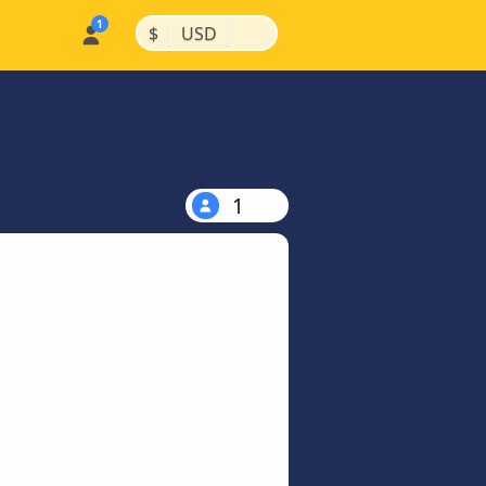
|
|
$
USD
1