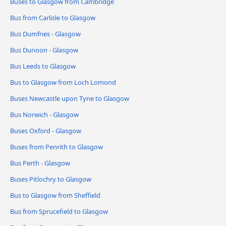
Buses to Glasgow from Cambridge
Bus from Carlisle to Glasgow
Bus Dumfries - Glasgow
Bus Dunoon - Glasgow
Bus Leeds to Glasgow
Bus to Glasgow from Loch Lomond
Buses Newcastle upon Tyne to Glasgow
Bus Norwich - Glasgow
Buses Oxford - Glasgow
Buses from Penrith to Glasgow
Bus Perth - Glasgow
Buses Pitlochry to Glasgow
Bus to Glasgow from Sheffield
Bus from Sprucefield to Glasgow