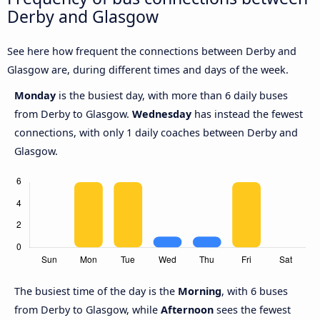
Derby and Glasgow
See here how frequent the connections between Derby and
Glasgow are, during different times and days of the week.
Monday
is the busiest day, with more than 6 daily buses
from Derby to Glasgow.
Wednesday
has instead the fewest
connections, with only 1 daily coaches between Derby and
Glasgow.
The busiest time of the day is the
Morning
, with 6 buses
from Derby to Glasgow, while
Afternoon
sees the fewest