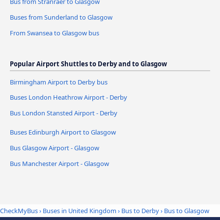
Bus from Stranraer to Glasgow
Buses from Sunderland to Glasgow
From Swansea to Glasgow bus
Popular Airport Shuttles to Derby and to Glasgow
Birmingham Airport to Derby bus
Buses London Heathrow Airport - Derby
Bus London Stansted Airport - Derby
Buses Edinburgh Airport to Glasgow
Bus Glasgow Airport - Glasgow
Bus Manchester Airport - Glasgow
CheckMyBus
›
Buses in United Kingdom
›
Bus to Derby
›
Bus to Glasgow