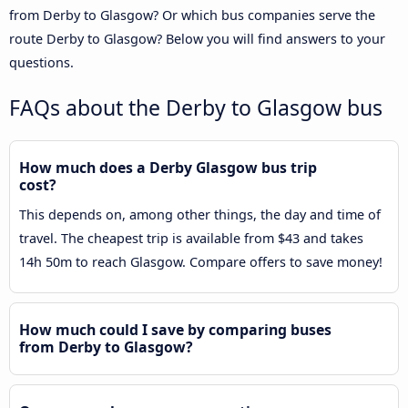
from Derby to Glasgow? Or which bus companies serve the
route Derby to Glasgow? Below you will find answers to your
questions.
FAQs about the Derby to Glasgow bus
How much does a Derby Glasgow bus trip
cost?
This depends on, among other things, the day and time of
travel. The cheapest trip is available from $43 and takes
14h 50m to reach Glasgow. Compare offers to save money!
How much could I save by comparing buses
from Derby to Glasgow?