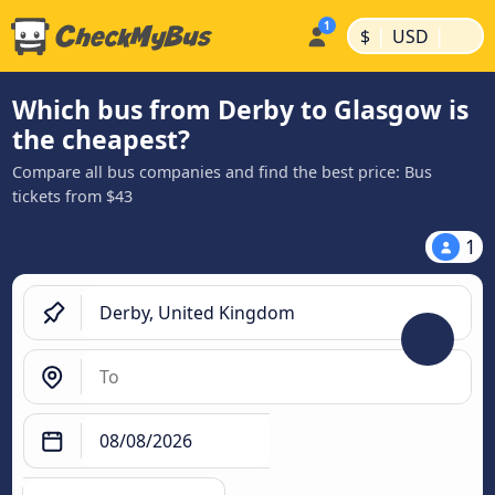
|
|
$
USD
Which bus from Derby to Glasgow is
the cheapest?
Compare all bus companies and find the best price: Bus
tickets from $43
1