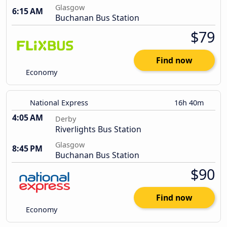
Glasgow
6:15 AM
Buchanan Bus Station
$79
Find now
Economy
National Express
16h 40m
4:05 AM
Derby
Riverlights Bus Station
Glasgow
8:45 PM
Buchanan Bus Station
$90
Find now
Economy