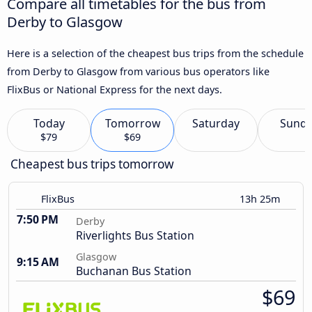
Compare all timetables for the bus from
Derby to Glasgow
Here is a selection of the cheapest bus trips from the schedule
from Derby to Glasgow from various bus operators like
FlixBus or National Express for the next days.
Today
Tomorrow
Saturday
Sund
$79
$69
Cheapest bus trips tomorrow
FlixBus
13h 25m
7:50 PM
Derby
Riverlights Bus Station
Glasgow
9:15 AM
Buchanan Bus Station
$69