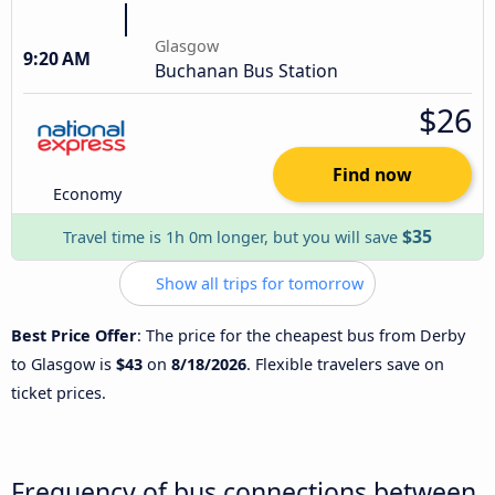
Glasgow
9:20 AM
Buchanan Bus Station
$26
Find now
Economy
$35
Travel time is 1h 0m longer, but you will save
Show all trips for tomorrow
Best Price Offer
: The price for the cheapest bus from Derby
to Glasgow is
$43
on
8/18/2026
. Flexible travelers save on
ticket prices.
Frequency of bus connections between