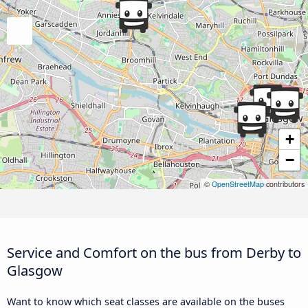
+
−
©
OpenStreetMap
contributors
Service and Comfort on the bus from Derby to
Glasgow
Want to know which seat classes are available on the buses