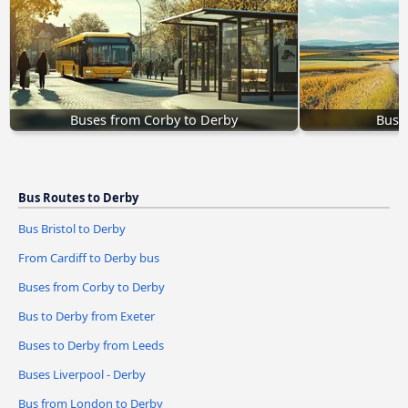
Buses from Corby to Derby
Buse
Bus Routes to Derby
Bus Bristol to Derby
From Cardiff to Derby bus
Buses from Corby to Derby
Bus to Derby from Exeter
Buses to Derby from Leeds
Buses Liverpool - Derby
Bus from London to Derby