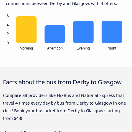
connections between Derby and Glasgow, with 4 offers.
Facts about the bus from Derby to Glasgow
Compare all providers like FlixBus and National Express that
travel 4 times every day by bus from Derby to Glasgow in one
click! Book your bus ticket from Derby to Glasgow starting
from $43!