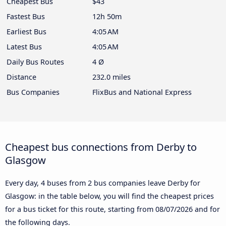
Cheapest Bus
$43
Fastest Bus
12h 50m
Earliest Bus
4:05 AM
Latest Bus
4:05 AM
Daily Bus Routes
4 Ø
Distance
232.0 miles
Bus Companies
FlixBus and National Express
Cheapest bus connections from Derby to
Glasgow
Every day, 4 buses from 2 bus companies leave Derby for
Glasgow: in the table below, you will find the cheapest prices
for a bus ticket for this route, starting from
08/07/2026
and for
the following days.