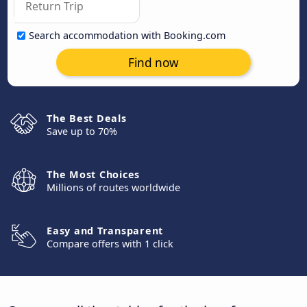
Search accommodation with Booking.com
Find now
The Best Deals
Save up to 70%
The Most Choices
Millions of routes worldwide
Easy and Transparent
Compare offers with 1 click