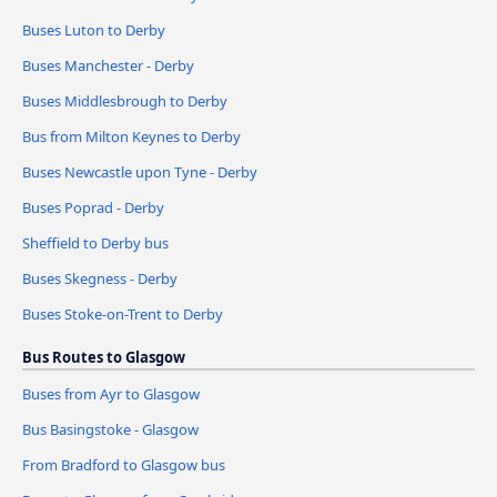
Buses Luton to Derby
Buses Manchester - Derby
Buses Middlesbrough to Derby
Bus from Milton Keynes to Derby
Buses Newcastle upon Tyne - Derby
Buses Poprad - Derby
Sheffield to Derby bus
Buses Skegness - Derby
Buses Stoke-on-Trent to Derby
Bus Routes to Glasgow
Buses from Ayr to Glasgow
Bus Basingstoke - Glasgow
From Bradford to Glasgow bus