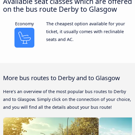
Available seat classes which are offered
on the bus route Derby to Glasgow
Economy
The cheapest option available for your
ticket, it usually comes with reclinable
seats and AC.
More bus routes to Derby and to Glasgow
Here’s an overview of the most popular bus routes to Derby
and to Glasgow. Simply click on the connection of your choice,
and you will find all the details about your bus route!