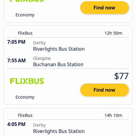
Find now
Economy
FlixBus
12h 50m
7:05 PM
Derby
Riverlights Bus Station
Glasgow
7:55 AM
Buchanan Bus Station
$77
Find now
Economy
FlixBus
14h 10m
4:05 PM
Derby
Riverlights Bus Station