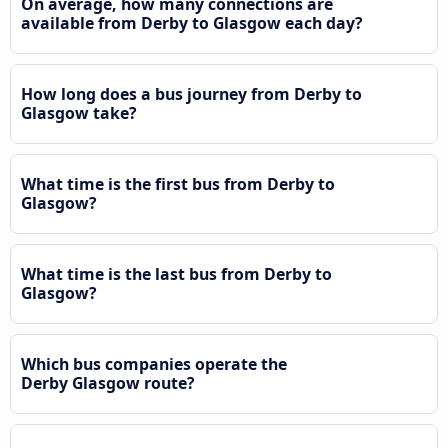
On average, how many connections are
available from Derby to Glasgow each day?
How long does a bus journey from Derby to
Glasgow take?
What time is the first bus from Derby to
Glasgow?
What time is the last bus from Derby to
Glasgow?
Which bus companies operate the
Derby Glasgow route?