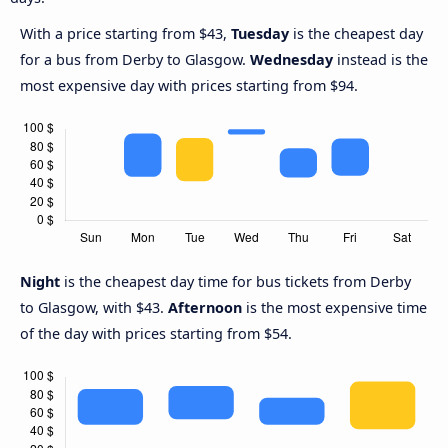
With a price starting from $43,
Tuesday
is the cheapest day
for a bus from Derby to Glasgow.
Wednesday
instead is the
most expensive day with prices starting from $94.
Night
is the cheapest day time for bus tickets from Derby
to Glasgow, with $43.
Afternoon
is the most expensive time
of the day with prices starting from $54.