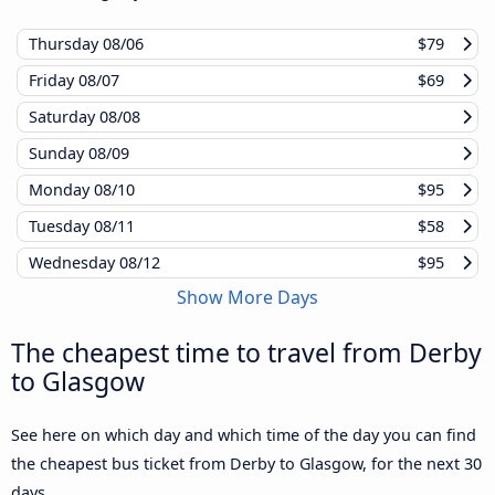
Thursday
08/06
$79
Friday
08/07
$69
Saturday
08/08
Sunday
08/09
Monday
08/10
$95
Tuesday
08/11
$58
Wednesday
08/12
$95
Show More Days
The cheapest time to travel from Derby
to Glasgow
See here on which day and which time of the day you can find
the cheapest bus ticket from Derby to Glasgow, for the next 30
days.