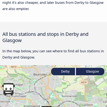
night it’s also cheaper, and later buses from Derby to Glasgow
are also emptier.
All bus stations and stops in Derby and
Glasgow
In the map below, you can see where to find all bus stations in
Derby and Glasgow.
Derby
Glasgow