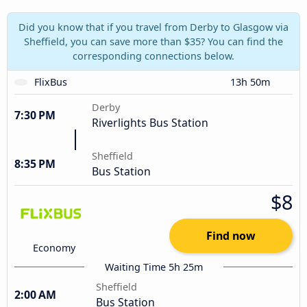
Did you know that if you travel from Derby to Glasgow via
Sheffield, you can save more than $35? You can find the
corresponding connections below.
FlixBus
13h 50m
Derby
7:30 PM
Riverlights Bus Station
Sheffield
8:35 PM
Bus Station
$8
Find now
Economy
Waiting Time 5h 25m
Sheffield
2:00 AM
Bus Station