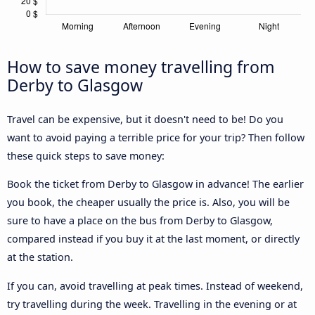
How to save money travelling from
Derby to Glasgow
Travel can be expensive, but it doesn't need to be! Do you
want to avoid paying a terrible price for your trip? Then follow
these quick steps to save money:
Book the ticket from Derby to Glasgow in advance! The earlier
you book, the cheaper usually the price is. Also, you will be
sure to have a place on the bus from Derby to Glasgow,
compared instead if you buy it at the last moment, or directly
at the station.
If you can, avoid travelling at peak times. Instead of weekend,
try travelling during the week. Travelling in the evening or at