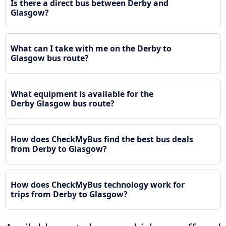
Is there a direct bus between Derby and
Glasgow?
What can I take with me on the Derby to
Glasgow bus route?
What equipment is available for the
Derby Glasgow bus route?
How does CheckMyBus find the best bus deals
from Derby to Glasgow?
How does CheckMyBus technology work for
trips from Derby to Glasgow?