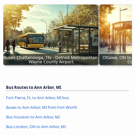
Buses Chattanooga, TN - Detroit Metropolitan 
Ottawa, ON to D
Wayne County Airport
Cou
Bus Routes to Ann Arbor, MI
Fort Pierce, FL to Ann Arbor, MI bus
Buses to Ann Arbor, MI from Fort Worth
Bus Houston to Ann Arbor, MI
Bus London, ON to Ann Arbor, MI