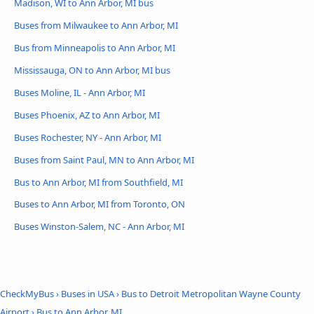
Madison, WI to Ann Arbor, MI bus
Buses from Milwaukee to Ann Arbor, MI
Bus from Minneapolis to Ann Arbor, MI
Mississauga, ON to Ann Arbor, MI bus
Buses Moline, IL - Ann Arbor, MI
Buses Phoenix, AZ to Ann Arbor, MI
Buses Rochester, NY - Ann Arbor, MI
Buses from Saint Paul, MN to Ann Arbor, MI
Bus to Ann Arbor, MI from Southfield, MI
Buses to Ann Arbor, MI from Toronto, ON
Buses Winston-Salem, NC - Ann Arbor, MI
CheckMyBus
›
Buses in USA
›
Bus to Detroit Metropolitan Wayne County
Airport
›
Bus to Ann Arbor, MI