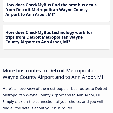
How does CheckMyBus find the best bus deals
from Detroit Metropolitan Wayne County
Airport to Ann Arbor, MI?
How does CheckMyBus technology work for
trips from Detroit Metropolitan Wayne
County Airport to Ann Arbor, MI?
More bus routes to Detroit Metropolitan
Wayne County Airport and to Ann Arbor, MI
Here’s an overview of the most popular bus routes to Detroit
Metropolitan Wayne County Airport and to Ann Arbor, MI.
Simply click on the connection of your choice, and you will
find all the details about your bus route!