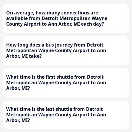
On average, how many connections are
available from Detroit Metropolitan Wayne
County Airport to Ann Arbor, MI each day?
How long does a bus journey from Detroit
Metropolitan Wayne County Airport to Ann
Arbor, MI take?
What time is the first shuttle from Detroit
Metropolitan Wayne County Airport to Ann
Arbor, MI?
What time is the last shuttle from Detroit
Metropolitan Wayne County Airport to Ann
Arbor, MI?