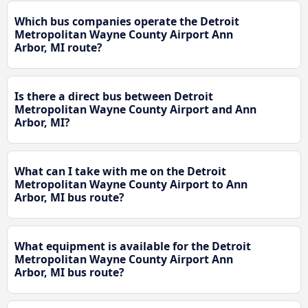
Which bus companies operate the Detroit
Metropolitan Wayne County Airport Ann
Arbor, MI route?
Is there a direct bus between Detroit
Metropolitan Wayne County Airport and Ann
Arbor, MI?
What can I take with me on the Detroit
Metropolitan Wayne County Airport to Ann
Arbor, MI bus route?
What equipment is available for the Detroit
Metropolitan Wayne County Airport Ann
Arbor, MI bus route?