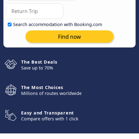
Search accommodation with Booking.com
Find now
The Best Deals
Save up to 70%
The Most Choices
Millions of routes worldwide
Easy and Transparent
Compare offers with 1 click