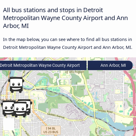
All bus stations and stops in Detroit
Metropolitan Wayne County Airport and Ann
Arbor, MI
In the map below, you can see where to find all bus stations in
Detroit Metropolitan Wayne County Airport and Ann Arbor, MI.
Detroit Metropolitan Wayne County Airport
Ann Arbor, MI