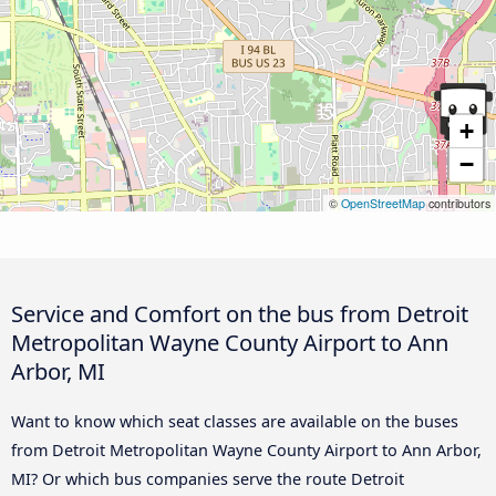
+
−
©
OpenStreetMap
contributors
Service and Comfort on the bus from Detroit
Metropolitan Wayne County Airport to Ann
Arbor, MI
Want to know which seat classes are available on the buses
from Detroit Metropolitan Wayne County Airport to Ann Arbor,
MI? Or which bus companies serve the route Detroit