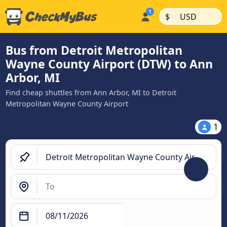
|
|
$
USD
Bus from Detroit Metropolitan
Wayne County Airport (DTW) to Ann
Arbor, MI
Find cheap shuttles from Ann Arbor, MI to Detroit
Metropolitan Wayne County Airport
1