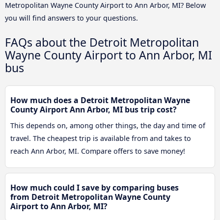
Metropolitan Wayne County Airport to Ann Arbor, MI? Below
you will find answers to your questions.
FAQs about the Detroit Metropolitan
Wayne County Airport to Ann Arbor, MI
bus
How much does a Detroit Metropolitan Wayne
County Airport Ann Arbor, MI bus trip cost?
This depends on, among other things, the day and time of
travel. The cheapest trip is available from and takes to
reach Ann Arbor, MI. Compare offers to save money!
How much could I save by comparing buses
from Detroit Metropolitan Wayne County
Airport to Ann Arbor, MI?