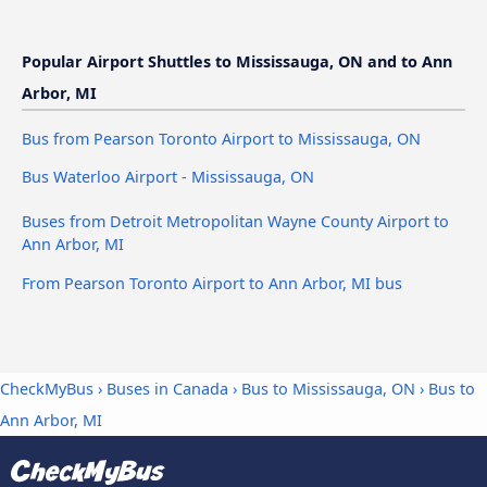
Popular Airport Shuttles to Mississauga, ON and to Ann
Arbor, MI
Bus from Pearson Toronto Airport to Mississauga, ON
Bus Waterloo Airport - Mississauga, ON
Buses from Detroit Metropolitan Wayne County Airport to
Ann Arbor, MI
From Pearson Toronto Airport to Ann Arbor, MI bus
CheckMyBus
›
Buses in Canada
›
Bus to Mississauga, ON
›
Bus to
Ann Arbor, MI