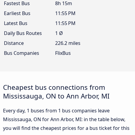
Fastest Bus
8h 15m
Earliest Bus
11:55 PM
Latest Bus
11:55 PM
Daily Bus Routes
1 Ø
Distance
226.2 miles
Bus Companies
FlixBus
Cheapest bus connections from
Mississauga, ON to Ann Arbor, MI
Every day, 1 buses from 1 bus companies leave
Mississauga, ON for Ann Arbor, MI: in the table below,
you will find the cheapest prices for a bus ticket for this