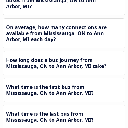
buses from Mississauga, ON to Ann
Arbor, MI?
On average, how many connections are
available from Mississauga, ON to Ann
Arbor, MI each day?
How long does a bus journey from
Mississauga, ON to Ann Arbor, MI take?
What time is the first bus from
Mississauga, ON to Ann Arbor, MI?
What time is the last bus from
Mississauga, ON to Ann Arbor, MI?