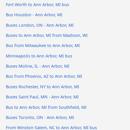
Fort Worth to Ann Arbor, MI bus
Bus Houston - Ann Arbor, MI
Buses London, ON - Ann Arbor, MI
Buses to Ann Arbor, MI from Madison, WI
Bus from Milwaukee to Ann Arbor, MI
Minneapolis to Ann Arbor, MI bus
Buses Moline, IL - Ann Arbor, MI
Bus from Phoenix, AZ to Ann Arbor, MI
Buses Rochester, NY to Ann Arbor, MI
Buses Saint Paul, MN - Ann Arbor, MI
Bus to Ann Arbor, MI from Southfield, MI
Buses Toronto, ON - Ann Arbor, MI
From Winston-Salem, NC to Ann Arbor, MI bus