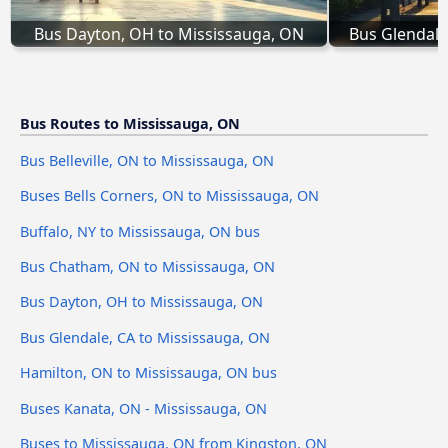
Bus Dayton, OH to Mississauga, ON
Bus Glendale
Bus Routes to Mississauga, ON
Bus Belleville, ON to Mississauga, ON
Buses Bells Corners, ON to Mississauga, ON
Buffalo, NY to Mississauga, ON bus
Bus Chatham, ON to Mississauga, ON
Bus Dayton, OH to Mississauga, ON
Bus Glendale, CA to Mississauga, ON
Hamilton, ON to Mississauga, ON bus
Buses Kanata, ON - Mississauga, ON
Buses to Mississauga, ON from Kingston, ON