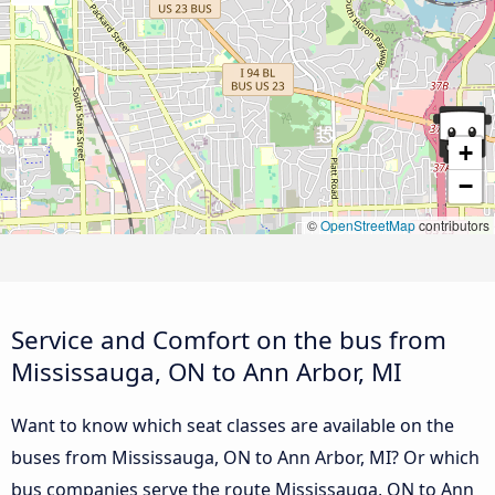
+
−
©
OpenStreetMap
contributors
Service and Comfort on the bus from
Mississauga, ON to Ann Arbor, MI
Want to know which seat classes are available on the
buses from Mississauga, ON to Ann Arbor, MI? Or which
bus companies serve the route Mississauga, ON to Ann