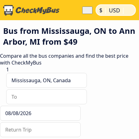
|
|
$
USD
Bus from Mississauga, ON to Ann
Arbor, MI from $49
Compare all the bus companies and find the best price
with CheckMyBus
1