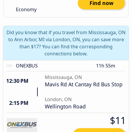
Find now
Economy
Did you know that if you travel from Mississauga, ON
to Ann Arbor, MI via London, ON, you can save more
than $17? You can find the corresponding
connections below.
ONEXBUS
11h 55m
Mississauga, ON
12:30 PM
Mavis Rd At Cantay Rd Bus Stop
London, ON
2:15 PM
Wellington Road
$11