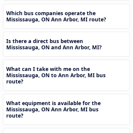
Which bus companies operate the
Mississauga, ON Ann Arbor, MI route?
Is there a direct bus between
Mississauga, ON and Ann Arbor, MI?
What can I take with me on the
Mississauga, ON to Ann Arbor, MI bus
route?
What equipment is available for the
Mississauga, ON Ann Arbor, MI bus
route?