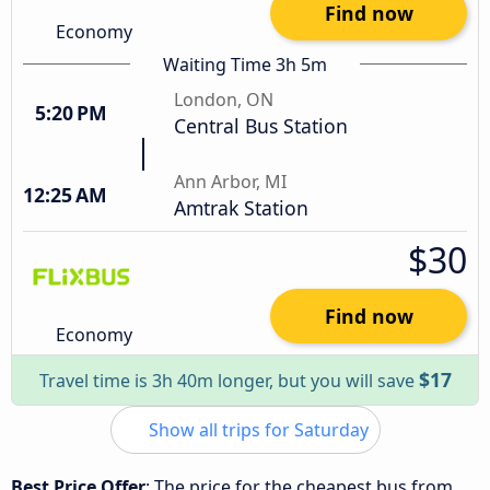
Find now
Economy
Waiting Time 3h 5m
London, ON
5:20 PM
Central Bus Station
Ann Arbor, MI
12:25 AM
Amtrak Station
$30
Find now
Economy
$17
Travel time is 3h 40m longer, but you will save
Show all trips for Saturday
Best Price Offer
: The price for the cheapest bus from