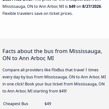
Mississauga, ON to Ann Arbor, MI is
$49
on
8/27/2026
.
Flexible travelers save on ticket prices.
Facts about the bus from Mississauga,
ON to Ann Arbor, MI
Compare all providers like FlixBus that travel 1 times
every day by bus from Mississauga, ON to Ann Arbor, MI
in one click! Book your bus ticket from Mississauga, ON
to Ann Arbor, MI starting from $49!
Cheapest Bus
$49