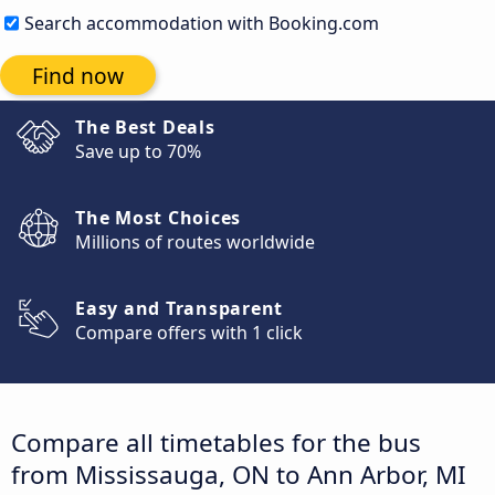
Search accommodation with Booking.com
Find now
The Best Deals
Save up to 70%
The Most Choices
Millions of routes worldwide
Easy and Transparent
Compare offers with 1 click
Compare all timetables for the bus
from Mississauga, ON to Ann Arbor, MI