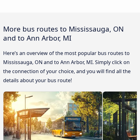
More bus routes to Mississauga, ON
and to Ann Arbor, MI
Here’s an overview of the most popular bus routes to
Mississauga, ON and to Ann Arbor, MI. Simply click on
the connection of your choice, and you will find all the
details about your bus route!