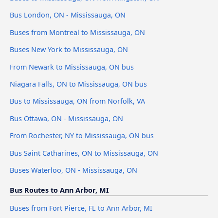
Bus London, ON - Mississauga, ON
Buses from Montreal to Mississauga, ON
Buses New York to Mississauga, ON
From Newark to Mississauga, ON bus
Niagara Falls, ON to Mississauga, ON bus
Bus to Mississauga, ON from Norfolk, VA
Bus Ottawa, ON - Mississauga, ON
From Rochester, NY to Mississauga, ON bus
Bus Saint Catharines, ON to Mississauga, ON
Buses Waterloo, ON - Mississauga, ON
Bus Routes to Ann Arbor, MI
Buses from Fort Pierce, FL to Ann Arbor, MI