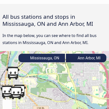
All bus stations and stops in
Mississauga, ON and Ann Arbor, MI
In the map below, you can see where to find all bus
stations in Mississauga, ON and Ann Arbor, MI.
Mississauga, ON
Ann Arbor, MI