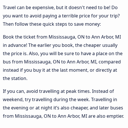
Travel can be expensive, but it doesn't need to be! Do
you want to avoid paying a terrible price for your trip?
Then follow these quick steps to save money:
Book the ticket from Mississauga, ON to Ann Arbor, MI
in advance! The earlier you book, the cheaper usually
the price is. Also, you will be sure to have a place on the
bus from Mississauga, ON to Ann Arbor, MI, compared
instead if you buy it at the last moment, or directly at
the station.
If you can, avoid travelling at peak times. Instead of
weekend, try travelling during the week. Travelling in
the evening or at night it’s also cheaper, and later buses
from Mississauga, ON to Ann Arbor, MI are also emptier.