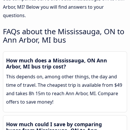
Arbor, MI? Below you will find answers to your
questions.
FAQs about the Mississauga, ON to
Ann Arbor, MI bus
How much does a Mississauga, ON Ann
Arbor, MI bus trip cost?
This depends on, among other things, the day and
time of travel. The cheapest trip is available from $49
and takes 8h 15m to reach Ann Arbor, MI. Compare
offers to save money!
How much could I save by comparing