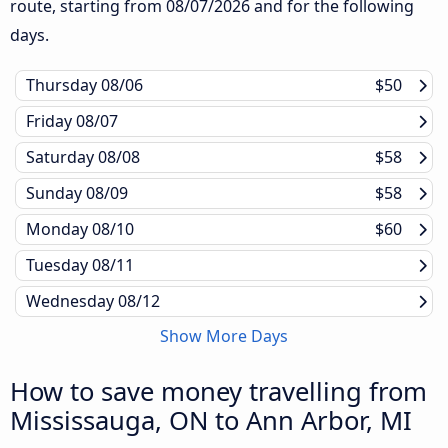
route, starting from
08/07/2026
and for the following
days.
Thursday
08/06
$50
Friday
08/07
Saturday
08/08
$58
Sunday
08/09
$58
Monday
08/10
$60
Tuesday
08/11
Wednesday
08/12
Show More Days
How to save money travelling from
Mississauga, ON to Ann Arbor, MI