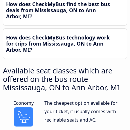
How does CheckMyBus find the best bus
deals from Mississauga, ON to Ann
Arbor, MI?
How does CheckMyBus technology work
for trips from Mississauga, ON to Ann
Arbor, MI?
Available seat classes which are
offered on the bus route
Mississauga, ON to Ann Arbor, MI
Economy
The cheapest option available for
your ticket, it usually comes with
reclinable seats and AC.