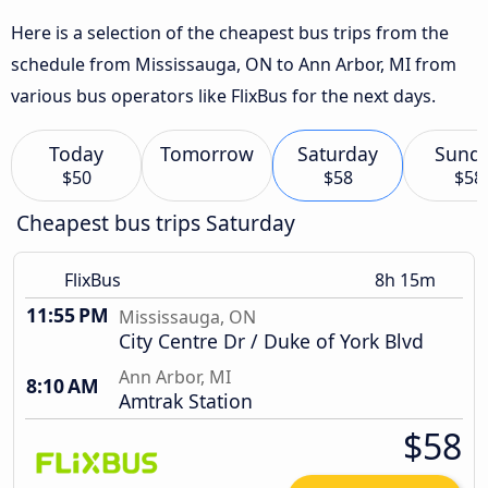
Here is a selection of the cheapest bus trips from the
schedule from Mississauga, ON to Ann Arbor, MI from
various bus operators like FlixBus for the next days.
Today
Tomorrow
Saturday
Sund
$50
$58
$58
Cheapest bus trips Saturday
FlixBus
8h 15m
11:55 PM
Mississauga, ON
City Centre Dr / Duke of York Blvd
Ann Arbor, MI
8:10 AM
Amtrak Station
$58