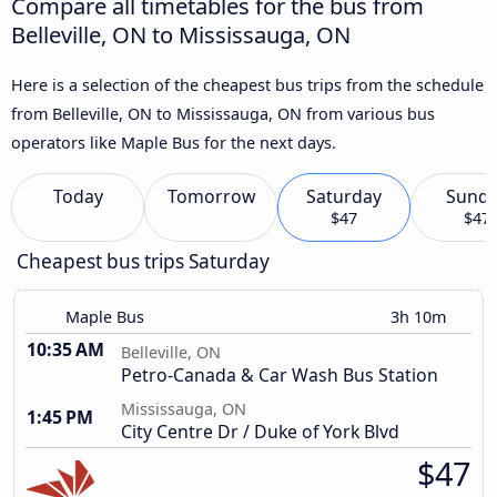
Compare all timetables for the bus from
Belleville, ON to Mississauga, ON
Here is a selection of the cheapest bus trips from the schedule
from Belleville, ON to Mississauga, ON from various bus
operators like Maple Bus for the next days.
Today
Tomorrow
Saturday
Sund
$47
$47
Cheapest bus trips Saturday
Maple Bus
3h 10m
10:35 AM
Belleville, ON
Petro-Canada & Car Wash Bus Station
Mississauga, ON
1:45 PM
City Centre Dr / Duke of York Blvd
$47