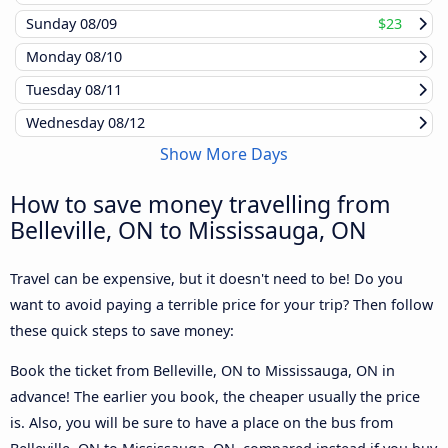
Sunday
08/09
$23
Monday
08/10
Tuesday
08/11
Wednesday
08/12
Show More Days
How to save money travelling from
Belleville, ON to Mississauga, ON
Travel can be expensive, but it doesn't need to be! Do you
want to avoid paying a terrible price for your trip? Then follow
these quick steps to save money:
Book the ticket from Belleville, ON to Mississauga, ON in
advance! The earlier you book, the cheaper usually the price
is. Also, you will be sure to have a place on the bus from