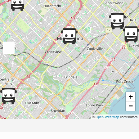
+
−
©
OpenStreetMap
contributors