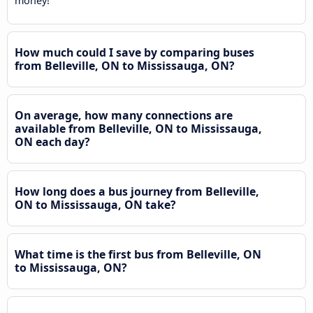
money!
How much could I save by comparing buses
from Belleville, ON to Mississauga, ON?
On average, how many connections are
available from Belleville, ON to Mississauga,
ON each day?
How long does a bus journey from Belleville,
ON to Mississauga, ON take?
What time is the first bus from Belleville, ON
to Mississauga, ON?