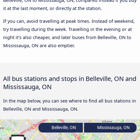
Belleville, ON to Mississauga, ON, compared instead if you buy
it at the last moment, or directly at the station.
If you can, avoid travelling at peak times. Instead of weekend,
try travelling during the week. Travelling in the evening or at
night it’s also cheaper, and later buses from Belleville, ON to
Mississauga, ON are also emptier.
All bus stations and stops in Belleville, ON and
Mississauga, ON
In the map below, you can see where to find all bus stations in
Belleville, ON and Mississauga, ON.
Belleville, ON
Mississauga, ON