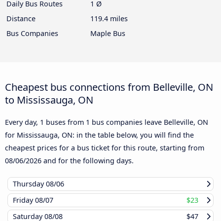
Daily Bus Routes
1 Ø
Distance
119.4 miles
Bus Companies
Maple Bus
Cheapest bus connections from Belleville, ON
to Mississauga, ON
Every day, 1 buses from 1 bus companies leave Belleville, ON
for Mississauga, ON: in the table below, you will find the
cheapest prices for a bus ticket for this route, starting from
08/06/2026
and for the following days.
Thursday
08/06
Friday
08/07
$23
Saturday
08/08
$47