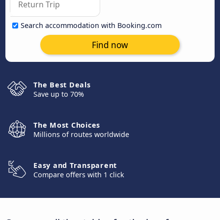
Search accommodation with Booking.com
Find now
The Best Deals
Save up to 70%
The Most Choices
Millions of routes worldwide
Easy and Transparent
Compare offers with 1 click