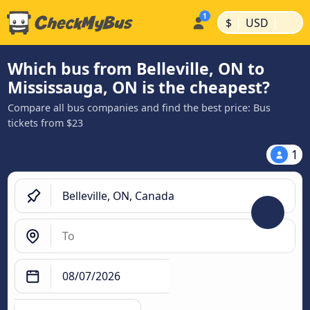
|
|
$
USD
Which bus from Belleville, ON to
Mississauga, ON is the cheapest?
Compare all bus companies and find the best price: Bus
tickets from $23
1