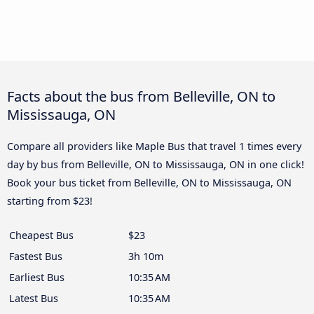
Facts about the bus from Belleville, ON to
Mississauga, ON
Compare all providers like Maple Bus that travel 1 times every
day by bus from Belleville, ON to Mississauga, ON in one click!
Book your bus ticket from Belleville, ON to Mississauga, ON
starting from $23!
Cheapest Bus
$23
Fastest Bus
3h 10m
Earliest Bus
10:35 AM
Latest Bus
10:35 AM