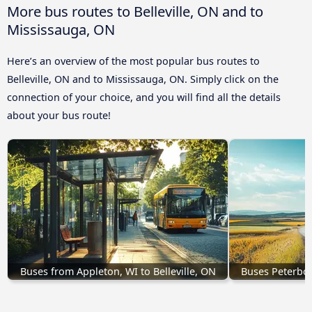
More bus routes to Belleville, ON and to
Mississauga, ON
Here’s an overview of the most popular bus routes to
Belleville, ON and to Mississauga, ON. Simply click on the
connection of your choice, and you will find all the details
about your bus route!
Buses from Appleton, WI to Belleville, ON
Buses Peterbor