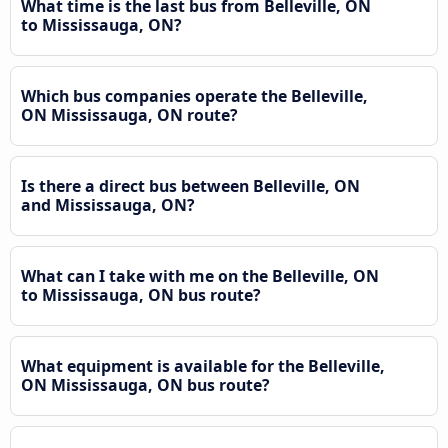
What time is the last bus from Belleville, ON
to Mississauga, ON?
Which bus companies operate the Belleville,
ON Mississauga, ON route?
Is there a direct bus between Belleville, ON
and Mississauga, ON?
What can I take with me on the Belleville, ON
to Mississauga, ON bus route?
What equipment is available for the Belleville,
ON Mississauga, ON bus route?