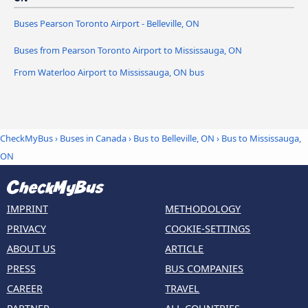
Buses Pearson Toronto Airport - Belleville, ON
Buses from Pearson Toronto Airport to Mississauga, ON
From Waterloo Airport to Mississauga, ON bus
CheckMyBus
›
Buses in Canada
›
Bus to Belleville, ON
›
Bus to Mississauga,
ON
IMPRINT
METHODOLOGY
PRIVACY
COOKIE-SETTINGS
ABOUT US
ARTICLE
PRESS
BUS COMPANIES
CAREER
TRAVEL