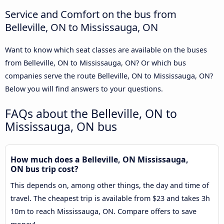
Service and Comfort on the bus from
Belleville, ON to Mississauga, ON
Want to know which seat classes are available on the buses
from Belleville, ON to Mississauga, ON? Or which bus
companies serve the route Belleville, ON to Mississauga, ON?
Below you will find answers to your questions.
FAQs about the Belleville, ON to
Mississauga, ON bus
How much does a Belleville, ON Mississauga,
ON bus trip cost?
This depends on, among other things, the day and time of
travel. The cheapest trip is available from $23 and takes 3h
10m to reach Mississauga, ON. Compare offers to save