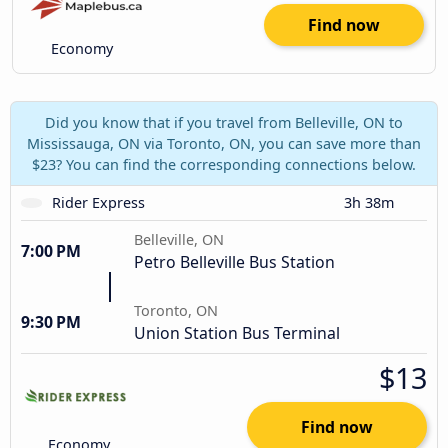
Find now
Economy
Did you know that if you travel from Belleville, ON to
Mississauga, ON via Toronto, ON, you can save more than
$23? You can find the corresponding connections below.
Rider Express
3h 38m
Belleville, ON
7:00 PM
Petro Belleville Bus Station
Toronto, ON
9:30 PM
Union Station Bus Terminal
$13
Find now
Economy