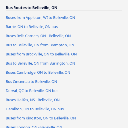
Bus Routes to Belleville, ON
Buses from Appleton, WI to Belleville, ON
Barrie, ON to Belleville, ON bus
Buses Bells Corners, ON - Belleville, ON
Bus to Belleville, ON from Brampton, ON
Buses from Brockville, ON to Belleville, ON
Bus to Belleville, ON from Burlington, ON
Buses Cambridge, ON to Belleville, ON
Bus Cincinnati to Belleville, ON
Dorval, QC to Belleville, ON bus
Buses Halifax, NS - Belleville, ON
Hamilton, ON to Belleville, ON bus
Buses from Kingston, ON to Belleville, ON
Buses London, ON - Belleville, ON