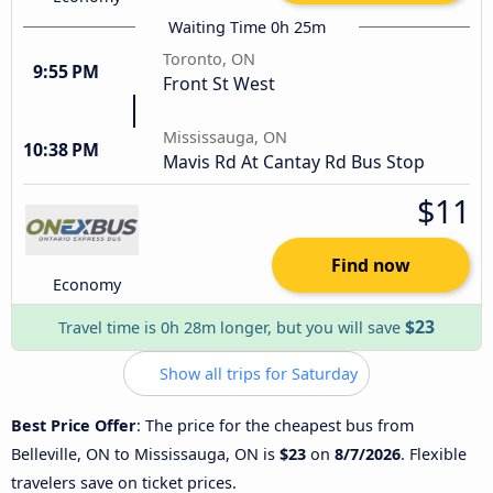
Waiting Time 0h 25m
Toronto, ON
9:55 PM
Front St West
Mississauga, ON
10:38 PM
Mavis Rd At Cantay Rd Bus Stop
$11
Find now
Economy
$23
Travel time is 0h 28m longer, but you will save
Show all trips for Saturday
Best Price Offer
: The price for the cheapest bus from
Belleville, ON to Mississauga, ON is
$23
on
8/7/2026
. Flexible
travelers save on ticket prices.