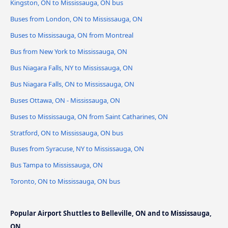
Kingston, ON to Mississauga, ON bus
Buses from London, ON to Mississauga, ON
Buses to Mississauga, ON from Montreal
Bus from New York to Mississauga, ON
Bus Niagara Falls, NY to Mississauga, ON
Bus Niagara Falls, ON to Mississauga, ON
Buses Ottawa, ON - Mississauga, ON
Buses to Mississauga, ON from Saint Catharines, ON
Stratford, ON to Mississauga, ON bus
Buses from Syracuse, NY to Mississauga, ON
Bus Tampa to Mississauga, ON
Toronto, ON to Mississauga, ON bus
Popular Airport Shuttles to Belleville, ON and to Mississauga,
ON