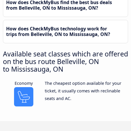
How does CheckMyBus find the best bus deals
from Belleville, ON to Mississauga, ON?
How does CheckMyBus technology work for
trips from Belleville, ON to Mississauga, ON?
Available seat classes which are offered
on the bus route Belleville, ON
to Mississauga, ON
Economy
The cheapest option available for your
ticket, it usually comes with reclinable
seats and AC.