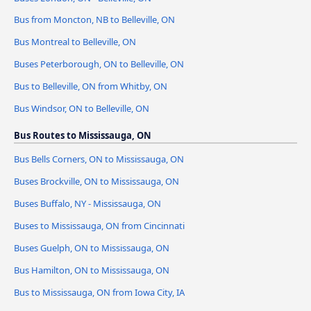
Bus from Moncton, NB to Belleville, ON
Bus Montreal to Belleville, ON
Buses Peterborough, ON to Belleville, ON
Bus to Belleville, ON from Whitby, ON
Bus Windsor, ON to Belleville, ON
Bus Routes to Mississauga, ON
Bus Bells Corners, ON to Mississauga, ON
Buses Brockville, ON to Mississauga, ON
Buses Buffalo, NY - Mississauga, ON
Buses to Mississauga, ON from Cincinnati
Buses Guelph, ON to Mississauga, ON
Bus Hamilton, ON to Mississauga, ON
Bus to Mississauga, ON from Iowa City, IA