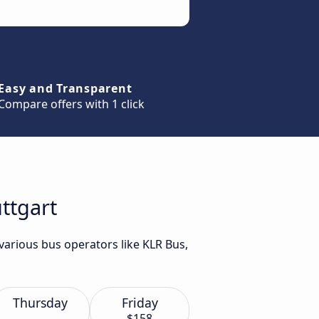
Easy and Transparent
Compare offers with 1 click
ttgart
various bus operators like KLR Bus,
Thursday
Friday
$158