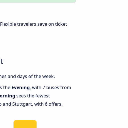
 Flexible travelers save on ticket
t
mes and days of the week.
is the
Evening
, with 7 buses from
orning
sees the fewest
and Stuttgart, with 6 offers.