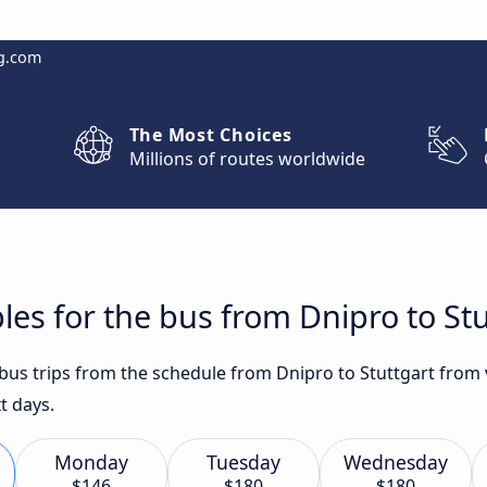
g.com
The Most Choices
Millions of routes worldwide
les for the bus from Dnipro to Stu
 bus trips from the schedule from Dnipro to Stuttgart from 
t days.
Monday
Tuesday
Wednesday
$146
$180
$180