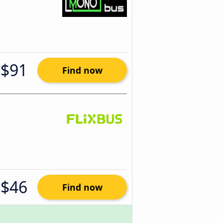
$91
Find now
$46
Find now