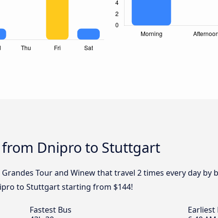
 from Dnipro to Stuttgart
, Grandes Tour and Winew that travel 2 times every day by 
ipro to Stuttgart starting from $144!
Fastest Bus
Earliest