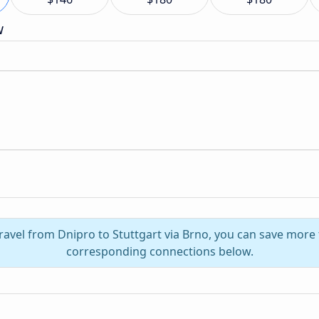
w
ravel from Dnipro to Stuttgart via Brno, you can save more
corresponding connections below.