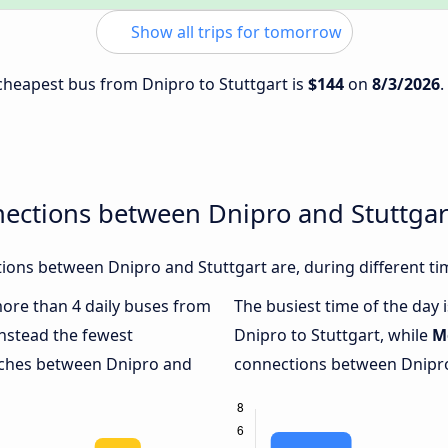
Show all trips for tomorrow
 cheapest bus from Dnipro to Stuttgart is
$144
on
8/3/2026
.
nections between Dnipro and Stuttgar
ons between Dnipro and Stuttgart are, during different ti
 more than 4 daily buses from
The busiest time of the day 
nstead the fewest
Dnipro to Stuttgart, while
M
oaches between Dnipro and
connections between Dnipro 