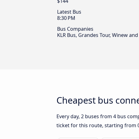
$144
Latest Bus
8:30 PM
Bus Companies
KLR Bus, Grandes Tour, Winew and
Cheapest bus connec
Every day, 2 buses from 4 bus compa
ticket for this route, starting from