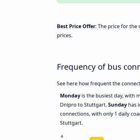
Best Price Offer
: The price for the
prices.
Frequency of bus con
See here how frequent the connecti
Monday
is the busiest day, with
Dnipro to Stuttgart.
Sunday
has i
connections, with only 1 daily c
Stuttgart.