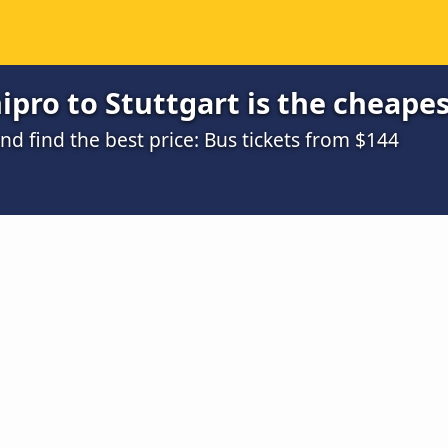
pro to Stuttgart is the cheapes
d find the best price: Bus tickets from $144