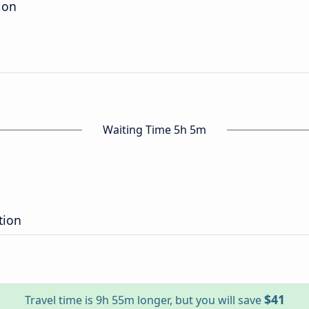
ion
Waiting Time 5h 5m
tion
$41
Travel time is 9h 55m longer, but you will save