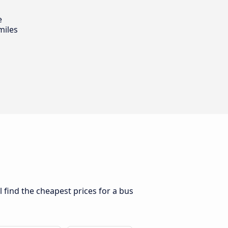
e
miles
l find the cheapest prices for a bus