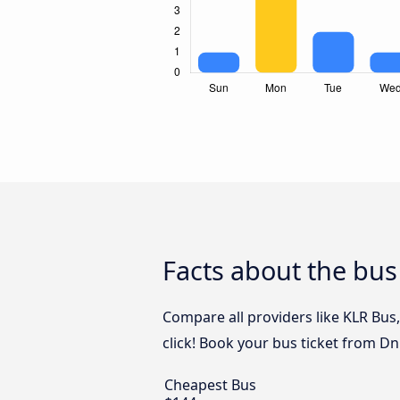
Facts about the bus
Compare all providers like KLR Bus
click! Book your bus ticket from Dn
Cheapest Bus