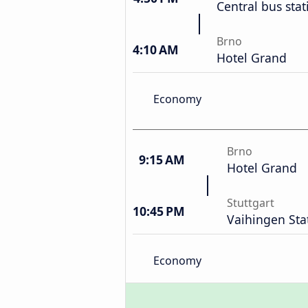
Central bus stat
Brno
4:10 AM
Hotel Grand
Economy
Brno
9:15 AM
Hotel Grand
Stuttgart
10:45 PM
Vaihingen Sta
Economy