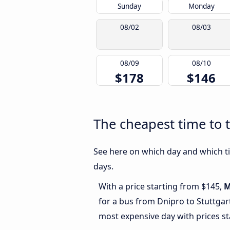
Sunday
Monday
08/02
08/03
08/09
08/10
$178
$146
The cheapest time to t
See here on which day and which ti
days.
With a price starting from $145,
M
for a bus from Dnipro to Stuttgar
most expensive day with prices st