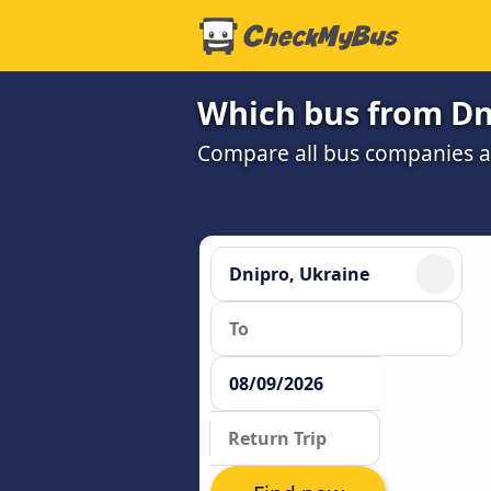
Which bus from Dni
Compare all bus companies an