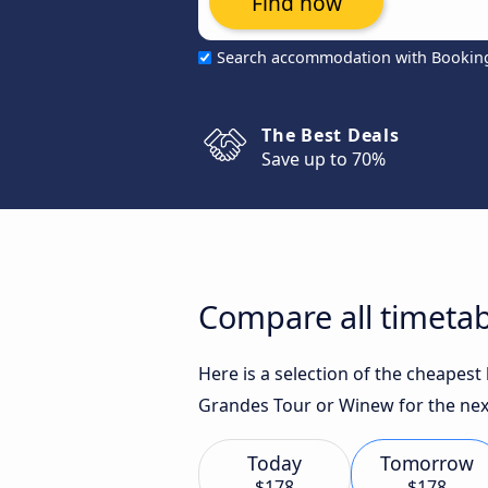
Find now
Search accommodation with Bookin
The Best Deals
Save up to 70%
Compare all timetab
Here is a selection of the cheapest
Grandes Tour or Winew for the nex
Today
Tomorrow
$178
$178