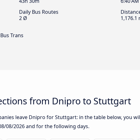
43h 30m
6:40 AM
Daily Bus Routes
Distanc
2 Ø
1,176.1 
 Bus Trans
tions from Dnipro to Stuttgart
nies leave Dnipro for Stuttgart: in the table below, you wil
08/08/2026
and for the following days.