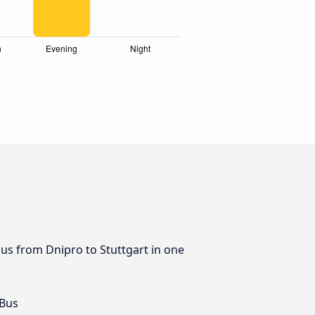
bus from Dnipro to Stuttgart in one
 Bus