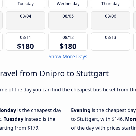
Tuesday
Wednesday
Thursday
08/04
08/05
08/06
08/11
08/12
08/13
$180
$180
Show More Days
ravel from Dnipro to Stuttgart
me of the day you can find the cheapest bus ticket from Dni
onday
is the cheapest day
Evening
is the cheapest day
t.
Tuesday
instead is the
to Stuttgart, with $146.
Mor
arting from $179.
of the day with prices start