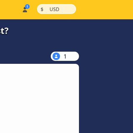
|
|
$
USD
t?
1