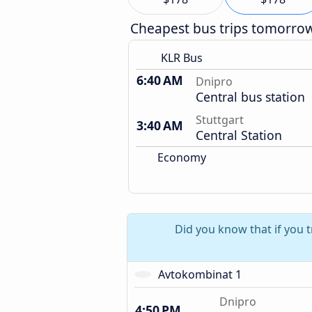
Cheapest bus trips tomorro
KLR Bus
6:40 AM
Dnipro
Central bus station
Stuttgart
3:40 AM
Central Station
Economy
Did you know that if you t
Avtokombinat 1
Dnipro
4:50 PM