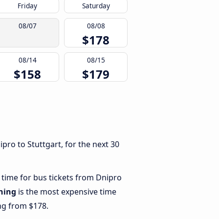
Friday
Saturday
08/07
08/08
$178
08/14
08/15
$158
$179
pro to Stuttgart, for the next 30
 time for bus tickets from Dnipro
ning
is the most expensive time
ing from $178.