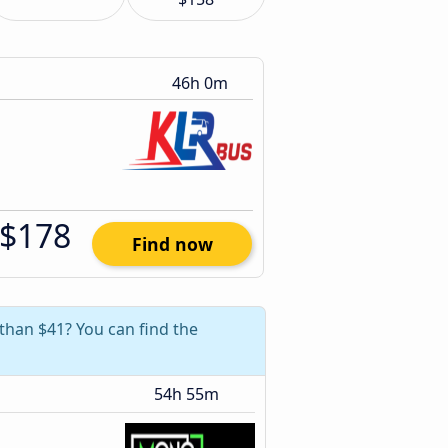
46h 0m
$178
Find now
 than $41? You can find the
54h 55m