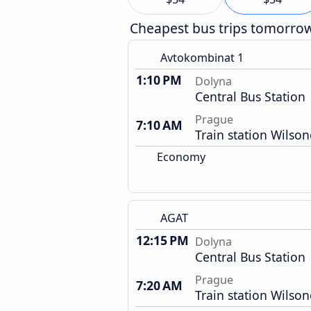
Cheapest bus trips tomorro
Avtokombinat 1
1:10 PM
Dolyna
Central Bus Station
Prague
7:10 AM
Train station Wilso
Economy
AGAT
12:15 PM
Dolyna
Central Bus Station
Prague
7:20 AM
Train station Wilso