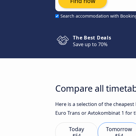
Find now
Search accommodation with Bookin
The Best Deals
Save up to 70%
Compare all timetab
Here is a selection of the cheapest
Euro Trans or Avtokombinat 1 for t
Today
Tomorrow
$54
$54