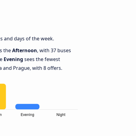
s and days of the week.
is the
Afternoon
, with 37 buses
le
Evening
sees the fewest
and Prague, with 8 offers.