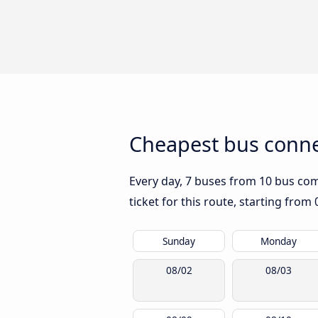
Cheapest bus conne
Every day, 7 buses from 10 bus comp
ticket for this route, starting from
Sunday
Monday
08/02
08/03