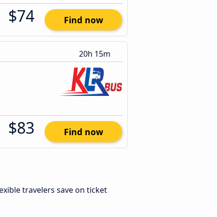
$74
Find now
20h 15m
$83
Find now
lexible travelers save on ticket