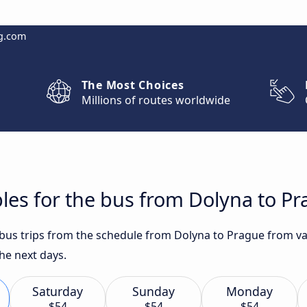
g.com
The Most Choices
Millions of routes worldwide
les for the bus from Dolyna to P
 bus trips from the schedule from Dolyna to Prague from va
he next days.
Saturday
Sunday
Monday
$54
$54
$54