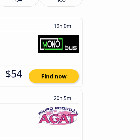
19h 0m
$54
Find now
20h 5m