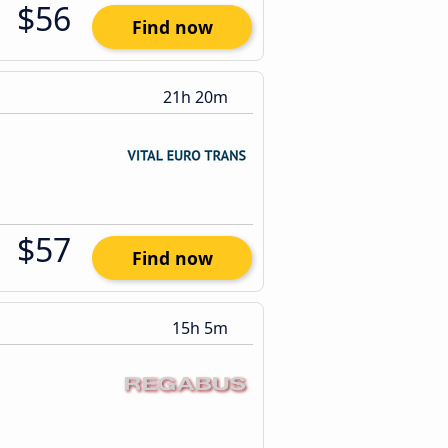
$56
Find now
21h 20m
$57
Find now
15h 5m