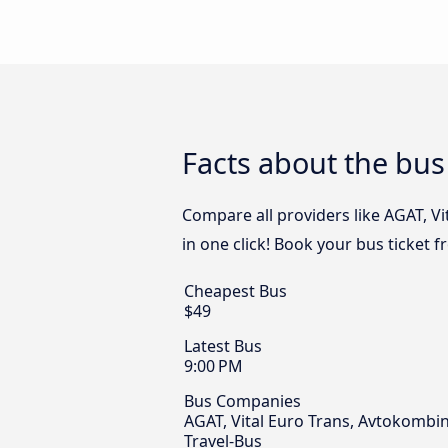
Facts about the bus
Compare all providers like AGAT, V
in one click! Book your bus ticket 
Cheapest Bus
$49
Latest Bus
9:00 PM
Bus Companies
AGAT, Vital Euro Trans, Avtokombin
Travel-Bus