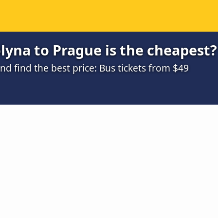
yna to Prague is the cheapest?
 find the best price: Bus tickets from $49