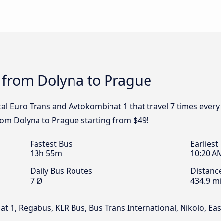
 from Dolyna to Prague
ital Euro Trans and Avtokombinat 1 that travel 7 times ever
from Dolyna to Prague starting from $49!
Fastest Bus
Earliest
13h 55m
10:20 A
Daily Bus Routes
Distanc
7 Ø
434.9 mi
at 1, Regabus, KLR Bus, Bus Trans International, Nikolo, 