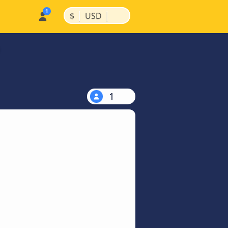
|
|
$
USD
1