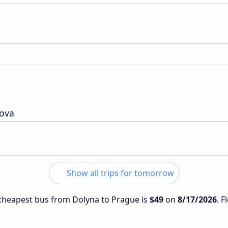
nova
Show all trips for tomorrow
e cheapest bus from Dolyna to Prague is
$49
on
8/17/2026
. F