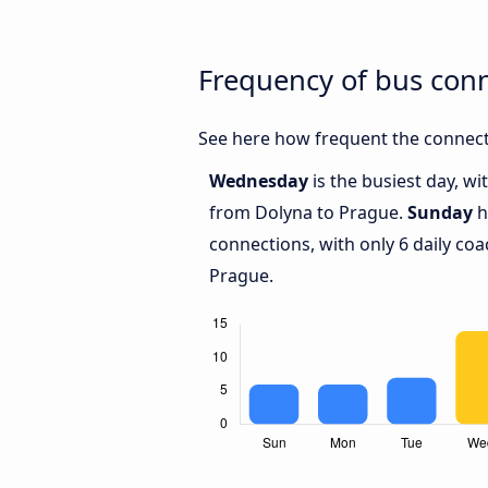
Frequency of bus con
See here how frequent the connect
Wednesday
is the busiest day, w
from Dolyna to Prague.
Sunday
h
connections, with only 6 daily c
Prague.