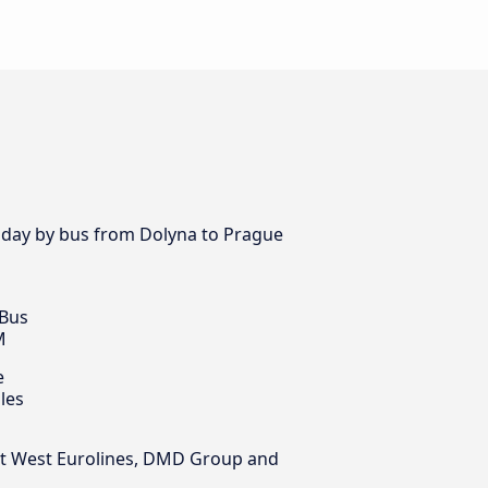
y day by bus from Dolyna to Prague
 Bus
M
e
les
East West Eurolines, DMD Group and