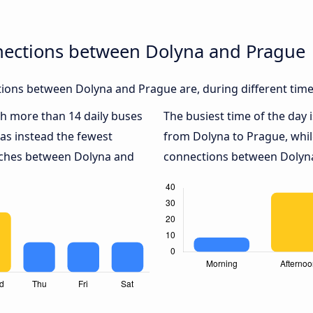
nections between Dolyna and Prague
ions between Dolyna and Prague are, during different time
ith more than 14 daily buses
The busiest time of the day 
as instead the fewest
from Dolyna to Prague, whi
oaches between Dolyna and
connections between Dolyna 