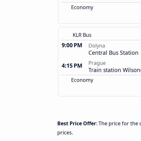
Economy
KLR Bus
9:00 PM
Dolyna
Central Bus Station
Prague
4:15 PM
Train station Wilso
Economy
Best Price Offer
: The price for th
prices.