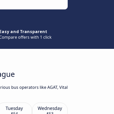
Easy and Transparent
Compare offers with 1 click
rague
rious bus operators like AGAT, Vital
Tuesday
Wednesday
$54
$53