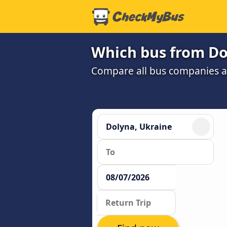
Which bus from Dol
Compare all bus companies and