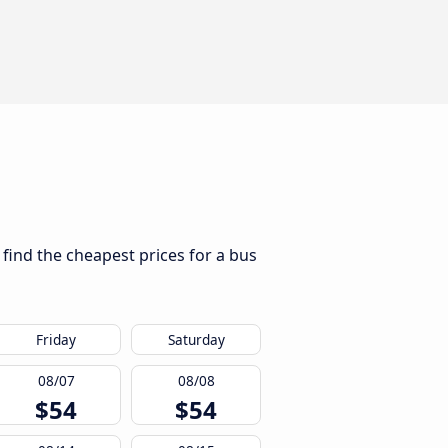
 find the cheapest prices for a bus
Friday
Saturday
08/07
08/08
$54
$54