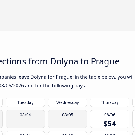
ctions from Dolyna to Prague
anies leave Dolyna for Prague: in the table below, you will
08/06/2026
and for the following days.
Tuesday
Wednesday
Thursday
08/04
08/05
08/06
$54