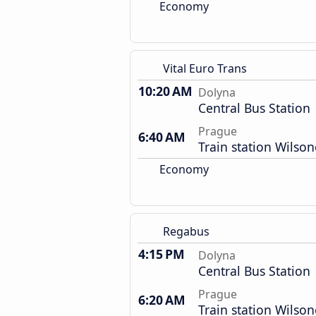
Economy
Vital Euro Trans
10:20 AM
Dolyna
Central Bus Station
Prague
6:40 AM
Train station Wilso
Economy
Regabus
4:15 PM
Dolyna
Central Bus Station
Prague
6:20 AM
Train station Wilso