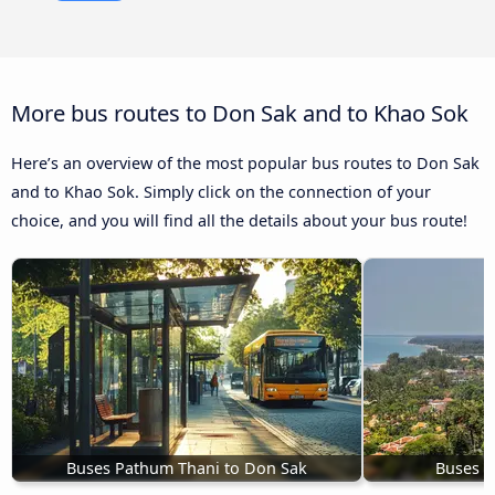
More bus routes to Don Sak and to Khao Sok
Here’s an overview of the most popular bus routes to Don Sak
and to Khao Sok. Simply click on the connection of your
choice, and you will find all the details about your bus route!
Buses Pathum Thani to Don Sak
Buses K