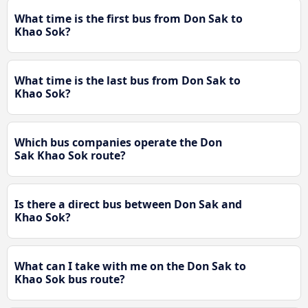
What time is the first bus from Don Sak to
Khao Sok?
What time is the last bus from Don Sak to
Khao Sok?
Which bus companies operate the Don
Sak Khao Sok route?
Is there a direct bus between Don Sak and
Khao Sok?
What can I take with me on the Don Sak to
Khao Sok bus route?