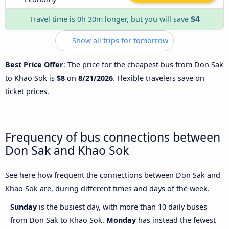
$4
Travel time is 0h 30m longer, but you will save
Show all trips for tomorrow
Best Price Offer
: The price for the cheapest bus from Don Sak
to Khao Sok is
$8
on
8/21/2026
. Flexible travelers save on
ticket prices.
Frequency of bus connections between
Don Sak and Khao Sok
See here how frequent the connections between Don Sak and
Khao Sok are, during different times and days of the week.
Sunday
is the busiest day, with more than 10 daily buses
from Don Sak to Khao Sok.
Monday
has instead the fewest