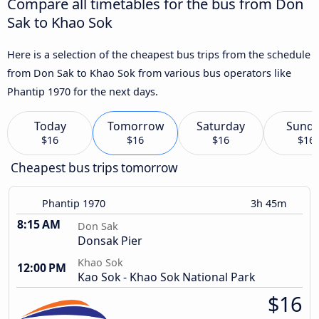
Compare all timetables for the bus from Don
Sak to Khao Sok
Here is a selection of the cheapest bus trips from the schedule
from Don Sak to Khao Sok from various bus operators like
Phantip 1970 for the next days.
Today
Tomorrow
Saturday
Sund
$16
$16
$16
$16
Cheapest bus trips tomorrow
Phantip 1970
3h 45m
8:15 AM
Don Sak
Donsak Pier
Khao Sok
12:00 PM
Kao Sok - Khao Sok National Park
$16