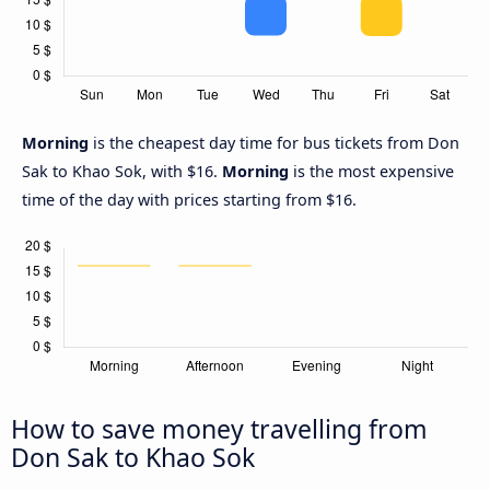
Morning
is the cheapest day time for bus tickets from Don
Sak to Khao Sok, with $16.
Morning
is the most expensive
time of the day with prices starting from $16.
How to save money travelling from
Don Sak to Khao Sok