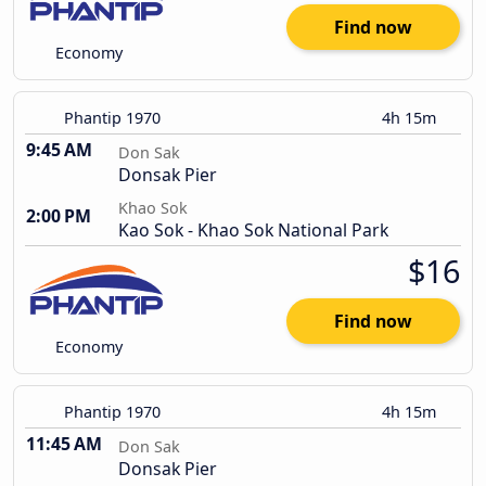
Find now
Economy
Phantip 1970
4h 15m
9:45 AM
Don Sak
Donsak Pier
Khao Sok
2:00 PM
Kao Sok - Khao Sok National Park
$16
Find now
Economy
Phantip 1970
4h 15m
11:45 AM
Don Sak
Donsak Pier