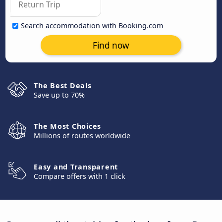
Search accommodation with Booking.com
Find now
The Best Deals
Save up to 70%
The Most Choices
Millions of routes worldwide
Easy and Transparent
Compare offers with 1 click