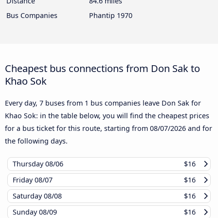
Distance
84.6 miles
Bus Companies
Phantip 1970
Cheapest bus connections from Don Sak to
Khao Sok
Every day, 7 buses from 1 bus companies leave Don Sak for
Khao Sok: in the table below, you will find the cheapest prices
for a bus ticket for this route, starting from
08/07/2026
and for
the following days.
Thursday
08/06
$16
Friday
08/07
$16
Saturday
08/08
$16
Sunday
08/09
$16