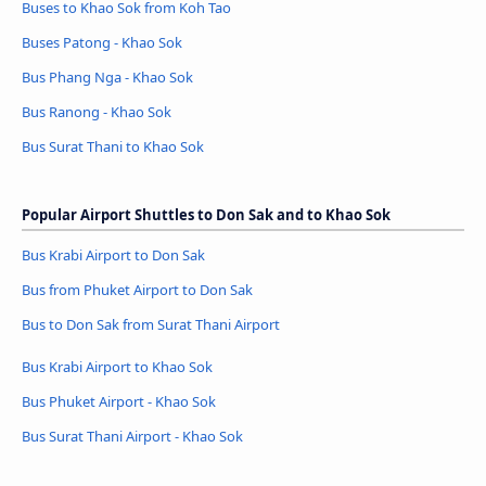
Buses to Khao Sok from Koh Tao
Buses Patong - Khao Sok
Bus Phang Nga - Khao Sok
Bus Ranong - Khao Sok
Bus Surat Thani to Khao Sok
Popular Airport Shuttles to Don Sak and to Khao Sok
Bus Krabi Airport to Don Sak
Bus from Phuket Airport to Don Sak
Bus to Don Sak from Surat Thani Airport
Bus Krabi Airport to Khao Sok
Bus Phuket Airport - Khao Sok
Bus Surat Thani Airport - Khao Sok