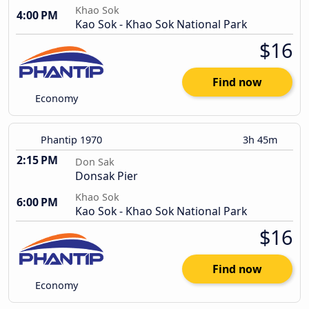
Khao Sok
4:00 PM
Kao Sok - Khao Sok National Park
$16
Find now
Economy
Phantip 1970
3h 45m
2:15 PM
Don Sak
Donsak Pier
Khao Sok
6:00 PM
Kao Sok - Khao Sok National Park
$16
Find now
Economy