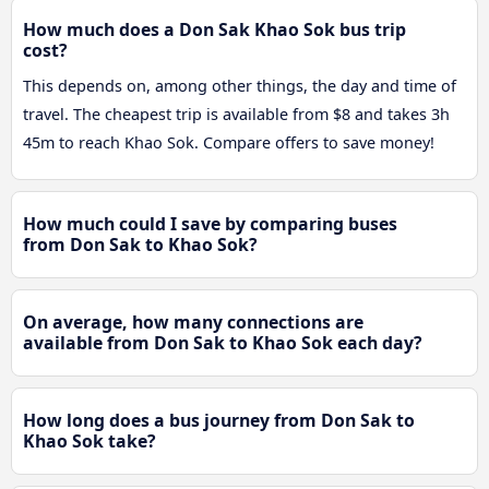
How much does a Don Sak Khao Sok bus trip
cost?
This depends on, among other things, the day and time of
travel. The cheapest trip is available from $8 and takes 3h
45m to reach Khao Sok. Compare offers to save money!
How much could I save by comparing buses
from Don Sak to Khao Sok?
On average, how many connections are
available from Don Sak to Khao Sok each day?
How long does a bus journey from Don Sak to
Khao Sok take?