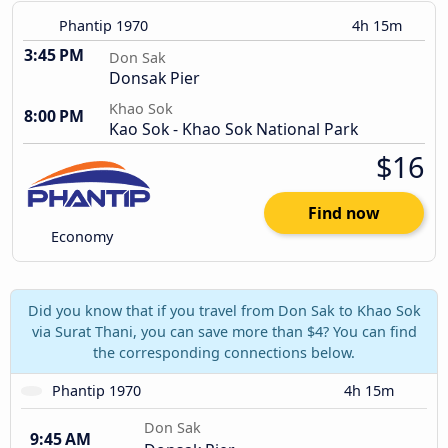
Phantip 1970
4h 15m
3:45 PM
Don Sak
Donsak Pier
Khao Sok
8:00 PM
Kao Sok - Khao Sok National Park
$16
Find now
Economy
Did you know that if you travel from Don Sak to Khao Sok
via Surat Thani, you can save more than $4? You can find
the corresponding connections below.
Phantip 1970
4h 15m
Don Sak
9:45 AM