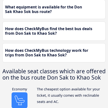
What equipment is available for the Don
Sak Khao Sok bus route?
How does CheckMyBus find the best bus deals
from Don Sak to Khao Sok?
How does CheckMyBus technology work for
trips from Don Sak to Khao Sok?
Available seat classes which are offered
on the bus route Don Sak to Khao Sok
Economy
The cheapest option available for your
ticket, it usually comes with reclinable
seats and AC.