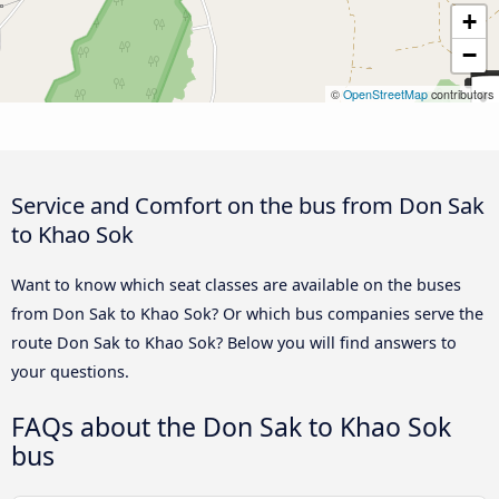
+
−
©
OpenStreetMap
contributors
Service and Comfort on the bus from Don Sak
to Khao Sok
Want to know which seat classes are available on the buses
from Don Sak to Khao Sok? Or which bus companies serve the
route Don Sak to Khao Sok? Below you will find answers to
your questions.
FAQs about the Don Sak to Khao Sok
bus