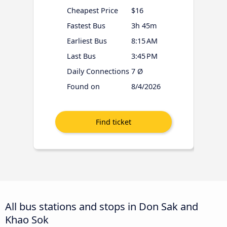
Cheapest Price
$16
Fastest Bus
3h 45m
Earliest Bus
8:15 AM
Last Bus
3:45 PM
Daily Connections
7 Ø
Found on
8/4/2026
All bus stations and stops in Don Sak and
Khao Sok