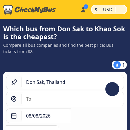
|
|
$
USD
Which bus from Don Sak to Khao Sok
is the cheapest?
Compare all bus companies and find the best price: Bus
tickets from $8
1