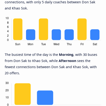
connections, with only 5 daily coaches between Don Sak
and Khao Sok.
The busiest time of the day is the
Morning
, with 30 buses
from Don Sak to Khao Sok, while
Afternoon
sees the
fewest connections between Don Sak and Khao Sok, with
20 offers.