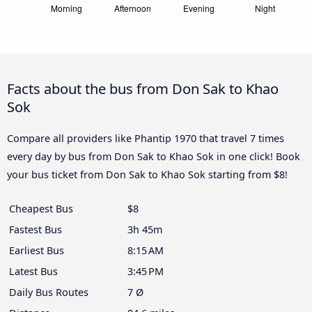
Facts about the bus from Don Sak to Khao
Sok
Compare all providers like Phantip 1970 that travel 7 times
every day by bus from Don Sak to Khao Sok in one click! Book
your bus ticket from Don Sak to Khao Sok starting from $8!
Cheapest Bus
$8
Fastest Bus
3h 45m
Earliest Bus
8:15 AM
Latest Bus
3:45 PM
Daily Bus Routes
7 Ø