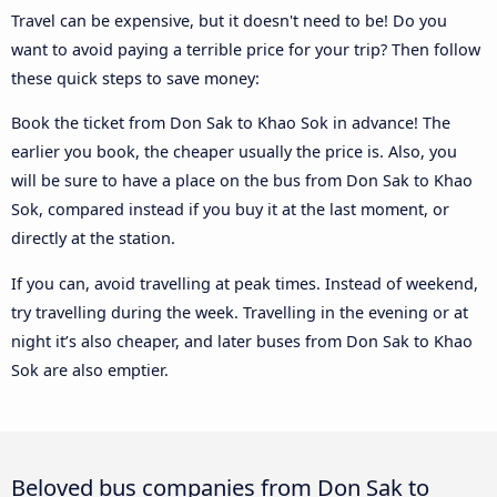
Travel can be expensive, but it doesn't need to be! Do you
want to avoid paying a terrible price for your trip? Then follow
these quick steps to save money:
Book the ticket from Don Sak to Khao Sok in advance! The
earlier you book, the cheaper usually the price is. Also, you
will be sure to have a place on the bus from Don Sak to Khao
Sok, compared instead if you buy it at the last moment, or
directly at the station.
If you can, avoid travelling at peak times. Instead of weekend,
try travelling during the week. Travelling in the evening or at
night it’s also cheaper, and later buses from Don Sak to Khao
Sok are also emptier.
Beloved bus companies from Don Sak to