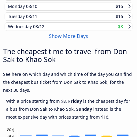
Monday
08/10
$16
Tuesday
08/11
$16
Wednesday
08/12
$8
Show More Days
The cheapest time to travel from Don
Sak to Khao Sok
See here on which day and which time of the day you can find
the cheapest bus ticket from Don Sak to Khao Sok, for the
next 30 days.
With a price starting from $8,
Friday
is the cheapest day for
a bus from Don Sak to Khao Sok.
Sunday
instead is the
most expensive day with prices starting from $16.