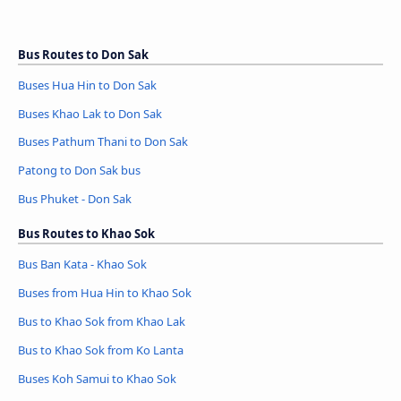
Bus Routes to Don Sak
Buses Hua Hin to Don Sak
Buses Khao Lak to Don Sak
Buses Pathum Thani to Don Sak
Patong to Don Sak bus
Bus Phuket - Don Sak
Bus Routes to Khao Sok
Bus Ban Kata - Khao Sok
Buses from Hua Hin to Khao Sok
Bus to Khao Sok from Khao Lak
Bus to Khao Sok from Ko Lanta
Buses Koh Samui to Khao Sok