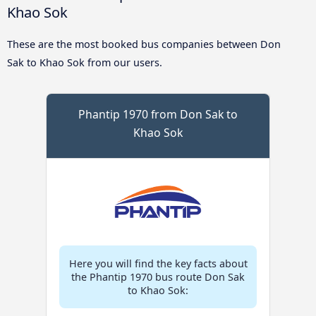
Khao Sok
These are the most booked bus companies between Don
Sak to Khao Sok from our users.
Phantip 1970 from Don Sak to
Khao Sok
Here you will find the key facts about
the Phantip 1970 bus route Don Sak
to Khao Sok: