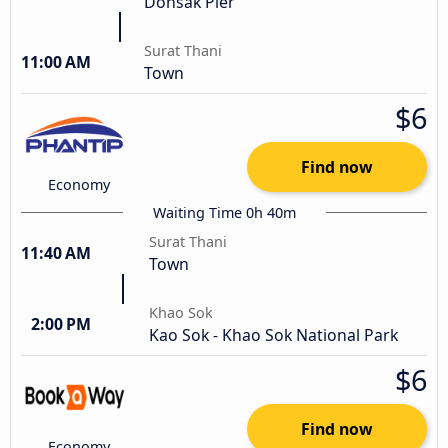
Donsak Pier
Surat Thani
11:00 AM
Town
$6
Find now
Economy
Waiting Time 0h 40m
Surat Thani
11:40 AM
Town
Khao Sok
2:00 PM
Kao Sok - Khao Sok National Park
$6
Find now
Economy