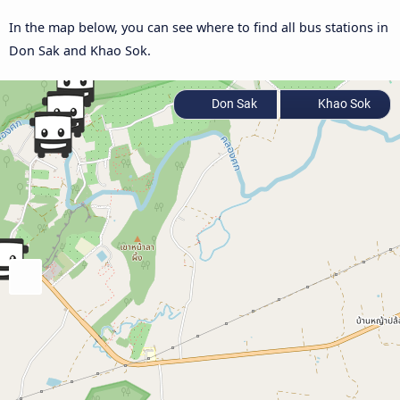
In the map below, you can see where to find all bus stations in
Don Sak and Khao Sok.
Don Sak
Khao Sok