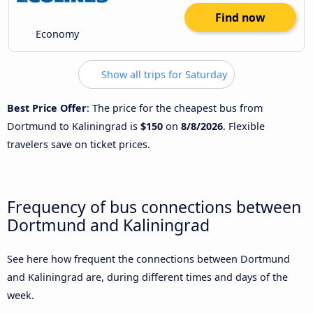
Find now
Economy
Show all trips for Saturday
Best Price Offer
: The price for the cheapest bus from
Dortmund to Kaliningrad is
$150
on
8/8/2026
. Flexible
travelers save on ticket prices.
Frequency of bus connections between
Dortmund and Kaliningrad
See here how frequent the connections between Dortmund
and Kaliningrad are, during different times and days of the
week.