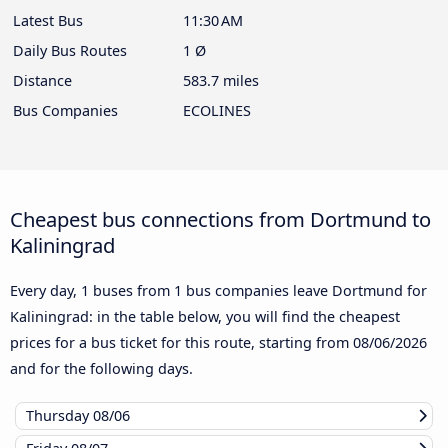
Latest Bus
11:30 AM
Daily Bus Routes
1 Ø
Distance
583.7 miles
Bus Companies
ECOLINES
Cheapest bus connections from Dortmund to
Kaliningrad
Every day, 1 buses from 1 bus companies leave Dortmund for
Kaliningrad: in the table below, you will find the cheapest
prices for a bus ticket for this route, starting from
08/06/2026
and for the following days.
Thursday
08/06