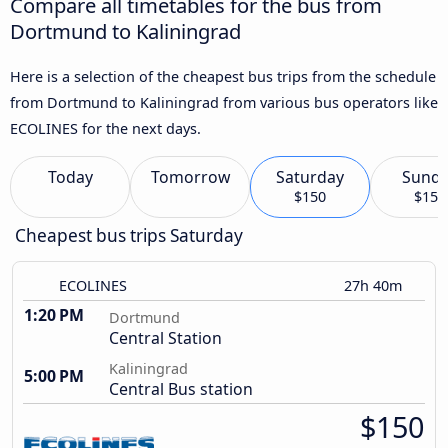
Compare all timetables for the bus from
Dortmund to Kaliningrad
Here is a selection of the cheapest bus trips from the schedule
from Dortmund to Kaliningrad from various bus operators like
ECOLINES for the next days.
Today
Tomorrow
Saturday
Sund
$150
$150
Cheapest bus trips Saturday
ECOLINES
27h 40m
1:20 PM
Dortmund
Central Station
Kaliningrad
5:00 PM
Central Bus station
$150