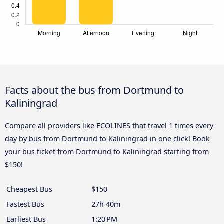
Facts about the bus from Dortmund to
Kaliningrad
Compare all providers like ECOLINES that travel 1 times every
day by bus from Dortmund to Kaliningrad in one click! Book
your bus ticket from Dortmund to Kaliningrad starting from
$150!
Cheapest Bus
$150
Fastest Bus
27h 40m
Earliest Bus
1:20 PM