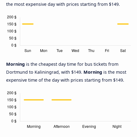
the most expensive day with prices starting from $149.
Morning
is the cheapest day time for bus tickets from
Dortmund to Kaliningrad, with $149.
Morning
is the most
expensive time of the day with prices starting from $149.