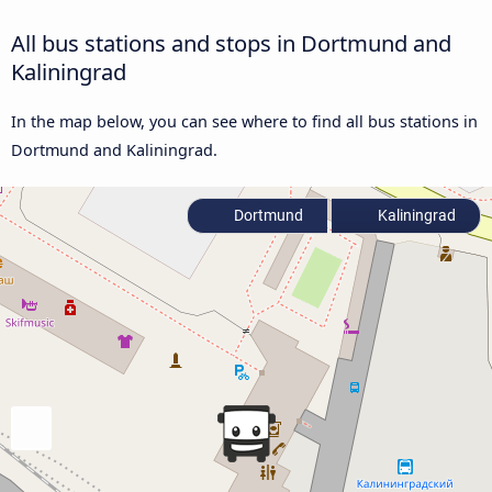
All bus stations and stops in Dortmund and
Kaliningrad
In the map below, you can see where to find all bus stations in
Dortmund and Kaliningrad.
Dortmund
Kaliningrad