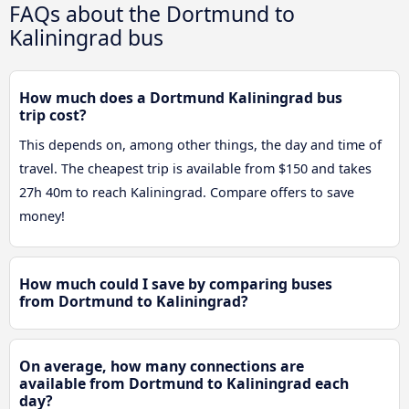
FAQs about the Dortmund to
Kaliningrad bus
How much does a Dortmund Kaliningrad bus
trip cost?
This depends on, among other things, the day and time of
travel. The cheapest trip is available from $150 and takes
27h 40m to reach Kaliningrad. Compare offers to save
money!
How much could I save by comparing buses
from Dortmund to Kaliningrad?
On average, how many connections are
available from Dortmund to Kaliningrad each
day?