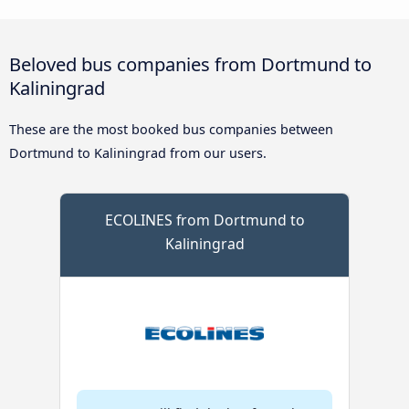
Beloved bus companies from Dortmund to
Kaliningrad
These are the most booked bus companies between
Dortmund to Kaliningrad from our users.
ECOLINES from Dortmund to
Kaliningrad