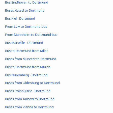
Bus Eindhoven to Dortmund
Buses Kassel to Dortmund
Bus Kiel - Dortmund
From Lviv to Dortmund bus
From Mannheim to Dortmund bus
Bus Marseille - Dortmund
Bus to Dortmund from Milan
Buses from Münster to Dortmund
Bus to Dortmund from Murcia
Bus Nuremberg - Dortmund
Buses from Oldenburg to Dortmund
Buses Swinoujscie - Dortmund
Buses from Tarnow to Dortmund
Buses from Vienna to Dortmund