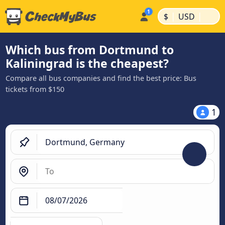
|
|
$
USD
Which bus from Dortmund to
Kaliningrad is the cheapest?
Compare all bus companies and find the best price: Bus
tickets from $150
1