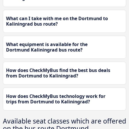
What can I take with me on the Dortmund to
Kaliningrad bus route?
What equipment is available for the
Dortmund Kaliningrad bus route?
How does CheckMyBus find the best bus deals
from Dortmund to Kaliningrad?
How does CheckMyBus technology work for
trips from Dortmund to Kaliningrad?
Available seat classes which are offered
on the bus route Dortmund