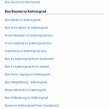
Bus Zurich to Dortmund
Bus Routes to Kaliningrad
Bus Berlin to Kaliningrad
Bus from Bonn to Kaliningrad
From Dresden to Kaliningrad bus
From Gdańsk to Kaliningrad bus
Hamburg to Kaliningrad bus
Bus to Kaliningrad from Karlsruhe
Bus to Kaliningrad from Kassel
Bus from Leipzig to Kaliningrad
Bus Magdeburg - Kaliningrad
Buses Munich to Kaliningrad
Bus Oldenburg to Kaliningrad
Buses to Kaliningrad from Osnabrück