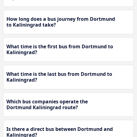
How long does a bus journey from Dortmund
to Kaliningrad take?
What time is the first bus from Dortmund to
Kaliningrad?
What time is the last bus from Dortmund to
Kaliningrad?
Which bus companies operate the
Dortmund Kaliningrad route?
Is there a direct bus between Dortmund and
Kaliningrad?