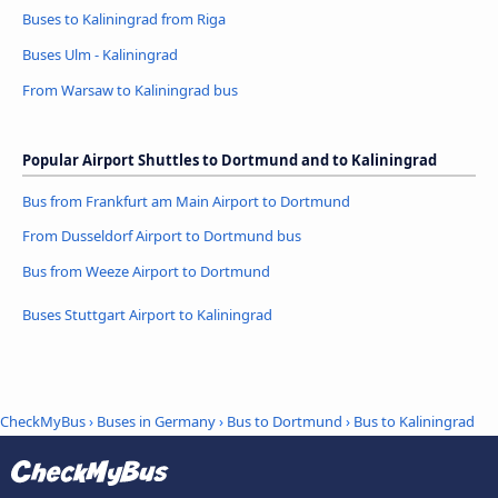
Buses to Kaliningrad from Riga
Buses Ulm - Kaliningrad
From Warsaw to Kaliningrad bus
Popular Airport Shuttles to Dortmund and to Kaliningrad
Bus from Frankfurt am Main Airport to Dortmund
From Dusseldorf Airport to Dortmund bus
Bus from Weeze Airport to Dortmund
Buses Stuttgart Airport to Kaliningrad
CheckMyBus
›
Buses in Germany
›
Bus to Dortmund
›
Bus to Kaliningrad