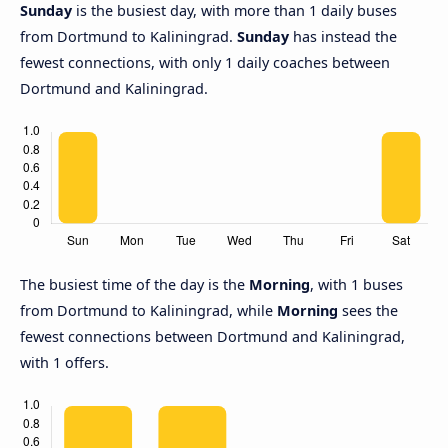
Sunday
is the busiest day, with more than 1 daily buses
from Dortmund to Kaliningrad.
Sunday
has instead the
fewest connections, with only 1 daily coaches between
Dortmund and Kaliningrad.
The busiest time of the day is the
Morning
, with 1 buses
from Dortmund to Kaliningrad, while
Morning
sees the
fewest connections between Dortmund and Kaliningrad,
with 1 offers.