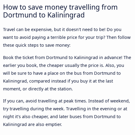
How to save money travelling from
Dortmund to Kaliningrad
Travel can be expensive, but it doesn't need to be! Do you
want to avoid paying a terrible price for your trip? Then follow
these quick steps to save money:
Book the ticket from Dortmund to Kaliningrad in advance! The
earlier you book, the cheaper usually the price is. Also, you
will be sure to have a place on the bus from Dortmund to
Kaliningrad, compared instead if you buy it at the last
moment, or directly at the station.
If you can, avoid travelling at peak times. Instead of weekend,
try travelling during the week. Travelling in the evening or at
night it’s also cheaper, and later buses from Dortmund to
Kaliningrad are also emptier.