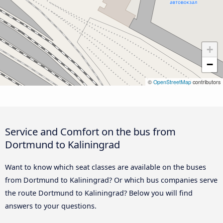
+
−
©
OpenStreetMap
contributors
Service and Comfort on the bus from
Dortmund to Kaliningrad
Want to know which seat classes are available on the buses
from Dortmund to Kaliningrad? Or which bus companies serve
the route Dortmund to Kaliningrad? Below you will find
answers to your questions.