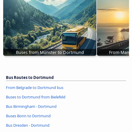
Buses from Münster to Dortmund
From Mann
Bus Routes to Dortmund
From Belgrade to Dortmund bus
Buses to Dortmund from Bielefeld
Bus Birmingham - Dortmund
Buses Bonn to Dortmund
Bus Dresden - Dortmund