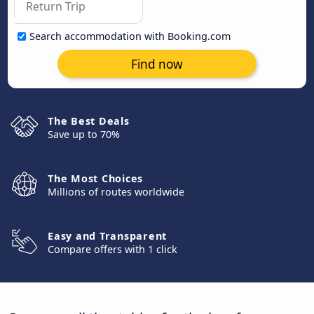
Search accommodation with Booking.com
Find now
The Best Deals
Save up to 70%
The Most Choices
Millions of routes worldwide
Easy and Transparent
Compare offers with 1 click