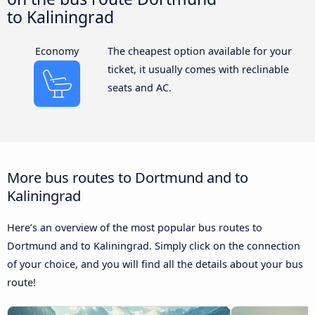
to Kaliningrad
Economy
The cheapest option available for your
ticket, it usually comes with reclinable
seats and AC.
More bus routes to Dortmund and to
Kaliningrad
Here’s an overview of the most popular bus routes to
Dortmund and to Kaliningrad. Simply click on the connection
of your choice, and you will find all the details about your bus
route!