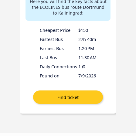
Here you will find the key facts about
the ECOLINES bus route Dortmund
to Kaliningrad:
Cheapest Price
$150
Fastest Bus
27h 40m
Earliest Bus
1:20 PM
Last Bus
11:30 AM
Daily Connections
1 Ø
Found on
7/9/2026