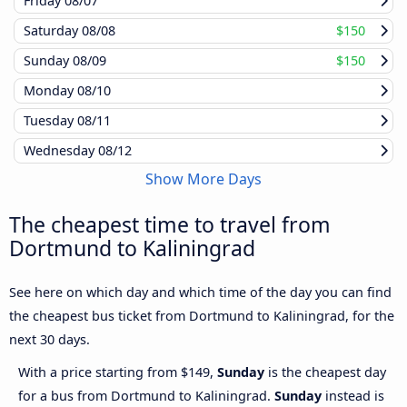
Friday
08/07
Saturday
08/08
$150
Sunday
08/09
$150
Monday
08/10
Tuesday
08/11
Wednesday
08/12
Show More Days
The cheapest time to travel from
Dortmund to Kaliningrad
See here on which day and which time of the day you can find
the cheapest bus ticket from Dortmund to Kaliningrad, for the
next 30 days.
With a price starting from $149,
Sunday
is the cheapest day
for a bus from Dortmund to Kaliningrad.
Sunday
instead is