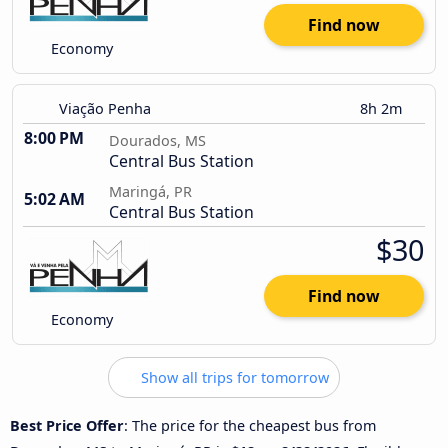
Find now
Economy
Viação Penha
8h 2m
8:00 PM
Dourados, MS
Central Bus Station
Maringá, PR
5:02 AM
Central Bus Station
$30
Find now
Economy
Show all trips for tomorrow
Best Price Offer
: The price for the cheapest bus from