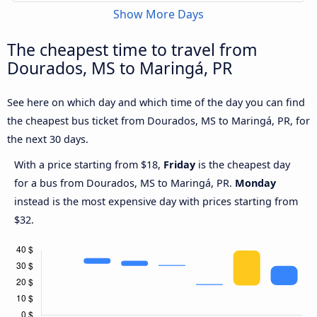
Show More Days
The cheapest time to travel from
Dourados, MS to Maringá, PR
See here on which day and which time of the day you can find
the cheapest bus ticket from Dourados, MS to Maringá, PR, for
the next 30 days.
With a price starting from $18,
Friday
is the cheapest day
for a bus from Dourados, MS to Maringá, PR.
Monday
instead is the most expensive day with prices starting from
$32.