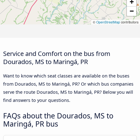
+
−
©
OpenStreetMap
contributors
Service and Comfort on the bus from
Dourados, MS to Maringá, PR
Want to know which seat classes are available on the buses
from Dourados, MS to Maringá, PR? Or which bus companies
serve the route Dourados, MS to Maringá, PR? Below you will
find answers to your questions.
FAQs about the Dourados, MS to
Maringá, PR bus