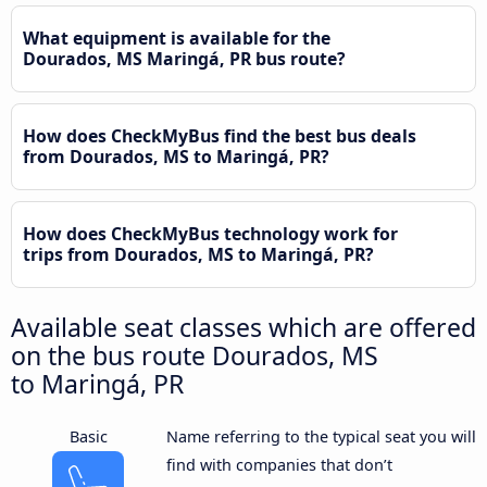
What equipment is available for the
Dourados, MS Maringá, PR bus route?
How does CheckMyBus find the best bus deals
from Dourados, MS to Maringá, PR?
How does CheckMyBus technology work for
trips from Dourados, MS to Maringá, PR?
Available seat classes which are offered
on the bus route Dourados, MS
to Maringá, PR
Basic
Name referring to the typical seat you will
find with companies that don’t