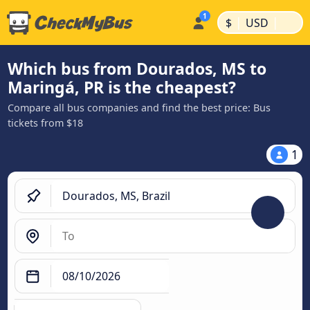
|
|
$
USD
Which bus from Dourados, MS to
Maringá, PR is the cheapest?
Compare all bus companies and find the best price: Bus
tickets from $18
1