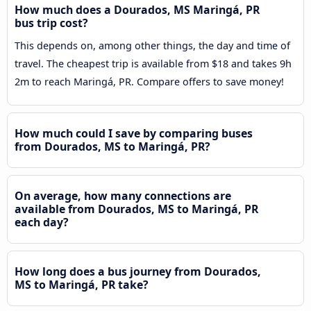
How much does a Dourados, MS Maringá, PR
bus trip cost?
This depends on, among other things, the day and time of
travel. The cheapest trip is available from $18 and takes 9h
2m to reach Maringá, PR. Compare offers to save money!
How much could I save by comparing buses
from Dourados, MS to Maringá, PR?
On average, how many connections are
available from Dourados, MS to Maringá, PR
each day?
How long does a bus journey from Dourados,
MS to Maringá, PR take?