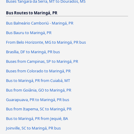
Buses Tangará da Serra, MT to Dourados, MS
Bus Routes to Maringá, PR
Bus Balneário Camboriú - Maringá, PR
Bus Bauru to Maringá, PR
From Belo Horizonte, MG to Maringá, PR bus
Brasília, DF to Maringá, PR bus
Buses from Campinas, SP to Maringá, PR
Buses from Colorado to Maringá, PR
Bus to Maringá, PR from Cuiabá, MT
Bus from Goiânia, GO to Maringá, PR
Guarapuava, PR to Maringá, PR bus
Bus from Itapema, SC to Maringá, PR
Bus to Maringá, PR from Jequié, BA
Joinville, SC to Maringá, PR bus