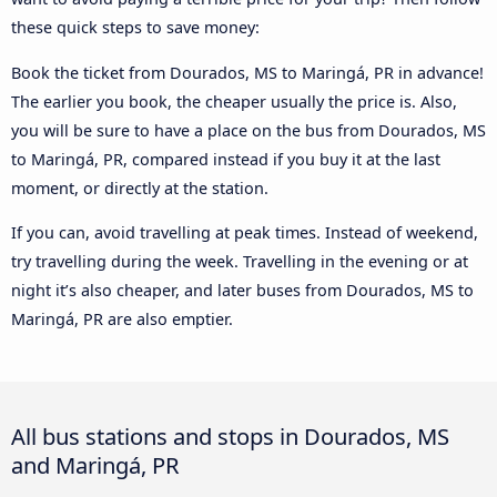
these quick steps to save money:
Book the ticket from Dourados, MS to Maringá, PR in advance!
The earlier you book, the cheaper usually the price is. Also,
you will be sure to have a place on the bus from Dourados, MS
to Maringá, PR, compared instead if you buy it at the last
moment, or directly at the station.
If you can, avoid travelling at peak times. Instead of weekend,
try travelling during the week. Travelling in the evening or at
night it’s also cheaper, and later buses from Dourados, MS to
Maringá, PR are also emptier.
All bus stations and stops in Dourados, MS
and Maringá, PR