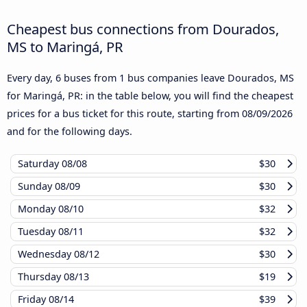
Cheapest bus connections from Dourados,
MS to Maringá, PR
Every day, 6 buses from 1 bus companies leave Dourados, MS
for Maringá, PR: in the table below, you will find the cheapest
prices for a bus ticket for this route, starting from
08/09/2026
and for the following days.
Saturday
08/08
$30
Sunday
08/09
$30
Monday
08/10
$32
Tuesday
08/11
$32
Wednesday
08/12
$30
Thursday
08/13
$19
Friday
08/14
$39