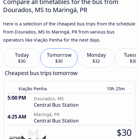
Compare all timetables for the bus from
Dourados, MS to Maringá, PR
Here is a selection of the cheapest bus trips from the schedule
from Dourados, MS to Maringá, PR from various bus
operators like Viação Penha for the next days.
Today
Tomorrow
Monday
Tuesd
$30
$30
$32
$30
Cheapest bus trips tomorrow
Viação Penha
10h 25m
5:00 PM
Dourados, MS
Central Bus Station
Maringá, PR
4:25 AM
Central Bus Station
$30