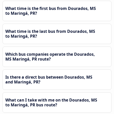
What time is the first bus from Dourados, MS
to Maringá, PR?
What time is the last bus from Dourados, MS
to Maringá, PR?
Which bus companies operate the Dourados,
MS Maringá, PR route?
Is there a direct bus between Dourados, MS
and Maringá, PR?
What can I take with me on the Dourados, MS
to Maringá, PR bus route?