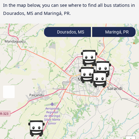
In the map below, you can see where to find all bus stations in
Dourados, MS and Maringá, PR.
Dourados, MS
Maringá, PR