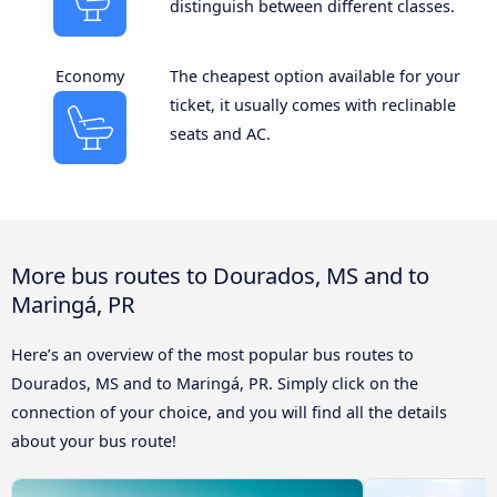
distinguish between different classes.
Economy
The cheapest option available for your
ticket, it usually comes with reclinable
seats and AC.
More bus routes to Dourados, MS and to
Maringá, PR
Here’s an overview of the most popular bus routes to
Dourados, MS and to Maringá, PR. Simply click on the
connection of your choice, and you will find all the details
about your bus route!