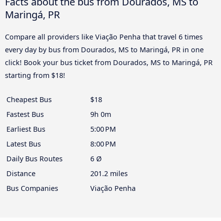
Facts about the bus from Dourados, MS to
Maringá, PR
Compare all providers like Viação Penha that travel 6 times
every day by bus from Dourados, MS to Maringá, PR in one
click! Book your bus ticket from Dourados, MS to Maringá, PR
starting from $18!
Cheapest Bus
$18
Fastest Bus
9h 0m
Earliest Bus
5:00 PM
Latest Bus
8:00 PM
Daily Bus Routes
6 Ø
Distance
201.2 miles
Bus Companies
Viação Penha