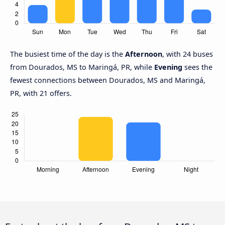
The busiest time of the day is the
Afternoon
, with 24 buses
from Dourados, MS to Maringá, PR, while
Evening
sees the
fewest connections between Dourados, MS and Maringá,
PR, with 21 offers.