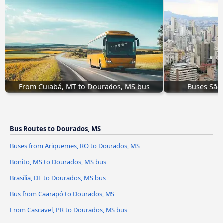
From Cuiabá, MT to Dourados, MS bus
Buses São
Bus Routes to Dourados, MS
Buses from Ariquemes, RO to Dourados, MS
Bonito, MS to Dourados, MS bus
Brasília, DF to Dourados, MS bus
Bus from Caarapó to Dourados, MS
From Cascavel, PR to Dourados, MS bus