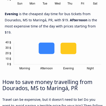
Evening
is the cheapest day time for bus tickets from
Dourados, MS to Maringá, PR, with $19.
Afternoon
is the
most expensive time of the day with prices starting from
$19.
How to save money travelling from
Dourados, MS to Maringá, PR
Travel can be expensive, but it doesn't need to be! Do you
want to avoid paying a terrible price for your trip? Then follow