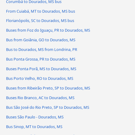
Corumbá to Dourados, MS bus
From Cuiabá, MT to Dourados, MS bus
Florianópolis, SC to Dourados, MS bus
Buses from Foz do Iguaçu, PR to Dourados, MS
Bus from Goiânia, GO to Dourados, MS
Bus to Dourados, MS from Londrina, PR
Bus Ponta Grossa, PR to Dourados, MS
Buses Ponta Porã, MS to Dourados, MS
Bus Porto Velho, RO to Dourados, MS
Buses from Ribeirão Preto, SP to Dourados, MS
Buses Rio Branco, AC to Dourados, MS
Bus São José do Rio Preto, SP to Dourados, MS
Buses São Paulo - Dourados, MS
Bus Sinop, MT to Dourados, MS