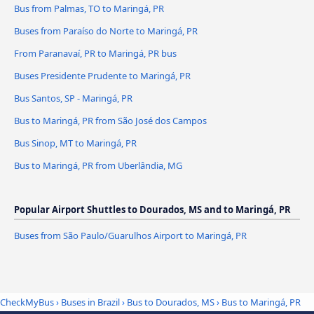
Bus from Palmas, TO to Maringá, PR
Buses from Paraíso do Norte to Maringá, PR
From Paranavaí, PR to Maringá, PR bus
Buses Presidente Prudente to Maringá, PR
Bus Santos, SP - Maringá, PR
Bus to Maringá, PR from São José dos Campos
Bus Sinop, MT to Maringá, PR
Bus to Maringá, PR from Uberlândia, MG
Popular Airport Shuttles to Dourados, MS and to Maringá, PR
Buses from São Paulo/Guarulhos Airport to Maringá, PR
CheckMyBus
›
Buses in Brazil
›
Bus to Dourados, MS
›
Bus to Maringá, PR