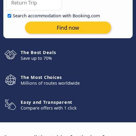
Search accommodation with Booking.com
Find now
The Best Deals
Save up to 70%
The Most Choices
Millions of routes worldwide
Easy and Transparent
Compare offers with 1 click