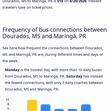
Dourados, MS to Maringá, PR is
$18
on
8/28/2026
. Flexible
travelers save on ticket prices.
Frequency of bus connections between
Dourados, MS and Maringá, PR
See here how frequent the connections between Dourados,
MS and Maringá, PR are, during different times and days of
the week.
Monday
is the busiest day, with more than 10 daily buses
from Dourados, MS to Maringá, PR.
Saturday
has instead
the fewest connections, with only 3 daily coaches between
Dourados, MS and Maringá, PR.