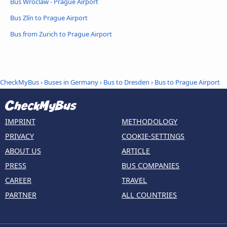
Bus Wroclaw - Prague Airport
Bus Zlín to Prague Airport
Bus from Zurich to Prague Airport
CheckMyBus
›
Buses in Germany
›
Bus to Dresden
›
Bus to Prague Airport
IMPRINT
METHODOLOGY
PRIVACY
COOKIE-SETTINGS
ABOUT US
ARTICLE
PRESS
BUS COMPANIES
CAREER
TRAVEL
PARTNER
ALL COUNTRIES