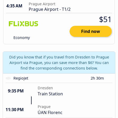
Prague Airport
4:35 AM
Prague Airport - T1/2
$51
Find now
Economy
Did you know that if you travel from Dresden to Prague
Airport via Prague, you can save more than $6? You can
find the corresponding connections below.
RegioJet
2h 30m
Dresden
9:35 PM
Train Station
Prague
11:30 PM
ÚAN Florenc