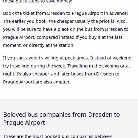
these quick steps to save money:
Book the ticket from Dresden to Prague Airport in advance!
The earlier you book, the cheaper usually the price is. Also,
you will be sure to have a place on the bus from Dresden to
Prague Airport, compared instead if you buy it at the last
moment, or directly at the station.
If you can, avoid travelling at peak times. Instead of weekend,
try travelling during the week. Travelling in the evening or at
night it’s also cheaper, and later buses from Dresden to
Prague Airport are also emptier.
Beloved bus companies from Dresden to
Prague Airport
These are the most booked bus companies between