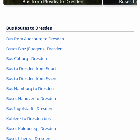
Bus from Plovdiv to Dresden
Buses fro
Bus Routes to Dresden
Bus from Augsburg to Dresden
Buses Binz (Ruegen) - Dresden
Bus Coburg - Dresden
Bus to Dresden from Erfurt
Bus to Dresden from Essen
Bus Hamburg to Dresden
Buses Hanover to Dresden
Bus Ingolstadt - Dresden
Koblenz to Dresden bus
Buses Kołobrzeg - Dresden
Buses Liberec - Dresden