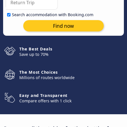
Search accommodation with Booking.com
Find now
The Best Deals
Save up to 70%
The Most Choices
Millions of routes worldwide
Easy and Transparent
Compare offers with 1 click