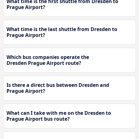
What time is the first shuttle from Dresden to
Prague Airport?
What time is the last shuttle from Dresden to
Prague Airport?
Which bus companies operate the
Dresden Prague Airport route?
Is there a direct bus between Dresden and
Prague Airport?
What can I take with me on the Dresden to
Prague Airport bus route?