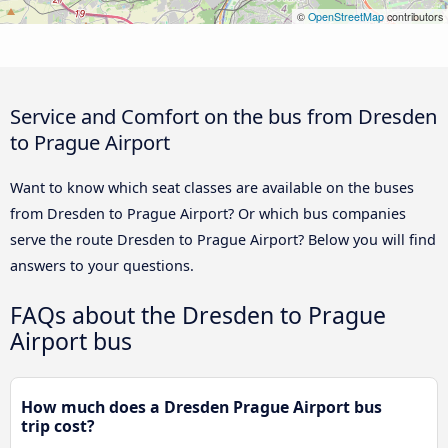
©
OpenStreetMap
contributors
Service and Comfort on the bus from Dresden
to Prague Airport
Want to know which seat classes are available on the buses
from Dresden to Prague Airport? Or which bus companies
serve the route Dresden to Prague Airport? Below you will find
answers to your questions.
FAQs about the Dresden to Prague
Airport bus
How much does a Dresden Prague Airport bus
trip cost?