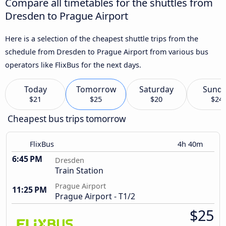
Compare all timetables for the shuttles from
Dresden to Prague Airport
Here is a selection of the cheapest shuttle trips from the
schedule from Dresden to Prague Airport from various bus
operators like FlixBus for the next days.
Today
Tomorrow
Saturday
Sund
$21
$25
$20
$24
Cheapest bus trips tomorrow
FlixBus
4h 40m
6:45 PM
Dresden
Train Station
Prague Airport
11:25 PM
Prague Airport - T1/2
$25