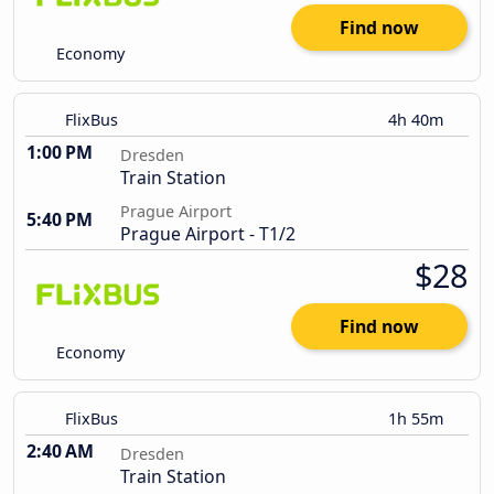
Find now
Economy
FlixBus
4h 40m
1:00 PM
Dresden
Train Station
Prague Airport
5:40 PM
Prague Airport - T1/2
$28
Find now
Economy
FlixBus
1h 55m
2:40 AM
Dresden
Train Station