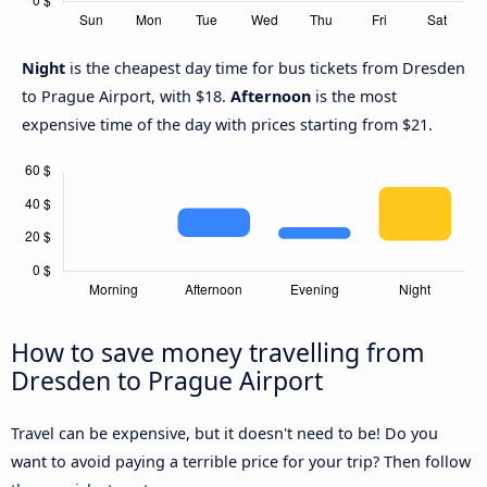
Night
is the cheapest day time for bus tickets from Dresden
to Prague Airport, with $18.
Afternoon
is the most
expensive time of the day with prices starting from $21.
How to save money travelling from
Dresden to Prague Airport
Travel can be expensive, but it doesn't need to be! Do you
want to avoid paying a terrible price for your trip? Then follow