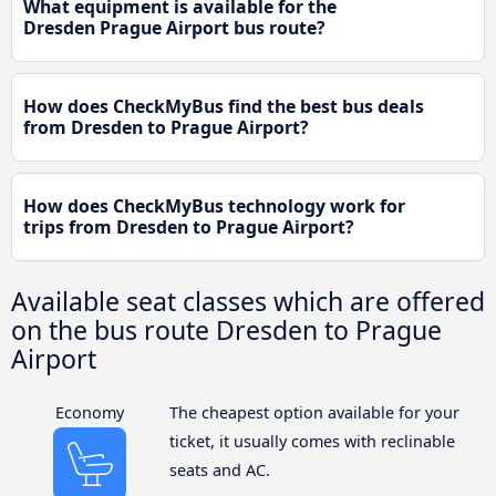
What equipment is available for the
Dresden Prague Airport bus route?
How does CheckMyBus find the best bus deals
from Dresden to Prague Airport?
How does CheckMyBus technology work for
trips from Dresden to Prague Airport?
Available seat classes which are offered
on the bus route Dresden to Prague
Airport
Economy
The cheapest option available for your
ticket, it usually comes with reclinable
seats and AC.