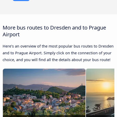
More bus routes to Dresden and to Prague
Airport
Here’s an overview of the most popular bus routes to Dresden
and to Prague Airport. Simply click on the connection of your
choice, and you will find all the details about your bus route!