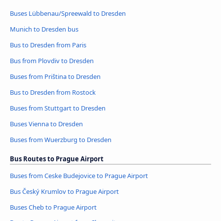
Buses Lübbenau/Spreewald to Dresden
Munich to Dresden bus
Bus to Dresden from Paris
Bus from Plovdiv to Dresden
Buses from Priština to Dresden
Bus to Dresden from Rostock
Buses from Stuttgart to Dresden
Buses Vienna to Dresden
Buses from Wuerzburg to Dresden
Bus Routes to Prague Airport
Buses from Ceske Budejovice to Prague Airport
Bus Český Krumlov to Prague Airport
Buses Cheb to Prague Airport