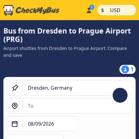
|
|
$
USD
Bus from Dresden to Prague Airport
(PRG)
Airport shuttles from Dresden to Prague Airport: Compare
and save
1