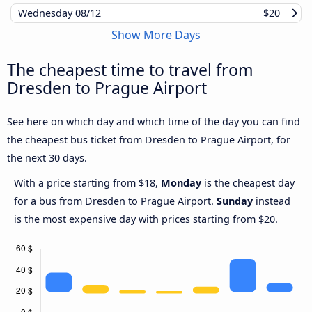
Wednesday
08/12
$20
Show More Days
The cheapest time to travel from
Dresden to Prague Airport
See here on which day and which time of the day you can find
the cheapest bus ticket from Dresden to Prague Airport, for
the next 30 days.
With a price starting from $18,
Monday
is the cheapest day
for a bus from Dresden to Prague Airport.
Sunday
instead
is the most expensive day with prices starting from $20.