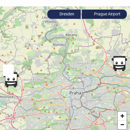
Dresden
Prague Airport
+
−