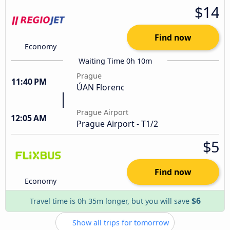
$14
Find now
Economy
Waiting Time 0h 10m
Prague
11:40 PM
ÚAN Florenc
Prague Airport
12:05 AM
Prague Airport - T1/2
$5
Find now
Economy
$6
Travel time is 0h 35m longer, but you will save
Show all trips for tomorrow