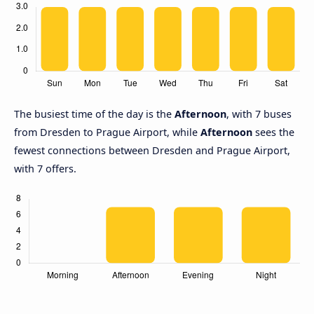
The busiest time of the day is the
Afternoon
, with 7 buses
from Dresden to Prague Airport, while
Afternoon
sees the
fewest connections between Dresden and Prague Airport,
with 7 offers.