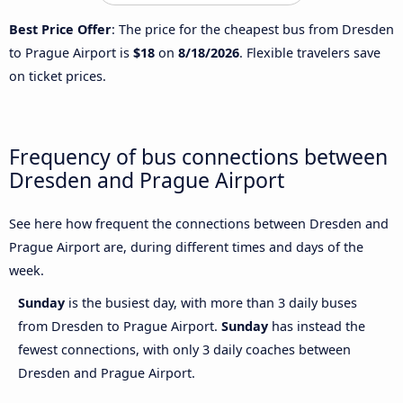
Best Price Offer
: The price for the cheapest bus from Dresden
to Prague Airport is
$18
on
8/18/2026
. Flexible travelers save
on ticket prices.
Frequency of bus connections between
Dresden and Prague Airport
See here how frequent the connections between Dresden and
Prague Airport are, during different times and days of the
week.
Sunday
is the busiest day, with more than 3 daily buses
from Dresden to Prague Airport.
Sunday
has instead the
fewest connections, with only 3 daily coaches between
Dresden and Prague Airport.