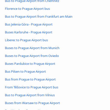
Bus to Prague Airport from Chemnitz
Florence to Prague Airport bus
Bus to Prague Airport from Frankfurt am Main
Bus Jelenia Góra - Prague Airport
Buses Karlsruhe - Prague Airport
Liberec to Prague Airport bus
Buses to Prague Airport from Munich
Buses to Prague Airport from Oviedo
Buses Pardubice to Prague Airport
Bus Pilsen to Prague Airport
Bus from Prague to Prague Airport
From Těšovice to Prague Airport bus
Bus to Prague Airport from Vilnius
Buses from Warsaw to Prague Airport