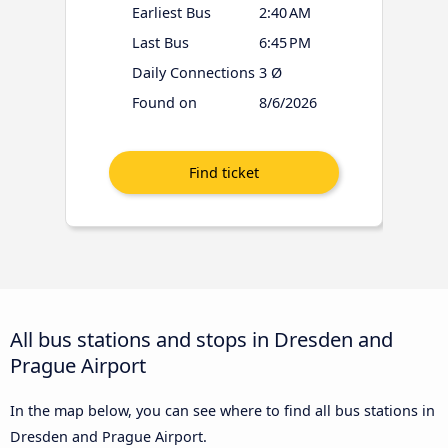
Earliest Bus
2:40 AM
Last Bus
6:45 PM
Daily Connections
3 Ø
Found on
8/6/2026
All bus stations and stops in Dresden and
Prague Airport
In the map below, you can see where to find all bus stations in
Dresden and Prague Airport.