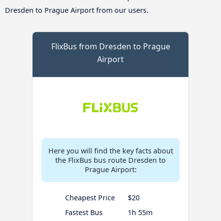
Dresden to Prague Airport from our users.
FlixBus from Dresden to Prague
Airport
Here you will find the key facts about
the FlixBus bus route Dresden to
Prague Airport:
Cheapest Price
$20
Fastest Bus
1h 55m