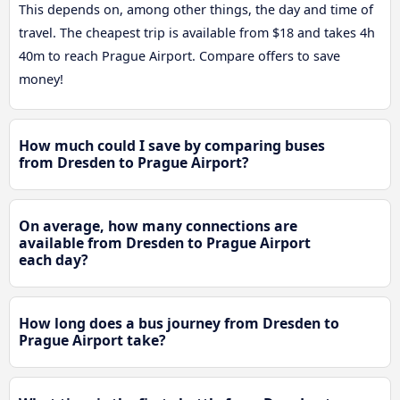
This depends on, among other things, the day and time of
travel. The cheapest trip is available from $18 and takes 4h
40m to reach Prague Airport. Compare offers to save
money!
How much could I save by comparing buses
from Dresden to Prague Airport?
On average, how many connections are
available from Dresden to Prague Airport
each day?
How long does a bus journey from Dresden to
Prague Airport take?