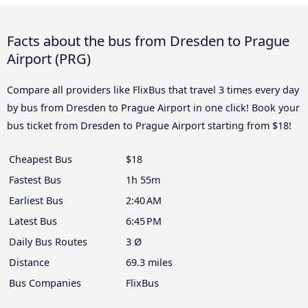
Facts about the bus from Dresden to Prague
Airport (PRG)
Compare all providers like FlixBus that travel 3 times every day
by bus from Dresden to Prague Airport in one click! Book your
bus ticket from Dresden to Prague Airport starting from $18!
Cheapest Bus
$18
Fastest Bus
1h 55m
Earliest Bus
2:40 AM
Latest Bus
6:45 PM
Daily Bus Routes
3 Ø
Distance
69.3 miles
Bus Companies
FlixBus