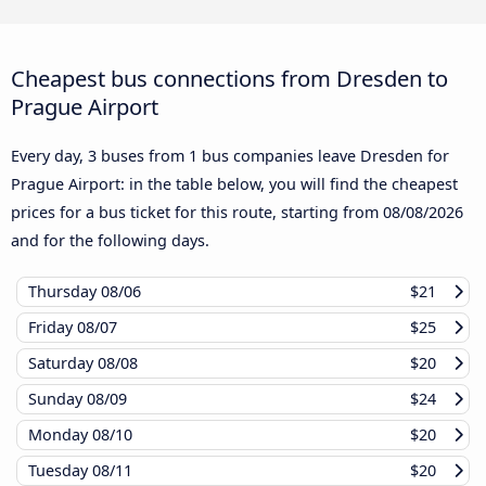
Cheapest bus connections from Dresden to
Prague Airport
Every day, 3 buses from 1 bus companies leave Dresden for
Prague Airport: in the table below, you will find the cheapest
prices for a bus ticket for this route, starting from
08/08/2026
and for the following days.
Thursday
08/06
$21
Friday
08/07
$25
Saturday
08/08
$20
Sunday
08/09
$24
Monday
08/10
$20
Tuesday
08/11
$20