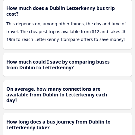
How much does a Dublin Letterkenny bus trip
cost?
This depends on, among other things, the day and time of
travel. The cheapest trip is available from $12 and takes 4h
19m to reach Letterkenny. Compare offers to save money!
How much could I save by comparing buses
from Dublin to Letterkenny?
On average, how many connections are
available from Dublin to Letterkenny each
day?
How long does a bus journey from Dublin to
Letterkenny take?