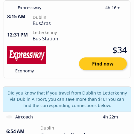
Expressway
4h 16m
8:15 AM
Dublin
Busáras
Letterkenny
12:31 PM
Bus Station
$34
Find now
Economy
Did you know that if you travel from Dublin to Letterkenny
via Dublin Airport, you can save more than $16? You can
find the corresponding connections below.
Aircoach
4h 22m
Dublin
6:54 AM