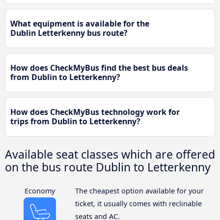
What equipment is available for the
Dublin Letterkenny bus route?
How does CheckMyBus find the best bus deals
from Dublin to Letterkenny?
How does CheckMyBus technology work for
trips from Dublin to Letterkenny?
Available seat classes which are offered
on the bus route Dublin to Letterkenny
Economy
The cheapest option available for your
ticket, it usually comes with reclinable
seats and AC.