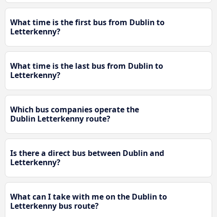
What time is the first bus from Dublin to
Letterkenny?
What time is the last bus from Dublin to
Letterkenny?
Which bus companies operate the
Dublin Letterkenny route?
Is there a direct bus between Dublin and
Letterkenny?
What can I take with me on the Dublin to
Letterkenny bus route?