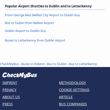
Popular Airport Shuttles to Dublin and to Letterkenny
From George Best Belfast City Airport to Dublin bus
Bus to Dublin from Belfast Airport
Dublin Airport to Dublin bus
Buses to Letterkenny from Dublin Airport
CheckMyBus
›
Buses in Ireland
›
Bus to Dublin
›
Bus to Letterkenny
IMPRINT
METHODOLOGY
PRIVACY
COOKIE-SETTINGS
ABOUT US
ARTICLE
PRESS
BUS COMPANIES