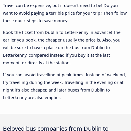
Travel can be expensive, but it doesn't need to be! Do you
want to avoid paying a terrible price for your trip? Then follow
these quick steps to save money:
Book the ticket from Dublin to Letterkenny in advance! The
earlier you book, the cheaper usually the price is. Also, you
will be sure to have a place on the bus from Dublin to
Letterkenny, compared instead if you buy it at the last
moment, or directly at the station.
If you can, avoid travelling at peak times. Instead of weekend,
try travelling during the week. Travelling in the evening or at
night it’s also cheaper, and later buses from Dublin to
Letterkenny are also emptier.
Beloved bus companies from Dublin to