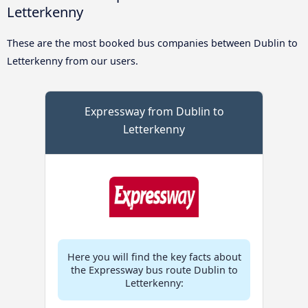
Letterkenny
These are the most booked bus companies between Dublin to
Letterkenny from our users.
Expressway from Dublin to
Letterkenny
Here you will find the key facts about
the Expressway bus route Dublin to
Letterkenny: