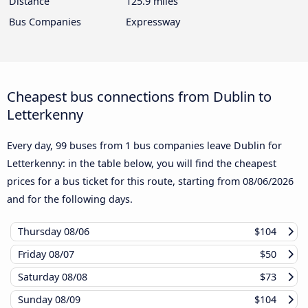
Distance
125.9 miles
Bus Companies
Expressway
Cheapest bus connections from Dublin to
Letterkenny
Every day, 99 buses from 1 bus companies leave Dublin for
Letterkenny: in the table below, you will find the cheapest
prices for a bus ticket for this route, starting from
08/06/2026
and for the following days.
Thursday
08/06
$104
Friday
08/07
$50
Saturday
08/08
$73
Sunday
08/09
$104