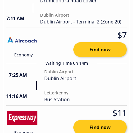
Drumcondra Road Lower
Dublin Airport
7:11 AM
Dublin Airport - Terminal 2 (Zone 20)
$7
Find now
Economy
Waiting Time 0h 14m
Dublin Airport
7:25 AM
Dublin Airport
Letterkenny
11:16 AM
Bus Station
$11
Find now
Economy