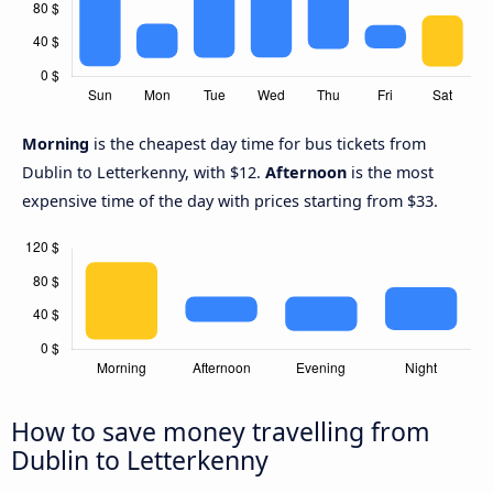
Morning
is the cheapest day time for bus tickets from
Dublin to Letterkenny, with $12.
Afternoon
is the most
expensive time of the day with prices starting from $33.
How to save money travelling from
Dublin to Letterkenny