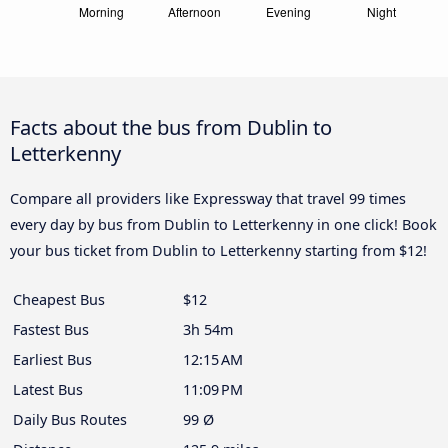
Facts about the bus from Dublin to
Letterkenny
Compare all providers like Expressway that travel 99 times
every day by bus from Dublin to Letterkenny in one click! Book
your bus ticket from Dublin to Letterkenny starting from $12!
Cheapest Bus
$12
Fastest Bus
3h 54m
Earliest Bus
12:15 AM
Latest Bus
11:09 PM
Daily Bus Routes
99 Ø