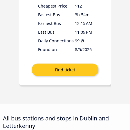
Cheapest Price
$12
Fastest Bus
3h 54m
Earliest Bus
12:15 AM
Last Bus
11:09 PM
Daily Connections
99 Ø
Found on
8/5/2026
All bus stations and stops in Dublin and
Letterkenny