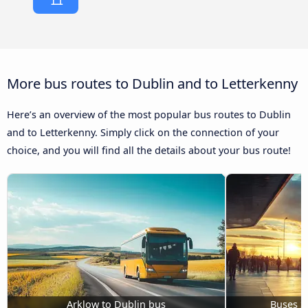
More bus routes to Dublin and to Letterkenny
Here’s an overview of the most popular bus routes to Dublin
and to Letterkenny. Simply click on the connection of your
choice, and you will find all the details about your bus route!
Arklow to Dublin bus
Buses S