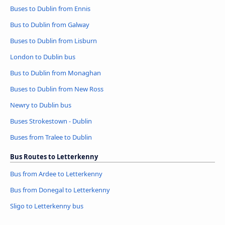
Buses to Dublin from Ennis
Bus to Dublin from Galway
Buses to Dublin from Lisburn
London to Dublin bus
Bus to Dublin from Monaghan
Buses to Dublin from New Ross
Newry to Dublin bus
Buses Strokestown - Dublin
Buses from Tralee to Dublin
Bus Routes to Letterkenny
Bus from Ardee to Letterkenny
Bus from Donegal to Letterkenny
Sligo to Letterkenny bus