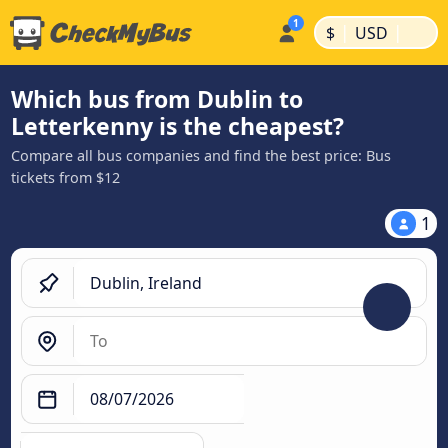
|
|
$
USD
Which bus from Dublin to
Letterkenny is the cheapest?
Compare all bus companies and find the best price: Bus
tickets from $12
1