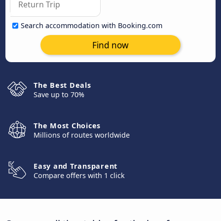
Search accommodation with Booking.com
Find now
The Best Deals
Save up to 70%
The Most Choices
Millions of routes worldwide
Easy and Transparent
Compare offers with 1 click