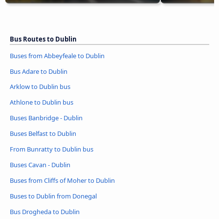
Bus Routes to Dublin
Buses from Abbeyfeale to Dublin
Bus Adare to Dublin
Arklow to Dublin bus
Athlone to Dublin bus
Buses Banbridge - Dublin
Buses Belfast to Dublin
From Bunratty to Dublin bus
Buses Cavan - Dublin
Buses from Cliffs of Moher to Dublin
Buses to Dublin from Donegal
Bus Drogheda to Dublin