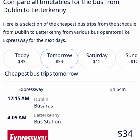
Compare all timetables for the bus from
Dublin to Letterkenny
Here is a selection of the cheapest bus trips from the schedule
from Dublin to Letterkenny from various bus operators like
Expressway for the next days.
Today
Tomorrow
Saturday
Sund
$33
$34
$12
$12
Cheapest bus trips tomorrow
Expressway
3h 54m
12:15 AM
Dublin
Busáras
Letterkenny
4:09 AM
Bus Station
$34