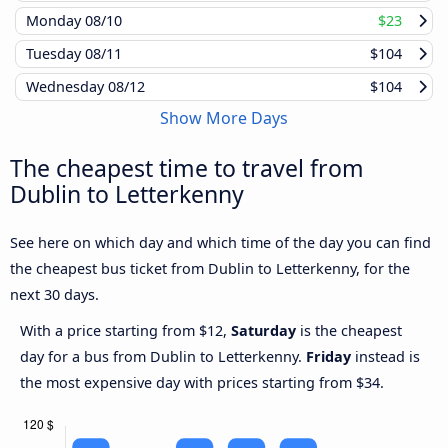
Monday
08/10
$23
Tuesday
08/11
$104
Wednesday
08/12
$104
Show More Days
The cheapest time to travel from
Dublin to Letterkenny
See here on which day and which time of the day you can find
the cheapest bus ticket from Dublin to Letterkenny, for the
next 30 days.
With a price starting from $12,
Saturday
is the cheapest
day for a bus from Dublin to Letterkenny.
Friday
instead is
the most expensive day with prices starting from $34.