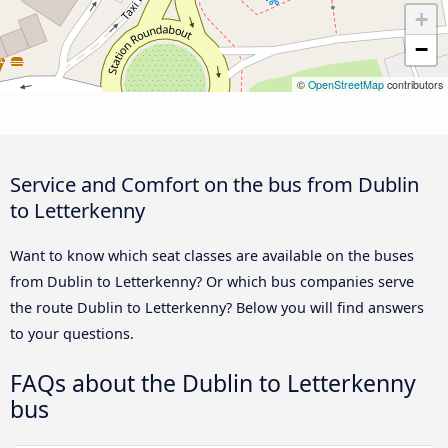
+
−
©
OpenStreetMap
contributors
Service and Comfort on the bus from Dublin
to Letterkenny
Want to know which seat classes are available on the buses
from Dublin to Letterkenny? Or which bus companies serve
the route Dublin to Letterkenny? Below you will find answers
to your questions.
FAQs about the Dublin to Letterkenny
bus