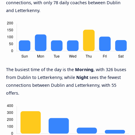
connections, with only 78 daily coaches between Dublin
and Letterkenny.
The busiest time of the day is the
Morning
, with 326 buses
from Dublin to Letterkenny, while
Night
sees the fewest
connections between Dublin and Letterkenny, with 55
offers.