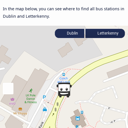
In the map below, you can see where to find all bus stations in
Dublin and Letterkenny.
Dublin
Letterkenny