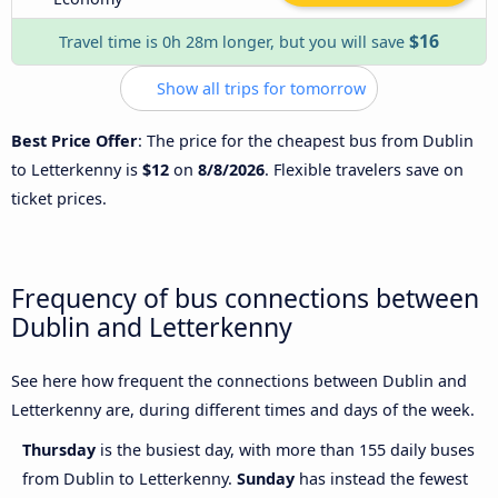
$16
Travel time is 0h 28m longer, but you will save
Show all trips for tomorrow
Best Price Offer
: The price for the cheapest bus from Dublin
to Letterkenny is
$12
on
8/8/2026
. Flexible travelers save on
ticket prices.
Frequency of bus connections between
Dublin and Letterkenny
See here how frequent the connections between Dublin and
Letterkenny are, during different times and days of the week.
Thursday
is the busiest day, with more than 155 daily buses
from Dublin to Letterkenny.
Sunday
has instead the fewest