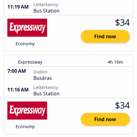
Letterkenny
11:19 AM
Bus Station
$34
Find now
Economy
Expressway
4h 16m
7:00 AM
Dublin
Busáras
Letterkenny
11:16 AM
Bus Station
$34
Find now
Economy