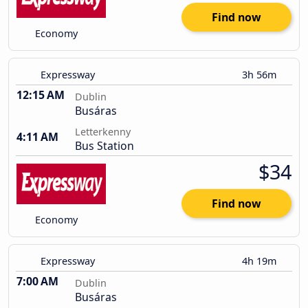
Find now
Economy
Expressway
3h 56m
12:15 AM
Dublin
Busáras
Letterkenny
4:11 AM
Bus Station
$34
Find now
Economy
Expressway
4h 19m
7:00 AM
Dublin
Busáras