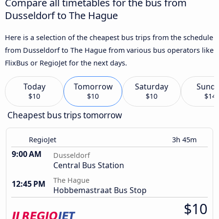
Compare all timetables for the bus from
Dusseldorf to The Hague
Here is a selection of the cheapest bus trips from the schedule
from Dusseldorf to The Hague from various bus operators like
FlixBus or RegioJet for the next days.
Today
Tomorrow
Saturday
Sund
$10
$10
$10
$14
Cheapest bus trips tomorrow
RegioJet
3h 45m
9:00 AM
Dusseldorf
Central Bus Station
The Hague
12:45 PM
Hobbemastraat Bus Stop
$10