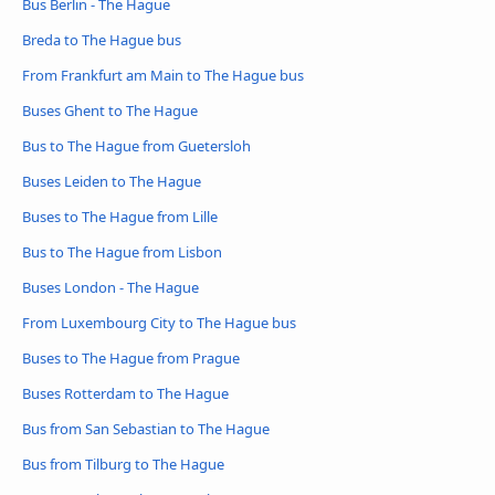
Bus Berlin - The Hague
Breda to The Hague bus
From Frankfurt am Main to The Hague bus
Buses Ghent to The Hague
Bus to The Hague from Guetersloh
Buses Leiden to The Hague
Buses to The Hague from Lille
Bus to The Hague from Lisbon
Buses London - The Hague
From Luxembourg City to The Hague bus
Buses to The Hague from Prague
Buses Rotterdam to The Hague
Bus from San Sebastian to The Hague
Bus from Tilburg to The Hague