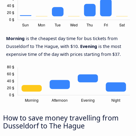
Morning
is the cheapest day time for bus tickets from
Dusseldorf to The Hague, with $10.
Evening
is the most
expensive time of the day with prices starting from $37.
How to save money travelling from
Dusseldorf to The Hague