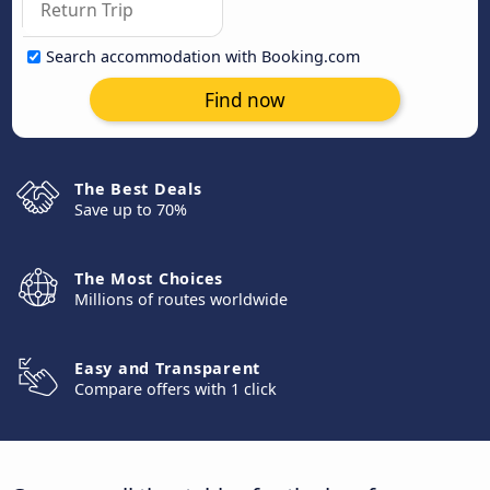
Search accommodation with Booking.com
Find now
The Best Deals
Save up to 70%
The Most Choices
Millions of routes worldwide
Easy and Transparent
Compare offers with 1 click