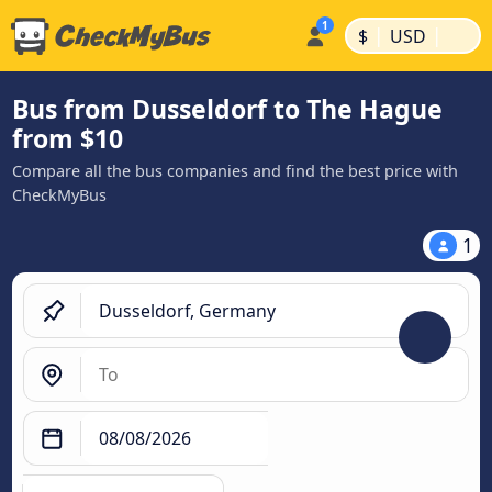
|
|
$
USD
Bus from Dusseldorf to The Hague
from $10
Compare all the bus companies and find the best price with
CheckMyBus
1