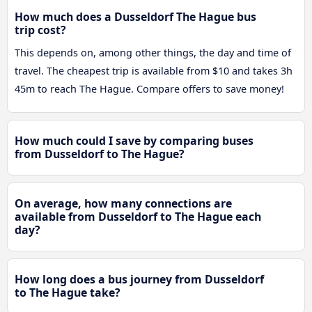
How much does a Dusseldorf The Hague bus
trip cost?
This depends on, among other things, the day and time of
travel. The cheapest trip is available from $10 and takes 3h
45m to reach The Hague. Compare offers to save money!
How much could I save by comparing buses
from Dusseldorf to The Hague?
On average, how many connections are
available from Dusseldorf to The Hague each
day?
How long does a bus journey from Dusseldorf
to The Hague take?