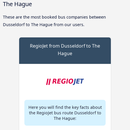
The Hague
These are the most booked bus companies between
Dusseldorf to The Hague from our users.
RegioJet from Dusseldorf to The
Hague
Here you will find the key facts about
the RegioJet bus route Dusseldorf to
The Hague: