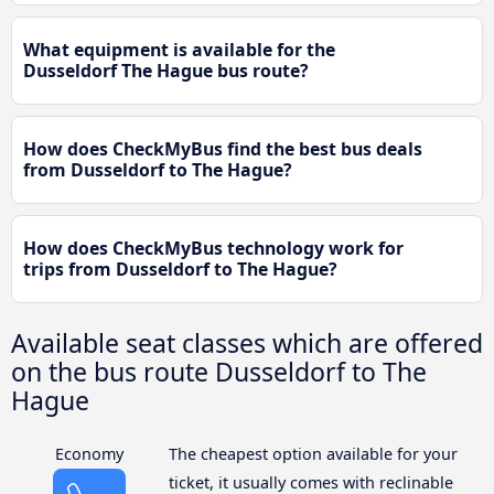
What equipment is available for the
Dusseldorf The Hague bus route?
How does CheckMyBus find the best bus deals
from Dusseldorf to The Hague?
How does CheckMyBus technology work for
trips from Dusseldorf to The Hague?
Available seat classes which are offered
on the bus route Dusseldorf to The
Hague
Economy
The cheapest option available for your
ticket, it usually comes with reclinable