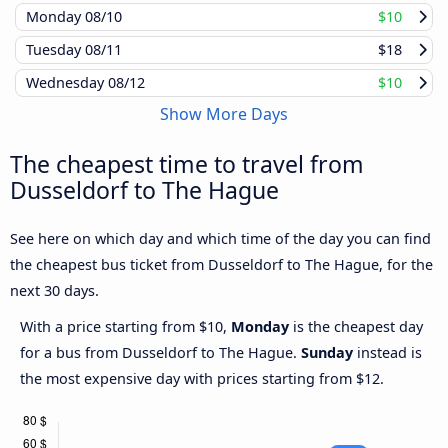
Monday
08/10
$10
Tuesday
08/11
$18
Wednesday
08/12
$10
Show More Days
The cheapest time to travel from
Dusseldorf to The Hague
See here on which day and which time of the day you can find
the cheapest bus ticket from Dusseldorf to The Hague, for the
next 30 days.
With a price starting from $10,
Monday
is the cheapest day
for a bus from Dusseldorf to The Hague.
Sunday
instead is
the most expensive day with prices starting from $12.