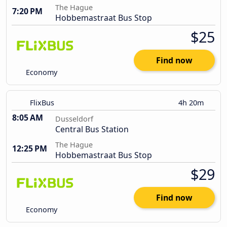
The Hague
7:20 PM
Hobbemastraat Bus Stop
$25
Find now
Economy
FlixBus
4h 20m
8:05 AM
Dusseldorf
Central Bus Station
The Hague
12:25 PM
Hobbemastraat Bus Stop
$29
Find now
Economy