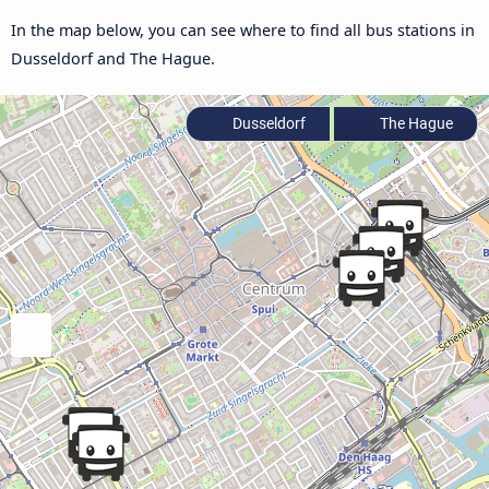
In the map below, you can see where to find all bus stations in
Dusseldorf and The Hague.
Dusseldorf
The Hague