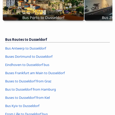
Bus Porto to Dusseldorf
Bus Zhy
Bus Routes to Dusseldorf
Bus Antwerp to Dusseldorf
Buses Dortmund to Dusseldorf
Eindhoven to Dusseldorf bus
Buses Frankfurt am Main to Dusseldorf
Buses to Dusseldorf from Graz
Bus to Dusseldorf from Hamburg
Buses to Dusseldorf from Kiel
Bus Kyiv to Dusseldorf
From Lille to Dusseldorf bus