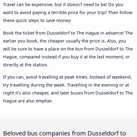
Travel can be expensive, but it doesn't need to be! Do you
want to avoid paying a terrible price for your trip? Then follow
these quick steps to save money:
Book the ticket from Dusseldorf to The Hague in advance! The
earlier you book, the cheaper usually the price is. Also, you
will be sure to have a place on the bus from Dusseldorf to The
Hague, compared instead if you buy it at the last moment, or
directly at the station.
If you can, avoid travelling at peak times. Instead of weekend,
try travelling during the week. Travelling in the evening or at
night it’s also cheaper, and later buses from Dusseldorf to The
Hague are also emptier.
Beloved bus companies from Dusseldorf to