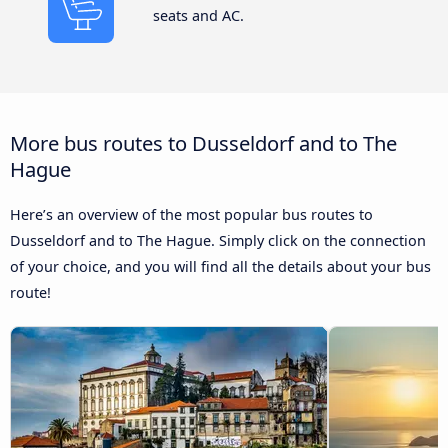
seats and AC.
More bus routes to Dusseldorf and to The
Hague
Here’s an overview of the most popular bus routes to
Dusseldorf and to The Hague. Simply click on the connection
of your choice, and you will find all the details about your bus
route!