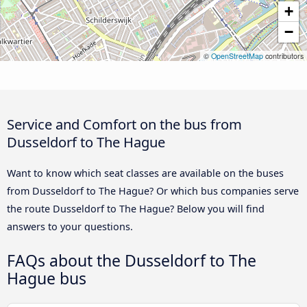
+
−
©
OpenStreetMap
contributors
Service and Comfort on the bus from
Dusseldorf to The Hague
Want to know which seat classes are available on the buses
from Dusseldorf to The Hague? Or which bus companies serve
the route Dusseldorf to The Hague? Below you will find
answers to your questions.
FAQs about the Dusseldorf to The
Hague bus