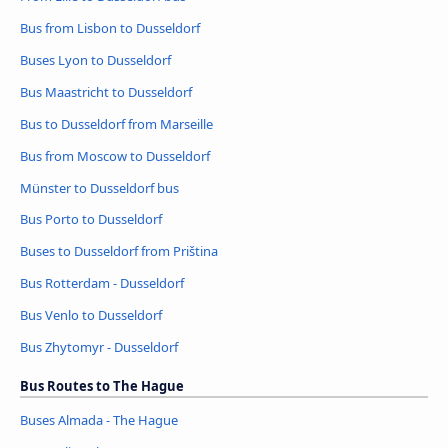
Bus from Lisbon to Dusseldorf
Buses Lyon to Dusseldorf
Bus Maastricht to Dusseldorf
Bus to Dusseldorf from Marseille
Bus from Moscow to Dusseldorf
Münster to Dusseldorf bus
Bus Porto to Dusseldorf
Buses to Dusseldorf from Priština
Bus Rotterdam - Dusseldorf
Bus Venlo to Dusseldorf
Bus Zhytomyr - Dusseldorf
Bus Routes to The Hague
Buses Almada - The Hague