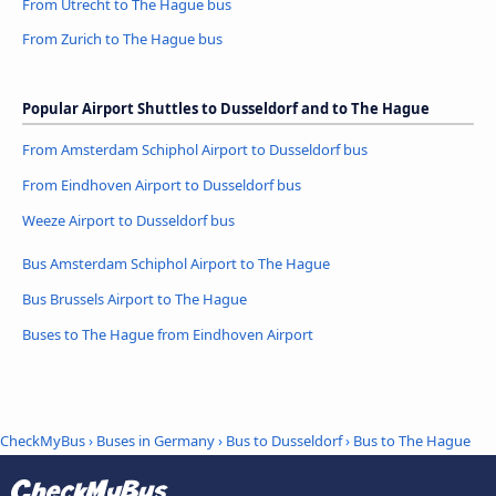
From Utrecht to The Hague bus
From Zurich to The Hague bus
Popular Airport Shuttles to Dusseldorf and to The Hague
From Amsterdam Schiphol Airport to Dusseldorf bus
From Eindhoven Airport to Dusseldorf bus
Weeze Airport to Dusseldorf bus
Bus Amsterdam Schiphol Airport to The Hague
Bus Brussels Airport to The Hague
Buses to The Hague from Eindhoven Airport
CheckMyBus
›
Buses in Germany
›
Bus to Dusseldorf
›
Bus to The Hague