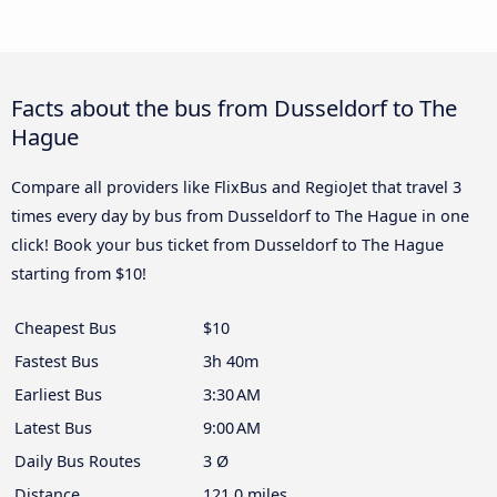
Facts about the bus from Dusseldorf to The
Hague
Compare all providers like FlixBus and RegioJet that travel 3
times every day by bus from Dusseldorf to The Hague in one
click! Book your bus ticket from Dusseldorf to The Hague
starting from $10!
Cheapest Bus
$10
Fastest Bus
3h 40m
Earliest Bus
3:30 AM
Latest Bus
9:00 AM
Daily Bus Routes
3 Ø
Distance
121.0 miles