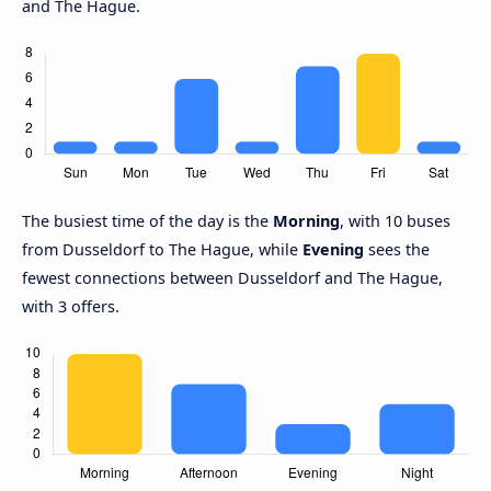
and The Hague.
The busiest time of the day is the
Morning
, with 10 buses
from Dusseldorf to The Hague, while
Evening
sees the
fewest connections between Dusseldorf and The Hague,
with 3 offers.