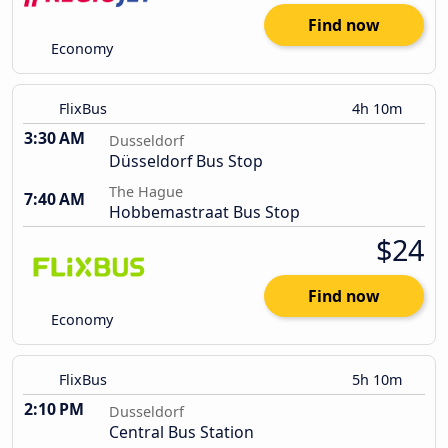
Find now
Economy
FlixBus
4h 10m
3:30 AM
Dusseldorf
Düsseldorf Bus Stop
The Hague
7:40 AM
Hobbemastraat Bus Stop
$24
Find now
Economy
FlixBus
5h 10m
2:10 PM
Dusseldorf
Central Bus Station