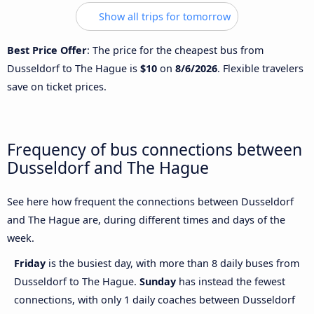
Show all trips for tomorrow
Best Price Offer
: The price for the cheapest bus from
Dusseldorf to The Hague is
$10
on
8/6/2026
. Flexible travelers
save on ticket prices.
Frequency of bus connections between
Dusseldorf and The Hague
See here how frequent the connections between Dusseldorf
and The Hague are, during different times and days of the
week.
Friday
is the busiest day, with more than 8 daily buses from
Dusseldorf to The Hague.
Sunday
has instead the fewest
connections, with only 1 daily coaches between Dusseldorf