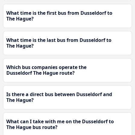
What time is the first bus from Dusseldorf to
The Hague?
What time is the last bus from Dusseldorf to
The Hague?
Which bus companies operate the
Dusseldorf The Hague route?
Is there a direct bus between Dusseldorf and
The Hague?
What can I take with me on the Dusseldorf to
The Hague bus route?