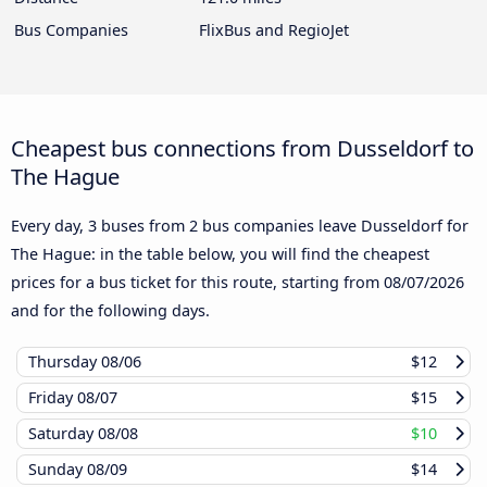
Bus Companies
FlixBus and RegioJet
Cheapest bus connections from Dusseldorf to
The Hague
Every day, 3 buses from 2 bus companies leave Dusseldorf for
The Hague: in the table below, you will find the cheapest
prices for a bus ticket for this route, starting from
08/07/2026
and for the following days.
Thursday
08/06
$12
Friday
08/07
$15
Saturday
08/08
$10
Sunday
08/09
$14