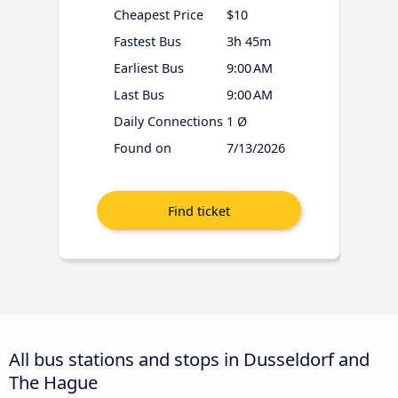
Cheapest Price
$10
Fastest Bus
3h 45m
Earliest Bus
9:00 AM
Last Bus
9:00 AM
Daily Connections
1 Ø
Found on
7/13/2026
All bus stations and stops in Dusseldorf and
The Hague