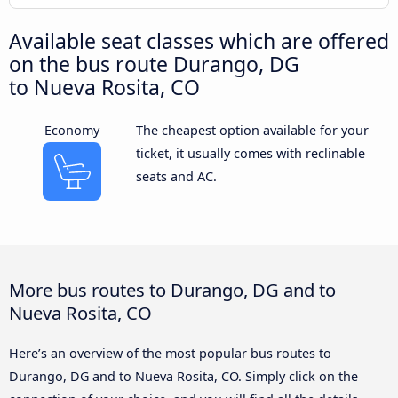
Available seat classes which are offered
on the bus route Durango, DG
to Nueva Rosita, CO
Economy
The cheapest option available for your
ticket, it usually comes with reclinable
seats and AC.
More bus routes to Durango, DG and to
Nueva Rosita, CO
Here’s an overview of the most popular bus routes to
Durango, DG and to Nueva Rosita, CO. Simply click on the