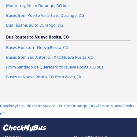
Monterrey, NL to Durango, DG bus
Buses from Puerto Vallarta to Durango, DG
Bus Tijuana, BC to Durango, DG
Bus Routes to Nueva Rosita, CO
Buses Houston - Nueva Rosita, CO
Buses from San Antonio, TX to Nueva Rosita, CO
From Santiago de Queretaro to Nueva Rosita, CO bus
Buses to Nueva Rosita, CO from Waco, TX
CheckMyBus
›
Buses in Mexico
›
Bus to Durango, DG
›
Bus to Nueva Rosita,
CO