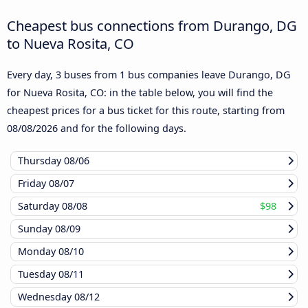
Cheapest bus connections from Durango, DG
to Nueva Rosita, CO
Every day, 3 buses from 1 bus companies leave Durango, DG
for Nueva Rosita, CO: in the table below, you will find the
cheapest prices for a bus ticket for this route, starting from
08/08/2026
and for the following days.
Thursday
08/06
Friday
08/07
Saturday
08/08
$98
Sunday
08/09
Monday
08/10
Tuesday
08/11
Wednesday
08/12