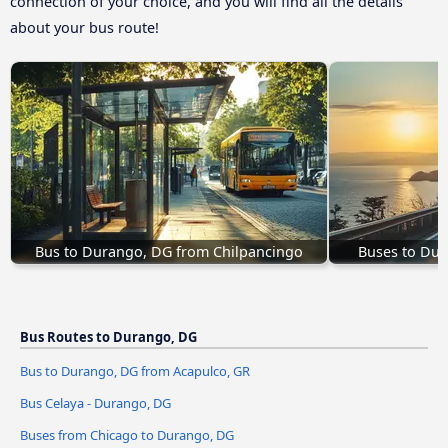
connection of your choice, and you will find all the details
about your bus route!
Bus to Durango, DG from Chilpancingo
Buses to Du
Bus Routes to Durango, DG
Bus to Durango, DG from Acapulco, GR
Bus Celaya - Durango, DG
Buses from Chicago to Durango, DG