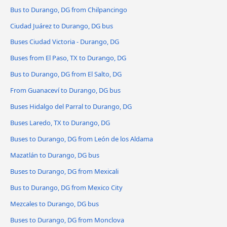
Bus to Durango, DG from Chilpancingo
Ciudad Juárez to Durango, DG bus
Buses Ciudad Victoria - Durango, DG
Buses from El Paso, TX to Durango, DG
Bus to Durango, DG from El Salto, DG
From Guanaceví to Durango, DG bus
Buses Hidalgo del Parral to Durango, DG
Buses Laredo, TX to Durango, DG
Buses to Durango, DG from León de los Aldama
Mazatlán to Durango, DG bus
Buses to Durango, DG from Mexicali
Bus to Durango, DG from Mexico City
Mezcales to Durango, DG bus
Buses to Durango, DG from Monclova