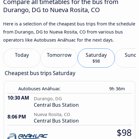
Compare all timetables for the bus from
Durango, DG to Nueva Rosita, CO
Here is a selection of the cheapest bus trips from the schedule
from Durango, DG to Nueva Rosita, CO from various bus
operators like Autobuses Anáhuac for the next days.
Today
Tomorrow
Saturday
Sund
$98
Cheapest bus trips Saturday
Autobuses Anáhuac
9h 36m
10:30 AM
Durango, DG
Central Bus Station
Nueva Rosita, CO
8:06 PM
Central Bus Station
$98