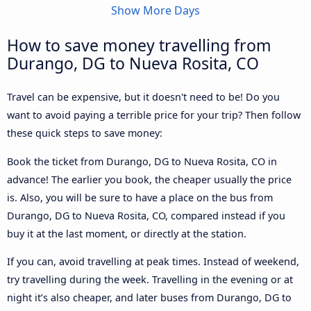
Show More Days
How to save money travelling from
Durango, DG to Nueva Rosita, CO
Travel can be expensive, but it doesn't need to be! Do you
want to avoid paying a terrible price for your trip? Then follow
these quick steps to save money:
Book the ticket from Durango, DG to Nueva Rosita, CO in
advance! The earlier you book, the cheaper usually the price
is. Also, you will be sure to have a place on the bus from
Durango, DG to Nueva Rosita, CO, compared instead if you
buy it at the last moment, or directly at the station.
If you can, avoid travelling at peak times. Instead of weekend,
try travelling during the week. Travelling in the evening or at
night it’s also cheaper, and later buses from Durango, DG to