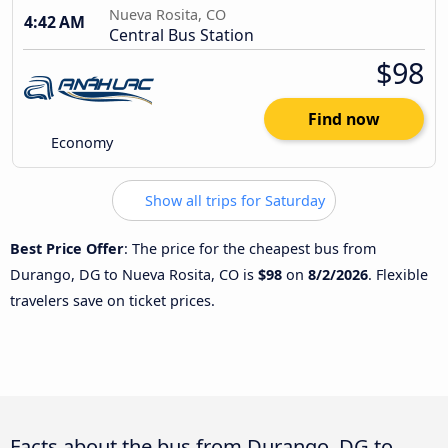
Nueva Rosita, CO
4:42 AM
Central Bus Station
$98
Find now
Economy
Show all trips for Saturday
Best Price Offer
: The price for the cheapest bus from
Durango, DG to Nueva Rosita, CO is
$98
on
8/2/2026
. Flexible
travelers save on ticket prices.
Facts about the bus from Durango, DG to