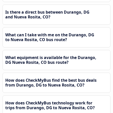
Is there a direct bus between Durango, DG
and Nueva Rosita, CO?
What can I take with me on the Durango, DG
to Nueva Rosita, CO bus route?
What equipment is available for the Durango,
DG Nueva Rosita, CO bus route?
How does CheckMyBus find the best bus deals
from Durango, DG to Nueva Rosita, CO?
How does CheckMyBus technology work for
trips from Durango, DG to Nueva Rosita, CO?