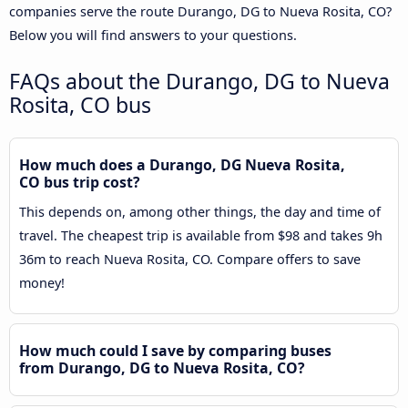
companies serve the route Durango, DG to Nueva Rosita, CO?
Below you will find answers to your questions.
FAQs about the Durango, DG to Nueva
Rosita, CO bus
How much does a Durango, DG Nueva Rosita,
CO bus trip cost?
This depends on, among other things, the day and time of
travel. The cheapest trip is available from $98 and takes 9h
36m to reach Nueva Rosita, CO. Compare offers to save
money!
How much could I save by comparing buses
from Durango, DG to Nueva Rosita, CO?