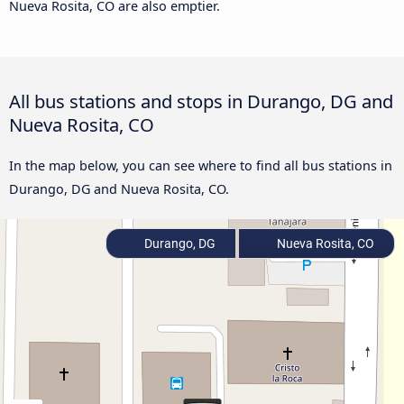
Nueva Rosita, CO are also emptier.
All bus stations and stops in Durango, DG and
Nueva Rosita, CO
In the map below, you can see where to find all bus stations in
Durango, DG and Nueva Rosita, CO.
Durango, DG
Nueva Rosita, CO