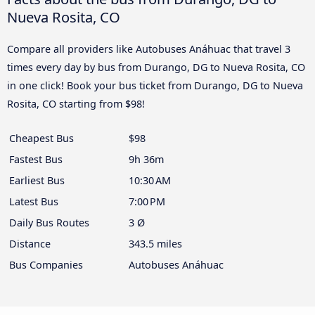
Nueva Rosita, CO
Compare all providers like Autobuses Anáhuac that travel 3
times every day by bus from Durango, DG to Nueva Rosita, CO
in one click! Book your bus ticket from Durango, DG to Nueva
Rosita, CO starting from $98!
Cheapest Bus
$98
Fastest Bus
9h 36m
Earliest Bus
10:30 AM
Latest Bus
7:00 PM
Daily Bus Routes
3 Ø
Distance
343.5 miles
Bus Companies
Autobuses Anáhuac