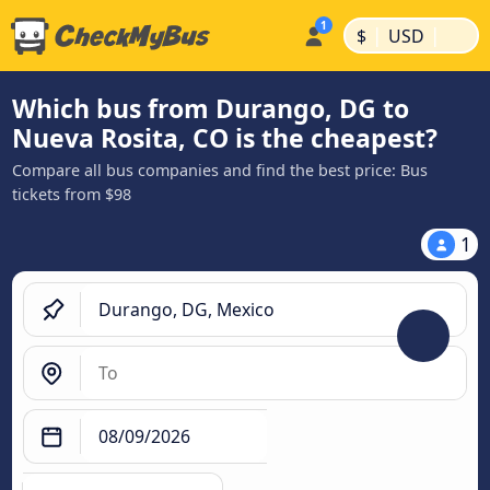
|
|
$
USD
Which bus from Durango, DG to
Nueva Rosita, CO is the cheapest?
Compare all bus companies and find the best price: Bus
tickets from $98
1