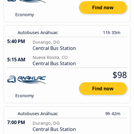
Find now
Economy
Autobuses Anáhuac
11h 35m
5:40 PM
Durango, DG
Central Bus Station
Nueva Rosita, CO
5:15 AM
Central Bus Station
$98
Find now
Economy
Autobuses Anáhuac
9h 42m
7:00 PM
Durango, DG
Central Bus Station