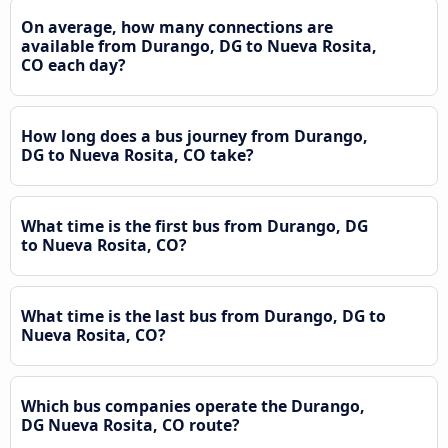
On average, how many connections are
available from Durango, DG to Nueva Rosita,
CO each day?
How long does a bus journey from Durango,
DG to Nueva Rosita, CO take?
What time is the first bus from Durango, DG
to Nueva Rosita, CO?
What time is the last bus from Durango, DG to
Nueva Rosita, CO?
Which bus companies operate the Durango,
DG Nueva Rosita, CO route?