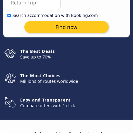
Search accommodation with Booking.com
Find now
The Best Deals
Save up to 70%
The Most Choices
Millions of routes worldwide
Easy and Transparent
Compare offers with 1 click