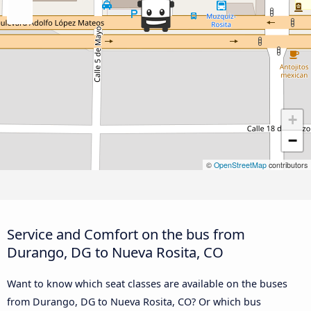
+
−
©
OpenStreetMap
contributors
Service and Comfort on the bus from
Durango, DG to Nueva Rosita, CO
Want to know which seat classes are available on the buses
from Durango, DG to Nueva Rosita, CO? Or which bus