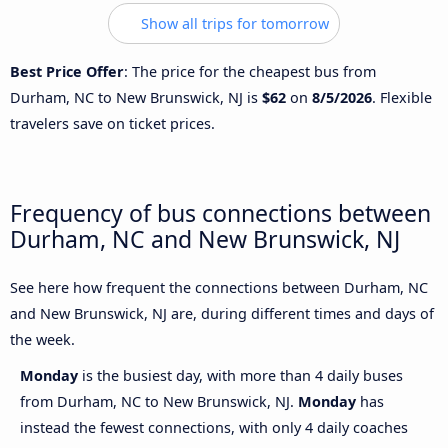
Show all trips for tomorrow
Best Price Offer
: The price for the cheapest bus from
Durham, NC to New Brunswick, NJ is
$62
on
8/5/2026
. Flexible
travelers save on ticket prices.
Frequency of bus connections between
Durham, NC and New Brunswick, NJ
See here how frequent the connections between Durham, NC
and New Brunswick, NJ are, during different times and days of
the week.
Monday
is the busiest day, with more than 4 daily buses
from Durham, NC to New Brunswick, NJ.
Monday
has
instead the fewest connections, with only 4 daily coaches