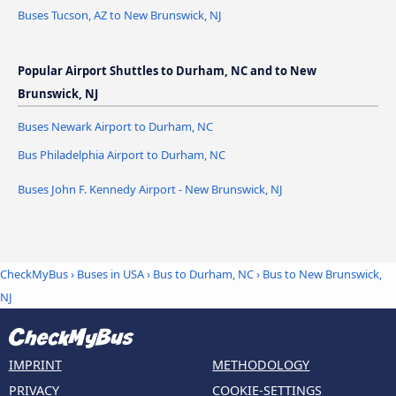
Buses Tucson, AZ to New Brunswick, NJ
Popular Airport Shuttles to Durham, NC and to New
Brunswick, NJ
Buses Newark Airport to Durham, NC
Bus Philadelphia Airport to Durham, NC
Buses John F. Kennedy Airport - New Brunswick, NJ
CheckMyBus
›
Buses in USA
›
Bus to Durham, NC
›
Bus to New Brunswick,
NJ
IMPRINT
METHODOLOGY
PRIVACY
COOKIE-SETTINGS