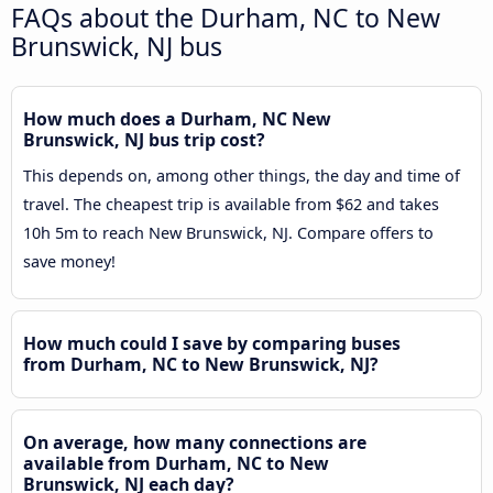
FAQs about the Durham, NC to New
Brunswick, NJ bus
How much does a Durham, NC New
Brunswick, NJ bus trip cost?
This depends on, among other things, the day and time of
travel. The cheapest trip is available from $62 and takes
10h 5m to reach New Brunswick, NJ. Compare offers to
save money!
How much could I save by comparing buses
from Durham, NC to New Brunswick, NJ?
On average, how many connections are
available from Durham, NC to New
Brunswick, NJ each day?