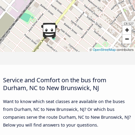
+
−
©
OpenStreetMap
contributors
Service and Comfort on the bus from
Durham, NC to New Brunswick, NJ
Want to know which seat classes are available on the buses
from Durham, NC to New Brunswick, NJ? Or which bus
companies serve the route Durham, NC to New Brunswick, NJ?
Below you will find answers to your questions.