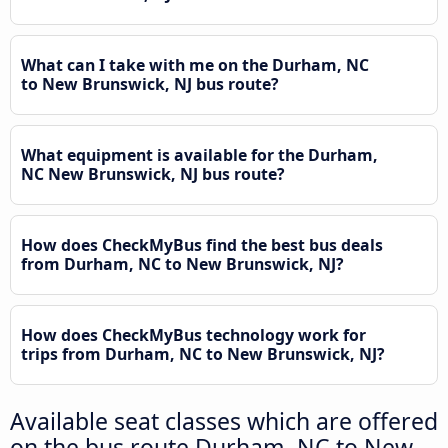
What can I take with me on the Durham, NC
to New Brunswick, NJ bus route?
What equipment is available for the Durham,
NC New Brunswick, NJ bus route?
How does CheckMyBus find the best bus deals
from Durham, NC to New Brunswick, NJ?
How does CheckMyBus technology work for
trips from Durham, NC to New Brunswick, NJ?
Available seat classes which are offered
on the bus route Durham, NC to New