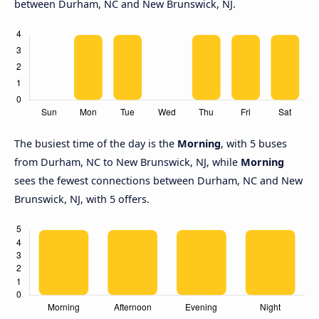
between Durham, NC and New Brunswick, NJ.
The busiest time of the day is the
Morning
, with 5 buses
from Durham, NC to New Brunswick, NJ, while
Morning
sees the fewest connections between Durham, NC and New
Brunswick, NJ, with 5 offers.