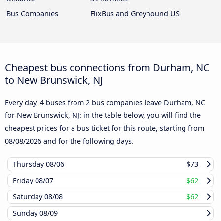
Bus Companies
FlixBus and Greyhound US
Cheapest bus connections from Durham, NC
to New Brunswick, NJ
Every day, 4 buses from 2 bus companies leave Durham, NC
for New Brunswick, NJ: in the table below, you will find the
cheapest prices for a bus ticket for this route, starting from
08/08/2026
and for the following days.
Thursday
08/06
$73
Friday
08/07
$62
Saturday
08/08
$62
Sunday
08/09