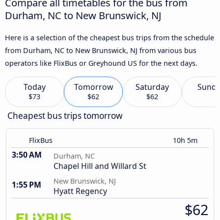
Compare all timetables for the bus from
Durham, NC to New Brunswick, NJ
Here is a selection of the cheapest bus trips from the schedule
from Durham, NC to New Brunswick, NJ from various bus
operators like FlixBus or Greyhound US for the next days.
Today
Tomorrow
Saturday
Sund
$73
$62
$62
Cheapest bus trips tomorrow
FlixBus
10h 5m
3:50 AM
Durham, NC
Chapel Hill and Willard St
New Brunswick, NJ
1:55 PM
Hyatt Regency
$62