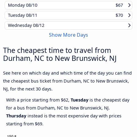
Monday
08/10
$67
Tuesday
08/11
$70
Wednesday
08/12
Show More Days
The cheapest time to travel from
Durham, NC to New Brunswick, NJ
See here on which day and which time of the day you can find
the cheapest bus ticket from Durham, NC to New Brunswick,
NJ, for the next 30 days.
With a price starting from $62,
Tuesday
is the cheapest day
for a bus from Durham, NC to New Brunswick, NJ.
Thursday
instead is the most expensive day with prices
starting from $69.