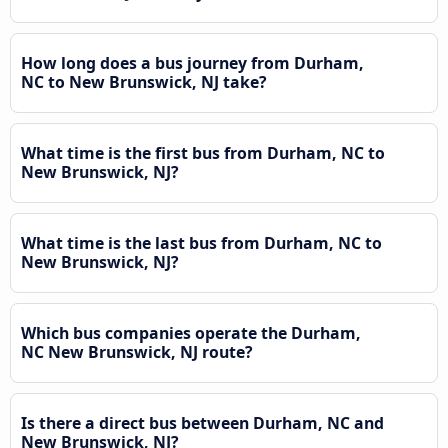
How long does a bus journey from Durham,
NC to New Brunswick, NJ take?
What time is the first bus from Durham, NC to
New Brunswick, NJ?
What time is the last bus from Durham, NC to
New Brunswick, NJ?
Which bus companies operate the Durham,
NC New Brunswick, NJ route?
Is there a direct bus between Durham, NC and
New Brunswick, NJ?