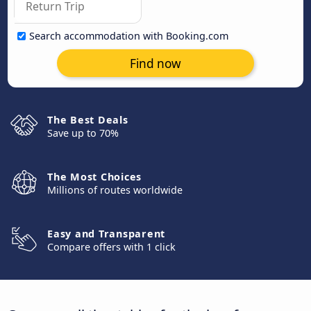
Search accommodation with Booking.com
Find now
The Best Deals
Save up to 70%
The Most Choices
Millions of routes worldwide
Easy and Transparent
Compare offers with 1 click