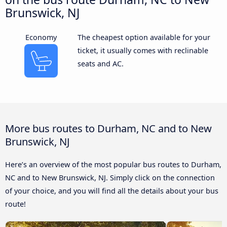
Brunswick, NJ
Economy
The cheapest option available for your
ticket, it usually comes with reclinable
seats and AC.
More bus routes to Durham, NC and to New
Brunswick, NJ
Here’s an overview of the most popular bus routes to Durham,
NC and to New Brunswick, NJ. Simply click on the connection
of your choice, and you will find all the details about your bus
route!