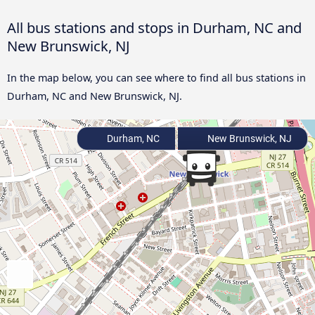
All bus stations and stops in Durham, NC and
New Brunswick, NJ
In the map below, you can see where to find all bus stations in
Durham, NC and New Brunswick, NJ.
Durham, NC
New Brunswick, NJ