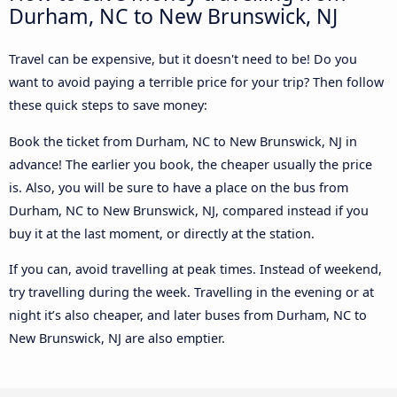
Durham, NC to New Brunswick, NJ
Travel can be expensive, but it doesn't need to be! Do you
want to avoid paying a terrible price for your trip? Then follow
these quick steps to save money:
Book the ticket from Durham, NC to New Brunswick, NJ in
advance! The earlier you book, the cheaper usually the price
is. Also, you will be sure to have a place on the bus from
Durham, NC to New Brunswick, NJ, compared instead if you
buy it at the last moment, or directly at the station.
If you can, avoid travelling at peak times. Instead of weekend,
try travelling during the week. Travelling in the evening or at
night it’s also cheaper, and later buses from Durham, NC to
New Brunswick, NJ are also emptier.