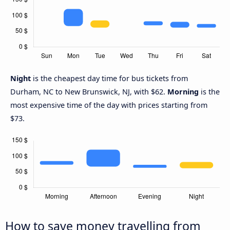
Night
is the cheapest day time for bus tickets from
Durham, NC to New Brunswick, NJ, with $62.
Morning
is the
most expensive time of the day with prices starting from
$73.
How to save money travelling from