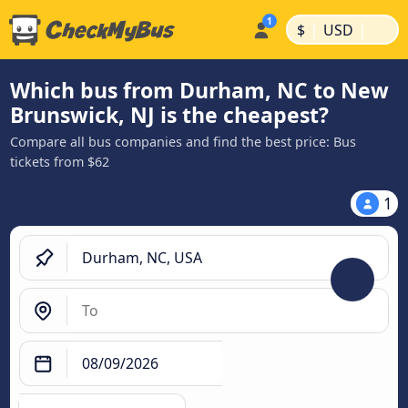
|
|
$
USD
Which bus from Durham, NC to New
Brunswick, NJ is the cheapest?
Compare all bus companies and find the best price: Bus
tickets from $62
1