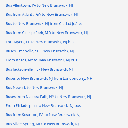
Bus Allentown, PA to New Brunswick, NJ
Bus from Atlanta, GA to New Brunswick, NJ
Bus to New Brunswick, NJ from Ciudad Juárez
Bus from College Park, MD to New Brunswick, NJ
Fort Myers, FL to New Brunswick, NJ bus
Buses Greenville, SC - New Brunswick, NJ
From Ithaca, NY to New Brunswick, NJ bus
Bus Jacksonville, FL - New Brunswick, NJ
Buses to New Brunswick, NJ from Londonderry, NH
Bus Newark to New Brunswick, NJ
Buses from Niagara Falls, NY to New Brunswick, NJ
From Philadelphia to New Brunswick, NJ bus
Bus from Scranton, PA to New Brunswick, NJ
Bus Silver Spring, MD to New Brunswick, NJ