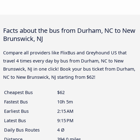
Facts about the bus from Durham, NC to New
Brunswick, NJ
Compare all providers like FlixBus and Greyhound US that
travel 4 times every day by bus from Durham, NC to New
Brunswick, NJ in one click! Book your bus ticket from Durham,
NC to New Brunswick, NJ starting from $62!
Cheapest Bus
$62
Fastest Bus
10h 5m
Earliest Bus
2:15 AM
Latest Bus
9:15 PM
Daily Bus Routes
4 Ø
Distance
394.0 miles