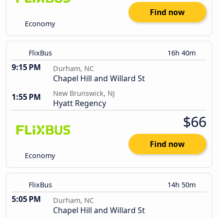
Find now
Economy
FlixBus
16h 40m
9:15 PM
Durham, NC
Chapel Hill and Willard St
New Brunswick, NJ
1:55 PM
Hyatt Regency
$66
Find now
Economy
FlixBus
14h 50m
5:05 PM
Durham, NC
Chapel Hill and Willard St