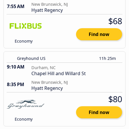
New Brunswick, NJ
7:55 AM
Hyatt Regency
$68
Find now
Economy
Greyhound US
11h 25m
9:10 AM
Durham, NC
Chapel Hill and Willard St
New Brunswick, NJ
8:35 PM
Hyatt Regency
$80
Find now
Economy