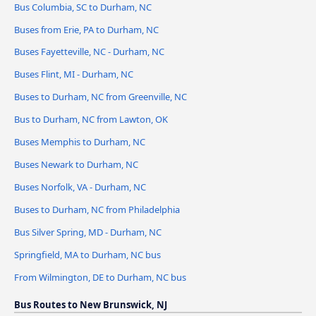
Bus Columbia, SC to Durham, NC
Buses from Erie, PA to Durham, NC
Buses Fayetteville, NC - Durham, NC
Buses Flint, MI - Durham, NC
Buses to Durham, NC from Greenville, NC
Bus to Durham, NC from Lawton, OK
Buses Memphis to Durham, NC
Buses Newark to Durham, NC
Buses Norfolk, VA - Durham, NC
Buses to Durham, NC from Philadelphia
Bus Silver Spring, MD - Durham, NC
Springfield, MA to Durham, NC bus
From Wilmington, DE to Durham, NC bus
Bus Routes to New Brunswick, NJ