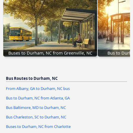
Buses to Durham, NC from Greenville, NC
Bus to Durh
Bus Routes to Durham, NC
From Albany, GA to Durham, NC bus
Bus to Durham, NC from Atlanta, GA
Bus Baltimore, MD to Durham, NC
Bus Charleston, SC to Durham, NC
Buses to Durham, NC from Charlotte