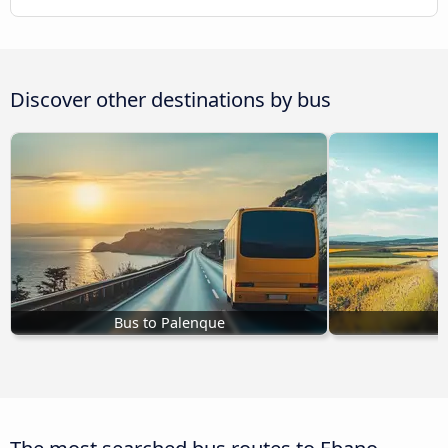
Discover other destinations by bus
Bus to Palenque
B
The most searched bus routes to Ebano