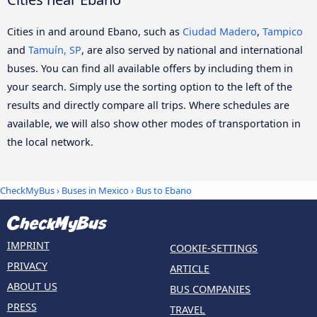
Cities in and around Ebano, such as
Ciudad Madero
,
Tampico
and
Tamuín, SP
, are also served by national and international
buses. You can find all available offers by including them in
your search. Simply use the sorting option to the left of the
results and directly compare all trips. Where schedules are
available, we will also show other modes of transportation in
the local network.
CheckMyBus
›
Buses in Mexico
› Bus to Ebano
IMPRINT
COOKIE-SETTINGS
PRIVACY
ARTICLE
ABOUT US
BUS COMPANIES
PRESS
TRAVEL