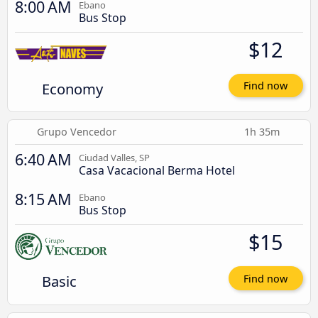
8:00 AM
Ebano
Bus Stop
$12
Economy
Find now
Grupo Vencedor
1h 35m
6:40 AM
Ciudad Valles, SP
Casa Vacacional Berma Hotel
8:15 AM
Ebano
Bus Stop
$15
Basic
Find now