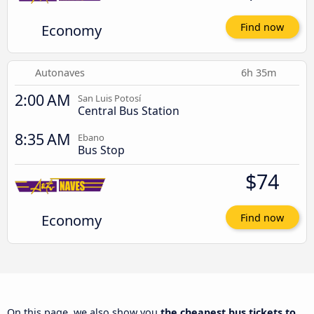
Economy
Find now
Autonaves
6h 35m
2:00 AM
San Luis Potosí
Central Bus Station
8:35 AM
Ebano
Bus Stop
$74
Economy
Find now
On this page, we also show you
the cheapest bus tickets to