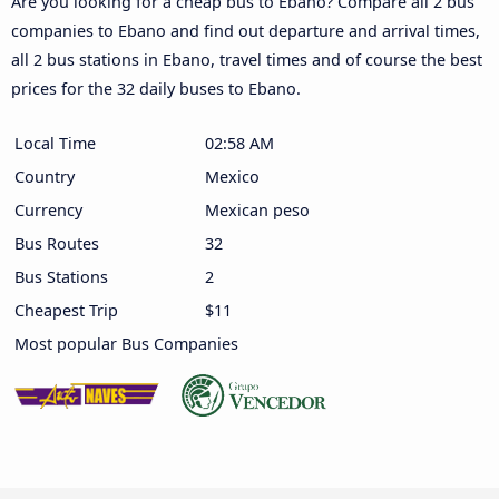
Are you looking for a cheap bus to Ebano? Compare all 2 bus
companies to Ebano and find out departure and arrival times,
all 2 bus stations in Ebano, travel times and of course the best
prices for the 32 daily buses to Ebano.
Local Time
02:58 AM
Country
Mexico
Currency
Mexican peso
Bus Routes
32
Bus Stations
2
Cheapest Trip
$11
Most popular Bus Companies