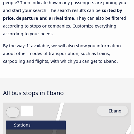
people? Then indicate how many passengers are joining you
and start your search. The search results can be
sorted by
price, departure and arrival time
. They can also be filtered
according to stops or companies. Customize everything
according to your needs.
By the way: If available, we will also show you information
about other modes of transportation, such as trains,
carpooling and flights, with which you can get to Ebano.
All bus stops in Ebano
Ebano
Stations