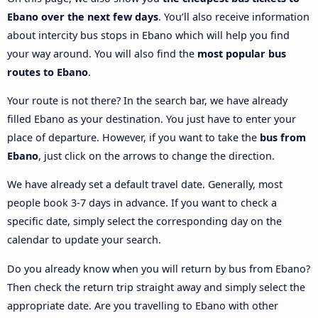
Ebano over the next few days
. You’ll also receive information
about intercity bus stops in Ebano which will help you find
your way around. You will also find the
most popular bus
routes to Ebano
.
Your route is not there? In the search bar, we have already
filled Ebano as your destination. You just have to enter your
place of departure. However, if you want to take the
bus from
Ebano
, just click on the arrows to change the direction.
We have already set a default travel date. Generally, most
people book 3-7 days in advance. If you want to check a
specific date, simply select the corresponding day on the
calendar to update your search.
Do you already know when you will return by bus from Ebano?
Then check the return trip straight away and simply select the
appropriate date. Are you travelling to Ebano with other