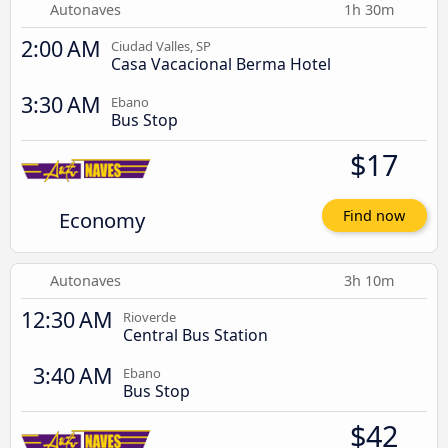
Autonaves
1h 30m
2:00 AM
Ciudad Valles, SP
Casa Vacacional Berma Hotel
3:30 AM
Ebano
Bus Stop
$17
Economy
Find now
Autonaves
3h 10m
12:30 AM
Rioverde
Central Bus Station
3:40 AM
Ebano
Bus Stop
$42