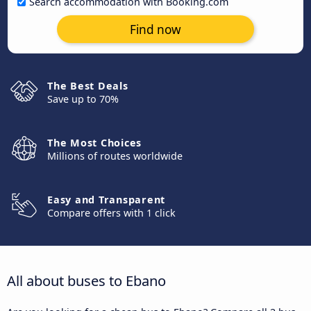
Search accommodation with Booking.com
Find now
The Best Deals
Save up to 70%
The Most Choices
Millions of routes worldwide
Easy and Transparent
Compare offers with 1 click
All about buses to Ebano