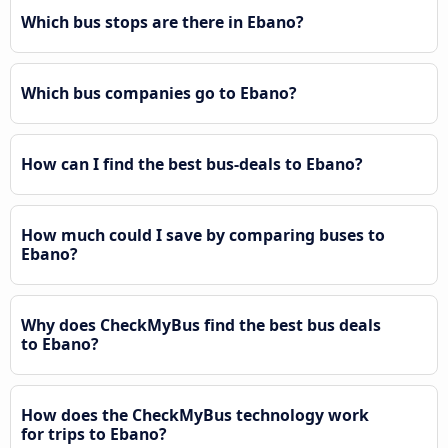
Which bus stops are there in Ebano?
Which bus companies go to Ebano?
How can I find the best bus-deals to Ebano?
How much could I save by comparing buses to
Ebano?
Why does CheckMyBus find the best bus deals
to Ebano?
How does the CheckMyBus technology work
for trips to Ebano?