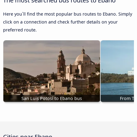
Here you´ll find the most popular bus routes to Ebano. Simply
click on a connection and check further details on your
preferred route.
San Luis Potosí to Ebano bus
From Ta
Cities near Ebano