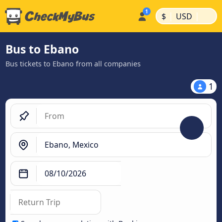
|
|
$
USD
Bus to Ebano
Bus tickets to Ebano from all companies
1