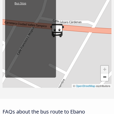
Bus Stop
+
−
©
OpenStreetMap
contributors
FAQs about the bus route to Ebano