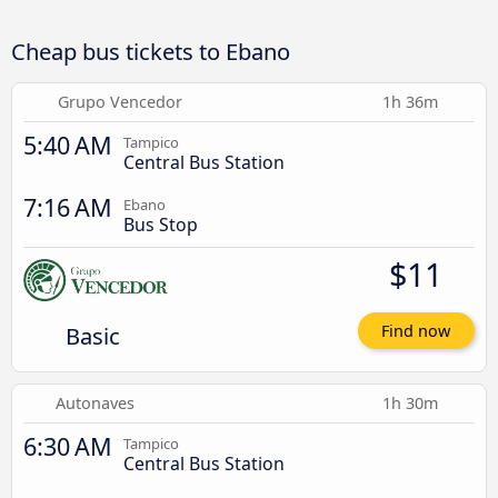
Cheap bus tickets to Ebano
Grupo Vencedor
1h 36m
5:40 AM
Tampico
Central Bus Station
7:16 AM
Ebano
Bus Stop
$11
Basic
Find now
Autonaves
1h 30m
6:30 AM
Tampico
Central Bus Station