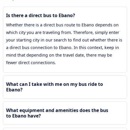
Is there a direct bus to Ebano?
Whether there is a direct bus route to Ebano depends on
which city you are traveling from. Therefore, simply enter
your starting city in our search to find out whether there is
a direct bus connection to Ebano. In this context, keep in
mind that depending on the travel date, there may be
fewer direct connections.
What can I take with me on my bus ride to
Ebano?
What equipment and amenities does the bus
to Ebano have?