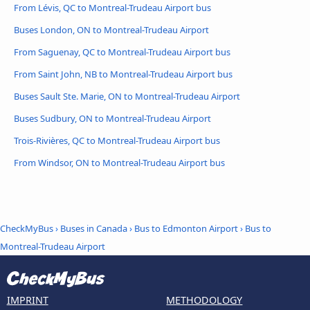
From Lévis, QC to Montreal-Trudeau Airport bus
Buses London, ON to Montreal-Trudeau Airport
From Saguenay, QC to Montreal-Trudeau Airport bus
From Saint John, NB to Montreal-Trudeau Airport bus
Buses Sault Ste. Marie, ON to Montreal-Trudeau Airport
Buses Sudbury, ON to Montreal-Trudeau Airport
Trois-Rivières, QC to Montreal-Trudeau Airport bus
From Windsor, ON to Montreal-Trudeau Airport bus
CheckMyBus
›
Buses in Canada
›
Bus to Edmonton Airport
›
Bus to
Montreal-Trudeau Airport
IMPRINT
METHODOLOGY