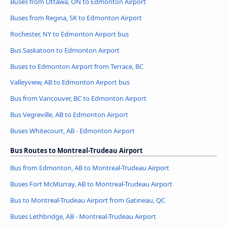
Buses from Ottawa, ON to Edmonton Airport
Buses from Regina, SK to Edmonton Airport
Rochester, NY to Edmonton Airport bus
Bus Saskatoon to Edmonton Airport
Buses to Edmonton Airport from Terrace, BC
Valleyview, AB to Edmonton Airport bus
Bus from Vancouver, BC to Edmonton Airport
Bus Vegreville, AB to Edmonton Airport
Buses Whitecourt, AB - Edmonton Airport
Bus Routes to Montreal-Trudeau Airport
Bus from Edmonton, AB to Montreal-Trudeau Airport
Buses Fort McMurray, AB to Montreal-Trudeau Airport
Bus to Montreal-Trudeau Airport from Gatineau, QC
Buses Lethbridge, AB - Montreal-Trudeau Airport