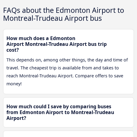
FAQs about the Edmonton Airport to
Montreal-Trudeau Airport bus
How much does a Edmonton
Airport Montreal-Trudeau Airport bus trip
cost?
This depends on, among other things, the day and time of
travel. The cheapest trip is available from and takes to
reach Montreal-Trudeau Airport. Compare offers to save
money!
How much could I save by comparing buses
from Edmonton Airport to Montreal-Trudeau
Airport?