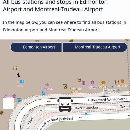
All bus stations and stops in Edmonton
Airport and Montreal-Trudeau Airport
In the map below, you can see where to find all bus stations in
Edmonton Airport and Montreal-Trudeau Airport.
Edmonton Airport
Montreal-Trudeau Airport