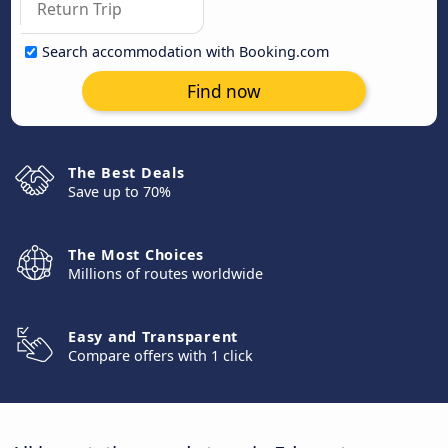
Search accommodation with Booking.com
Find now
The Best Deals
Save up to 70%
The Most Choices
Millions of routes worldwide
Easy and Transparent
Compare offers with 1 click