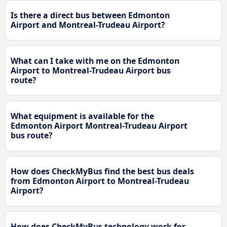
Is there a direct bus between Edmonton
Airport and Montreal-Trudeau Airport?
What can I take with me on the Edmonton
Airport to Montreal-Trudeau Airport bus
route?
What equipment is available for the
Edmonton Airport Montreal-Trudeau Airport
bus route?
How does CheckMyBus find the best bus deals
from Edmonton Airport to Montreal-Trudeau
Airport?
How does CheckMyBus technology work for