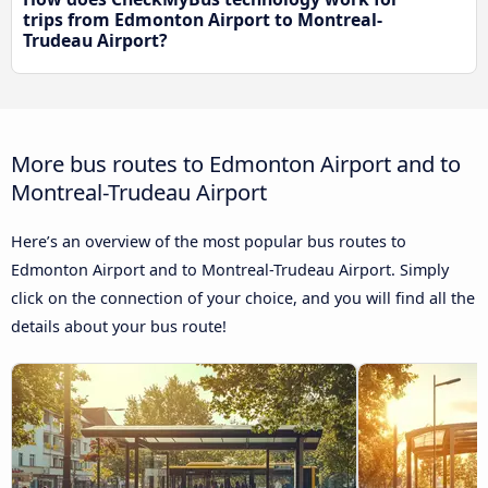
trips from Edmonton Airport to Montreal-
Trudeau Airport?
More bus routes to Edmonton Airport and to
Montreal-Trudeau Airport
Here’s an overview of the most popular bus routes to
Edmonton Airport and to Montreal-Trudeau Airport. Simply
click on the connection of your choice, and you will find all the
details about your bus route!