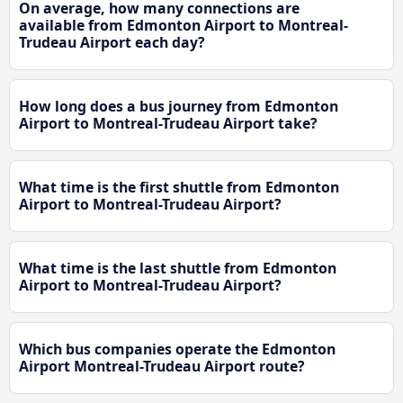
On average, how many connections are
available from Edmonton Airport to Montreal-
Trudeau Airport each day?
How long does a bus journey from Edmonton
Airport to Montreal-Trudeau Airport take?
What time is the first shuttle from Edmonton
Airport to Montreal-Trudeau Airport?
What time is the last shuttle from Edmonton
Airport to Montreal-Trudeau Airport?
Which bus companies operate the Edmonton
Airport Montreal-Trudeau Airport route?