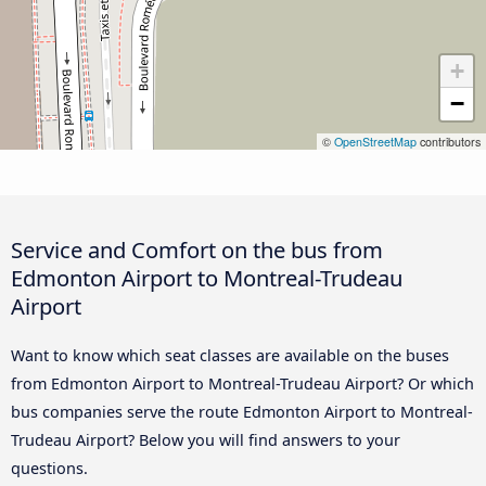
+
−
©
OpenStreetMap
contributors
Service and Comfort on the bus from
Edmonton Airport to Montreal-Trudeau
Airport
Want to know which seat classes are available on the buses
from Edmonton Airport to Montreal-Trudeau Airport? Or which
bus companies serve the route Edmonton Airport to Montreal-
Trudeau Airport? Below you will find answers to your
questions.