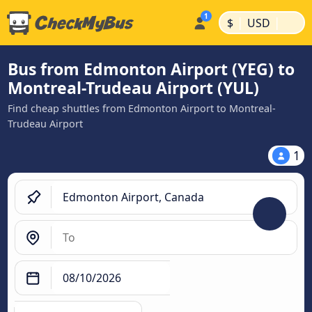
|
|
$
USD
Bus from Edmonton Airport (YEG) to
Montreal-Trudeau Airport (YUL)
Find cheap shuttles from Edmonton Airport to Montreal-
Trudeau Airport
1