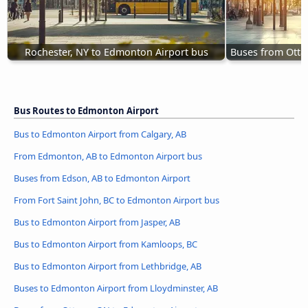
Rochester, NY to Edmonton Airport bus
Buses from Otta
Bus Routes to Edmonton Airport
Bus to Edmonton Airport from Calgary, AB
From Edmonton, AB to Edmonton Airport bus
Buses from Edson, AB to Edmonton Airport
From Fort Saint John, BC to Edmonton Airport bus
Bus to Edmonton Airport from Jasper, AB
Bus to Edmonton Airport from Kamloops, BC
Bus to Edmonton Airport from Lethbridge, AB
Buses to Edmonton Airport from Lloydminster, AB