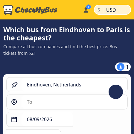
|
|
$
USD
Which bus from Eindhoven to Paris is
the cheapest?
Compare all bus companies and find the best price: Bus
tickets from $21
1