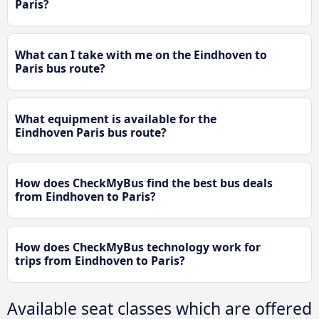
Paris?
What can I take with me on the Eindhoven to
Paris bus route?
What equipment is available for the
Eindhoven Paris bus route?
How does CheckMyBus find the best bus deals
from Eindhoven to Paris?
How does CheckMyBus technology work for
trips from Eindhoven to Paris?
Available seat classes which are offered