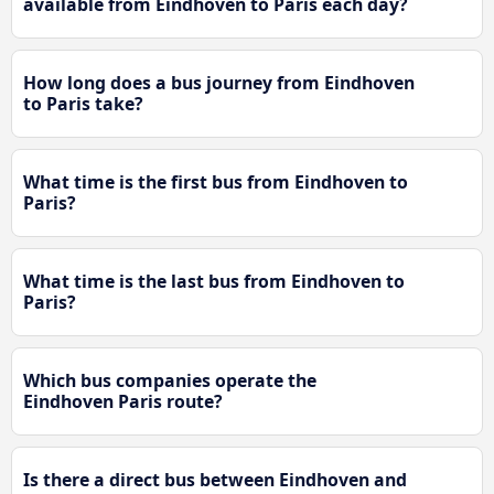
available from Eindhoven to Paris each day?
How long does a bus journey from Eindhoven
to Paris take?
What time is the first bus from Eindhoven to
Paris?
What time is the last bus from Eindhoven to
Paris?
Which bus companies operate the
Eindhoven Paris route?
Is there a direct bus between Eindhoven and