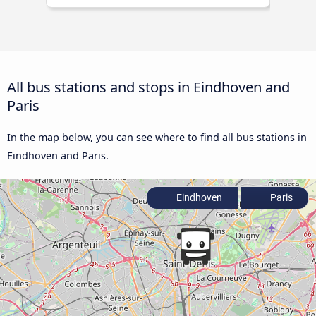
All bus stations and stops in Eindhoven and
Paris
In the map below, you can see where to find all bus stations in
Eindhoven and Paris.
Eindhoven
Paris