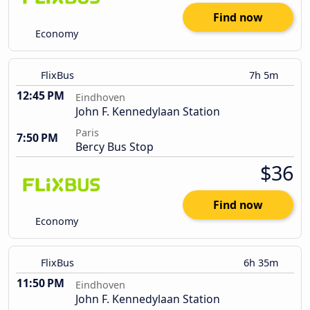
Find now
Economy
FlixBus
7h 5m
12:45 PM
Eindhoven
John F. Kennedylaan Station
Paris
7:50 PM
Bercy Bus Stop
$36
Find now
Economy
FlixBus
6h 35m
11:50 PM
Eindhoven
John F. Kennedylaan Station