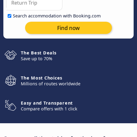
Search accommodation with Booking.com
Find now
The Best Deals
Save up to 70%
The Most Choices
Millions of routes worldwide
Easy and Transparent
Compare offers with 1 click