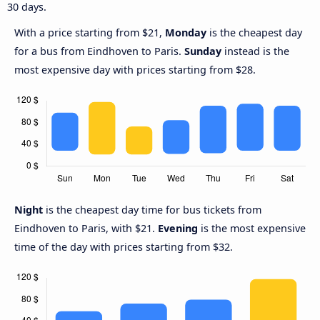
30 days.
With a price starting from $21,
Monday
is the cheapest day
for a bus from Eindhoven to Paris.
Sunday
instead is the
most expensive day with prices starting from $28.
Night
is the cheapest day time for bus tickets from
Eindhoven to Paris, with $21.
Evening
is the most expensive
time of the day with prices starting from $32.