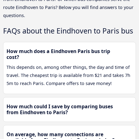
route Eindhoven to Paris? Below you will find answers to your
questions.
FAQs about the Eindhoven to Paris bus
How much does a Eindhoven Paris bus trip
cost?
This depends on, among other things, the day and time of
travel. The cheapest trip is available from $21 and takes 7h
5m to reach Paris. Compare offers to save money!
How much could I save by comparing buses
from Eindhoven to Paris?
On average, how many connections are