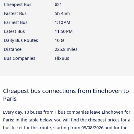
Cheapest Bus
$21
Fastest Bus
5h 45m
Earliest Bus
1:10 AM
Latest Bus
11:50 PM
Daily Bus Routes
10 Ø
Distance
225.8 miles
Bus Companies
FlixBus
Cheapest bus connections from Eindhoven to
Paris
Every day, 10 buses from 1 bus companies leave Eindhoven for
Paris: in the table below, you will find the cheapest prices for a
bus ticket for this route, starting from
08/08/2026
and for the