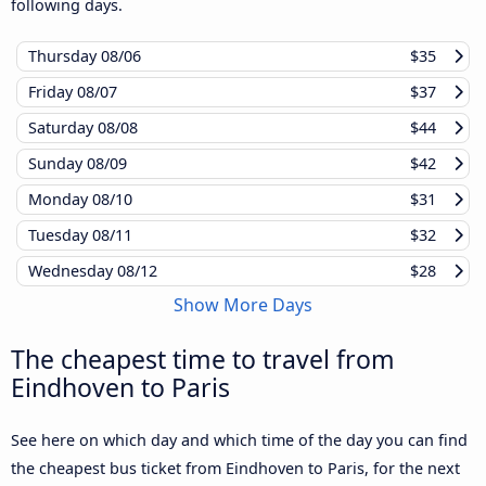
following days.
Thursday
08/06
$35
Friday
08/07
$37
Saturday
08/08
$44
Sunday
08/09
$42
Monday
08/10
$31
Tuesday
08/11
$32
Wednesday
08/12
$28
Show More Days
The cheapest time to travel from
Eindhoven to Paris
See here on which day and which time of the day you can find
the cheapest bus ticket from Eindhoven to Paris, for the next