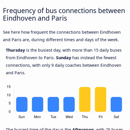
Frequency of bus connections between
Eindhoven and Paris
See here how frequent the connections between Eindhoven
and Paris are, during different times and days of the week.
Thursday
is the busiest day, with more than 15 daily buses
from Eindhoven to Paris.
Sunday
has instead the fewest
connections, with only 9 daily coaches between Eindhoven
and Paris.
The busiest time of the day is the
Afternoon
, with 25 buses