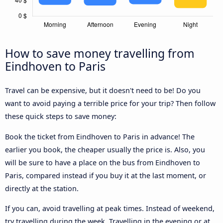
How to save money travelling from
Eindhoven to Paris
Travel can be expensive, but it doesn't need to be! Do you
want to avoid paying a terrible price for your trip? Then follow
these quick steps to save money:
Book the ticket from Eindhoven to Paris in advance! The
earlier you book, the cheaper usually the price is. Also, you
will be sure to have a place on the bus from Eindhoven to
Paris, compared instead if you buy it at the last moment, or
directly at the station.
If you can, avoid travelling at peak times. Instead of weekend,
try travelling during the week. Travelling in the evening or at