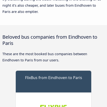
night it’s also cheaper, and later buses from Eindhoven to
Paris are also emptier.
Beloved bus companies from Eindhoven to
Paris
These are the most booked bus companies between
Eindhoven to Paris from our users.
FlixBus from Eindhoven to Paris