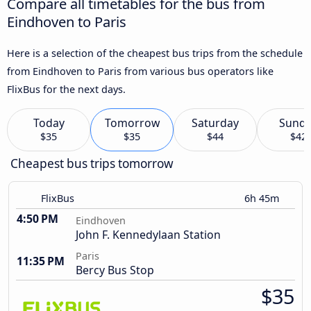
Compare all timetables for the bus from
Eindhoven to Paris
Here is a selection of the cheapest bus trips from the schedule
from Eindhoven to Paris from various bus operators like
FlixBus for the next days.
Today
Tomorrow
Saturday
Sund
$35
$35
$44
$42
Cheapest bus trips tomorrow
FlixBus
6h 45m
4:50 PM
Eindhoven
John F. Kennedylaan Station
Paris
11:35 PM
Bercy Bus Stop
$35