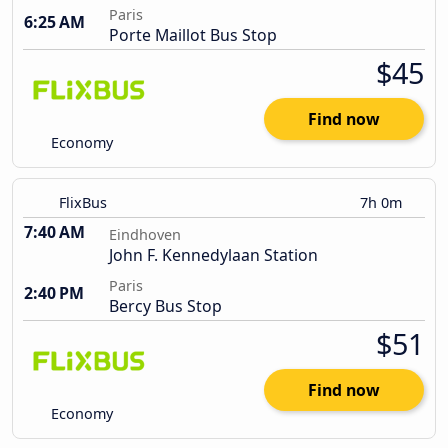
Paris
6:25 AM
Porte Maillot Bus Stop
$45
Find now
Economy
FlixBus
7h 0m
7:40 AM
Eindhoven
John F. Kennedylaan Station
Paris
2:40 PM
Bercy Bus Stop
$51
Find now
Economy