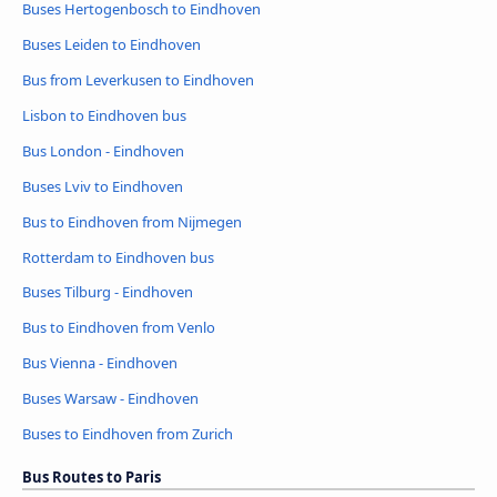
Buses Hertogenbosch to Eindhoven
Buses Leiden to Eindhoven
Bus from Leverkusen to Eindhoven
Lisbon to Eindhoven bus
Bus London - Eindhoven
Buses Lviv to Eindhoven
Bus to Eindhoven from Nijmegen
Rotterdam to Eindhoven bus
Buses Tilburg - Eindhoven
Bus to Eindhoven from Venlo
Bus Vienna - Eindhoven
Buses Warsaw - Eindhoven
Buses to Eindhoven from Zurich
Bus Routes to Paris