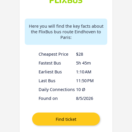
Here you will find the key facts about
the FlixBus bus route Eindhoven to
Paris:
Cheapest Price
$28
Fastest Bus
5h 45m
Earliest Bus
1:10 AM
Last Bus
11:50 PM
Daily Connections
10 Ø
Found on
8/5/2026