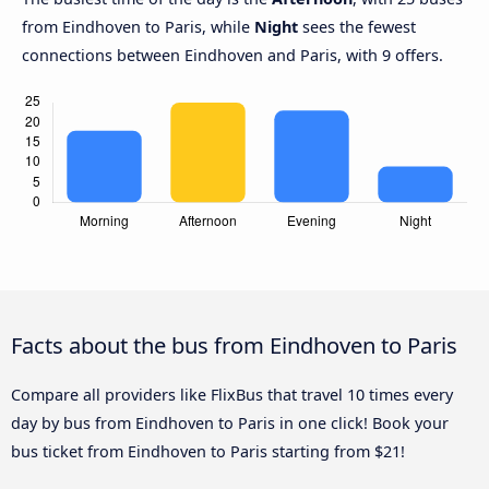
from Eindhoven to Paris, while
Night
sees the fewest
connections between Eindhoven and Paris, with 9 offers.
Facts about the bus from Eindhoven to Paris
Compare all providers like FlixBus that travel 10 times every
day by bus from Eindhoven to Paris in one click! Book your
bus ticket from Eindhoven to Paris starting from $21!