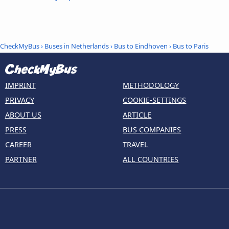
CheckMyBus
›
Buses in Netherlands
›
Bus to Eindhoven
›
Bus to Paris
IMPRINT
METHODOLOGY
PRIVACY
COOKIE-SETTINGS
ABOUT US
ARTICLE
PRESS
BUS COMPANIES
CAREER
TRAVEL
PARTNER
ALL COUNTRIES