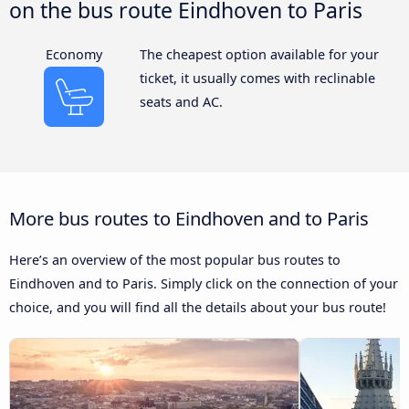
on the bus route Eindhoven to Paris
Economy
The cheapest option available for your
ticket, it usually comes with reclinable
seats and AC.
More bus routes to Eindhoven and to Paris
Here’s an overview of the most popular bus routes to
Eindhoven and to Paris. Simply click on the connection of your
choice, and you will find all the details about your bus route!