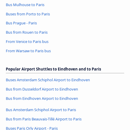
Bus Mulhouse to Paris
Buses from Porto to Paris
Bus Prague - Paris
Bus from Rouen to Paris
From Venice to Paris bus
From Warsaw to Paris bus
Popular Airport Shuttles to Eindhoven and to Paris
Buses Amsterdam Schiphol Airport to Eindhoven
Bus from Dusseldorf Airport to Eindhoven
Bus from Eindhoven Airport to Eindhoven
Bus Amsterdam Schiphol Airport to Paris
Bus from Paris Beauvais-Tillé Airport to Paris
Buses Paris Orly Airport - Paris