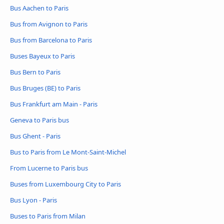
Bus Aachen to Paris
Bus from Avignon to Paris
Bus from Barcelona to Paris
Buses Bayeux to Paris
Bus Bern to Paris
Bus Bruges (BE) to Paris
Bus Frankfurt am Main - Paris
Geneva to Paris bus
Bus Ghent - Paris
Bus to Paris from Le Mont-Saint-Michel
From Lucerne to Paris bus
Buses from Luxembourg City to Paris
Bus Lyon - Paris
Buses to Paris from Milan