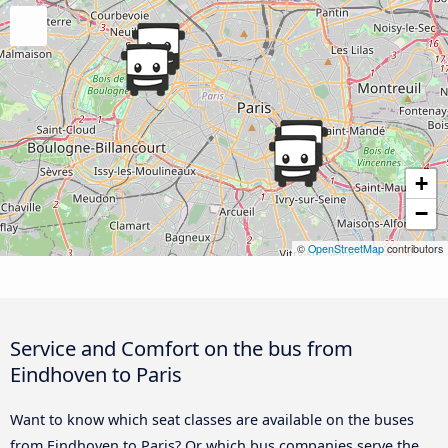
+
−
©
OpenStreetMap
contributors
Service and Comfort on the bus from
Eindhoven to Paris
Want to know which seat classes are available on the buses
from Eindhoven to Paris? Or which bus companies serve the