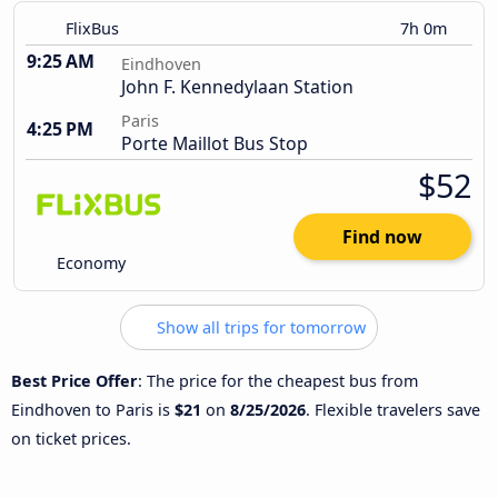
FlixBus
7h 0m
9:25 AM
Eindhoven
John F. Kennedylaan Station
Paris
4:25 PM
Porte Maillot Bus Stop
$52
Find now
Economy
Show all trips for tomorrow
Best Price Offer
: The price for the cheapest bus from
Eindhoven to Paris is
$21
on
8/25/2026
. Flexible travelers save
on ticket prices.