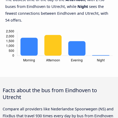
buses from Eindhoven to Utrecht, while
Night
sees the
fewest connections between Eindhoven and Utrecht, with
54 offers.
Facts about the bus from Eindhoven to
Utrecht
Compare all providers like Nederlandse Spoorwegen (NS) and
FlixBus that travel 930 times every day by bus from Eindhoven