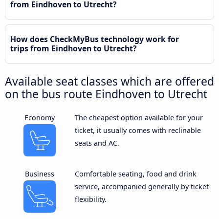
from Eindhoven to Utrecht?
How does CheckMyBus technology work for
trips from Eindhoven to Utrecht?
Available seat classes which are offered
on the bus route Eindhoven to Utrecht
Economy
The cheapest option available for your
ticket, it usually comes with reclinable
seats and AC.
Business
Comfortable seating, food and drink
service, accompanied generally by ticket
flexibility.