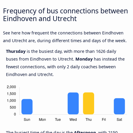
Frequency of bus connections between
Eindhoven and Utrecht
See here how frequent the connections between Eindhoven
and Utrecht are, during different times and days of the week.
Thursday
is the busiest day, with more than 1626 daily
buses from Eindhoven to Utrecht.
Monday
has instead the
fewest connections, with only 2 daily coaches between
Eindhoven and Utrecht.
The busiest time of the day is the
Afternoon
, with 2150