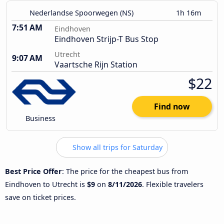
Nederlandse Spoorwegen (NS)
1h 16m
7:51 AM
Eindhoven
Eindhoven Strijp-T Bus Stop
Utrecht
9:07 AM
Vaartsche Rijn Station
$22
Find now
Business
Show all trips for Saturday
Best Price Offer
: The price for the cheapest bus from
Eindhoven to Utrecht is
$9
on
8/11/2026
. Flexible travelers
save on ticket prices.