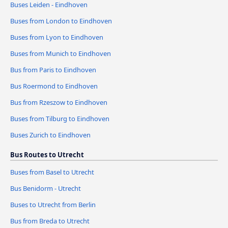
Buses Leiden - Eindhoven
Buses from London to Eindhoven
Buses from Lyon to Eindhoven
Buses from Munich to Eindhoven
Bus from Paris to Eindhoven
Bus Roermond to Eindhoven
Bus from Rzeszow to Eindhoven
Buses from Tilburg to Eindhoven
Buses Zurich to Eindhoven
Bus Routes to Utrecht
Buses from Basel to Utrecht
Bus Benidorm - Utrecht
Buses to Utrecht from Berlin
Bus from Breda to Utrecht