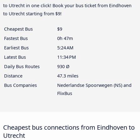
to Utrecht in one click! Book your bus ticket from Eindhoven
to Utrecht starting from $9!
Cheapest Bus
$9
Fastest Bus
0h 47m
Earliest Bus
5:24 AM
Latest Bus
11:34 PM
Daily Bus Routes
930 Ø
Distance
47.3 miles
Bus Companies
Nederlandse Spoorwegen (NS) and
FlixBus
Cheapest bus connections from Eindhoven to
Utrecht