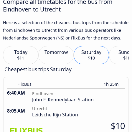
Compare all timetables for the bus from
Eindhoven to Utrecht
Here is a selection of the cheapest bus trips from the schedule
from Eindhoven to Utrecht from various bus operators like
Nederlandse Spoorwegen (NS) or FlixBus for the next days.
Today
Tomorrow
Saturday
Sund
$11
$10
$10
Cheapest bus trips Saturday
FlixBus
1h 25m
6:40 AM
Eindhoven
John F. Kennedylaan Station
Utrecht
8:05 AM
Leidsche Rijn Station
$10