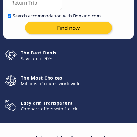
Search accommodation with Booking.com
Find now
The Best Deals
Save up to 70%
The Most Choices
Millions of routes worldwide
Easy and Transparent
Compare offers with 1 click