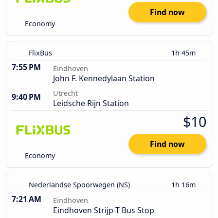
Find now
Economy
FlixBus
1h 45m
7:55 PM
Eindhoven
John F. Kennedylaan Station
Utrecht
9:40 PM
Leidsche Rijn Station
$10
Find now
Economy
Nederlandse Spoorwegen (NS)
1h 16m
7:21 AM
Eindhoven
Eindhoven Strijp-T Bus Stop