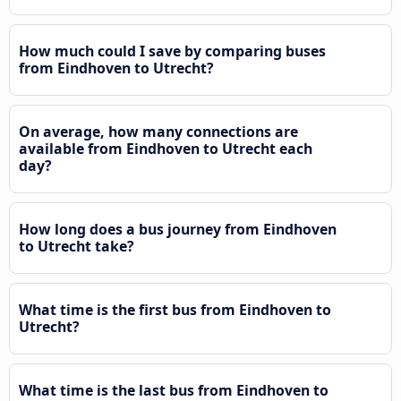
How much could I save by comparing buses
from Eindhoven to Utrecht?
On average, how many connections are
available from Eindhoven to Utrecht each
day?
How long does a bus journey from Eindhoven
to Utrecht take?
What time is the first bus from Eindhoven to
Utrecht?
What time is the last bus from Eindhoven to