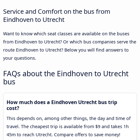
Service and Comfort on the bus from
Eindhoven to Utrecht
Want to know which seat classes are available on the buses
from Eindhoven to Utrecht? Or which bus companies serve the
route Eindhoven to Utrecht? Below you will find answers to
your questions.
FAQs about the Eindhoven to Utrecht
bus
How much does a Eindhoven Utrecht bus trip
cost?
This depends on, among other things, the day and time of
travel. The cheapest trip is available from $9 and takes 1h
45m to reach Utrecht. Compare offers to save money!