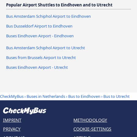
Popular Airport Shuttles to Eindhoven and to Utrecht
Bus Amsterdam Schiphol Airport to Eindhoven
Bus Dusseldorf Airport to Eindhoven
Buses Eindhoven Airport - Eindhoven
Bus Amsterdam Schiphol Airport to Utrecht
Buses from Brussels Airport to Utrecht
Buses Eindhoven Airport - Utrecht
CheckMyBus
›
Buses in Netherlands
›
Bus to Eindhoven
›
Bus to Utrecht
IMPRINT
METHODOLOGY
PRIVACY
COOKIE-SETTINGS