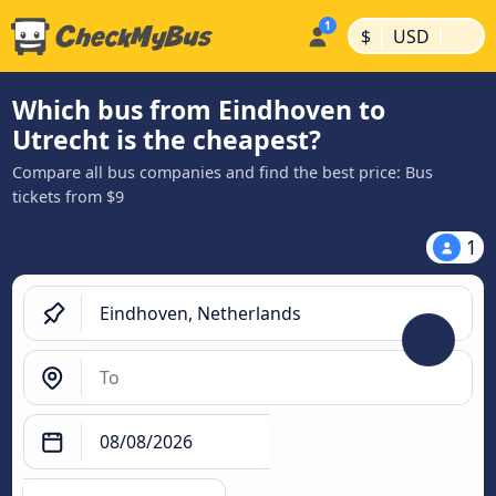
|
|
$
USD
Which bus from Eindhoven to
Utrecht is the cheapest?
Compare all bus companies and find the best price: Bus
tickets from $9
1