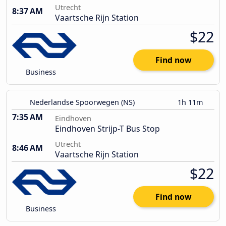
Utrecht
8:37 AM
Vaartsche Rijn Station
$22
Find now
Business
Nederlandse Spoorwegen (NS)
1h 11m
7:35 AM
Eindhoven
Eindhoven Strijp-T Bus Stop
Utrecht
8:46 AM
Vaartsche Rijn Station
$22
Find now
Business