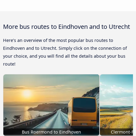
More bus routes to Eindhoven and to Utrecht
Here’s an overview of the most popular bus routes to
Eindhoven and to Utrecht. Simply click on the connection of
your choice, and you will find all the details about your bus
route!
Bus Roermond to Eindhoven
Clermont-Fe