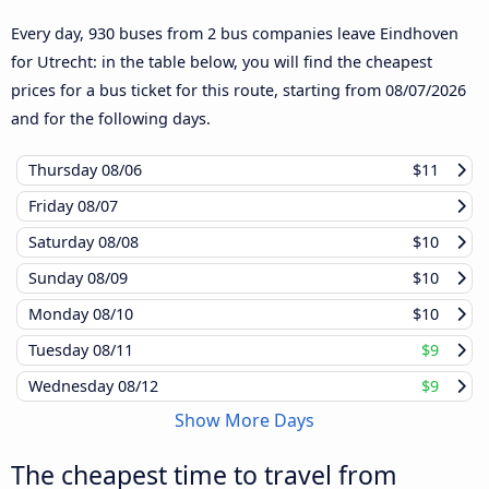
Every day, 930 buses from 2 bus companies leave Eindhoven
for Utrecht: in the table below, you will find the cheapest
prices for a bus ticket for this route, starting from
08/07/2026
and for the following days.
Thursday
08/06
$11
Friday
08/07
Saturday
08/08
$10
Sunday
08/09
$10
Monday
08/10
$10
Tuesday
08/11
$9
Wednesday
08/12
$9
Show More Days
The cheapest time to travel from