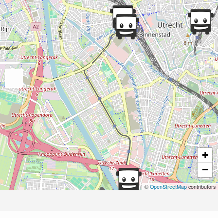
+
−
©
OpenStreetMap
contributors