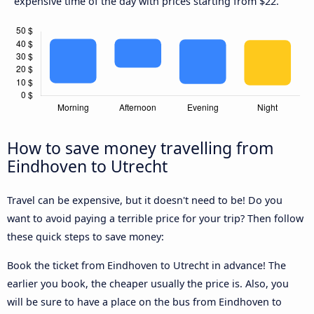
expensive time of the day with prices starting from $22.
How to save money travelling from
Eindhoven to Utrecht
Travel can be expensive, but it doesn't need to be! Do you
want to avoid paying a terrible price for your trip? Then follow
these quick steps to save money:
Book the ticket from Eindhoven to Utrecht in advance! The
earlier you book, the cheaper usually the price is. Also, you
will be sure to have a place on the bus from Eindhoven to