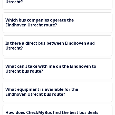
Utrecht?
Which bus companies operate the
Eindhoven Utrecht route?
Is there a direct bus between Eindhoven and
Utrecht?
What can I take with me on the Eindhoven to
Utrecht bus route?
What equipment is available for the
Eindhoven Utrecht bus route?
How does CheckMyBus find the best bus deals