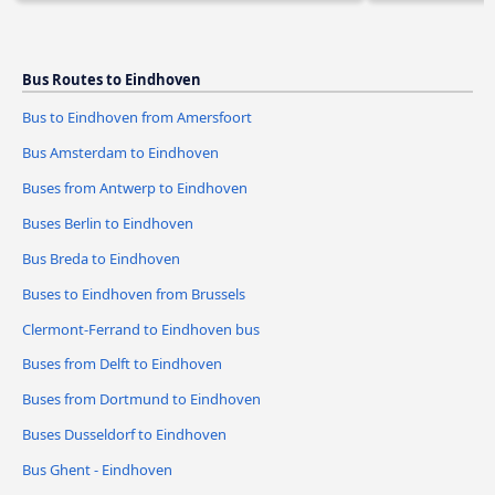
Bus Routes to Eindhoven
Bus to Eindhoven from Amersfoort
Bus Amsterdam to Eindhoven
Buses from Antwerp to Eindhoven
Buses Berlin to Eindhoven
Bus Breda to Eindhoven
Buses to Eindhoven from Brussels
Clermont-Ferrand to Eindhoven bus
Buses from Delft to Eindhoven
Buses from Dortmund to Eindhoven
Buses Dusseldorf to Eindhoven
Bus Ghent - Eindhoven