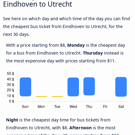
Eindhoven to Utrecht
See here on which day and which time of the day you can find
the cheapest bus ticket from Eindhoven to Utrecht, for the
next 30 days.
With a price starting from $8,
Monday
is the cheapest day
for a bus from Eindhoven to Utrecht.
Thursday
instead is
the most expensive day with prices starting from $11.
Night
is the cheapest day time for bus tickets from
Eindhoven to Utrecht, with $8.
Afternoon
is the most