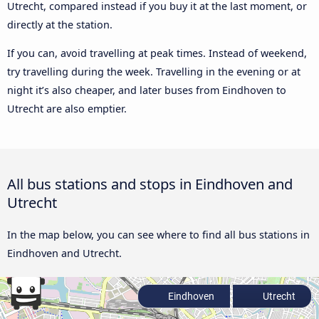
Utrecht, compared instead if you buy it at the last moment, or
directly at the station.
If you can, avoid travelling at peak times. Instead of weekend,
try travelling during the week. Travelling in the evening or at
night it’s also cheaper, and later buses from Eindhoven to
Utrecht are also emptier.
All bus stations and stops in Eindhoven and
Utrecht
In the map below, you can see where to find all bus stations in
Eindhoven and Utrecht.
Eindhoven
Utrecht