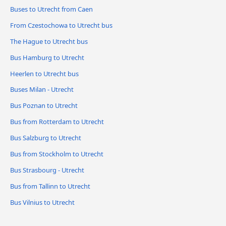
Buses to Utrecht from Caen
From Czestochowa to Utrecht bus
The Hague to Utrecht bus
Bus Hamburg to Utrecht
Heerlen to Utrecht bus
Buses Milan - Utrecht
Bus Poznan to Utrecht
Bus from Rotterdam to Utrecht
Bus Salzburg to Utrecht
Bus from Stockholm to Utrecht
Bus Strasbourg - Utrecht
Bus from Tallinn to Utrecht
Bus Vilnius to Utrecht