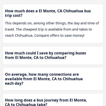
How much does a El Monte, CA Chihuahua bus
trip cost?
This depends on, among other things, the day and time of
travel. The cheapest trip is available from and takes to
reach Chihuahua. Compare offers to save money!
How much could I save by comparing buses
from El Monte, CA to Chihuahua?
On average, how many connections are
available from El Monte, CA to Chihuahua
each day?
How long does a bus journey from El Monte,
CA to Chihuahua take?