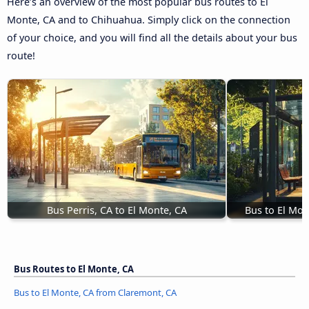
Here’s an overview of the most popular bus routes to El
Monte, CA and to Chihuahua. Simply click on the connection
of your choice, and you will find all the details about your bus
route!
Bus Perris, CA to El Monte, CA
Bus to El Mon
Bus Routes to El Monte, CA
Bus to El Monte, CA from Claremont, CA