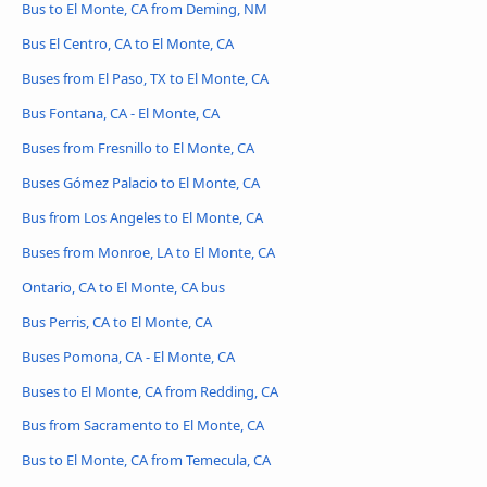
Bus to El Monte, CA from Deming, NM
Bus El Centro, CA to El Monte, CA
Buses from El Paso, TX to El Monte, CA
Bus Fontana, CA - El Monte, CA
Buses from Fresnillo to El Monte, CA
Buses Gómez Palacio to El Monte, CA
Bus from Los Angeles to El Monte, CA
Buses from Monroe, LA to El Monte, CA
Ontario, CA to El Monte, CA bus
Bus Perris, CA to El Monte, CA
Buses Pomona, CA - El Monte, CA
Buses to El Monte, CA from Redding, CA
Bus from Sacramento to El Monte, CA
Bus to El Monte, CA from Temecula, CA