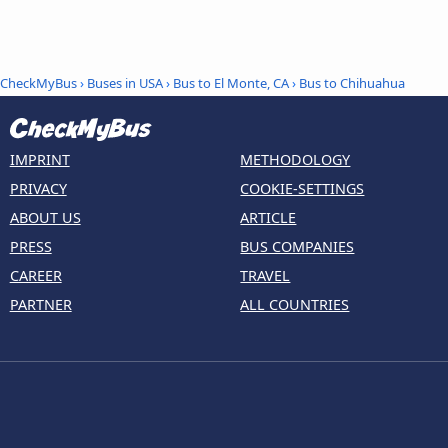
CheckMyBus
›
Buses in USA
›
Bus to El Monte, CA
›
Bus to Chihuahua
IMPRINT
METHODOLOGY
PRIVACY
COOKIE-SETTINGS
ABOUT US
ARTICLE
PRESS
BUS COMPANIES
CAREER
TRAVEL
PARTNER
ALL COUNTRIES