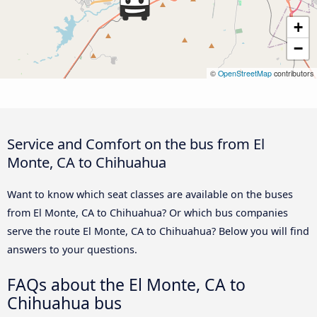
+
−
©
OpenStreetMap
contributors
Service and Comfort on the bus from El
Monte, CA to Chihuahua
Want to know which seat classes are available on the buses
from El Monte, CA to Chihuahua? Or which bus companies
serve the route El Monte, CA to Chihuahua? Below you will find
answers to your questions.
FAQs about the El Monte, CA to
Chihuahua bus