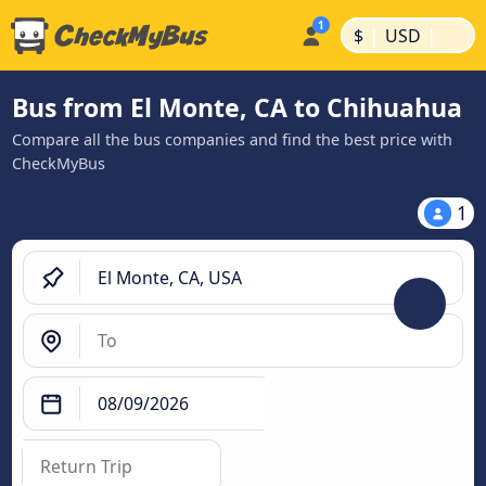
|
|
$
USD
Bus from El Monte, CA to Chihuahua
Compare all the bus companies and find the best price with
CheckMyBus
1