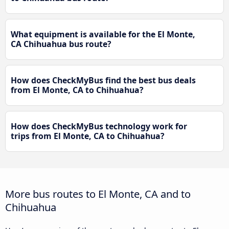
What equipment is available for the El Monte,
CA Chihuahua bus route?
How does CheckMyBus find the best bus deals
from El Monte, CA to Chihuahua?
How does CheckMyBus technology work for
trips from El Monte, CA to Chihuahua?
More bus routes to El Monte, CA and to
Chihuahua