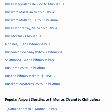
Buses Magdalena de Kino to Chihuahua
Bus from Mazatlán to Chihuahua
Bus from Midland, TX to Chihuahua
Buses Monterrey, NL to Chihuahua
Bus Morelia - Chihuahua
Nogales, SR to Chihuahua bus
Bus Rincón de Guayabitos - Chihuahua
Salamanca, GT to Chihuahua bus
Bus Tampico to Chihuahua
Bus to Chihuahua from Tijuana, BC
Bus from Zacatecas, ZS to Chihuahua
Popular Airport Shuttles to El Monte, CA and to Chihuahua
Tijuana Airport to El Monte, CA bus