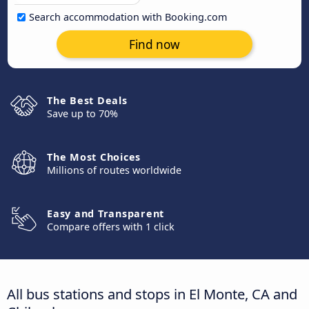
Search accommodation with Booking.com
Find now
The Best Deals
Save up to 70%
The Most Choices
Millions of routes worldwide
Easy and Transparent
Compare offers with 1 click
All bus stations and stops in El Monte, CA and