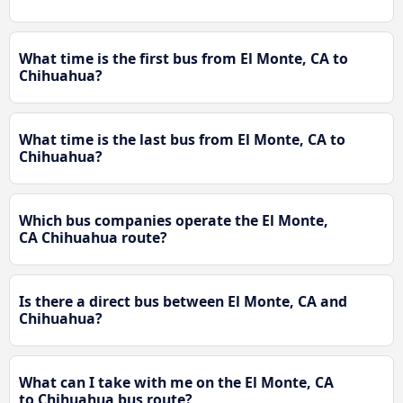
What time is the first bus from El Monte, CA to
Chihuahua?
What time is the last bus from El Monte, CA to
Chihuahua?
Which bus companies operate the El Monte,
CA Chihuahua route?
Is there a direct bus between El Monte, CA and
Chihuahua?
What can I take with me on the El Monte, CA
to Chihuahua bus route?