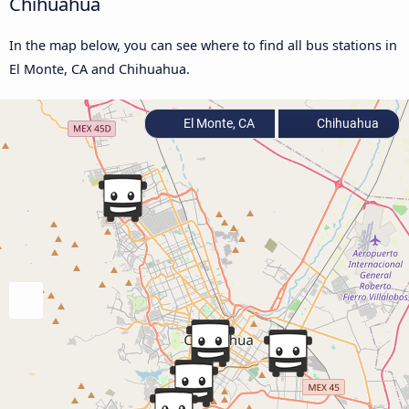
Chihuahua
In the map below, you can see where to find all bus stations in
El Monte, CA and Chihuahua.
El Monte, CA
Chihuahua