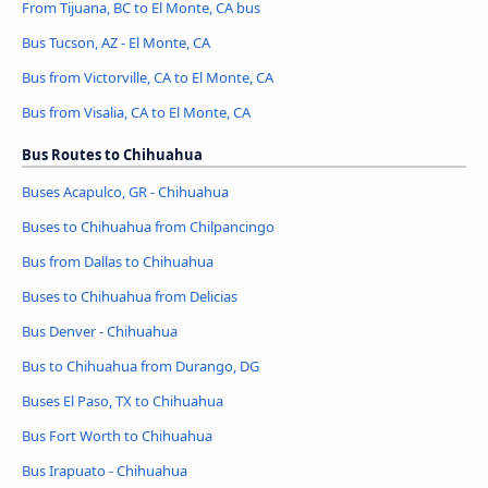
From Tijuana, BC to El Monte, CA bus
Bus Tucson, AZ - El Monte, CA
Bus from Victorville, CA to El Monte, CA
Bus from Visalia, CA to El Monte, CA
Bus Routes to Chihuahua
Buses Acapulco, GR - Chihuahua
Buses to Chihuahua from Chilpancingo
Bus from Dallas to Chihuahua
Buses to Chihuahua from Delicias
Bus Denver - Chihuahua
Bus to Chihuahua from Durango, DG
Buses El Paso, TX to Chihuahua
Bus Fort Worth to Chihuahua
Bus Irapuato - Chihuahua