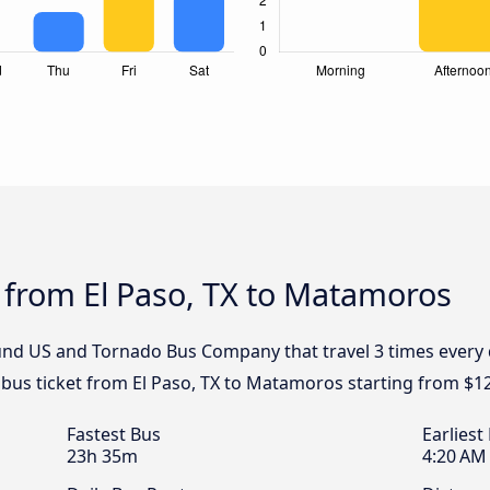
 from El Paso, TX to Matamoros
und US and Tornado Bus Company that travel 3 times every d
bus ticket from El Paso, TX to Matamoros starting from $1
Fastest Bus
Earliest
23h 35m
4:20 AM