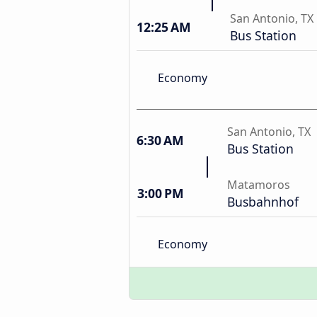
San Antonio, TX
12:25 AM
Bus Station
Economy
San Antonio, TX
6:30 AM
Bus Station
Matamoros
3:00 PM
Busbahnhof
Economy