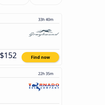
33h 40m
$152
Find now
22h 35m