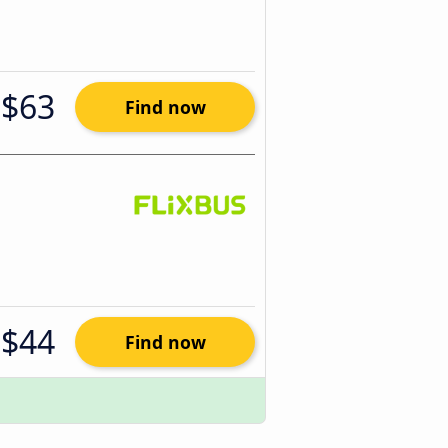
$63
Find now
$44
Find now