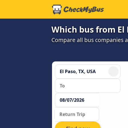
Which bus from El 
Compare all bus companies an