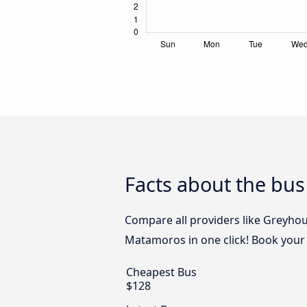
Facts about the bus
Compare all providers like Greyho
Matamoros in one click! Book your 
Cheapest Bus
$128