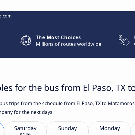
g.com
The Most Choices
Millions of routes worldwide
les for the bus from El Paso, TX 
t bus trips from the schedule from El Paso, TX to Matamoros
any for the next days.
Saturday
Sunday
Monday
$146