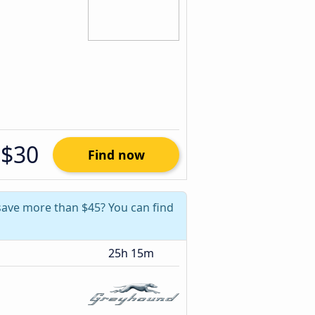
$30
Find now
 save more than $45? You can find
25h 15m