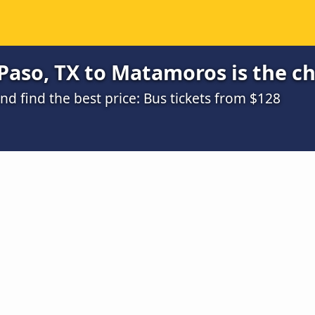
Paso, TX to Matamoros is the c
d find the best price: Bus tickets from $128