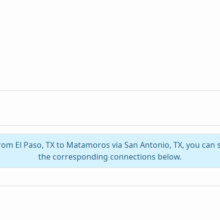
from El Paso, TX to Matamoros via San Antonio, TX, you can
the corresponding connections below.