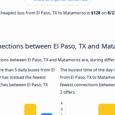
e cheapest bus from El Paso, TX to Matamoros is
$128
on
8/2
nections between El Paso, TX and Ma
ions between El Paso, TX and Matamoros are, during differ
re than 5 daily buses from El
The busiest time of the day 
y
has instead the fewest
from El Paso, TX to Matamo
aches between El Paso, TX
fewest connections between
2 offers.