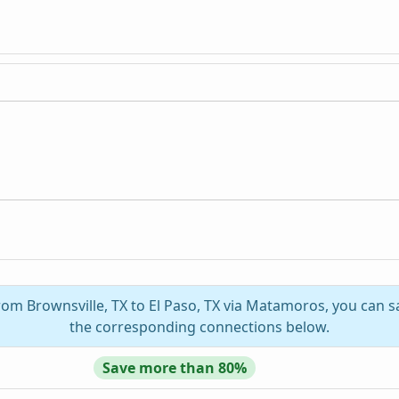
from Brownsville, TX to El Paso, TX via Matamoros, you can s
the corresponding connections below.
Save more than 80%