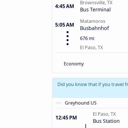
Brownsville, TX
4:45 AM
Bus Terminal
Matamoros
5:05 AM
Busbahnhof
676 mi
El Paso, TX
Economy
Did you know that if you travel 
Greyhound US
El Paso, TX
12:45 PM
Bus Station