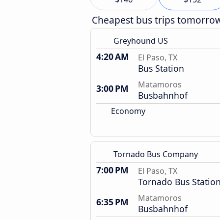
Cheapest bus trips tomorro
Greyhound US
4:20 AM
El Paso, TX
Bus Station
Matamoros
3:00 PM
Busbahnhof
Economy
Tornado Bus Company
7:00 PM
El Paso, TX
Tornado Bus Statio
Matamoros
6:35 PM
Busbahnhof