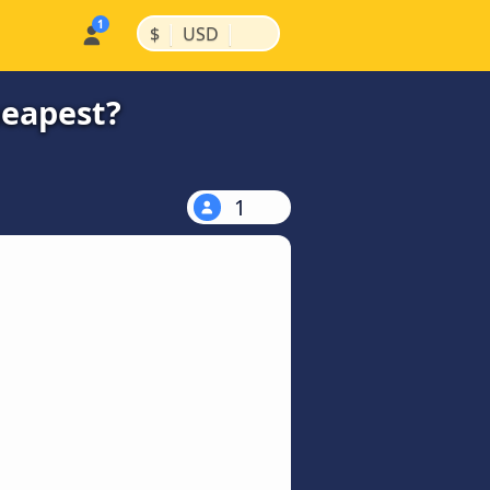
|
|
$
USD
heapest?
1