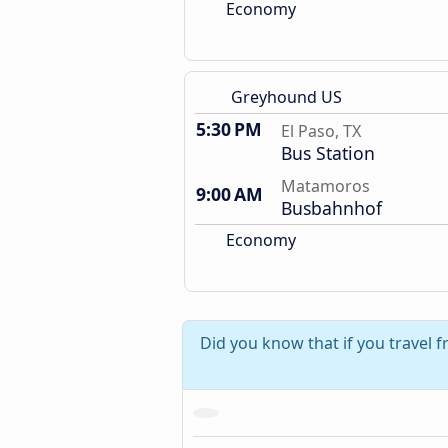
Economy
Greyhound US
5:30 PM
El Paso, TX
Bus Station
Matamoros
9:00 AM
Busbahnhof
Economy
Did you know that if you travel 