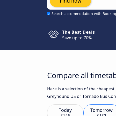
Find now
Search accommodation with Bookin
The Best Deals
Save up to 70%
Compare all timetab
Here is a selection of the cheapes
Greyhound US or Tornado Bus Comp
Today
Tomorrow
$146
$152