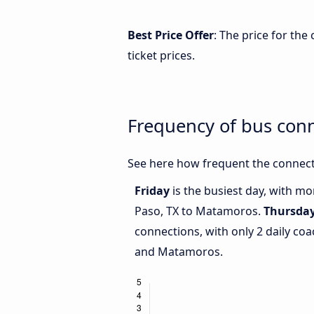
Best Price Offer
: The price for th
ticket prices.
Frequency of bus con
See here how frequent the connect
Friday
is the busiest day, with mo
Paso, TX to Matamoros.
Thursda
connections, with only 2 daily co
and Matamoros.