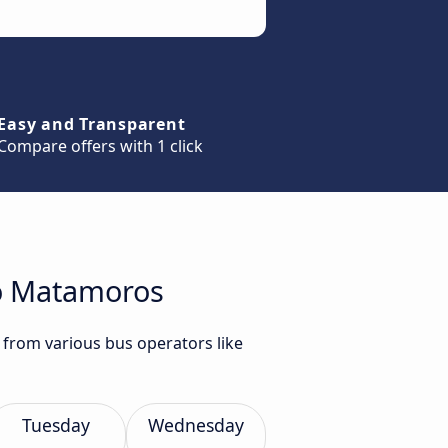
Easy and Transparent
Compare offers with 1 click
to Matamoros
 from various bus operators like
Tuesday
Wednesday