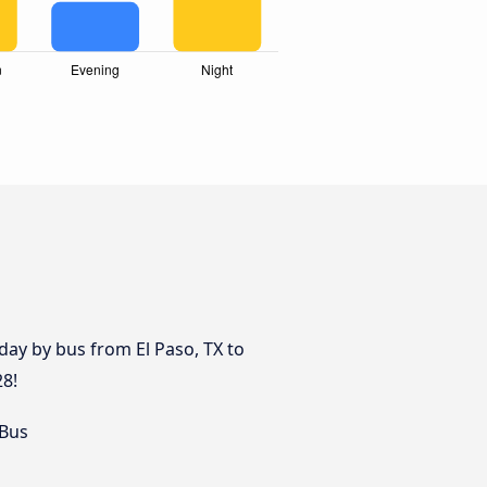
ay by bus from El Paso, TX to
28!
 Bus