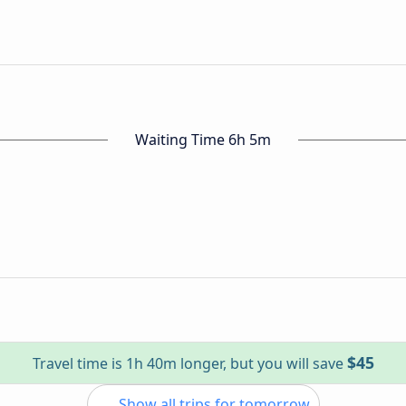
Waiting Time 6h 5m
$45
Travel time is 1h 40m longer, but you will save
Show all trips for tomorrow