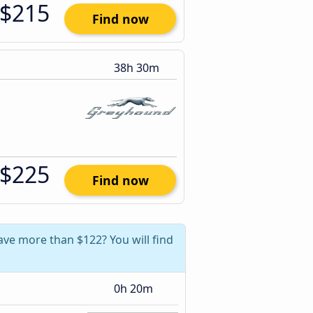
$215
Find now
38h 30m
$225
Find now
ave more than $122? You will find
0h 20m