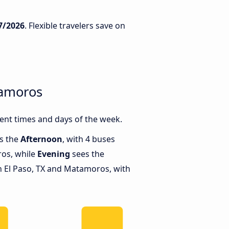
7/2026
. Flexible travelers save on
tamoros
ent times and days of the week.
is the
Afternoon
, with 4 buses
ros, while
Evening
sees the
 El Paso, TX and Matamoros, with