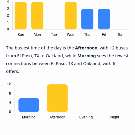
The busiest time of the day is the
Afternoon
, with 12 buses
from El Paso, TX to Oakland, while
Morning
sees the fewest
connections between El Paso, TX and Oakland, with 6
offers.