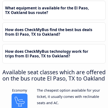
What equipment is available for the El Paso,
TX Oakland bus route?
How does CheckMyBus find the best bus deals
from El Paso, TX to Oakland?
How does CheckMyBus technology work for
trips from El Paso, TX to Oakland?
Available seat classes which are offered
on the bus route El Paso, TX to Oakland
Economy
The cheapest option available for your
ticket, it usually comes with reclinable
seats and AC.