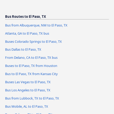
Bus Routes to El Paso, TX
Bus from Albuquerque, NM to El Paso, TX
Atlanta, GA to El Paso, TX bus
Buses Colorado Springs to El Paso, TX
Bus Dallas to El Paso, TX
From Delano, CA to El Paso, TX bus
Buses to El Paso, TX from Houston
Bus to El Paso, TX from Kansas City
Buses Las Vegas to El Paso, TX
Bus Los Angeles to El Paso, TX
Bus from Lubbock, TX to El Paso, TX
Bus Mobile, AL to El Paso, TX