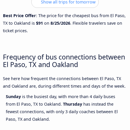
Show all trips for tomorrow
Best Price Offer
: The price for the cheapest bus from El Paso,
TX to Oakland is
$91
on
8/25/2026
. Flexible travelers save on
ticket prices.
Frequency of bus connections between
El Paso, TX and Oakland
See here how frequent the connections between El Paso, TX
and Oakland are, during different times and days of the week.
Sunday
is the busiest day, with more than 4 daily buses
from El Paso, TX to Oakland.
Thursday
has instead the
fewest connections, with only 3 daily coaches between El
Paso, TX and Oakland.