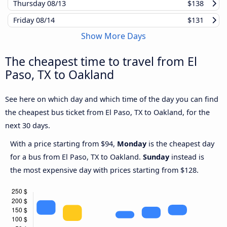
Thursday
08/13
$138
Friday
08/14
$131
Show More Days
The cheapest time to travel from El
Paso, TX to Oakland
See here on which day and which time of the day you can find
the cheapest bus ticket from El Paso, TX to Oakland, for the
next 30 days.
With a price starting from $94,
Monday
is the cheapest day
for a bus from El Paso, TX to Oakland.
Sunday
instead is
the most expensive day with prices starting from $128.