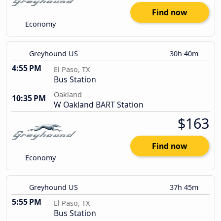
Find now
Economy
Greyhound US
30h 40m
4:55 PM
El Paso, TX
Bus Station
Oakland
10:35 PM
W Oakland BART Station
$163
Find now
Economy
Greyhound US
37h 45m
5:55 PM
El Paso, TX
Bus Station