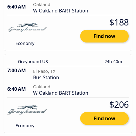
Oakland
6:40 AM
W Oakland BART Station
$188
Find now
Economy
Greyhound US
24h 40m
7:00 AM
El Paso, TX
Bus Station
Oakland
6:40 AM
W Oakland BART Station
$206
Find now
Economy