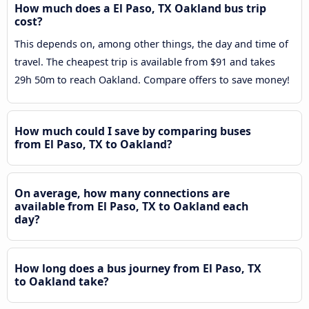
How much does a El Paso, TX Oakland bus trip
cost?
This depends on, among other things, the day and time of
travel. The cheapest trip is available from $91 and takes
29h 50m to reach Oakland. Compare offers to save money!
How much could I save by comparing buses
from El Paso, TX to Oakland?
On average, how many connections are
available from El Paso, TX to Oakland each
day?
How long does a bus journey from El Paso, TX
to Oakland take?