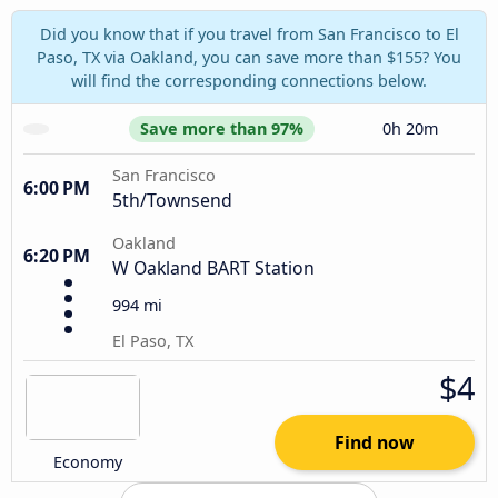
Did you know that if you travel from San Francisco to El
Paso, TX via Oakland, you can save more than $155? You
will find the corresponding connections below.
Save more than 97%
0h 20m
San Francisco
6:00 PM
5th/Townsend
Oakland
6:20 PM
W Oakland BART Station
994 mi
El Paso, TX
$4
Find now
Economy