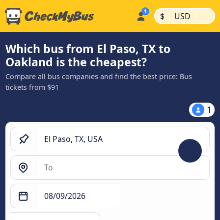
|
|
$
USD
Which bus from El Paso, TX to
Oakland is the cheapest?
Compare all bus companies and find the best price: Bus
tickets from $91
1