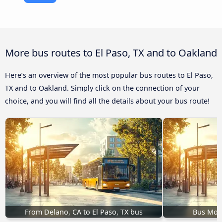
More bus routes to El Paso, TX and to Oakland
Here’s an overview of the most popular bus routes to El Paso,
TX and to Oakland. Simply click on the connection of your
choice, and you will find all the details about your bus route!
From Delano, CA to El Paso, TX bus
Bus Mobi