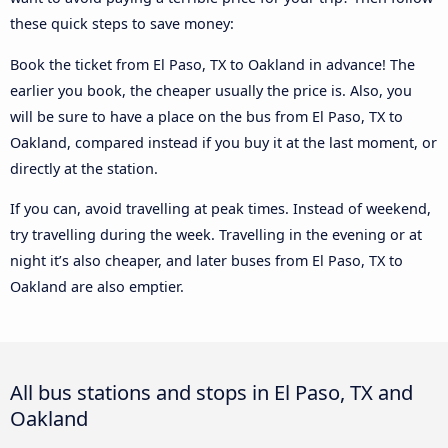
these quick steps to save money:
Book the ticket from El Paso, TX to Oakland in advance! The
earlier you book, the cheaper usually the price is. Also, you
will be sure to have a place on the bus from El Paso, TX to
Oakland, compared instead if you buy it at the last moment, or
directly at the station.
If you can, avoid travelling at peak times. Instead of weekend,
try travelling during the week. Travelling in the evening or at
night it’s also cheaper, and later buses from El Paso, TX to
Oakland are also emptier.
All bus stations and stops in El Paso, TX and
Oakland