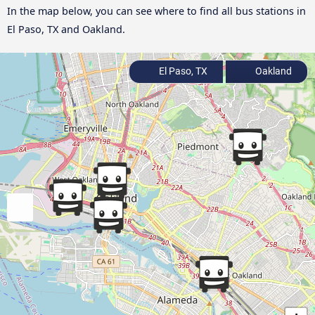
In the map below, you can see where to find all bus stations in
El Paso, TX and Oakland.
El Paso, TX
Oakland