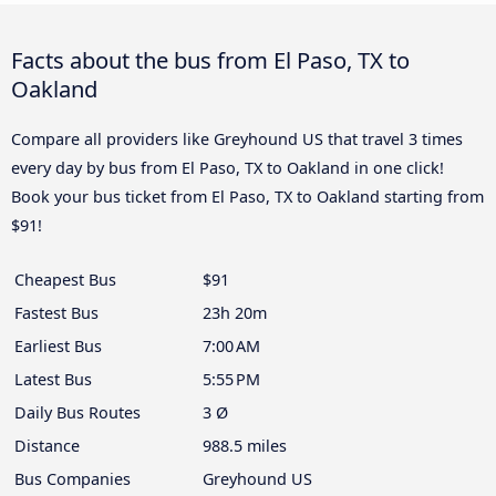
Facts about the bus from El Paso, TX to
Oakland
Compare all providers like Greyhound US that travel 3 times
every day by bus from El Paso, TX to Oakland in one click!
Book your bus ticket from El Paso, TX to Oakland starting from
$91!
Cheapest Bus
$91
Fastest Bus
23h 20m
Earliest Bus
7:00 AM
Latest Bus
5:55 PM
Daily Bus Routes
3 Ø
Distance
988.5 miles
Bus Companies
Greyhound US