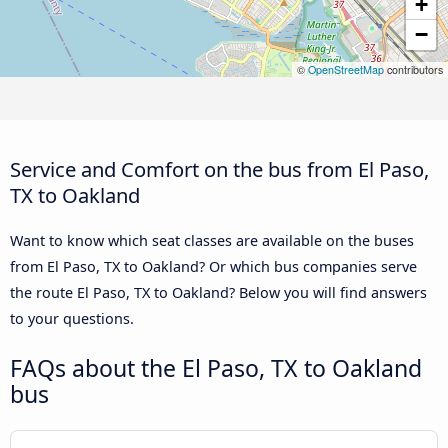
+
−
©
OpenStreetMap
contributors
Service and Comfort on the bus from El Paso,
TX to Oakland
Want to know which seat classes are available on the buses
from El Paso, TX to Oakland? Or which bus companies serve
the route El Paso, TX to Oakland? Below you will find answers
to your questions.
FAQs about the El Paso, TX to Oakland
bus