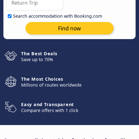
Search accommodation with Booking.com
Find now
The Best Deals
Save up to 70%
The Most Choices
Millions of routes worldwide
Easy and Transparent
Compare offers with 1 click