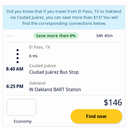
Did you know that if you travel from El Paso, TX to Oakland
via Ciudad Juárez, you can save more than $13? You will
find the corresponding connections below.
Save more than 8%
34h 45m
El Paso, TX
6 mi
Ciudad Juárez
8:40 AM
Ciudad Juárez Bus Stop
Oakland
6:25 PM
W Oakland BART Station
$146
Find now
Economy