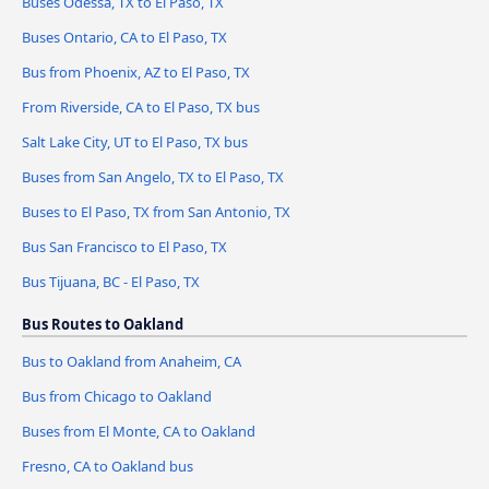
Buses Odessa, TX to El Paso, TX
Buses Ontario, CA to El Paso, TX
Bus from Phoenix, AZ to El Paso, TX
From Riverside, CA to El Paso, TX bus
Salt Lake City, UT to El Paso, TX bus
Buses from San Angelo, TX to El Paso, TX
Buses to El Paso, TX from San Antonio, TX
Bus San Francisco to El Paso, TX
Bus Tijuana, BC - El Paso, TX
Bus Routes to Oakland
Bus to Oakland from Anaheim, CA
Bus from Chicago to Oakland
Buses from El Monte, CA to Oakland
Fresno, CA to Oakland bus