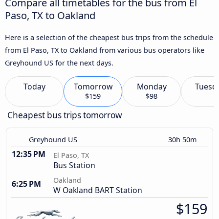
Compare all timetables for the bus from El
Paso, TX to Oakland
Here is a selection of the cheapest bus trips from the schedule
from El Paso, TX to Oakland from various bus operators like
Greyhound US for the next days.
Today
Tomorrow
Monday
Tuesd
$159
$98
Cheapest bus trips tomorrow
Greyhound US
30h 50m
12:35 PM
El Paso, TX
Bus Station
Oakland
6:25 PM
W Oakland BART Station
$159