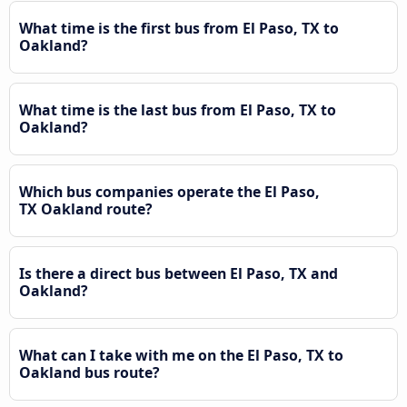
What time is the first bus from El Paso, TX to
Oakland?
What time is the last bus from El Paso, TX to
Oakland?
Which bus companies operate the El Paso,
TX Oakland route?
Is there a direct bus between El Paso, TX and
Oakland?
What can I take with me on the El Paso, TX to
Oakland bus route?