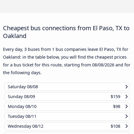
Cheapest bus connections from El Paso, TX to
Oakland
Every day, 3 buses from 1 bus companies leave El Paso, TX for
Oakland: in the table below, you will find the cheapest prices
for a bus ticket for this route, starting from
08/08/2026
and for
the following days.
Saturday
08/08
Sunday
08/09
$159
Monday
08/10
$98
Tuesday
08/11
Wednesday
08/12
$108