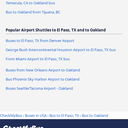
Temecula, CA to Oakland bus
Bus to Oakland from Tijuana, BC
Popular Airport Shuttles to El Paso, TX and to Oakland
Buses to El Paso, TX from Denver Airport
George Bush Intercontinental Houston Airport to El Paso, TX bus
From Miami Airport to El Paso, TX bus
Buses from New Orleans Airport to Oakland
Bus Phoenix Sky Harbor Airport to Oakland
Buses Seattle/Tacoma Airport - Oakland
CheckMyBus
›
Buses in USA
›
Bus to El Paso, TX
›
Bus to Oakland