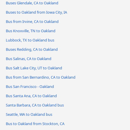
Buses Glendale, CA to Oakland
Buses to Oakland from Iowa City, IA
Bus from Irvine, CA to Oakland
Bus Knoxville, TN to Oakland
Lubbock, TX to Oakland bus
Buses Redding, CA to Oakland
Bus Salinas, CA to Oakland
Bus Salt Lake City, UT to Oakland
Bus from San Bernardino, CA to Oakland
Bus San Francisco - Oakland
Bus Santa Ana, CA to Oakland
Santa Barbara, CA to Oakland bus
Seattle, WA to Oakland bus
Bus to Oakland from Stockton, CA