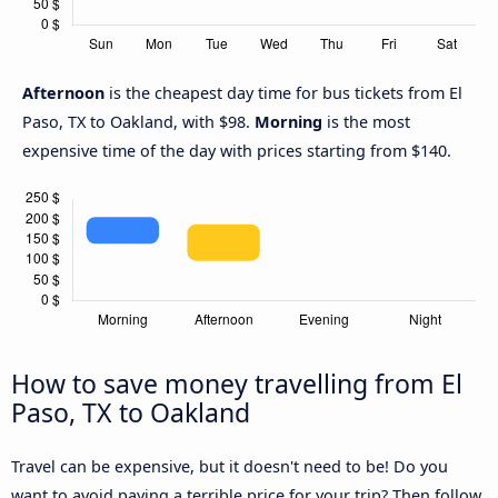
Afternoon
is the cheapest day time for bus tickets from El
Paso, TX to Oakland, with $98.
Morning
is the most
expensive time of the day with prices starting from $140.
How to save money travelling from El
Paso, TX to Oakland
Travel can be expensive, but it doesn't need to be! Do you
want to avoid paying a terrible price for your trip? Then follow