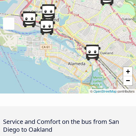
+
−
©
OpenStreetMap
contributors
Service and Comfort on the bus from San
Diego to Oakland