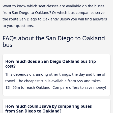
Want to know which seat classes are available on the buses
from San Diego to Oakland? Or which bus companies serve
the route San Diego to Oakland? Below you will find answers
to your questions.
FAQs about the San Diego to Oakland
bus
How much does a San Diego Oakland bus trip
cost?
This depends on, among other things, the day and time of
travel. The cheapest trip is available from $55 and takes
15h 55m to reach Oakland. Compare offers to save money!
How much could I save by comparing buses
from San Diego to Oakland?