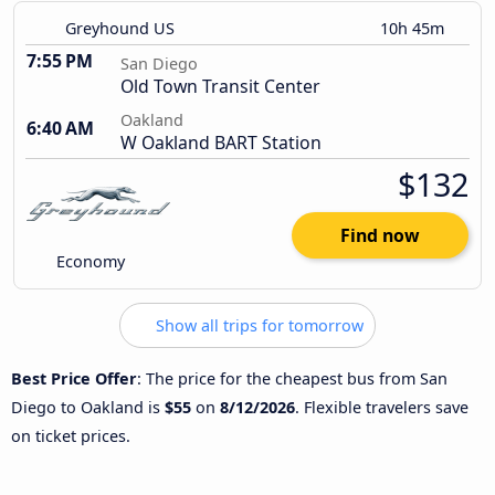
Greyhound US
10h 45m
7:55 PM
San Diego
Old Town Transit Center
Oakland
6:40 AM
W Oakland BART Station
$132
Find now
Economy
Show all trips for tomorrow
Best Price Offer
: The price for the cheapest bus from San
Diego to Oakland is
$55
on
8/12/2026
. Flexible travelers save
on ticket prices.