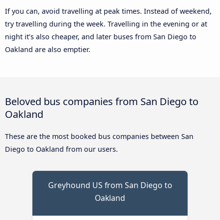
If you can, avoid travelling at peak times. Instead of weekend,
try travelling during the week. Travelling in the evening or at
night it’s also cheaper, and later buses from San Diego to
Oakland are also emptier.
Beloved bus companies from San Diego to
Oakland
These are the most booked bus companies between San
Diego to Oakland from our users.
Greyhound US from San Diego to
Oakland