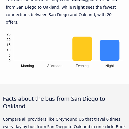
from San Diego to Oakland, while
Night
sees the fewest
connections between San Diego and Oakland, with 20
offers.
Facts about the bus from San Diego to
Oakland
Compare all providers like Greyhound US that travel 6 times
every day by bus from San Diego to Oakland in one click! Book