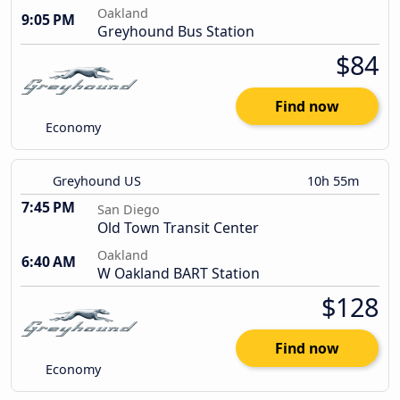
Oakland
9:05 PM
Greyhound Bus Station
$84
Find now
Economy
Greyhound US
10h 55m
7:45 PM
San Diego
Old Town Transit Center
Oakland
6:40 AM
W Oakland BART Station
$128
Find now
Economy