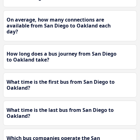
On average, how many connections are
available from San Diego to Oakland each
day?
How long does a bus journey from San Diego
to Oakland take?
What time is the first bus from San Diego to
Oakland?
What time is the last bus from San Diego to
Oakland?
Which bus companies operate the San