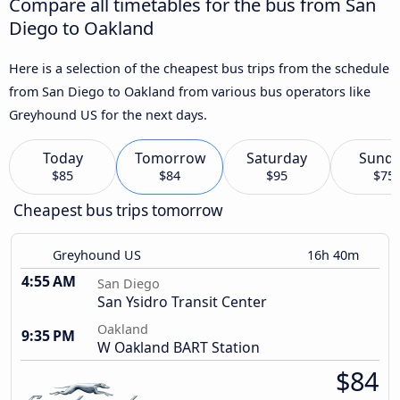
Compare all timetables for the bus from San
Diego to Oakland
Here is a selection of the cheapest bus trips from the schedule
from San Diego to Oakland from various bus operators like
Greyhound US for the next days.
Today
Tomorrow
Saturday
Sund
$85
$84
$95
$75
Cheapest bus trips tomorrow
Greyhound US
16h 40m
4:55 AM
San Diego
San Ysidro Transit Center
Oakland
9:35 PM
W Oakland BART Station
$84