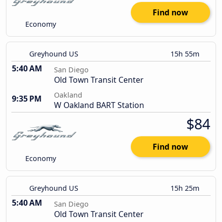
Find now
Economy
Greyhound US
15h 55m
5:40 AM
San Diego
Old Town Transit Center
Oakland
9:35 PM
W Oakland BART Station
$84
Find now
Economy
Greyhound US
15h 25m
5:40 AM
San Diego
Old Town Transit Center