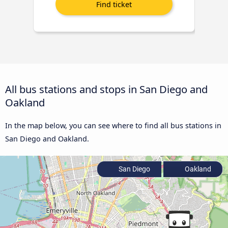
All bus stations and stops in San Diego and
Oakland
In the map below, you can see where to find all bus stations in
San Diego and Oakland.
San Diego
Oakland