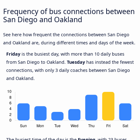
Frequency of bus connections between
San Diego and Oakland
See here how frequent the connections between San Diego
and Oakland are, during different times and days of the week.
Friday
is the busiest day, with more than 10 daily buses
from San Diego to Oakland.
Tuesday
has instead the fewest
connections, with only 3 daily coaches between San Diego
and Oakland.
The busiest time of the day is the
Evening
, with 23 buses