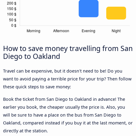
How to save money travelling from San
Diego to Oakland
Travel can be expensive, but it doesn't need to be! Do you
want to avoid paying a terrible price for your trip? Then follow
these quick steps to save money:
Book the ticket from San Diego to Oakland in advance! The
earlier you book, the cheaper usually the price is. Also, you
will be sure to have a place on the bus from San Diego to
Oakland, compared instead if you buy it at the last moment, or
directly at the station.