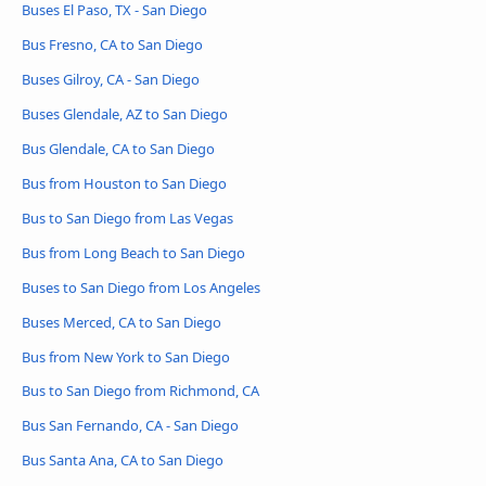
Buses El Paso, TX - San Diego
Bus Fresno, CA to San Diego
Buses Gilroy, CA - San Diego
Buses Glendale, AZ to San Diego
Bus Glendale, CA to San Diego
Bus from Houston to San Diego
Bus to San Diego from Las Vegas
Bus from Long Beach to San Diego
Buses to San Diego from Los Angeles
Buses Merced, CA to San Diego
Bus from New York to San Diego
Bus to San Diego from Richmond, CA
Bus San Fernando, CA - San Diego
Bus Santa Ana, CA to San Diego