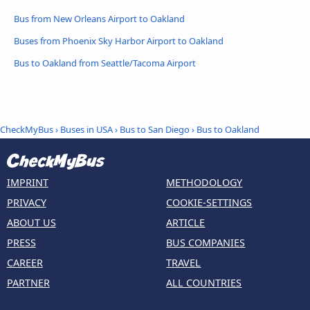
Bus from New Orleans Airport to Oakland
Buses from Phoenix Sky Harbor Airport to Oakland
Bus to Oakland from Seattle/Tacoma Airport
CheckMyBus
›
Buses in USA
›
Bus to San Diego
›
Bus to Oakland
IMPRINT
METHODOLOGY
PRIVACY
COOKIE-SETTINGS
ABOUT US
ARTICLE
PRESS
BUS COMPANIES
CAREER
TRAVEL
PARTNER
ALL COUNTRIES