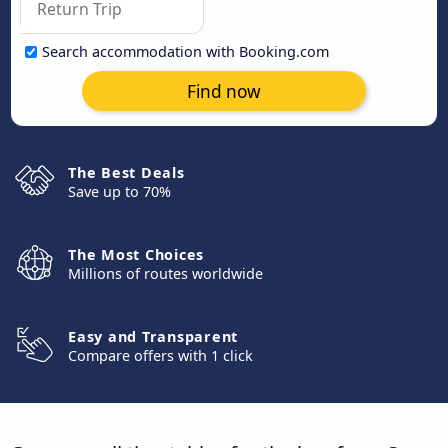
Search accommodation with Booking.com
Find now
The Best Deals
Save up to 70%
The Most Choices
Millions of routes worldwide
Easy and Transparent
Compare offers with 1 click