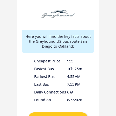
Here you will find the key facts about
the Greyhound US bus route San
Diego to Oakland:
Cheapest Price
$55
Fastest Bus
10h 25m
Earliest Bus
4:55 AM
Last Bus
7:55 PM
Daily Connections
6 Ø
Found on
8/5/2026