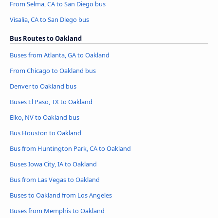
From Selma, CA to San Diego bus
Visalia, CA to San Diego bus
Bus Routes to Oakland
Buses from Atlanta, GA to Oakland
From Chicago to Oakland bus
Denver to Oakland bus
Buses El Paso, TX to Oakland
Elko, NV to Oakland bus
Bus Houston to Oakland
Bus from Huntington Park, CA to Oakland
Buses Iowa City, IA to Oakland
Bus from Las Vegas to Oakland
Buses to Oakland from Los Angeles
Buses from Memphis to Oakland