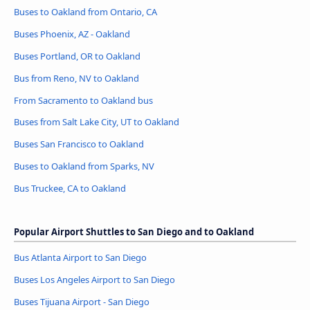
Buses to Oakland from Ontario, CA
Buses Phoenix, AZ - Oakland
Buses Portland, OR to Oakland
Bus from Reno, NV to Oakland
From Sacramento to Oakland bus
Buses from Salt Lake City, UT to Oakland
Buses San Francisco to Oakland
Buses to Oakland from Sparks, NV
Bus Truckee, CA to Oakland
Popular Airport Shuttles to San Diego and to Oakland
Bus Atlanta Airport to San Diego
Buses Los Angeles Airport to San Diego
Buses Tijuana Airport - San Diego