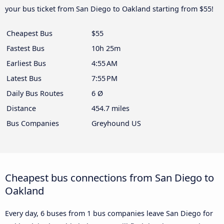
your bus ticket from San Diego to Oakland starting from $55!
Cheapest Bus
$55
Fastest Bus
10h 25m
Earliest Bus
4:55 AM
Latest Bus
7:55 PM
Daily Bus Routes
6 Ø
Distance
454.7 miles
Bus Companies
Greyhound US
Cheapest bus connections from San Diego to
Oakland
Every day, 6 buses from 1 bus companies leave San Diego for