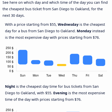
See here on which day and which time of the day you can find
the cheapest bus ticket from San Diego to Oakland, for the
next 30 days.
With a price starting from $55,
Wednesday
is the cheapest
day for a bus from San Diego to Oakland.
Monday
instead
is the most expensive day with prices starting from $76.
Night
is the cheapest day time for bus tickets from San
Diego to Oakland, with $55.
Evening
is the most expensive
time of the day with prices starting from $76.