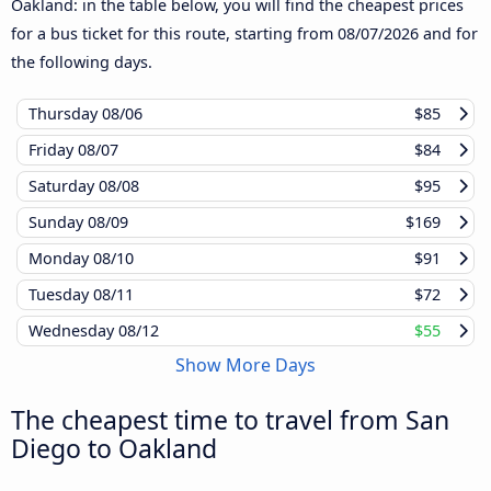
Oakland: in the table below, you will find the cheapest prices
for a bus ticket for this route, starting from
08/07/2026
and for
the following days.
Thursday
08/06
$85
Friday
08/07
$84
Saturday
08/08
$95
Sunday
08/09
$169
Monday
08/10
$91
Tuesday
08/11
$72
Wednesday
08/12
$55
Show More Days
The cheapest time to travel from San
Diego to Oakland