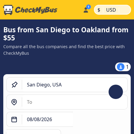
|
|
$
USD
Bus from San Diego to Oakland from
$55
Compare all the bus companies and find the best price with
CheckMyBus
1