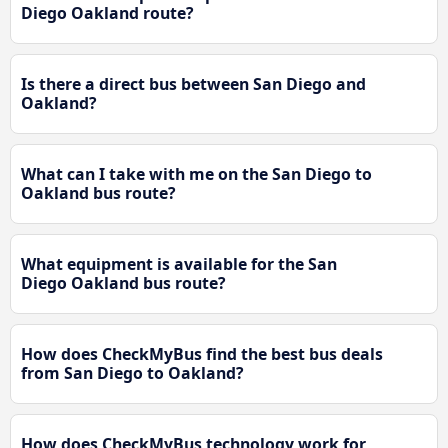
Diego Oakland route?
Is there a direct bus between San Diego and
Oakland?
What can I take with me on the San Diego to
Oakland bus route?
What equipment is available for the San
Diego Oakland bus route?
How does CheckMyBus find the best bus deals
from San Diego to Oakland?
How does CheckMyBus technology work for