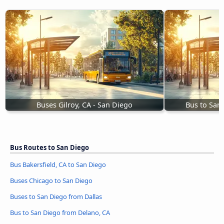
Buses Gilroy, CA - San Diego
Bus to San
Bus Routes to San Diego
Bus Bakersfield, CA to San Diego
Buses Chicago to San Diego
Buses to San Diego from Dallas
Bus to San Diego from Delano, CA