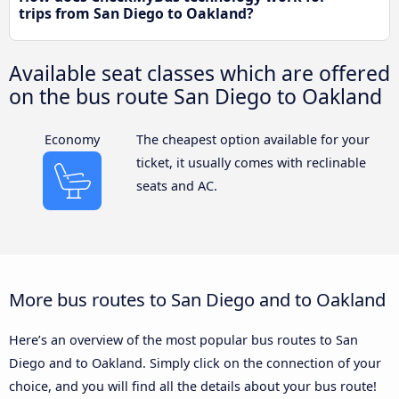
trips from San Diego to Oakland?
Available seat classes which are offered
on the bus route San Diego to Oakland
Economy
The cheapest option available for your
ticket, it usually comes with reclinable
seats and AC.
More bus routes to San Diego and to Oakland
Here’s an overview of the most popular bus routes to San
Diego and to Oakland. Simply click on the connection of your
choice, and you will find all the details about your bus route!