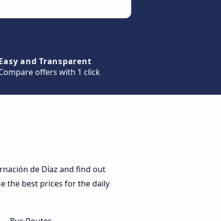
Easy and Transparent
Compare offers with 1 click
rnación de Díaz and find out
e the best prices for the daily