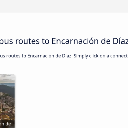
bus routes to Encarnación de Día
us routes to Encarnación de Díaz. Simply click on a connect
n de 