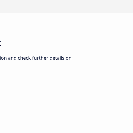
z
ion and check further details on