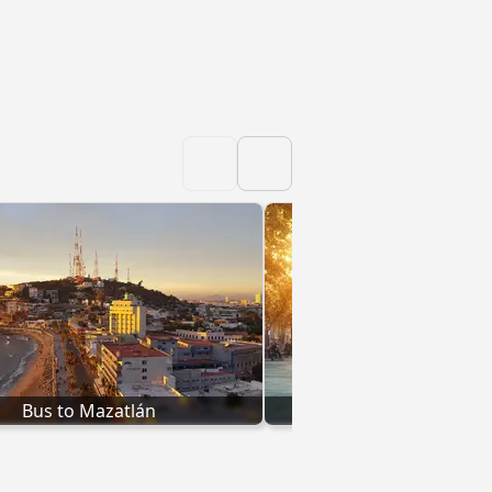
Bus to Mazatlán
Bus to Hermosi