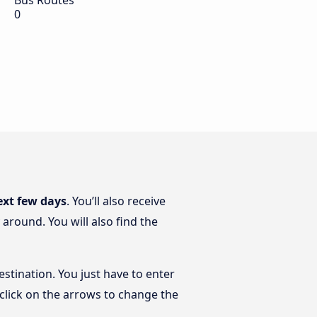
Bus Routes
0
ext few days
. You’ll also receive
around. You will also find the
estination. You just have to enter
t click on the arrows to change the