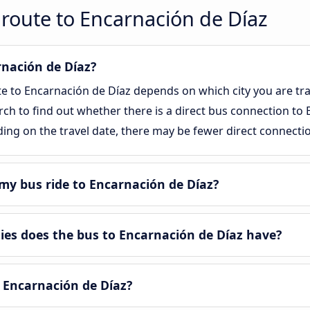
route to Encarnación de Díaz
rnación de Díaz?
te to Encarnación de Díaz depends on which city you are tra
arch to find out whether there is a direct bus connection to 
ing on the travel date, there may be fewer direct connecti
my bus ride to Encarnación de Díaz?
es does the bus to Encarnación de Díaz have?
 Encarnación de Díaz?