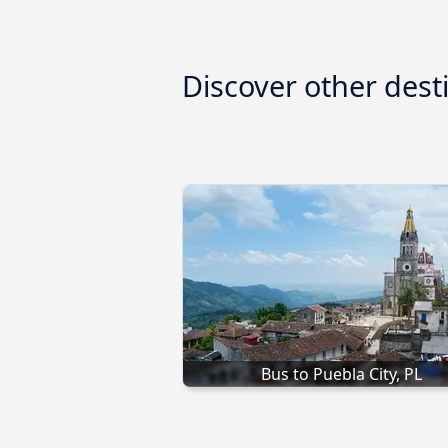
Discover other dest
Bus to Puebla City, PL