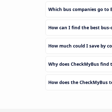
Which bus companies go to 
How can I find the best bus-
How much could I save by co
Why does CheckMyBus find th
How does the CheckMyBus tec