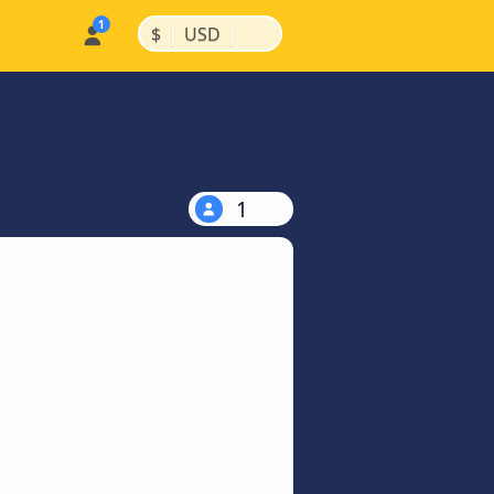
|
|
$
USD
1