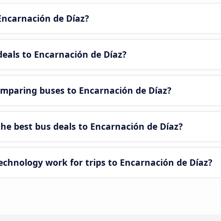
Encarnación de Díaz?
deals to Encarnación de Díaz?
mparing buses to Encarnación de Díaz?
e best bus deals to Encarnación de Díaz?
hnology work for trips to Encarnación de Díaz?