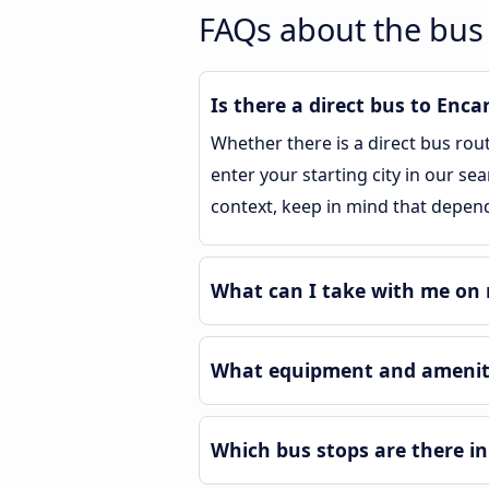
FAQs about the bus 
Is there a direct bus to Enca
Whether there is a direct bus rou
enter your starting city in our se
context, keep in mind that depend
What can I take with me on 
What equipment and ameniti
Which bus stops are there in