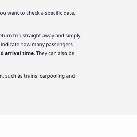
you want to check a specific date,
turn trip straight away and simply
en indicate how many passengers
d arrival time
. They can also be
n, such as trains, carpooling and