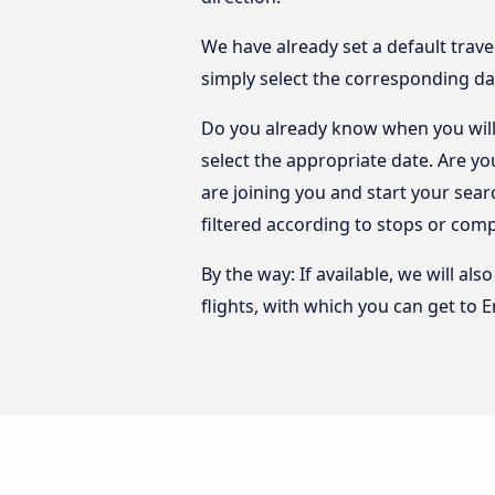
We have already set a default trave
simply select the corresponding da
Do you already know when you will 
select the appropriate date. Are y
are joining you and start your sear
filtered according to stops or com
By the way: If available, we will a
flights, with which you can get to 