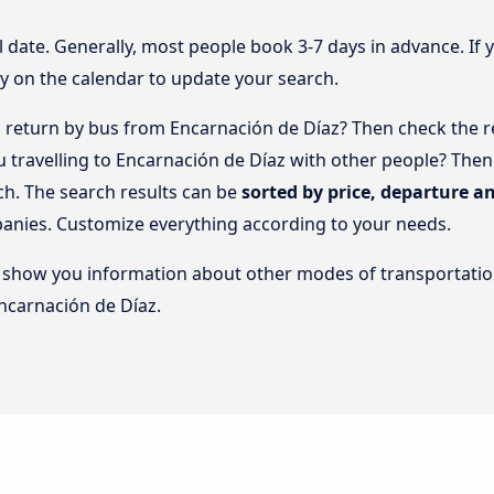
l date. Generally, most people book 3-7 days in advance. If 
y on the calendar to update your search.
return by bus from Encarnación de Díaz? Then check the re
ou travelling to Encarnación de Díaz with other people? Th
ch. The search results can be
sorted by price, departure an
panies. Customize everything according to your needs.
lso show you information about other modes of transportatio
Encarnación de Díaz.