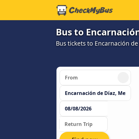
Bus to Encarnación
Bus tickets to Encarnación de