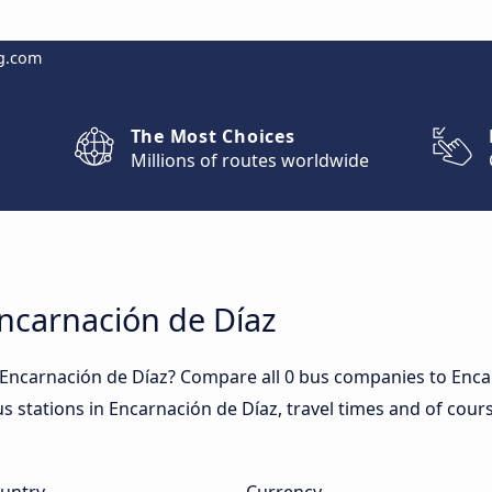
g.com
The Most Choices
Millions of routes worldwide
Encarnación de Díaz
 Encarnación de Díaz? Compare all 0 bus companies to Enca
us stations in Encarnación de Díaz, travel times and of cours