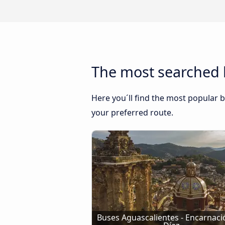
The most searched 
Here you´ll find the most popular b
your preferred route.
Buses Aguascalientes - Encarnació