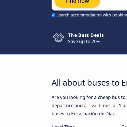
Find now
Search accommodation with Bookin
The Best Deals
Save up to 70%
All about buses to 
Are you looking for a cheap bus to
departure and arrival times, all 1 b
buses to Encarnación de Díaz.