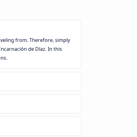
veling from. Therefore, simply
Encarnación de Díaz. In this
ons.