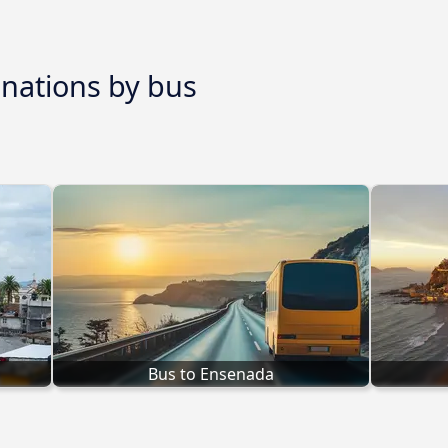
inations by bus
Bus to Ensenada