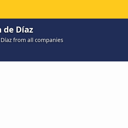
 de Díaz
 Díaz from all companies