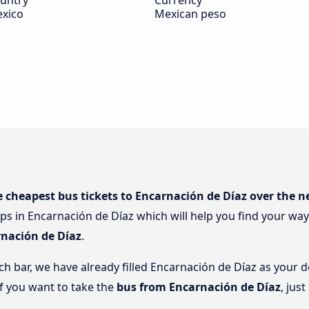
untry
Currency
xico
Mexican peso
e cheapest bus tickets to Encarnación de Díaz over the n
ps in Encarnación de Díaz which will help you find your way 
rnación de Díaz
.
rch bar, we have already filled Encarnación de Díaz as your d
if you want to take the
bus from Encarnación de Díaz
, jus