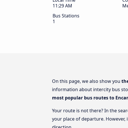
Local Time
Co
11:29 AM
Me
Bus Stations
1
On this page, we also show you
th
information about intercity bus sto
most popular bus routes to Enca
Your route is not there? In the sea
your place of departure. However, 
direction.