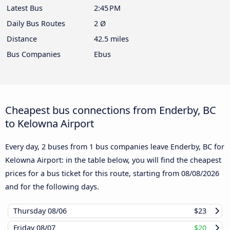
Latest Bus
2:45 PM
Daily Bus Routes
2 Ø
Distance
42.5 miles
Bus Companies
Ebus
Cheapest bus connections from Enderby, BC
to Kelowna Airport
Every day, 2 buses from 1 bus companies leave Enderby, BC for
Kelowna Airport: in the table below, you will find the cheapest
prices for a bus ticket for this route, starting from
08/08/2026
and for the following days.
Thursday
08/06
$23
Friday
08/07
$20