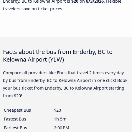
Enderby, BC to Kelowna Airport is
$20
on
8/3/2026
. Flexible
travelers save on ticket prices.
Facts about the bus from Enderby, BC to
Kelowna Airport (YLW)
Compare all providers like Ebus that travel 2 times every day
by bus from Enderby, BC to Kelowna Airport in one click! Book
your bus ticket from Enderby, BC to Kelowna Airport starting
from $20!
Cheapest Bus
$20
Fastest Bus
1h 5m
Earliest Bus
2:00 PM