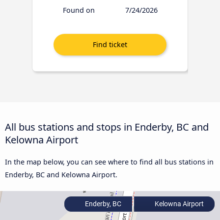
Found on
7/24/2026
All bus stations and stops in Enderby, BC and
Kelowna Airport
In the map below, you can see where to find all bus stations in
Enderby, BC and Kelowna Airport.
Enderby, BC
Kelowna Airport