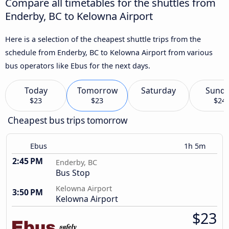
Compare all timetables for the shuttles from
Enderby, BC to Kelowna Airport
Here is a selection of the cheapest shuttle trips from the
schedule from Enderby, BC to Kelowna Airport from various
bus operators like Ebus for the next days.
Today
Tomorrow
Saturday
Sund
$23
$23
$24
Cheapest bus trips tomorrow
Ebus
1h 5m
2:45 PM
Enderby, BC
Bus Stop
Kelowna Airport
3:50 PM
Kelowna Airport
$23