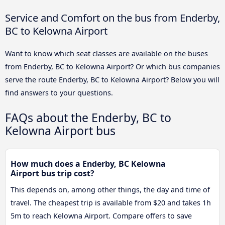
Service and Comfort on the bus from Enderby,
BC to Kelowna Airport
Want to know which seat classes are available on the buses
from Enderby, BC to Kelowna Airport? Or which bus companies
serve the route Enderby, BC to Kelowna Airport? Below you will
find answers to your questions.
FAQs about the Enderby, BC to
Kelowna Airport bus
How much does a Enderby, BC Kelowna
Airport bus trip cost?
This depends on, among other things, the day and time of
travel. The cheapest trip is available from $20 and takes 1h
5m to reach Kelowna Airport. Compare offers to save