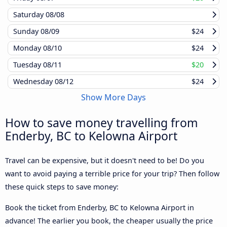
Saturday
08/08
Sunday
08/09
$24
Monday
08/10
$24
Tuesday
08/11
$20
Wednesday
08/12
$24
Show More Days
How to save money travelling from
Enderby, BC to Kelowna Airport
Travel can be expensive, but it doesn't need to be! Do you
want to avoid paying a terrible price for your trip? Then follow
these quick steps to save money:
Book the ticket from Enderby, BC to Kelowna Airport in
advance! The earlier you book, the cheaper usually the price