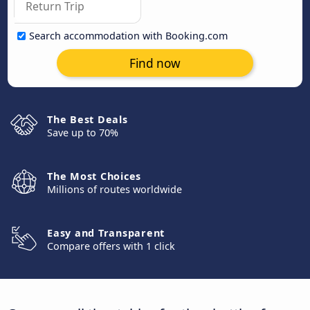
Search accommodation with Booking.com
Find now
The Best Deals
Save up to 70%
The Most Choices
Millions of routes worldwide
Easy and Transparent
Compare offers with 1 click