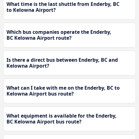
What time is the last shuttle from Enderby, BC
to Kelowna Airport?
Which bus companies operate the Enderby,
BC Kelowna Airport route?
Is there a direct bus between Enderby, BC and
Kelowna Airport?
What can I take with me on the Enderby, BC to
Kelowna Airport bus route?
What equipment is available for the Enderby,
BC Kelowna Airport bus route?