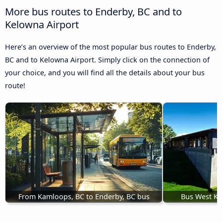
More bus routes to Enderby, BC and to
Kelowna Airport
Here’s an overview of the most popular bus routes to Enderby,
BC and to Kelowna Airport. Simply click on the connection of
your choice, and you will find all the details about your bus
route!
From Kamloops, BC to Enderby, BC bus
Bus West Ke