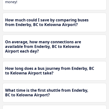
money!
How much could I save by comparing buses
from Enderby, BC to Kelowna Airport?
On average, how many connections are
available from Enderby, BC to Kelowna
Airport each day?
How long does a bus journey from Enderby, BC
to Kelowna Airport take?
What time is the first shuttle from Enderby,
BC to Kelowna Airport?