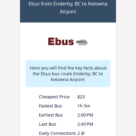
Ebus from Enderby, BC to Kelowna
Airport
Here you will find the key facts about
the Ebus bus route Enderby, BC to
Kelowna Airport:
Cheapest Price
$23
Fastest Bus
1h 5m
Earliest Bus
2:00 PM
Last Bus
2:45 PM
Daily Connections
2 Ø