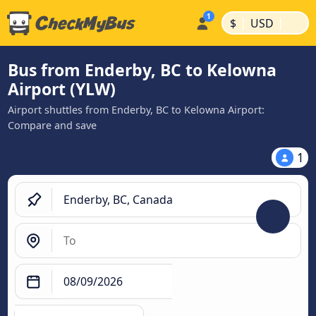
|
|
$
USD
Bus from Enderby, BC to Kelowna
Airport (YLW)
Airport shuttles from Enderby, BC to Kelowna Airport:
Compare and save
1