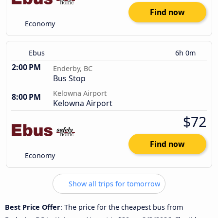
Find now
Economy
Ebus
6h 0m
2:00 PM
Enderby, BC
Bus Stop
Kelowna Airport
8:00 PM
Kelowna Airport
$72
Find now
Economy
Show all trips for tomorrow
Best Price Offer
: The price for the cheapest bus from