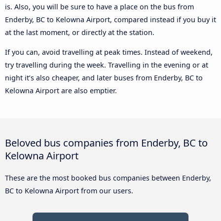
is. Also, you will be sure to have a place on the bus from
Enderby, BC to Kelowna Airport, compared instead if you buy it
at the last moment, or directly at the station.
If you can, avoid travelling at peak times. Instead of weekend,
try travelling during the week. Travelling in the evening or at
night it’s also cheaper, and later buses from Enderby, BC to
Kelowna Airport are also emptier.
Beloved bus companies from Enderby, BC to
Kelowna Airport
These are the most booked bus companies between Enderby,
BC to Kelowna Airport from our users.