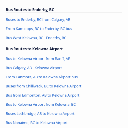
Bus Routes to Enderby, BC
Buses to Enderby, BC from Calgary, AB
From Kamloops, BC to Enderby, BC bus
Bus West Kelowna, BC - Enderby, BC
Bus Routes to Kelowna Airport
Bus to Kelowna Airport from Banff, AB
Bus Calgary, AB - Kelowna Airport
From Canmore, AB to Kelowna Airport bus
Buses from Chilliwack, BC to Kelowna Airport
Bus from Edmonton, AB to Kelowna Airport
Bus to Kelowna Airport from Kelowna, BC
Buses Lethbridge, AB to Kelowna Airport
Bus Nanaimo, BC to Kelowna Airport