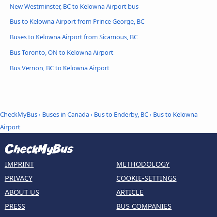
New Westminster, BC to Kelowna Airport bus
Bus to Kelowna Airport from Prince George, BC
Buses to Kelowna Airport from Sicamous, BC
Bus Toronto, ON to Kelowna Airport
Bus Vernon, BC to Kelowna Airport
CheckMyBus
›
Buses in Canada
›
Bus to Enderby, BC
›
Bus to Kelowna
Airport
IMPRINT
METHODOLOGY
PRIVACY
COOKIE-SETTINGS
ABOUT US
ARTICLE
PRESS
BUS COMPANIES