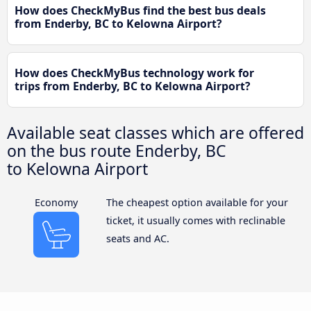
How does CheckMyBus find the best bus deals
from Enderby, BC to Kelowna Airport?
How does CheckMyBus technology work for
trips from Enderby, BC to Kelowna Airport?
Available seat classes which are offered
on the bus route Enderby, BC
to Kelowna Airport
Economy
The cheapest option available for your
ticket, it usually comes with reclinable
seats and AC.