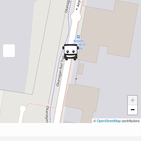
+
−
©
OpenStreetMap
contributors