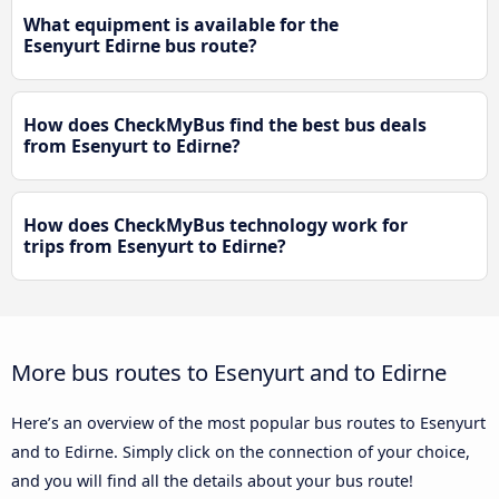
What equipment is available for the
Esenyurt Edirne bus route?
How does CheckMyBus find the best bus deals
from Esenyurt to Edirne?
How does CheckMyBus technology work for
trips from Esenyurt to Edirne?
More bus routes to Esenyurt and to Edirne
Here’s an overview of the most popular bus routes to Esenyurt
and to Edirne. Simply click on the connection of your choice,
and you will find all the details about your bus route!