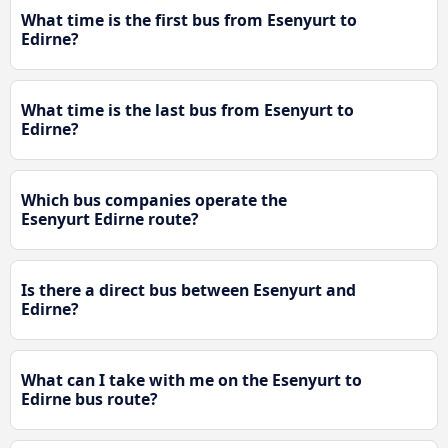
What time is the first bus from Esenyurt to
Edirne?
What time is the last bus from Esenyurt to
Edirne?
Which bus companies operate the
Esenyurt Edirne route?
Is there a direct bus between Esenyurt and
Edirne?
What can I take with me on the Esenyurt to
Edirne bus route?