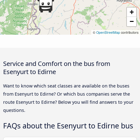
+
−
©
OpenStreetMap
contributors
Service and Comfort on the bus from
Esenyurt to Edirne
Want to know which seat classes are available on the buses
from Esenyurt to Edirne? Or which bus companies serve the
route Esenyurt to Edirne? Below you will find answers to your
questions.
FAQs about the Esenyurt to Edirne bus