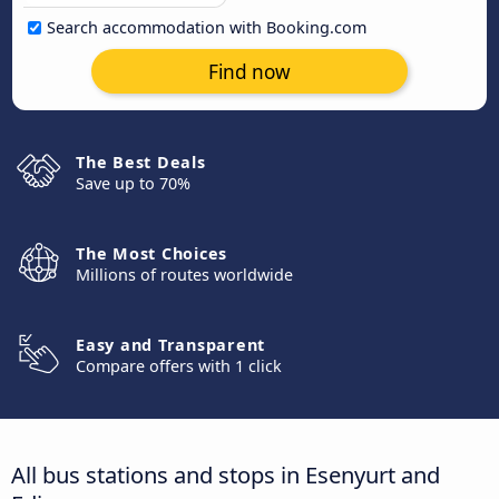
Search accommodation with Booking.com
Find now
The Best Deals
Save up to 70%
The Most Choices
Millions of routes worldwide
Easy and Transparent
Compare offers with 1 click
All bus stations and stops in Esenyurt and