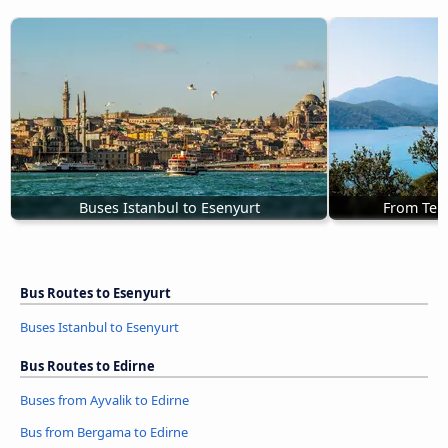
Buses Istanbul to Esenyurt
From Teki
Bus Routes to Esenyurt
Buses Istanbul to Esenyurt
Bus Routes to Edirne
Buses from Ayvalik to Edirne
Bus from Bergama to Edirne