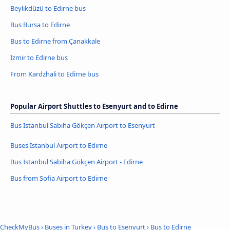
Beylikdüzü to Edirne bus
Bus Bursa to Edirne
Bus to Edirne from Çanakkale
Izmir to Edirne bus
From Kardzhali to Edirne bus
Popular Airport Shuttles to Esenyurt and to Edirne
Bus Istanbul Sabiha Gökçen Airport to Esenyurt
Buses Istanbul Airport to Edirne
Bus Istanbul Sabiha Gökçen Airport - Edirne
Bus from Sofia Airport to Edirne
CheckMyBus
›
Buses in Turkey
›
Bus to Esenyurt
›
Bus to Edirne