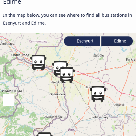
Edirne
In the map below, you can see where to find all bus stations in
Esenyurt and Edirne.
Esenyurt
Edirne