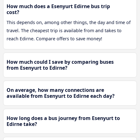
How much does a Esenyurt Edirne bus trip
cost?
This depends on, among other things, the day and time of
travel. The cheapest trip is available from and takes to
reach Edirne. Compare offers to save money!
How much could I save by comparing buses
from Esenyurt to Edirne?
On average, how many connections are
available from Esenyurt to Edirne each day?
How long does a bus journey from Esenyurt to
Edirne take?