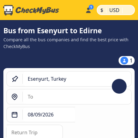
|
|
$
USD
Bus from Esenyurt to Edirne
Compare all the bus companies and find the best price with
CheckMyBus
1