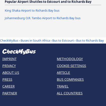
Popular Airport Shuttles to Estcourt and to Richards Bay
King Shaka Airport to Richards Bay bus
Johannesburg O.R. Tambo Airport to Richards Bay bus
CheckMyBus
›
Buses in South Africa
›
Bus to Estcourt
›
Bus to Richards Bay
IMPRINT
METHODOLOGY
PRIVACY
COOKIE-SETTINGS
ABOUT US
ARTICLE
PRESS
BUS COMPANIES
CAREER
TRAVEL
PARTNER
ALL COUNTRIES