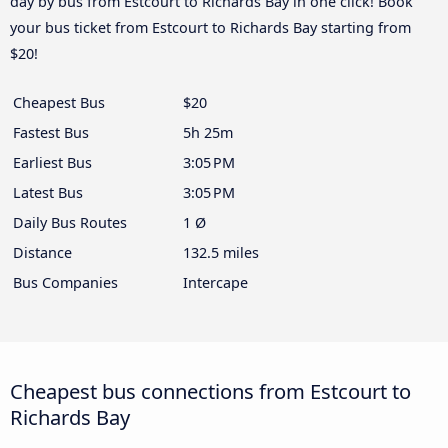
day by bus from Estcourt to Richards Bay in one click! Book
your bus ticket from Estcourt to Richards Bay starting from
$20!
Cheapest Bus
$20
Fastest Bus
5h 25m
Earliest Bus
3:05 PM
Latest Bus
3:05 PM
Daily Bus Routes
1 Ø
Distance
132.5 miles
Bus Companies
Intercape
Cheapest bus connections from Estcourt to
Richards Bay