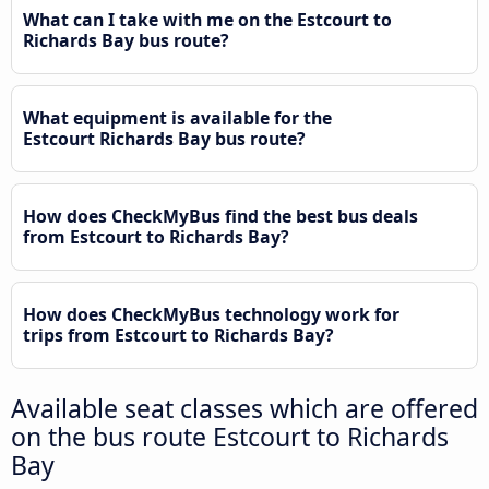
What can I take with me on the Estcourt to
Richards Bay bus route?
What equipment is available for the
Estcourt Richards Bay bus route?
How does CheckMyBus find the best bus deals
from Estcourt to Richards Bay?
How does CheckMyBus technology work for
trips from Estcourt to Richards Bay?
Available seat classes which are offered
on the bus route Estcourt to Richards
Bay