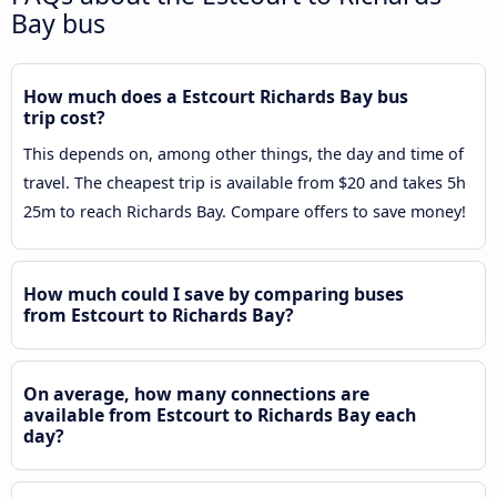
Bay bus
How much does a Estcourt Richards Bay bus
trip cost?
This depends on, among other things, the day and time of
travel. The cheapest trip is available from $20 and takes 5h
25m to reach Richards Bay. Compare offers to save money!
How much could I save by comparing buses
from Estcourt to Richards Bay?
On average, how many connections are
available from Estcourt to Richards Bay each
day?