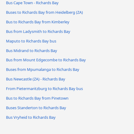
Bus Cape Town - Richards Bay
Buses to Richards Bay from Heidelberg (ZA)
Bus to Richards Bay from Kimberley
Bus from Ladysmith to Richards Bay
Maputo to Richards Bay bus
Bus Midrand to Richards Bay
Bus from Mount Edgecombe to Richards Bay
Buses from Mpumalanga to Richards Bay
Bus Newcastle (ZA) - Richards Bay
From Pietermaritzburg to Richards Bay bus
Bus to Richards Bay from Pinetown
Buses Standerton to Richards Bay
Bus Vryheid to Richards Bay