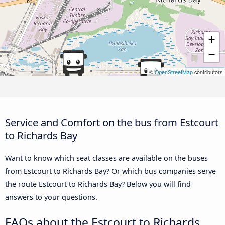
+
−
©
OpenStreetMap
contributors
Service and Comfort on the bus from Estcourt
to Richards Bay
Want to know which seat classes are available on the buses
from Estcourt to Richards Bay? Or which bus companies serve
the route Estcourt to Richards Bay? Below you will find
answers to your questions.
FAQs about the Estcourt to Richards