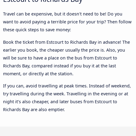
Travel can be expensive, but it doesn't need to be! Do you
want to avoid paying a terrible price for your trip? Then follow
these quick steps to save money:
Book the ticket from Estcourt to Richards Bay in advance! The
earlier you book, the cheaper usually the price is. Also, you
will be sure to have a place on the bus from Estcourt to
Richards Bay, compared instead if you buy it at the last
moment, or directly at the station.
If you can, avoid travelling at peak times. Instead of weekend,
try travelling during the week. Travelling in the evening or at
night it’s also cheaper, and later buses from Estcourt to
Richards Bay are also emptier.