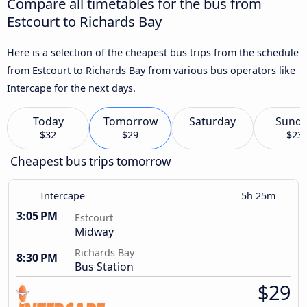
Compare all timetables for the bus from
Estcourt to Richards Bay
Here is a selection of the cheapest bus trips from the schedule
from Estcourt to Richards Bay from various bus operators like
Intercape for the next days.
Today
Tomorrow
Saturday
Sund
$32
$29
$23
Cheapest bus trips tomorrow
Intercape
5h 25m
3:05 PM
Estcourt
Midway
Richards Bay
8:30 PM
Bus Station
$29