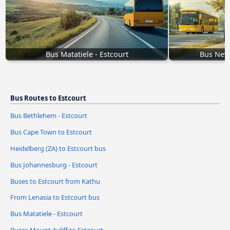
Bus Matatiele - Estcourt
Bus Newc
Bus Routes to Estcourt
Bus Bethlehem - Estcourt
Bus Cape Town to Estcourt
Heidelberg (ZA) to Estcourt bus
Bus Johannesburg - Estcourt
Buses to Estcourt from Kathu
From Lenasia to Estcourt bus
Bus Matatiele - Estcourt