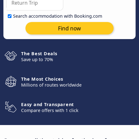
Search accommodation with Booking.com
Find now
The Best Deals
Save up to 70%
The Most Choices
Millions of routes worldwide
Easy and Transparent
Compare offers with 1 click