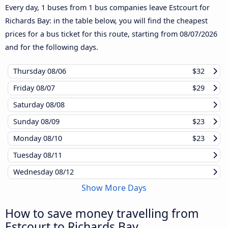
Every day, 1 buses from 1 bus companies leave Estcourt for
Richards Bay: in the table below, you will find the cheapest
prices for a bus ticket for this route, starting from
08/07/2026
and for the following days.
Thursday
08/06
$32
Friday
08/07
$29
Saturday
08/08
Sunday
08/09
$23
Monday
08/10
$23
Tuesday
08/11
Wednesday
08/12
Show More Days
How to save money travelling from
Estcourt to Richards Bay