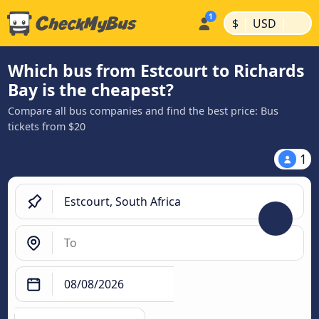
|
|
$
USD
Which bus from Estcourt to Richards
Bay is the cheapest?
Compare all bus companies and find the best price: Bus
tickets from $20
1