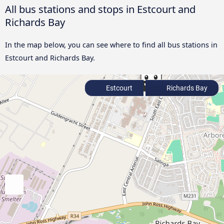
All bus stations and stops in Estcourt and
Richards Bay
In the map below, you can see where to find all bus stations in
Estcourt and Richards Bay.
Estcourt
Richards Bay