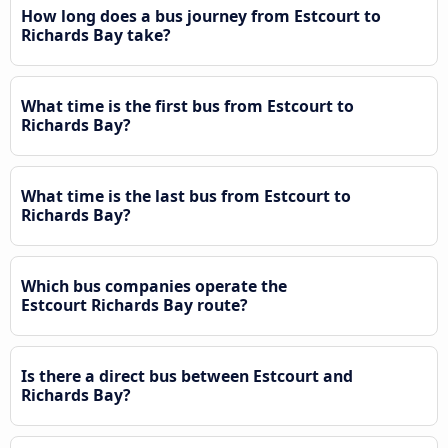
How long does a bus journey from Estcourt to
Richards Bay take?
What time is the first bus from Estcourt to
Richards Bay?
What time is the last bus from Estcourt to
Richards Bay?
Which bus companies operate the
Estcourt Richards Bay route?
Is there a direct bus between Estcourt and
Richards Bay?