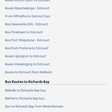
Buses Mount Ayliff to Estcourt
Buses Mpumalanga - Estcourt
From Mthatha to Estcourt bus
Bus Newcastle (ZA) - Estcourt
Bus Pinetown to Estcourt
Bus Port Shepstone - Estcourt
Bus from Pretoria to Estcourt
Buses Upington to Estcourt
Buses Vereeniging to Estcourt
Buses to Estcourt from Welkom
Bus Routes to Richards Bay
Bellville to Richards Bay bus
Bethal to Richards Bay bus
Bus to Richards Bay from Bloemfontein