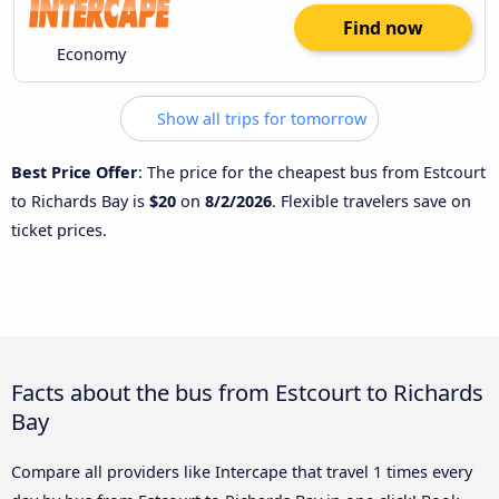
Find now
Economy
Show all trips for tomorrow
Best Price Offer
: The price for the cheapest bus from Estcourt
to Richards Bay is
$20
on
8/2/2026
. Flexible travelers save on
ticket prices.
Facts about the bus from Estcourt to Richards
Bay
Compare all providers like Intercape that travel 1 times every