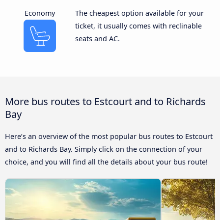
Economy
The cheapest option available for your
ticket, it usually comes with reclinable
seats and AC.
More bus routes to Estcourt and to Richards
Bay
Here’s an overview of the most popular bus routes to Estcourt
and to Richards Bay. Simply click on the connection of your
choice, and you will find all the details about your bus route!