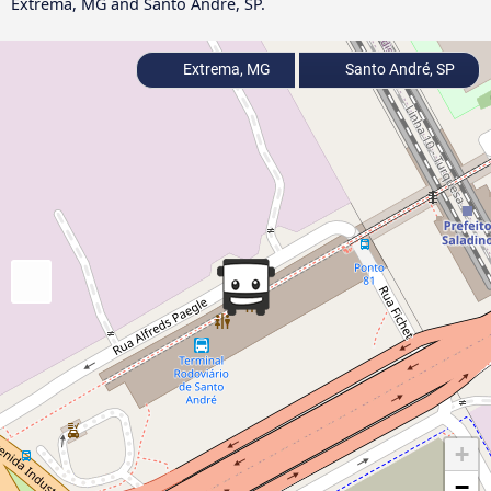
Extrema, MG and Santo André, SP.
Extrema, MG
Santo André, SP
+
−