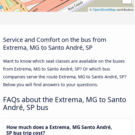
©
OpenStreetMap
contributors
Service and Comfort on the bus from
Extrema, MG to Santo André, SP
Want to know which seat classes are available on the buses
from Extrema, MG to Santo André, SP? Or which bus
companies serve the route Extrema, MG to Santo André, SP?
Below you will find answers to your questions.
FAQs about the Extrema, MG to Santo
André, SP bus
How much does a Extrema, MG Santo André,
SP bus trip cost?