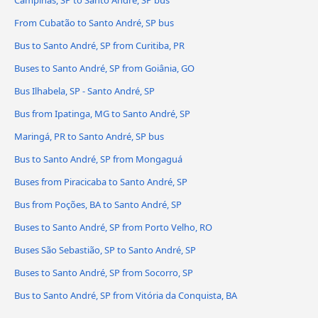
Campinas, SP to Santo André, SP bus
From Cubatão to Santo André, SP bus
Bus to Santo André, SP from Curitiba, PR
Buses to Santo André, SP from Goiânia, GO
Bus Ilhabela, SP - Santo André, SP
Bus from Ipatinga, MG to Santo André, SP
Maringá, PR to Santo André, SP bus
Bus to Santo André, SP from Mongaguá
Buses from Piracicaba to Santo André, SP
Bus from Poções, BA to Santo André, SP
Buses to Santo André, SP from Porto Velho, RO
Buses São Sebastião, SP to Santo André, SP
Buses to Santo André, SP from Socorro, SP
Bus to Santo André, SP from Vitória da Conquista, BA