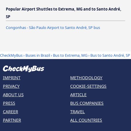
Popular Airport Shuttles to Extrema, MG and to Santo André,
SP
Congonhas - São Paulo Airport to Santo André, SP bus
CheckMyBus
›
Buses in Brazil
›
Bus to Extrema, MG
›
Bus to Santo André, SP
IMPRINT
METHODOLOGY
PRIVACY
COOKIE-SETTINGS
ABOUT US
ARTICLE
PRESS
BUS COMPANIES
CAREER
TRAVEL
PARTNER
ALL COUNTRIES