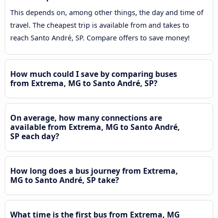
This depends on, among other things, the day and time of
travel. The cheapest trip is available from and takes to
reach Santo André, SP. Compare offers to save money!
How much could I save by comparing buses
from Extrema, MG to Santo André, SP?
On average, how many connections are
available from Extrema, MG to Santo André,
SP each day?
How long does a bus journey from Extrema,
MG to Santo André, SP take?
What time is the first bus from Extrema, MG