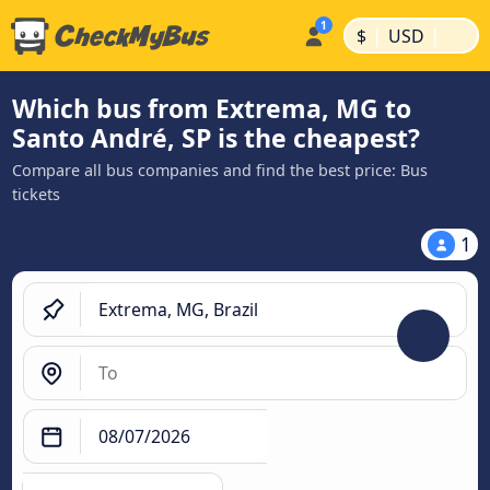
|
|
$
USD
Which bus from Extrema, MG to
Santo André, SP is the cheapest?
Compare all bus companies and find the best price: Bus
tickets
1