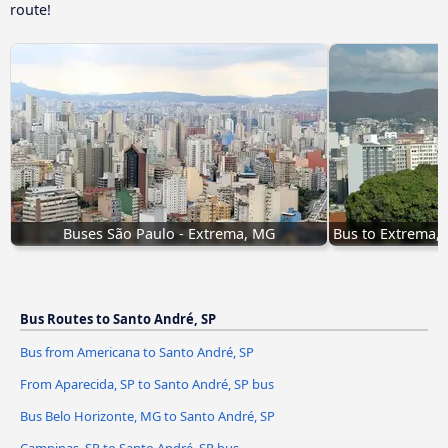
route!
Buses São Paulo - Extrema, MG
Bus to Extrema,
Bus Routes to Santo André, SP
Bus from Americana to Santo André, SP
From Aparecida, SP to Santo André, SP bus
Bus Belo Horizonte, MG to Santo André, SP