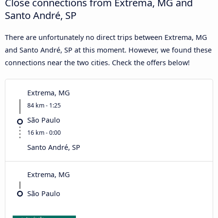
Close connections from Extrema, MG and
Santo André, SP
There are unfortunately no direct trips between Extrema, MG
and Santo André, SP at this moment. However, we found these
connections near the two cities. Check the offers below!
Extrema, MG
84 km - 1:25
São Paulo
16 km - 0:00
Santo André, SP
Extrema, MG
São Paulo