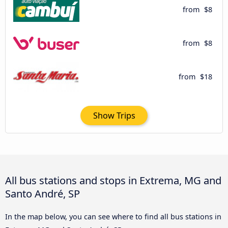
from
$8
from
$8
from
$18
Show Trips
All bus stations and stops in Extrema, MG and
Santo André, SP
In the map below, you can see where to find all bus stations in