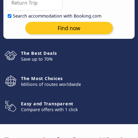
Search accommodation with Booking.com
Find now
The Best Deals
Save up to 70%
The Most Choices
Millions of routes worldwide
Easy and Transparent
Compare offers with 1 click