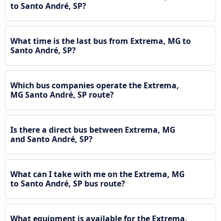
to Santo André, SP?
What time is the last bus from Extrema, MG to
Santo André, SP?
Which bus companies operate the Extrema,
MG Santo André, SP route?
Is there a direct bus between Extrema, MG
and Santo André, SP?
What can I take with me on the Extrema, MG
to Santo André, SP bus route?
What equipment is available for the Extrema,