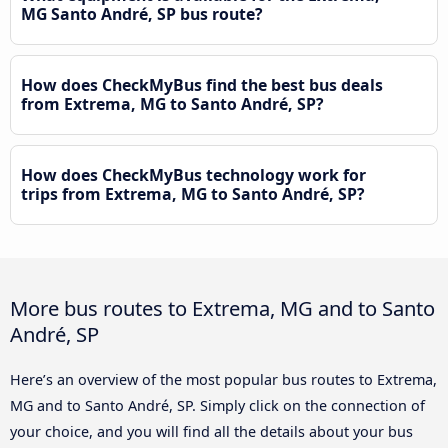
MG Santo André, SP bus route?
How does CheckMyBus find the best bus deals
from Extrema, MG to Santo André, SP?
How does CheckMyBus technology work for
trips from Extrema, MG to Santo André, SP?
More bus routes to Extrema, MG and to Santo
André, SP
Here’s an overview of the most popular bus routes to Extrema,
MG and to Santo André, SP. Simply click on the connection of
your choice, and you will find all the details about your bus