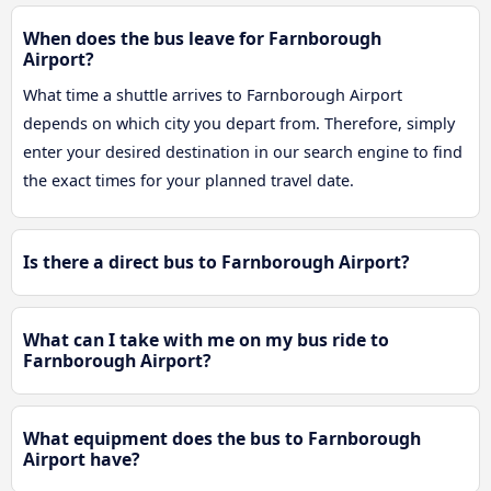
When does the bus leave for Farnborough
Airport?
What time a shuttle arrives to Farnborough Airport
depends on which city you depart from. Therefore, simply
enter your desired destination in our search engine to find
the exact times for your planned travel date.
Is there a direct bus to Farnborough Airport?
What can I take with me on my bus ride to
Farnborough Airport?
What equipment does the bus to Farnborough
Airport have?