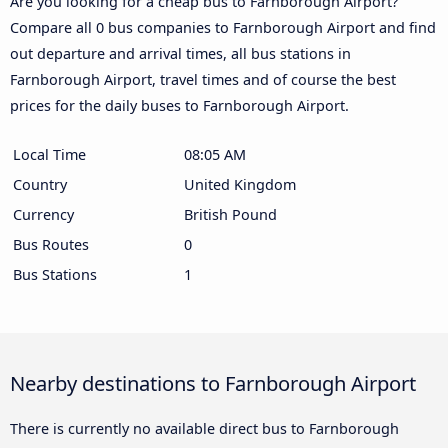
Are you looking for a cheap bus to Farnborough Airport?
Compare all 0 bus companies to Farnborough Airport and find
out departure and arrival times, all bus stations in
Farnborough Airport, travel times and of course the best
prices for the daily buses to Farnborough Airport.
Local Time
08:05 AM
Country
United Kingdom
Currency
British Pound
Bus Routes
0
Bus Stations
1
Nearby destinations to Farnborough Airport
There is currently no available direct bus to Farnborough