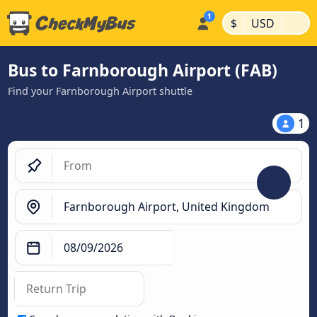
|
|
$
USD
Bus to Farnborough Airport (FAB)
Find your Farnborough Airport shuttle
1