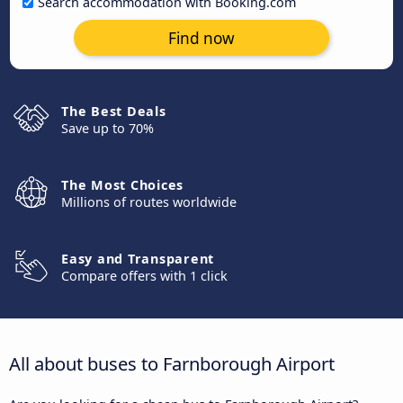
Search accommodation with Booking.com
Find now
The Best Deals
Save up to 70%
The Most Choices
Millions of routes worldwide
Easy and Transparent
Compare offers with 1 click
All about buses to Farnborough Airport