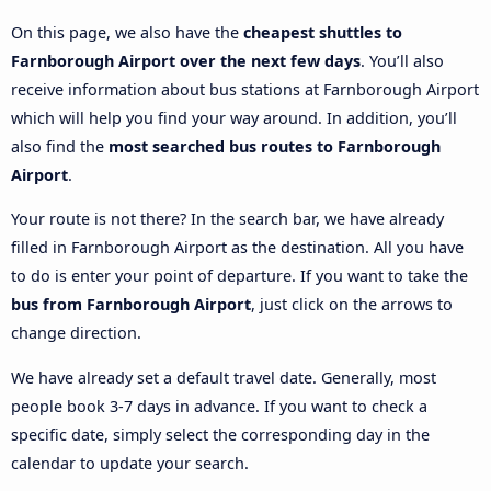
On this page, we also have the
cheapest shuttles to
Farnborough Airport over the next few days
. You’ll also
receive information about bus stations at Farnborough Airport
which will help you find your way around. In addition, you’ll
also find the
most searched bus routes to Farnborough
Airport
.
Your route is not there? In the search bar, we have already
filled in Farnborough Airport as the destination. All you have
to do is enter your point of departure. If you want to take the
bus from Farnborough Airport
, just click on the arrows to
change direction.
We have already set a default travel date. Generally, most
people book 3-7 days in advance. If you want to check a
specific date, simply select the corresponding day in the
calendar to update your search.