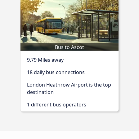
Bus to Ascot
9.79 Miles away
18 daily bus connections
London Heathrow Airport is the top
destination
1 different bus operators