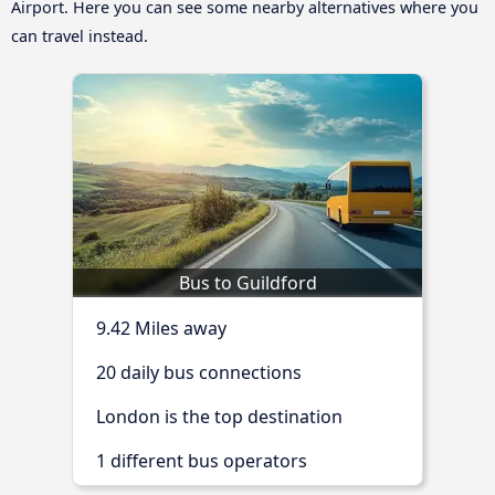
Airport. Here you can see some nearby alternatives where you
can travel instead.
Bus to Guildford
9.42 Miles away
20 daily bus connections
London is the top destination
1 different bus operators