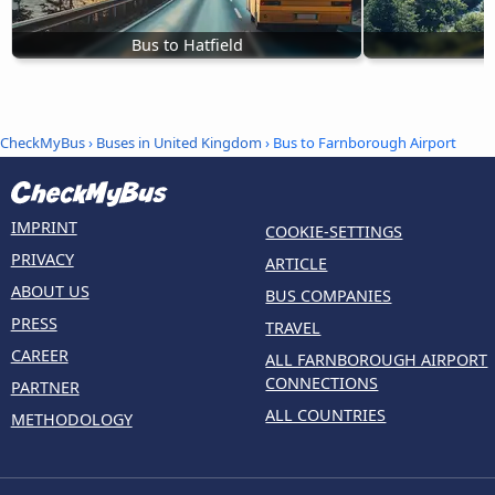
Bus to Hatfield
B
CheckMyBus
›
Buses in United Kingdom
› Bus to Farnborough Airport
IMPRINT
COOKIE-SETTINGS
PRIVACY
ARTICLE
ABOUT US
BUS COMPANIES
PRESS
TRAVEL
CAREER
ALL FARNBOROUGH AIRPORT
CONNECTIONS
PARTNER
ALL COUNTRIES
METHODOLOGY