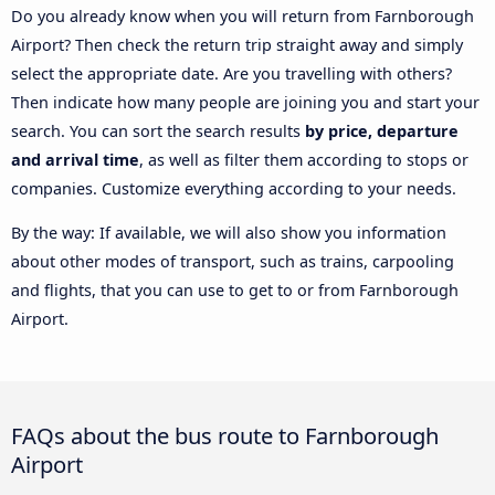
Do you already know when you will return from Farnborough
Airport? Then check the return trip straight away and simply
select the appropriate date. Are you travelling with others?
Then indicate how many people are joining you and start your
search. You can sort the search results
by price, departure
and arrival time
, as well as filter them according to stops or
companies. Customize everything according to your needs.
By the way: If available, we will also show you information
about other modes of transport, such as trains, carpooling
and flights, that you can use to get to or from Farnborough
Airport.
FAQs about the bus route to Farnborough
Airport