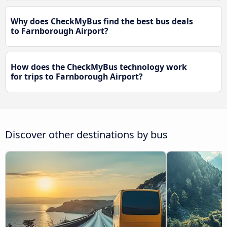
Why does CheckMyBus find the best bus deals
to Farnborough Airport?
How does the CheckMyBus technology work
for trips to Farnborough Airport?
Discover other destinations by bus