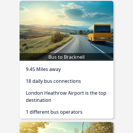
Bus to Bracknell
9.45 Miles away
18 daily bus connections
London Heathrow Airport is the top
destination
1 different bus operators