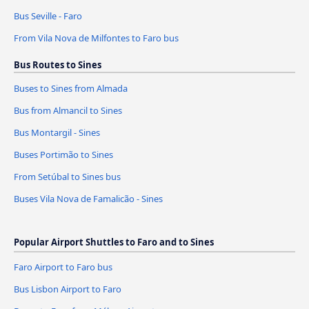
Bus Seville - Faro
From Vila Nova de Milfontes to Faro bus
Bus Routes to Sines
Buses to Sines from Almada
Bus from Almancil to Sines
Bus Montargil - Sines
Buses Portimão to Sines
From Setúbal to Sines bus
Buses Vila Nova de Famalicão - Sines
Popular Airport Shuttles to Faro and to Sines
Faro Airport to Faro bus
Bus Lisbon Airport to Faro