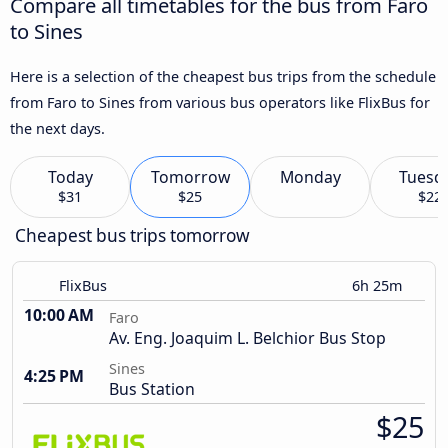
Compare all timetables for the bus from Faro
to Sines
Here is a selection of the cheapest bus trips from the schedule
from Faro to Sines from various bus operators like FlixBus for
the next days.
Today
Tomorrow
Monday
Tuesd
$31
$25
$22
Cheapest bus trips tomorrow
FlixBus
6h 25m
10:00 AM
Faro
Av. Eng. Joaquim L. Belchior Bus Stop
Sines
4:25 PM
Bus Station
$25