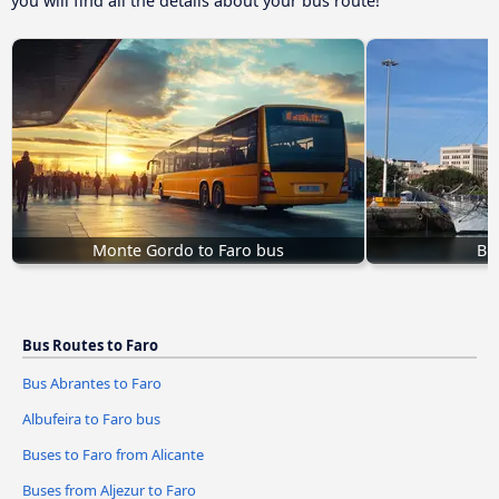
you will find all the details about your bus route!
Monte Gordo to Faro bus
Bu
Bus Routes to Faro
Bus Abrantes to Faro
Albufeira to Faro bus
Buses to Faro from Alicante
Buses from Aljezur to Faro