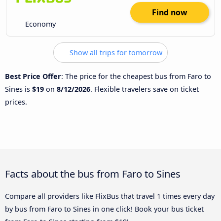
Find now
Economy
Show all trips for tomorrow
Best Price Offer
: The price for the cheapest bus from Faro to
Sines is
$19
on
8/12/2026
. Flexible travelers save on ticket
prices.
Facts about the bus from Faro to Sines
Compare all providers like FlixBus that travel 1 times every day
by bus from Faro to Sines in one click! Book your bus ticket