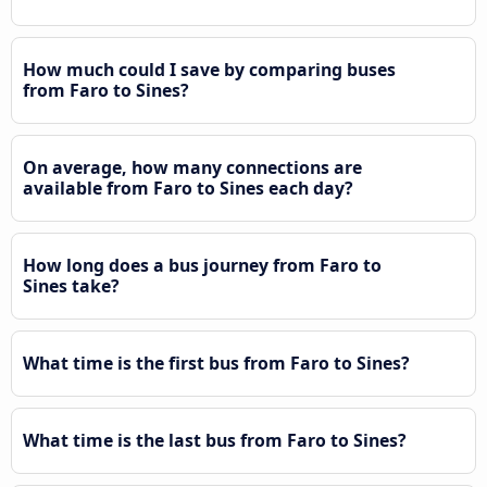
How much could I save by comparing buses
from Faro to Sines?
On average, how many connections are
available from Faro to Sines each day?
How long does a bus journey from Faro to
Sines take?
What time is the first bus from Faro to Sines?
What time is the last bus from Faro to Sines?