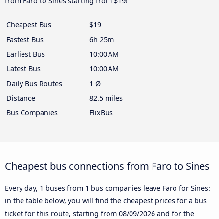
from Faro to Sines starting from $19!
Cheapest Bus
$19
Fastest Bus
6h 25m
Earliest Bus
10:00 AM
Latest Bus
10:00 AM
Daily Bus Routes
1 Ø
Distance
82.5 miles
Bus Companies
FlixBus
Cheapest bus connections from Faro to Sines
Every day, 1 buses from 1 bus companies leave Faro for Sines:
in the table below, you will find the cheapest prices for a bus
ticket for this route, starting from
08/09/2026
and for the