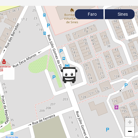
Faro
Sines
+
−