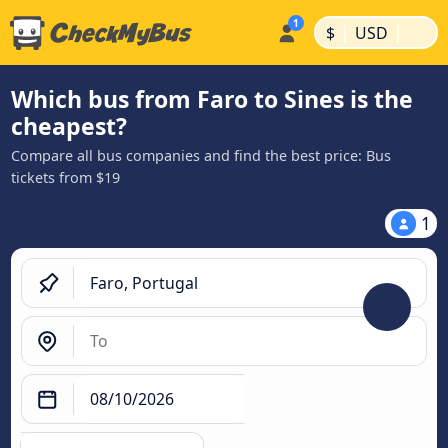
|
|
$
USD
Which bus from Faro to Sines is the
cheapest?
Compare all bus companies and find the best price: Bus
tickets from $19
1