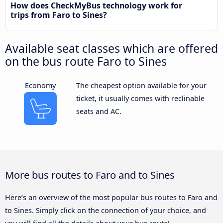
How does CheckMyBus technology work for
trips from Faro to Sines?
Available seat classes which are offered
on the bus route Faro to Sines
Economy
The cheapest option available for your
ticket, it usually comes with reclinable
seats and AC.
More bus routes to Faro and to Sines
Here’s an overview of the most popular bus routes to Faro and
to Sines. Simply click on the connection of your choice, and