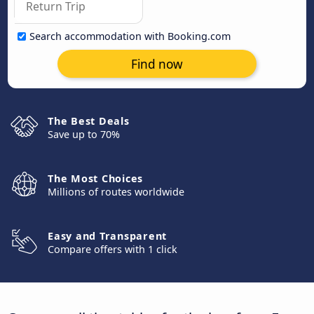
Search accommodation with Booking.com
Find now
The Best Deals
Save up to 70%
The Most Choices
Millions of routes worldwide
Easy and Transparent
Compare offers with 1 click