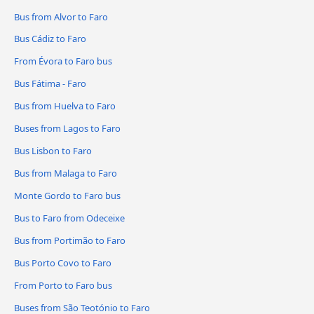
Bus from Alvor to Faro
Bus Cádiz to Faro
From Évora to Faro bus
Bus Fátima - Faro
Bus from Huelva to Faro
Buses from Lagos to Faro
Bus Lisbon to Faro
Bus from Malaga to Faro
Monte Gordo to Faro bus
Bus to Faro from Odeceixe
Bus from Portimão to Faro
Bus Porto Covo to Faro
From Porto to Faro bus
Buses from São Teotónio to Faro