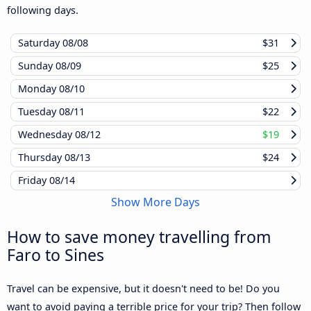
following days.
Saturday
08/08
$31
Sunday
08/09
$25
Monday
08/10
Tuesday
08/11
$22
Wednesday
08/12
$19
Thursday
08/13
$24
Friday
08/14
Show More Days
How to save money travelling from
Faro to Sines
Travel can be expensive, but it doesn't need to be! Do you
want to avoid paying a terrible price for your trip? Then follow