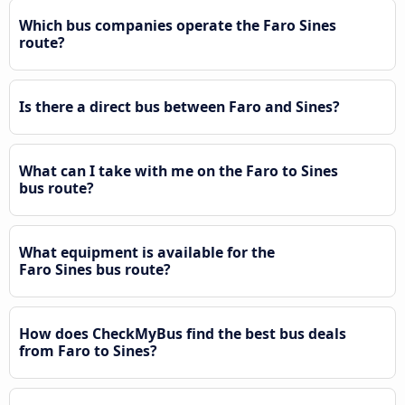
Which bus companies operate the Faro Sines
route?
Is there a direct bus between Faro and Sines?
What can I take with me on the Faro to Sines
bus route?
What equipment is available for the
Faro Sines bus route?
How does CheckMyBus find the best bus deals
from Faro to Sines?