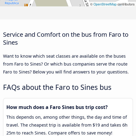
©
OpenStreetMap
contributors
Service and Comfort on the bus from Faro to
Sines
Want to know which seat classes are available on the buses
from Faro to Sines? Or which bus companies serve the route
Faro to Sines? Below you will find answers to your questions.
FAQs about the Faro to Sines bus
How much does a Faro Sines bus trip cost?
This depends on, among other things, the day and time of
travel. The cheapest trip is available from $19 and takes 6h
25m to reach Sines. Compare offers to save money!