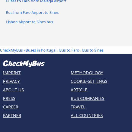
Buses to Faro from Málaga Airport
Bus from Faro Airport to Sines
Lisbon Airport to Sines bus
CheckMyBus
›
Buses in Portugal
›
Bus to Faro
›
Bus to Sines
IMPRINT
METHODOLOGY
PRIVACY
COOKIE-SETTINGS
ABOUT US
ARTICLE
PRESS
BUS COMPANIES
CAREER
TRAVEL
PARTNER
ALL COUNTRIES