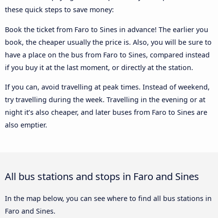
these quick steps to save money:
Book the ticket from Faro to Sines in advance! The earlier you
book, the cheaper usually the price is. Also, you will be sure to
have a place on the bus from Faro to Sines, compared instead
if you buy it at the last moment, or directly at the station.
If you can, avoid travelling at peak times. Instead of weekend,
try travelling during the week. Travelling in the evening or at
night it’s also cheaper, and later buses from Faro to Sines are
also emptier.
All bus stations and stops in Faro and Sines
In the map below, you can see where to find all bus stations in
Faro and Sines.