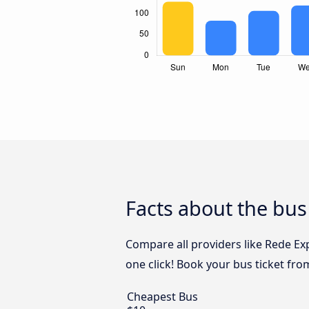
Facts about the bus
Compare all providers like Rede Exp
one click! Book your bus ticket fro
Cheapest Bus