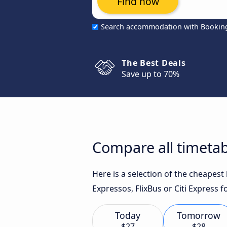
Find now
Search accommodation with Bookin
The Best Deals
Save up to 70%
Compare all timetab
Here is a selection of the cheapes
Expressos, FlixBus or Citi Express f
Today
Tomorrow
$27
$28