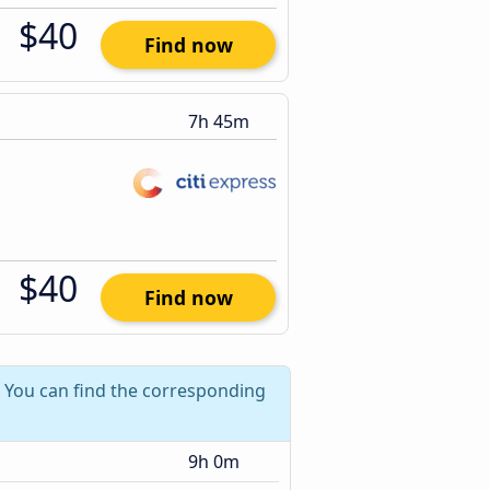
$40
Find now
7h 45m
$40
Find now
? You can find the corresponding
9h 0m