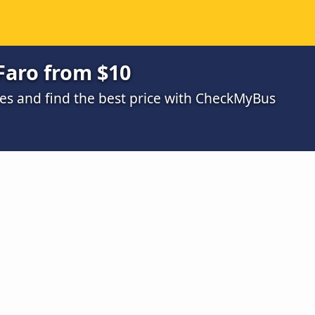
Faro from $10
s and find the best price with CheckMyBus