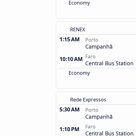
Economy
RENEX
1:15 AM
Porto
Campanhã
Faro
10:10 AM
Central Bus Station
Economy
Rede Expressos
5:30 AM
Porto
Campanhã
Faro
1:10 PM
Central Bus Station