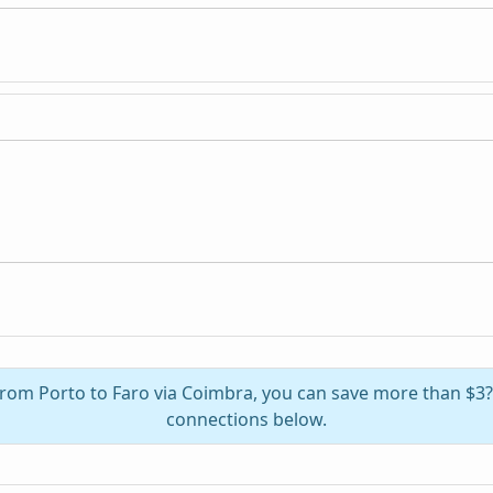
 from Porto to Faro via Coimbra, you can save more than $3
connections below.