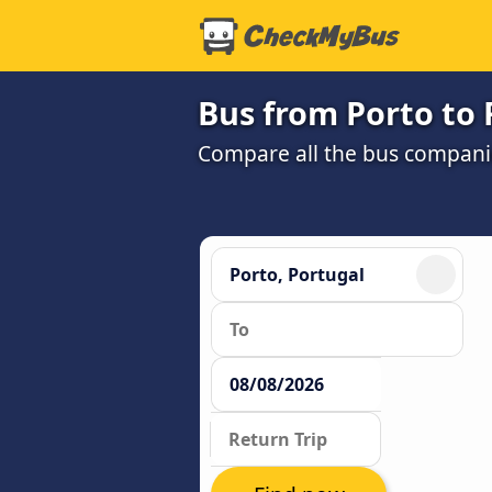
Bus from Porto to 
Compare all the bus companie