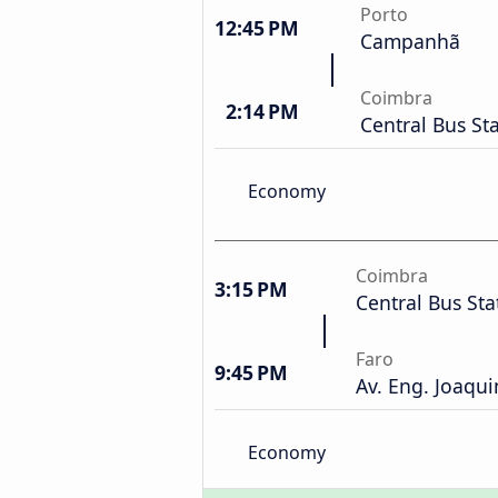
Porto
12:45 PM
Campanhã
Coimbra
2:14 PM
Central Bus St
Economy
Coimbra
3:15 PM
Central Bus Sta
Faro
9:45 PM
Av. Eng. Joaqui
Economy