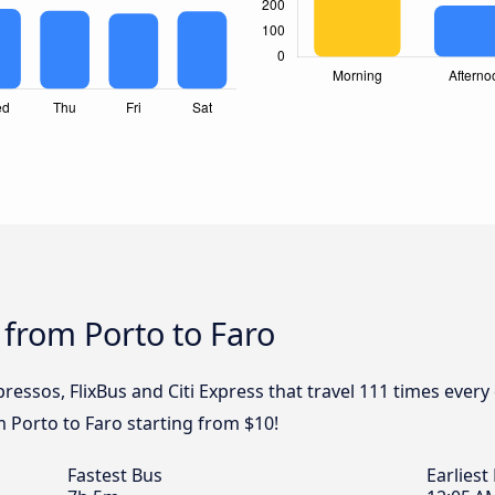
 from Porto to Faro
ressos, FlixBus and Citi Express that travel 111 times every
m Porto to Faro starting from $10!
Fastest Bus
Earliest