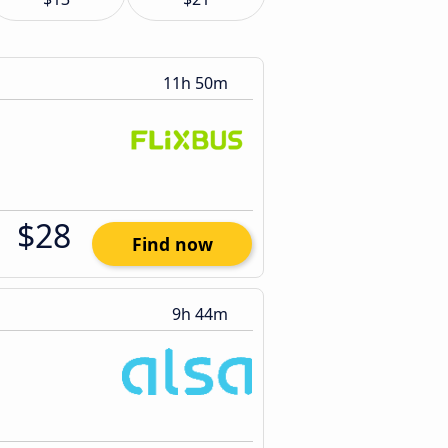
11h 50m
$28
Find now
9h 44m