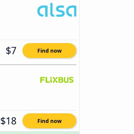
$7
Find now
$18
Find now