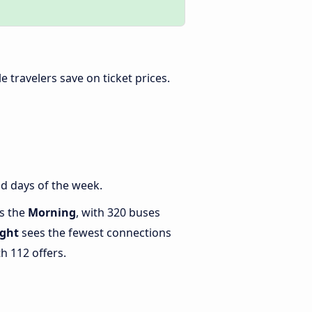
ble travelers save on ticket prices.
d days of the week.
is the
Morning
, with 320 buses
ght
sees the fewest connections
h 112 offers.