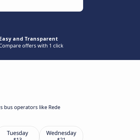
Easy and Transparent
Compare offers with 1 click
us bus operators like Rede
Tuesday
Wednesday
$13
$21