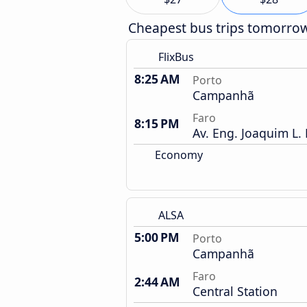
Cheapest bus trips tomorro
FlixBus
8:25 AM
Porto
Campanhã
Faro
8:15 PM
Av. Eng. Joaquim L.
Economy
ALSA
5:00 PM
Porto
Campanhã
Faro
2:44 AM
Central Station