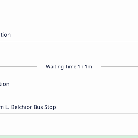
ation
Waiting Time 1h 1m
tion
m L. Belchior Bus Stop