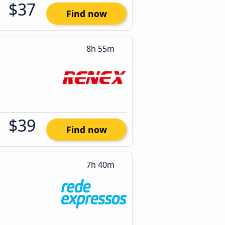
$37
Find now
8h 55m
$39
Find now
7h 40m