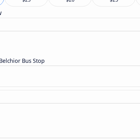
w
 Belchior Bus Stop