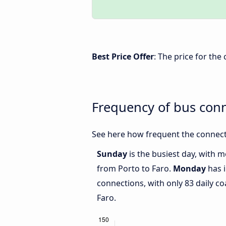
Best Price Offer
: The price for the
Frequency of bus con
See here how frequent the connect
Sunday
is the busiest day, with 
from Porto to Faro.
Monday
has i
connections, with only 83 daily 
Faro.