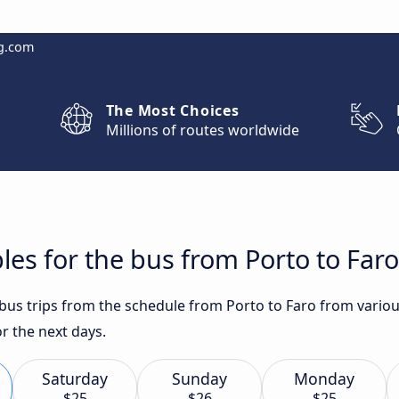
g.com
The Most Choices
Millions of routes worldwide
les for the bus from Porto to Faro
t bus trips from the schedule from Porto to Faro from vario
or the next days.
Saturday
Sunday
Monday
$25
$26
$25