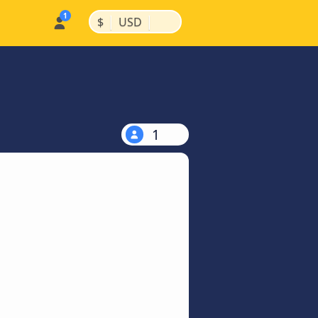
|
|
$
USD
1