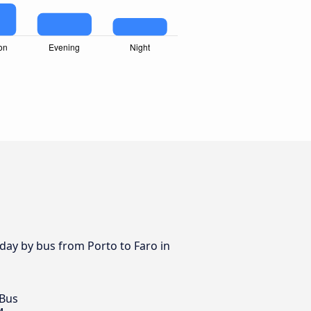
 day by bus from Porto to Faro in
 Bus