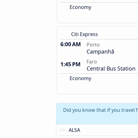
Economy
Citi Express
6:00 AM
Porto
Campanhã
Faro
1:45 PM
Central Bus Station
Economy
Did you know that if you travel
ALSA