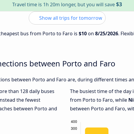
$3
Travel time is 1h 20m longer, but you will save
Show all trips for tomorrow
 cheapest bus from Porto to Faro is
$10
on
8/25/2026
. Flexi
nections between Porto and Faro
ions between Porto and Faro are, during different times an
more than 128 daily buses
The busiest time of the day 
nstead the fewest
from Porto to Faro, while
Ni
coaches between Porto and
between Porto and Faro, wit