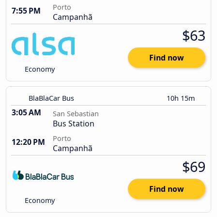
Porto
7:55 PM
Campanhã
$63
Find now
Economy
BlaBlaCar Bus
10h 15m
3:05 AM
San Sebastian
Bus Station
Porto
12:20 PM
Campanhã
$69
Find now
Economy