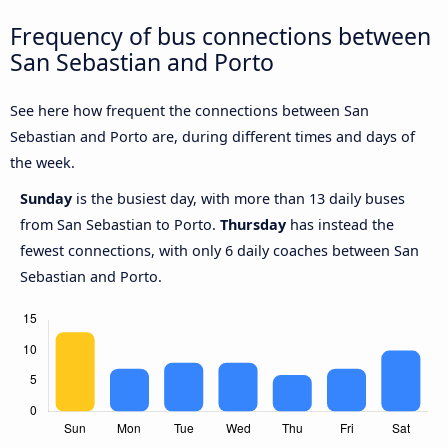
Frequency of bus connections between
San Sebastian and Porto
See here how frequent the connections between San
Sebastian and Porto are, during different times and days of
the week.
Sunday
is the busiest day, with more than 13 daily buses
from San Sebastian to Porto.
Thursday
has instead the
fewest connections, with only 6 daily coaches between San
Sebastian and Porto.