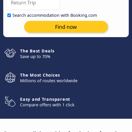
Search accommodation with Booking.com
Find now
The Best Deals
Save up to 70%
The Most Choices
Millions of routes worldwide
Easy and Transparent
Compare offers with 1 click