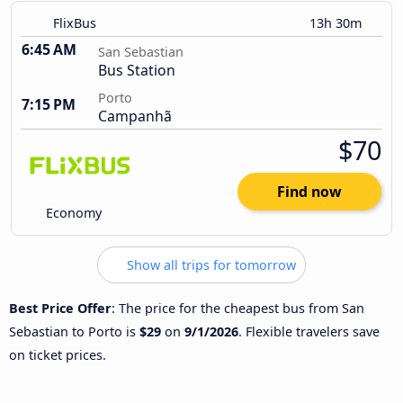
FlixBus
13h 30m
6:45 AM
San Sebastian
Bus Station
Porto
7:15 PM
Campanhã
$70
Find now
Economy
Show all trips for tomorrow
Best Price Offer
: The price for the cheapest bus from San
Sebastian to Porto is
$29
on
9/1/2026
. Flexible travelers save
on ticket prices.