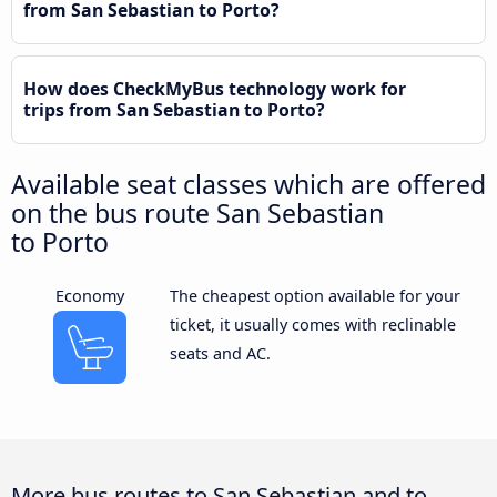
from San Sebastian to Porto?
How does CheckMyBus technology work for
trips from San Sebastian to Porto?
Available seat classes which are offered
on the bus route San Sebastian
to Porto
Economy
The cheapest option available for your
ticket, it usually comes with reclinable
seats and AC.
More bus routes to San Sebastian and to