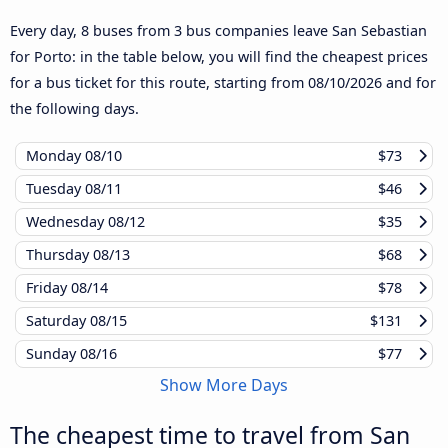
Every day, 8 buses from 3 bus companies leave San Sebastian
for Porto: in the table below, you will find the cheapest prices
for a bus ticket for this route, starting from
08/10/2026
and for
the following days.
Monday
08/10
$73
Tuesday
08/11
$46
Wednesday
08/12
$35
Thursday
08/13
$68
Friday
08/14
$78
Saturday
08/15
$131
Sunday
08/16
$77
Show More Days
The cheapest time to travel from San