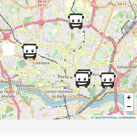
+
−
©
OpenStreetMap
contributors