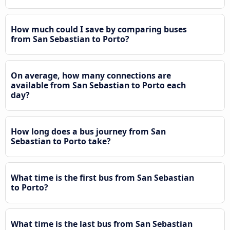
How much could I save by comparing buses
from San Sebastian to Porto?
On average, how many connections are
available from San Sebastian to Porto each
day?
How long does a bus journey from San
Sebastian to Porto take?
What time is the first bus from San Sebastian
to Porto?
What time is the last bus from San Sebastian