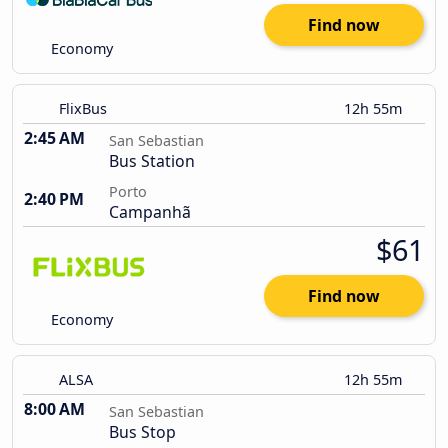
Find now
Economy
FlixBus
12h 55m
2:45 AM
San Sebastian
Bus Station
Porto
2:40 PM
Campanhã
$61
Find now
Economy
ALSA
12h 55m
8:00 AM
San Sebastian
Bus Stop