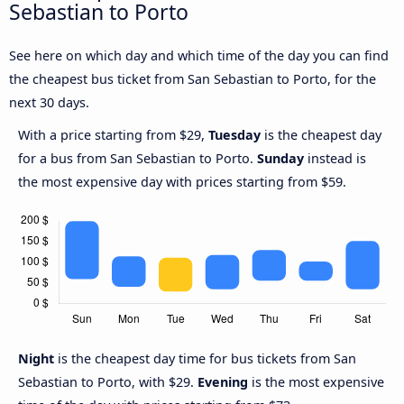
Sebastian to Porto
See here on which day and which time of the day you can find
the cheapest bus ticket from San Sebastian to Porto, for the
next 30 days.
With a price starting from $29,
Tuesday
is the cheapest day
for a bus from San Sebastian to Porto.
Sunday
instead is
the most expensive day with prices starting from $59.
Night
is the cheapest day time for bus tickets from San
Sebastian to Porto, with $29.
Evening
is the most expensive