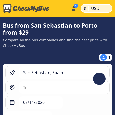
|
|
$
USD
Bus from San Sebastian to Porto
from $29
Compare all the bus companies and find the best price with
CheckMyBus
1