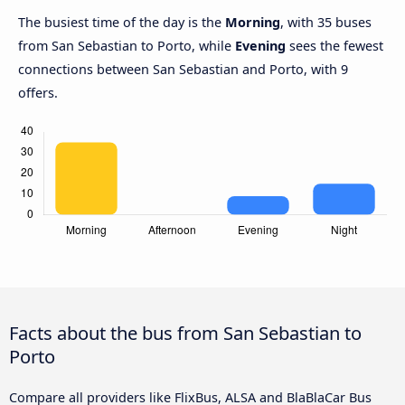
The busiest time of the day is the
Morning
, with 35 buses
from San Sebastian to Porto, while
Evening
sees the fewest
connections between San Sebastian and Porto, with 9
offers.
Facts about the bus from San Sebastian to
Porto
Compare all providers like FlixBus, ALSA and BlaBlaCar Bus