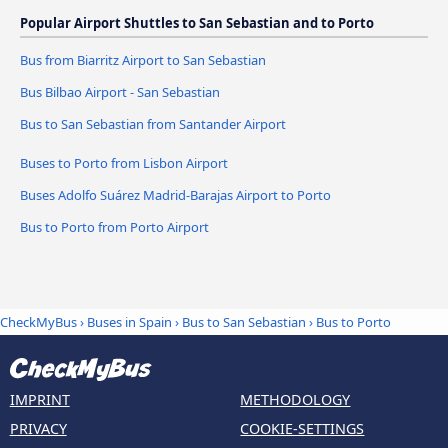
Popular Airport Shuttles to San Sebastian and to Porto
Bus from Biarritz Airport to San Sebastian
Bus Bilbao Airport - San Sebastian
Bus to San Sebastian from Santander Airport
Buses to Porto from Lisbon Airport
Buses Adolfo Suárez Madrid-Barajas Airport to Porto
Bus to Porto from Porto Airport
CheckMyBus
›
Buses in Spain
›
Bus to San Sebastian
›
Bus to Porto
IMPRINT
METHODOLOGY
PRIVACY
COOKIE-SETTINGS