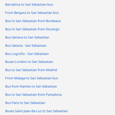
Barcelona to San Sebastian bus
From Bergara to San Sebastian bus
Bus to San Sebastian from Bordeaux
Bus to San Sebastian from Durango
Bus Geneva to San Sebastian
Bus Getaria - San Sebastian
Bus Logroño - San Sebastian
Buses London to San Sebastian
Bus to San Sebastian from Madrid
From Malaga to San Sebastian bus
Bus from Nantes to San Sebastian
Bus to San Sebastian from Pamplona
Bus Paris to San Sebastian
Buses Saint-Jean-de-Luz to San Sebastian