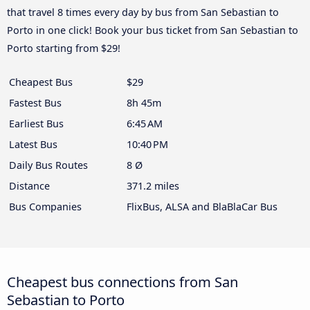
that travel 8 times every day by bus from San Sebastian to
Porto in one click! Book your bus ticket from San Sebastian to
Porto starting from $29!
Cheapest Bus
$29
Fastest Bus
8h 45m
Earliest Bus
6:45 AM
Latest Bus
10:40 PM
Daily Bus Routes
8 Ø
Distance
371.2 miles
Bus Companies
FlixBus, ALSA and BlaBlaCar Bus
Cheapest bus connections from San
Sebastian to Porto