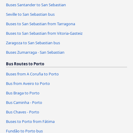
Buses Santander to San Sebastian
Seville to San Sebastian bus
Buses to San Sebastian from Tarragona
Buses to San Sebastian from Vitoria-Gasteiz
Zaragoza to San Sebastian bus
Buses Zumarraga - San Sebastian
Bus Routes to Porto
Buses from A Coruña to Porto
Bus from Aveiro to Porto
Bus Braga to Porto
Bus Caminha - Porto
Bus Chaves - Porto
Buses to Porto from Fátima
Fundão to Porto bus