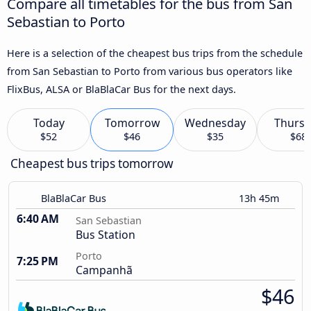
Compare all timetables for the bus from San
Sebastian to Porto
Here is a selection of the cheapest bus trips from the schedule
from San Sebastian to Porto from various bus operators like
FlixBus, ALSA or BlaBlaCar Bus for the next days.
Today
Tomorrow
Wednesday
Thursd
$52
$46
$35
$68
Cheapest bus trips tomorrow
BlaBlaCar Bus
13h 45m
6:40 AM
San Sebastian
Bus Station
Porto
7:25 PM
Campanhã
$46