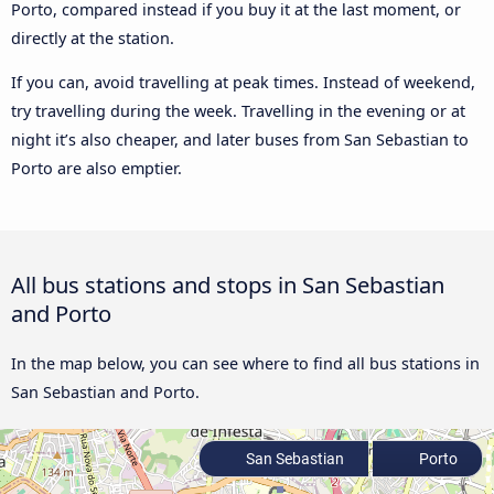
Porto, compared instead if you buy it at the last moment, or
directly at the station.
If you can, avoid travelling at peak times. Instead of weekend,
try travelling during the week. Travelling in the evening or at
night it’s also cheaper, and later buses from San Sebastian to
Porto are also emptier.
All bus stations and stops in San Sebastian
and Porto
In the map below, you can see where to find all bus stations in
San Sebastian and Porto.
San Sebastian
Porto