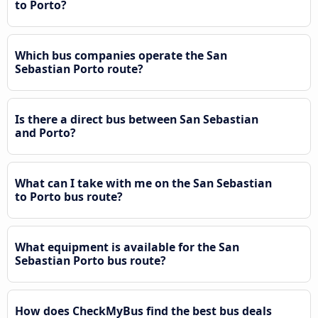
to Porto?
Which bus companies operate the San
Sebastian Porto route?
Is there a direct bus between San Sebastian
and Porto?
What can I take with me on the San Sebastian
to Porto bus route?
What equipment is available for the San
Sebastian Porto bus route?
How does CheckMyBus find the best bus deals