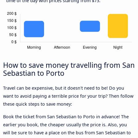
time of the day with prices starting from $73.
How to save money travelling from San
Sebastian to Porto
Travel can be expensive, but it doesn't need to be! Do you
want to avoid paying a terrible price for your trip? Then follow
these quick steps to save money:
Book the ticket from San Sebastian to Porto in advance! The
earlier you book, the cheaper usually the price is. Also, you
will be sure to have a place on the bus from San Sebastian to