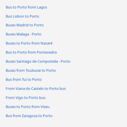
Bus to Porto from Lagos
Bus Lisbon to Porto
Buses Madrid to Porto
Buses Malaga - Porto
Buses to Porto from Nazaré
Bus to Porto from Pontevedra
Buses Santiago de Compostela - Porto
Buses from Toulouse to Porto
Bus from Tui to Porto
From Viana do Castelo to Porto bus
From Vigo to Porto bus
Buses to Porto from Viseu
Bus from Zaragoza to Porto