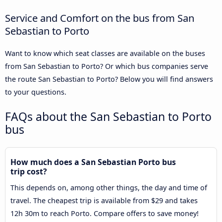
Service and Comfort on the bus from San
Sebastian to Porto
Want to know which seat classes are available on the buses
from San Sebastian to Porto? Or which bus companies serve
the route San Sebastian to Porto? Below you will find answers
to your questions.
FAQs about the San Sebastian to Porto
bus
How much does a San Sebastian Porto bus
trip cost?
This depends on, among other things, the day and time of
travel. The cheapest trip is available from $29 and takes
12h 30m to reach Porto. Compare offers to save money!