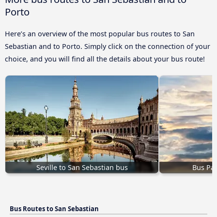
Porto
Here’s an overview of the most popular bus routes to San
Sebastian and to Porto. Simply click on the connection of your
choice, and you will find all the details about your bus route!
Seville to San Sebastian bus
Bus Par
Bus Routes to San Sebastian