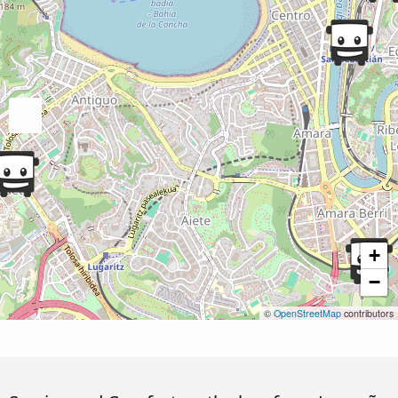
+
−
©
OpenStreetMap
contributors