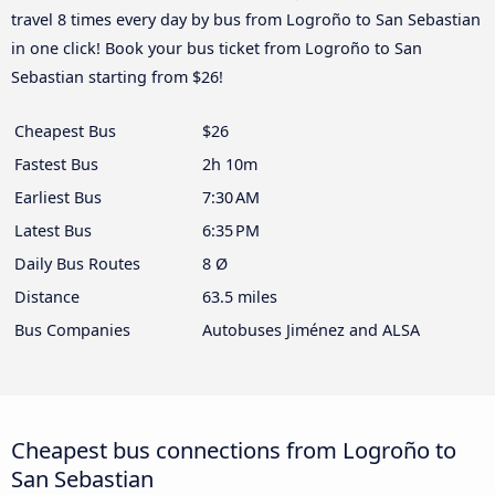
travel 8 times every day by bus from Logroño to San Sebastian
in one click! Book your bus ticket from Logroño to San
Sebastian starting from $26!
Cheapest Bus
$26
Fastest Bus
2h 10m
Earliest Bus
7:30 AM
Latest Bus
6:35 PM
Daily Bus Routes
8 Ø
Distance
63.5 miles
Bus Companies
Autobuses Jiménez and ALSA
Cheapest bus connections from Logroño to
San Sebastian