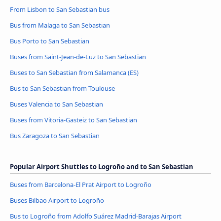
From Lisbon to San Sebastian bus
Bus from Malaga to San Sebastian
Bus Porto to San Sebastian
Buses from Saint-Jean-de-Luz to San Sebastian
Buses to San Sebastian from Salamanca (ES)
Bus to San Sebastian from Toulouse
Buses Valencia to San Sebastian
Buses from Vitoria-Gasteiz to San Sebastian
Bus Zaragoza to San Sebastian
Popular Airport Shuttles to Logroño and to San Sebastian
Buses from Barcelona-El Prat Airport to Logroño
Buses Bilbao Airport to Logroño
Bus to Logroño from Adolfo Suárez Madrid-Barajas Airport