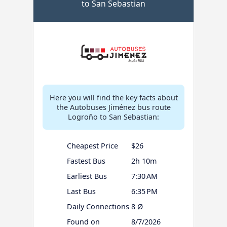
to San Sebastian
Here you will find the key facts about
the Autobuses Jiménez bus route
Logroño to San Sebastian:
Cheapest Price
$26
Fastest Bus
2h 10m
Earliest Bus
7:30 AM
Last Bus
6:35 PM
Daily Connections
8 Ø
Found on
8/7/2026