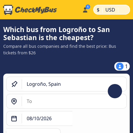
|
|
$
USD
Which bus from Logroño to San
Sebastian is the cheapest?
Compare all bus companies and find the best price: Bus
tickets from $26
1