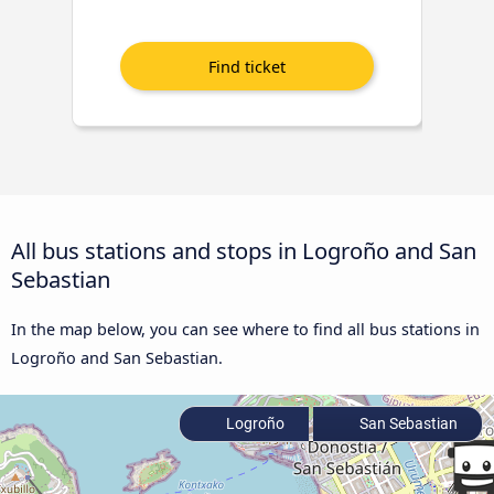
All bus stations and stops in Logroño and San
Sebastian
In the map below, you can see where to find all bus stations in
Logroño and San Sebastian.
Logroño
San Sebastian