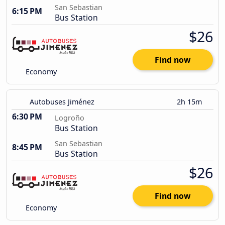
San Sebastian
6:15 PM
Bus Station
$26
Find now
Economy
Autobuses Jiménez
2h 15m
6:30 PM
Logroño
Bus Station
San Sebastian
8:45 PM
Bus Station
$26
Find now
Economy