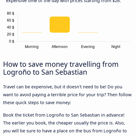
expensive time of the day with prices starting from $26.
How to save money travelling from
Logroño to San Sebastian
Travel can be expensive, but it doesn't need to be! Do you
want to avoid paying a terrible price for your trip? Then follow
these quick steps to save money:
Book the ticket from Logroño to San Sebastian in advance!
The earlier you book, the cheaper usually the price is. Also,
you will be sure to have a place on the bus from Logroño to