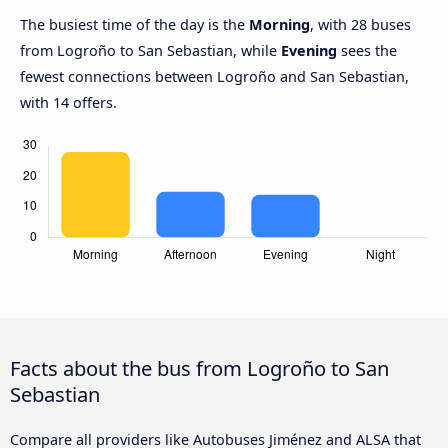
The busiest time of the day is the
Morning
, with 28 buses
from Logroño to San Sebastian, while
Evening
sees the
fewest connections between Logroño and San Sebastian,
with 14 offers.
Facts about the bus from Logroño to San
Sebastian
Compare all providers like Autobuses Jiménez and ALSA that