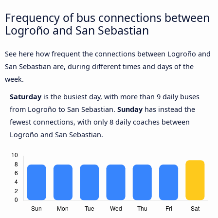
Frequency of bus connections between
Logroño and San Sebastian
See here how frequent the connections between Logroño and
San Sebastian are, during different times and days of the
week.
Saturday
is the busiest day, with more than 9 daily buses
from Logroño to San Sebastian.
Sunday
has instead the
fewest connections, with only 8 daily coaches between
Logroño and San Sebastian.