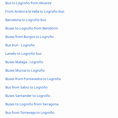
Bus to Logroño from Alicante
From Andorra la Vella to Logroño bus
Barcelona to Logroño bus
Buses to Logroño from Benidorm
Buses from Burgos to Logroño
Bus Irun - Logroño
Laredo to Logroño bus
Buses Malaga - Logroño
Buses Murcia to Logroño
Buses from Pontevedra to Logroño
Bus from Salou to Logroño
Buses Santander to Logroño
Buses to Logroño from Tarragona
Bus from Torrevieja to Logroño