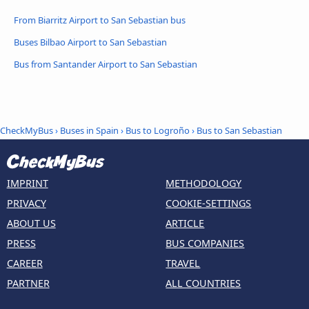
From Biarritz Airport to San Sebastian bus
Buses Bilbao Airport to San Sebastian
Bus from Santander Airport to San Sebastian
CheckMyBus
›
Buses in Spain
›
Bus to Logroño
›
Bus to San Sebastian
IMPRINT
METHODOLOGY
PRIVACY
COOKIE-SETTINGS
ABOUT US
ARTICLE
PRESS
BUS COMPANIES
CAREER
TRAVEL
PARTNER
ALL COUNTRIES