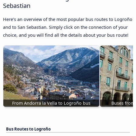
Sebastian
Here’s an overview of the most popular bus routes to Logroño
and to San Sebastian. Simply click on the connection of your
choice, and you will find all the details about your bus route!
From Andorra la Vella to Logroño bus
Buses from
Bus Routes to Logroño