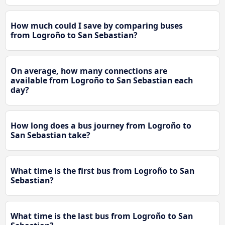
How much could I save by comparing buses
from Logroño to San Sebastian?
On average, how many connections are
available from Logroño to San Sebastian each
day?
How long does a bus journey from Logroño to
San Sebastian take?
What time is the first bus from Logroño to San
Sebastian?
What time is the last bus from Logroño to San