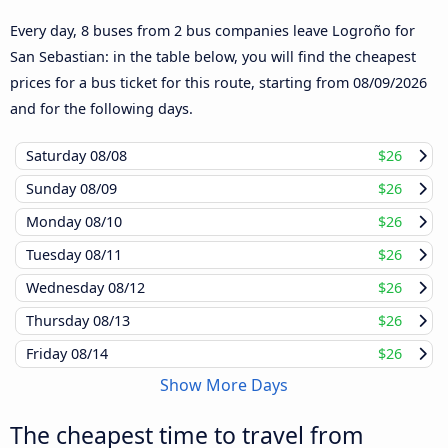
Every day, 8 buses from 2 bus companies leave Logroño for
San Sebastian: in the table below, you will find the cheapest
prices for a bus ticket for this route, starting from
08/09/2026
and for the following days.
Saturday
08/08
$26
Sunday
08/09
$26
Monday
08/10
$26
Tuesday
08/11
$26
Wednesday
08/12
$26
Thursday
08/13
$26
Friday
08/14
$26
Show More Days
The cheapest time to travel from