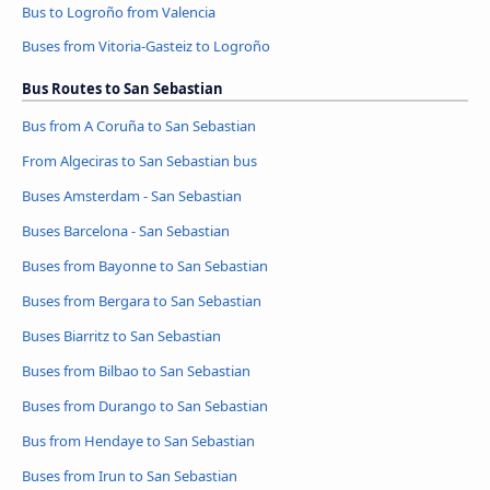
Bus to Logroño from Valencia
Buses from Vitoria-Gasteiz to Logroño
Bus Routes to San Sebastian
Bus from A Coruña to San Sebastian
From Algeciras to San Sebastian bus
Buses Amsterdam - San Sebastian
Buses Barcelona - San Sebastian
Buses from Bayonne to San Sebastian
Buses from Bergara to San Sebastian
Buses Biarritz to San Sebastian
Buses from Bilbao to San Sebastian
Buses from Durango to San Sebastian
Bus from Hendaye to San Sebastian
Buses from Irun to San Sebastian