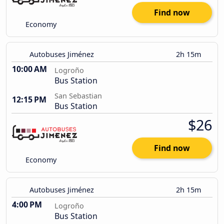
Find now
Economy
Autobuses Jiménez
2h 15m
10:00 AM
Logroño
Bus Station
San Sebastian
12:15 PM
Bus Station
$26
Find now
Economy
Autobuses Jiménez
2h 15m
4:00 PM
Logroño
Bus Station