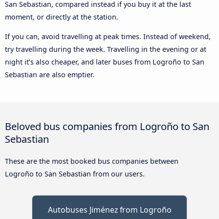
San Sebastian, compared instead if you buy it at the last
moment, or directly at the station.
If you can, avoid travelling at peak times. Instead of weekend,
try travelling during the week. Travelling in the evening or at
night it’s also cheaper, and later buses from Logroño to San
Sebastian are also emptier.
Beloved bus companies from Logroño to San
Sebastian
These are the most booked bus companies between
Logroño to San Sebastian from our users.
Autobuses Jiménez from Logroño