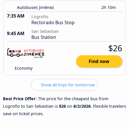
Autobuses Jiménez
2h 10m
7:35 AM
Logroño
Rectorado Bus Stop
San Sebastian
9:45 AM
Bus Station
$26
Find now
Economy
Show all trips for tomorrow
Best Price Offer
: The price for the cheapest bus from
Logroño to San Sebastian is
$26
on
8/2/2026
. Flexible travelers
save on ticket prices.