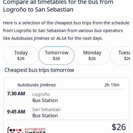
Compare all timetables for the bus from
Logroño to San Sebastian
Here is a selection of the cheapest bus trips from the schedule
from Logroño to San Sebastian from various bus operators
like Autobuses Jiménez or ALSA for the next days.
Today
Tomorrow
Monday
Tuesd
$26
$26
$26
$26
Cheapest bus trips tomorrow
Autobuses Jiménez
2h 15m
7:30 AM
Logroño
Bus Station
San Sebastian
9:45 AM
Bus Station
$26