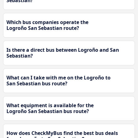
Sebastian?
Which bus companies operate the
Logroño San Sebastian route?
Is there a direct bus between Logroño and San
Sebastian?
What can I take with me on the Logroño to
San Sebastian bus route?
What equipment is available for the
Logroño San Sebastian bus route?
How does CheckMyBus find the best bus deals