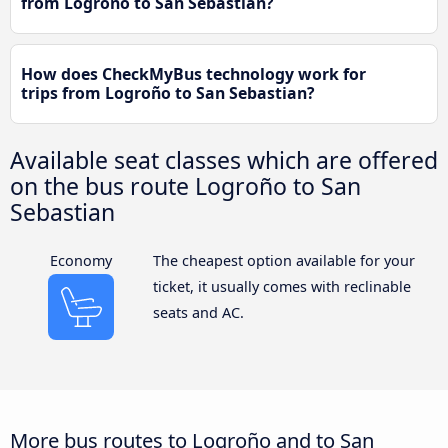
from Logroño to San Sebastian?
How does CheckMyBus technology work for
trips from Logroño to San Sebastian?
Available seat classes which are offered
on the bus route Logroño to San
Sebastian
Economy
The cheapest option available for your
ticket, it usually comes with reclinable
seats and AC.
More bus routes to Logroño and to San