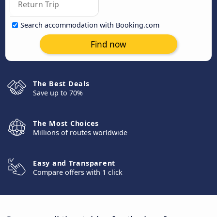
Search accommodation with Booking.com
Find now
The Best Deals
Save up to 70%
The Most Choices
Millions of routes worldwide
Easy and Transparent
Compare offers with 1 click