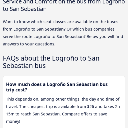
Service and Comfort on the bus from Logroño
to San Sebastian
Want to know which seat classes are available on the buses
from Logroño to San Sebastian? Or which bus companies
serve the route Logroño to San Sebastian? Below you will find
answers to your questions.
FAQs about the Logroño to San
Sebastian bus
How much does a Logroño San Sebastian bus
trip cost?
This depends on, among other things, the day and time of
travel. The cheapest trip is available from $26 and takes 2h
15m to reach San Sebastian. Compare offers to save
money!