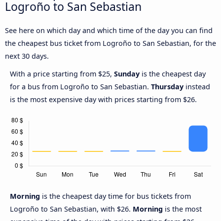
Logroño to San Sebastian
See here on which day and which time of the day you can find
the cheapest bus ticket from Logroño to San Sebastian, for the
next 30 days.
With a price starting from $25,
Sunday
is the cheapest day
for a bus from Logroño to San Sebastian.
Thursday
instead
is the most expensive day with prices starting from $26.
Morning
is the cheapest day time for bus tickets from
Logroño to San Sebastian, with $26.
Morning
is the most