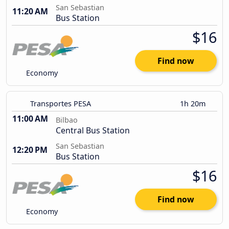
San Sebastian
11:20 AM
Bus Station
$16
Find now
Economy
Transportes PESA
1h 20m
11:00 AM
Bilbao
Central Bus Station
San Sebastian
12:20 PM
Bus Station
$16
Find now
Economy