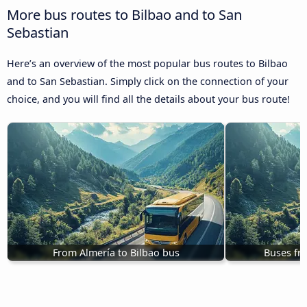
More bus routes to Bilbao and to San
Sebastian
Here’s an overview of the most popular bus routes to Bilbao
and to San Sebastian. Simply click on the connection of your
choice, and you will find all the details about your bus route!
From Almería to Bilbao bus
Buses fr