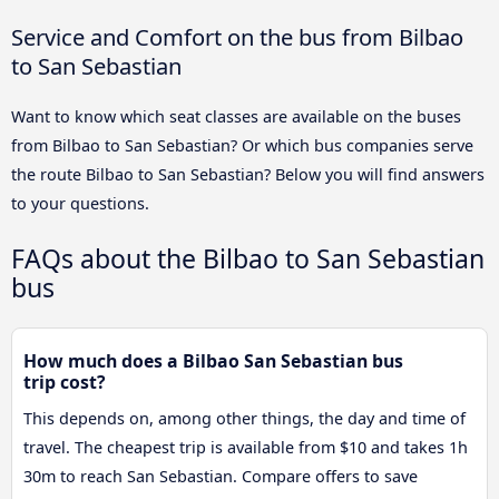
Service and Comfort on the bus from Bilbao
to San Sebastian
Want to know which seat classes are available on the buses
from Bilbao to San Sebastian? Or which bus companies serve
the route Bilbao to San Sebastian? Below you will find answers
to your questions.
FAQs about the Bilbao to San Sebastian
bus
How much does a Bilbao San Sebastian bus
trip cost?
This depends on, among other things, the day and time of
travel. The cheapest trip is available from $10 and takes 1h
30m to reach San Sebastian. Compare offers to save