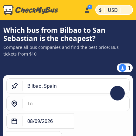
|
|
$
USD
Which bus from Bilbao to San
Sebastian is the cheapest?
Compare all bus companies and find the best price: Bus
tickets from $10
1