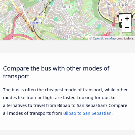
+
−
©
OpenStreetMap
contributors
Compare the bus with other modes of
transport
The bus is often the cheapest mode of transport, while other
modes like train or flight are faster. Looking for quicker
alternatives to travel from Bilbao to San Sebastian? Compare
all modes of transports from
Bilbao to San Sebastian
.