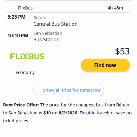
FlixBus
4h 45m
5:25 PM
Bilbao
Central Bus Station
San Sebastian
10:10 PM
Bus Station
$53
Find now
Economy
Show all trips for tomorrow
Best Price Offer
: The price for the cheapest bus from Bilbao
to San Sebastian is
$10
on
8/2/2026
. Flexible travelers save on
ticket prices.