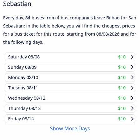
Sebastian
Every day, 84 buses from 4 bus companies leave Bilbao for San
Sebastian: in the table below, you will find the cheapest prices
for a bus ticket for this route, starting from
08/08/2026
and for
the following days.
Saturday
08/08
$10
Sunday
08/09
$10
Monday
08/10
$10
Tuesday
08/11
$10
Wednesday
08/12
$10
Thursday
08/13
$10
Friday
08/14
$10
Show More Days