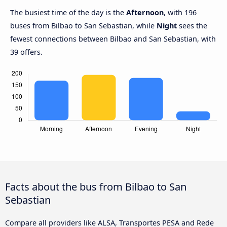
The busiest time of the day is the
Afternoon
, with 196
buses from Bilbao to San Sebastian, while
Night
sees the
fewest connections between Bilbao and San Sebastian, with
39 offers.
Facts about the bus from Bilbao to San
Sebastian
Compare all providers like ALSA, Transportes PESA and Rede