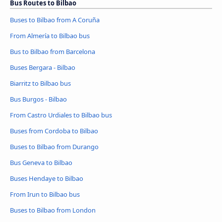
Bus Routes to Bilbao
Buses to Bilbao from A Coruña
From Almería to Bilbao bus
Bus to Bilbao from Barcelona
Buses Bergara - Bilbao
Biarritz to Bilbao bus
Bus Burgos - Bilbao
From Castro Urdiales to Bilbao bus
Buses from Cordoba to Bilbao
Buses to Bilbao from Durango
Bus Geneva to Bilbao
Buses Hendaye to Bilbao
From Irun to Bilbao bus
Buses to Bilbao from London