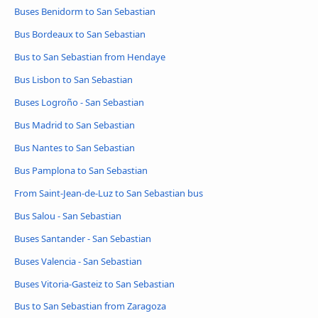
Buses Benidorm to San Sebastian
Bus Bordeaux to San Sebastian
Bus to San Sebastian from Hendaye
Bus Lisbon to San Sebastian
Buses Logroño - San Sebastian
Bus Madrid to San Sebastian
Bus Nantes to San Sebastian
Bus Pamplona to San Sebastian
From Saint-Jean-de-Luz to San Sebastian bus
Bus Salou - San Sebastian
Buses Santander - San Sebastian
Buses Valencia - San Sebastian
Buses Vitoria-Gasteiz to San Sebastian
Bus to San Sebastian from Zaragoza