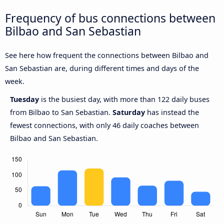
Frequency of bus connections between
Bilbao and San Sebastian
See here how frequent the connections between Bilbao and
San Sebastian are, during different times and days of the
week.
Tuesday
is the busiest day, with more than 122 daily buses
from Bilbao to San Sebastian.
Saturday
has instead the
fewest connections, with only 46 daily coaches between
Bilbao and San Sebastian.