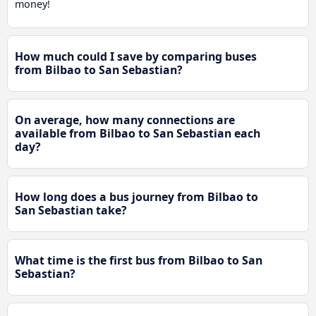
money!
How much could I save by comparing buses
from Bilbao to San Sebastian?
On average, how many connections are
available from Bilbao to San Sebastian each
day?
How long does a bus journey from Bilbao to
San Sebastian take?
What time is the first bus from Bilbao to San
Sebastian?