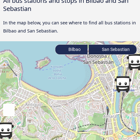
All bus stations and stops in Bilbao and San
Sebastian
In the map below, you can see where to find all bus stations in
Bilbao and San Sebastian.
Bilbao
San Sebastian