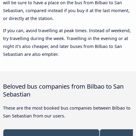
will be sure to have a place on the bus from Bilbao to San
Sebastian, compared instead if you buy it at the last moment,
or directly at the station.
If you can, avoid travelling at peak times. Instead of weekend,
try travelling during the week. Travelling in the evening or at
night it’s also cheaper, and later buses from Bilbao to San
Sebastian are also emptier.
Beloved bus companies from Bilbao to San
Sebastian
These are the most booked bus companies between Bilbao to
San Sebastian from our users.