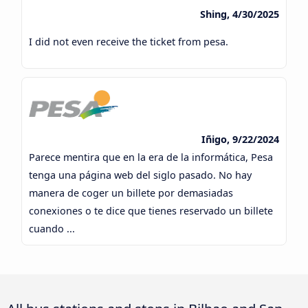
Shing, 4/30/2025
I did not even receive the ticket from pesa.
Iñigo, 9/22/2024
Parece mentira que en la era de la informática, Pesa
tenga una página web del siglo pasado. No hay
manera de coger un billete por demasiadas
conexiones o te dice que tienes reservado un billete
cuando ...