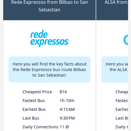
Rede Expressos from Bilbao to San
ALSA from B
Sebastian
Here you will find the key facts about
Here you will
the Rede Expressos bus route Bilbao
the ALSA b
to San Sebastian:
Cheapest Price
$14
Cheapes
Fastest Bus
1h 10m
Fastest
Earliest Bus
4:15 AM
Earliest
Last Bus
9:30 PM
Last Bu
Daily Connections
11 Ø
Daily C