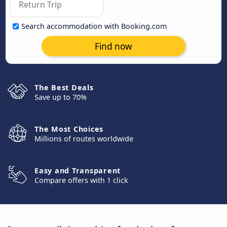
Search accommodation with Booking.com
Find now
The Best Deals
Save up to 70%
The Most Choices
Millions of routes worldwide
Easy and Transparent
Compare offers with 1 click