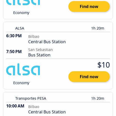
Find now
Economy
ALSA
1h 20m
6:30 PM
Bilbao
Central Bus Station
San Sebastian
7:50 PM
Bus Station
$10
Find now
Economy
Transportes PESA
1h 20m
10:00 AM
Bilbao
Central Bus Station