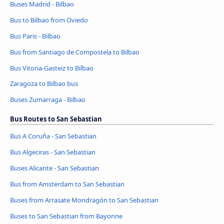
Buses Madrid - Bilbao
Bus to Bilbao from Oviedo
Bus Paris - Bilbao
Bus from Santiago de Compostela to Bilbao
Bus Vitoria-Gasteiz to Bilbao
Zaragoza to Bilbao bus
Buses Zumarraga - Bilbao
Bus Routes to San Sebastian
Bus A Coruña - San Sebastian
Bus Algeciras - San Sebastian
Buses Alicante - San Sebastian
Bus from Amsterdam to San Sebastian
Buses from Arrasate Mondragón to San Sebastian
Buses to San Sebastian from Bayonne