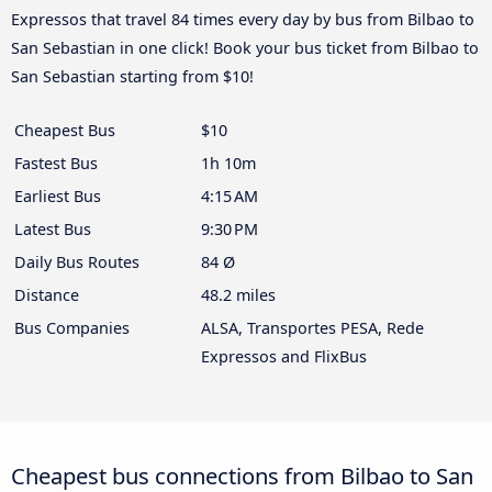
Expressos that travel 84 times every day by bus from Bilbao to
San Sebastian in one click! Book your bus ticket from Bilbao to
San Sebastian starting from $10!
Cheapest Bus
$10
Fastest Bus
1h 10m
Earliest Bus
4:15 AM
Latest Bus
9:30 PM
Daily Bus Routes
84 Ø
Distance
48.2 miles
Bus Companies
ALSA, Transportes PESA, Rede
Expressos and FlixBus
Cheapest bus connections from Bilbao to San