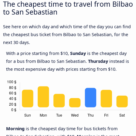
The cheapest time to travel from Bilbao
to San Sebastian
See here on which day and which time of the day you can find
the cheapest bus ticket from Bilbao to San Sebastian, for the
next 30 days.
With a price starting from $10,
Sunday
is the cheapest day
for a bus from Bilbao to San Sebastian.
Thursday
instead is
the most expensive day with prices starting from $10.
Morning
is the cheapest day time for bus tickets from