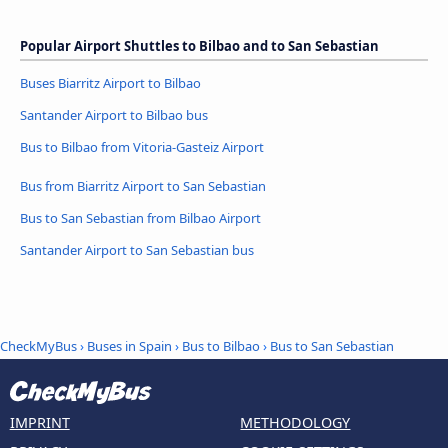
Popular Airport Shuttles to Bilbao and to San Sebastian
Buses Biarritz Airport to Bilbao
Santander Airport to Bilbao bus
Bus to Bilbao from Vitoria-Gasteiz Airport
Bus from Biarritz Airport to San Sebastian
Bus to San Sebastian from Bilbao Airport
Santander Airport to San Sebastian bus
CheckMyBus
›
Buses in Spain
›
Bus to Bilbao
›
Bus to San Sebastian
IMPRINT
METHODOLOGY