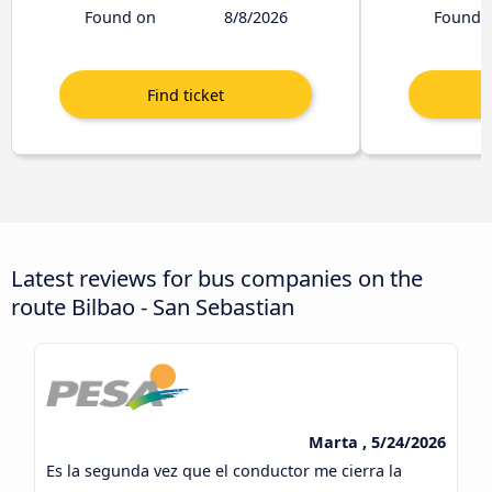
Found on
8/8/2026
Found 
Latest reviews for bus companies on the
route Bilbao - San Sebastian
Marta , 5/24/2026
Es la segunda vez que el conductor me cierra la