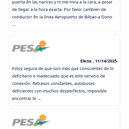
puerta ên las narices y ni me mira a la cara, a pesar
de llegar a la hora exacta. Por favor cambien de
conductor ên la línea Aeropuerto de Bilbao a Dono
...
Elena , 11/14/2025
Estoy segura de que sois más que conscientes de lo
deficitario e inadecuado que es este servicio de
conexión. Retrasos constantes, autobuses
deficientes con muchos desperfectos, imposible
encontrar bi ...