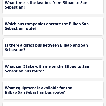
What time is the last bus from Bilbao to San
Sebastian?
Which bus companies operate the Bilbao San
Sebastian route?
Is there a direct bus between Bilbao and San
Sebastian?
What can I take with me on the Bilbao to San
Sebastian bus route?
What equipment is available for the
Bilbao San Sebastian bus route?