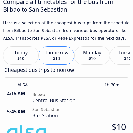
Compare all timetables for the bus from
Bilbao to San Sebastian
Here is a selection of the cheapest bus trips from the schedule
from Bilbao to San Sebastian from various bus operators like
ALSA, Transportes PESA or Rede Expressos for the next days.
Today
Tomorrow
Monday
Tuesd
$10
$10
$10
$10
Cheapest bus trips tomorrow
ALSA
1h 30m
4:15 AM
Bilbao
Central Bus Station
San Sebastian
5:45 AM
Bus Station
$10