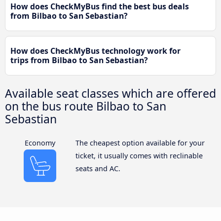
How does CheckMyBus find the best bus deals
from Bilbao to San Sebastian?
How does CheckMyBus technology work for
trips from Bilbao to San Sebastian?
Available seat classes which are offered
on the bus route Bilbao to San
Sebastian
Economy
The cheapest option available for your
ticket, it usually comes with reclinable
seats and AC.