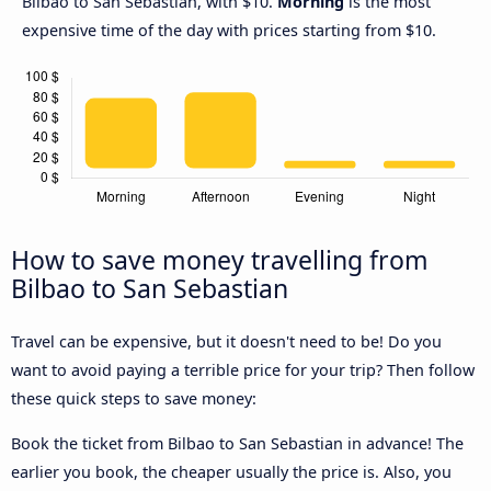
Bilbao to San Sebastian, with $10.
Morning
is the most
expensive time of the day with prices starting from $10.
How to save money travelling from
Bilbao to San Sebastian
Travel can be expensive, but it doesn't need to be! Do you
want to avoid paying a terrible price for your trip? Then follow
these quick steps to save money:
Book the ticket from Bilbao to San Sebastian in advance! The
earlier you book, the cheaper usually the price is. Also, you