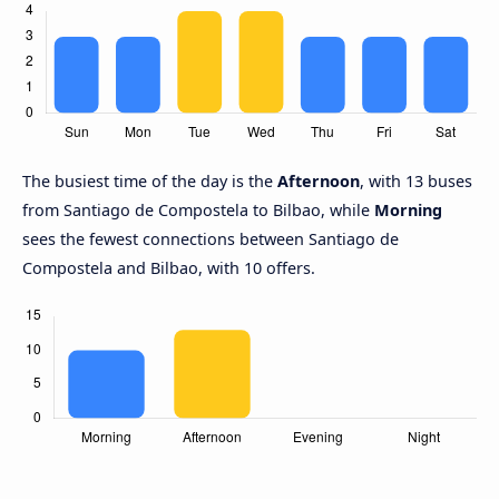
The busiest time of the day is the
Afternoon
, with 13 buses
from Santiago de Compostela to Bilbao, while
Morning
sees the fewest connections between Santiago de
Compostela and Bilbao, with 10 offers.