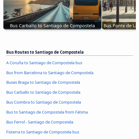
Bus Carballo to Santiago de Compostela
Bus Ponte de Li
Bus Routes to Santiago de Compostela
A Coruña to Santiago de Compostela bus
Bus from Barcelona to Santiago de Compostela
Buses Braga to Santiago de Compostela
Bus Carballo to Santiago de Compostela
Bus Coimbra to Santiago de Compostela
Bus to Santiago de Compostela from Fátima
Bus Ferrol - Santiago de Compostela
Fisterra to Santiago de Compostela bus