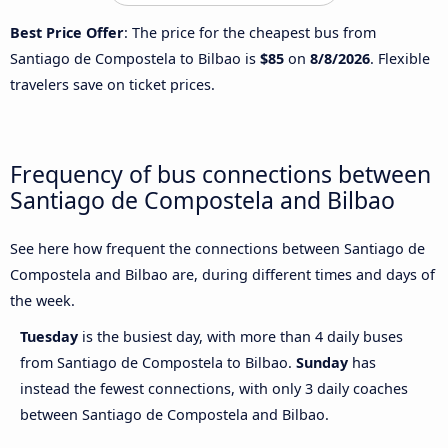
Best Price Offer
: The price for the cheapest bus from
Santiago de Compostela to Bilbao is
$85
on
8/8/2026
. Flexible
travelers save on ticket prices.
Frequency of bus connections between
Santiago de Compostela and Bilbao
See here how frequent the connections between Santiago de
Compostela and Bilbao are, during different times and days of
the week.
Tuesday
is the busiest day, with more than 4 daily buses
from Santiago de Compostela to Bilbao.
Sunday
has
instead the fewest connections, with only 3 daily coaches
between Santiago de Compostela and Bilbao.