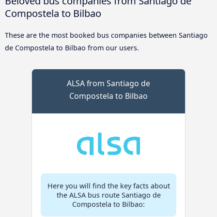
Beloved bus companies from Santiago de
Compostela to Bilbao
These are the most booked bus companies between Santiago
de Compostela to Bilbao from our users.
ALSA from Santiago de
Compostela to Bilbao
Here you will find the key facts about
the ALSA bus route Santiago de
Compostela to Bilbao: