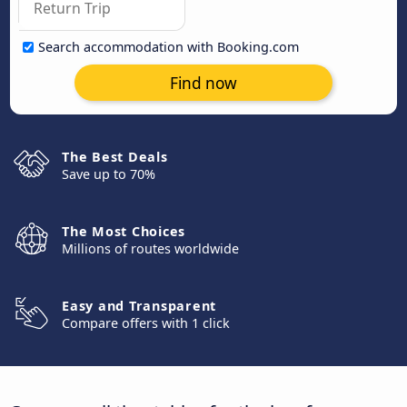
Search accommodation with Booking.com
Find now
The Best Deals
Save up to 70%
The Most Choices
Millions of routes worldwide
Easy and Transparent
Compare offers with 1 click