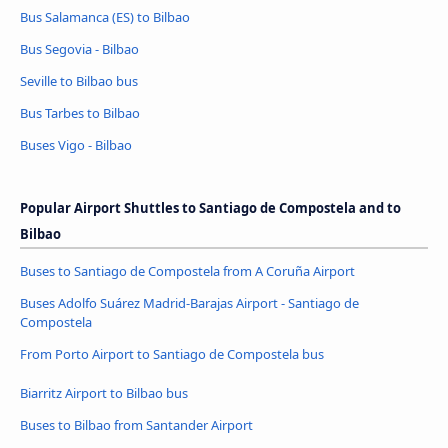
Bus Salamanca (ES) to Bilbao
Bus Segovia - Bilbao
Seville to Bilbao bus
Bus Tarbes to Bilbao
Buses Vigo - Bilbao
Popular Airport Shuttles to Santiago de Compostela and to
Bilbao
Buses to Santiago de Compostela from A Coruña Airport
Buses Adolfo Suárez Madrid-Barajas Airport - Santiago de
Compostela
From Porto Airport to Santiago de Compostela bus
Biarritz Airport to Bilbao bus
Buses to Bilbao from Santander Airport