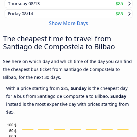
Thursday
08/13
$85
Friday
08/14
$85
Show More Days
The cheapest time to travel from
Santiago de Compostela to Bilbao
See here on which day and which time of the day you can find
the cheapest bus ticket from Santiago de Compostela to
Bilbao, for the next 30 days.
With a price starting from $85,
Sunday
is the cheapest day
for a bus from Santiago de Compostela to Bilbao.
Sunday
instead is the most expensive day with prices starting from
$85.