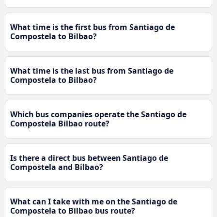
What time is the first bus from Santiago de
Compostela to Bilbao?
What time is the last bus from Santiago de
Compostela to Bilbao?
Which bus companies operate the Santiago de
Compostela Bilbao route?
Is there a direct bus between Santiago de
Compostela and Bilbao?
What can I take with me on the Santiago de
Compostela to Bilbao bus route?