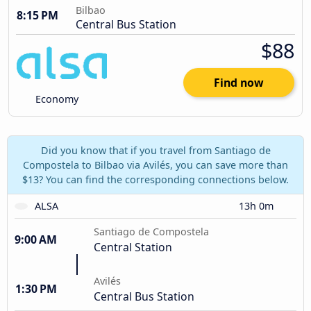
Bilbao
8:15 PM
Central Bus Station
$88
Find now
Economy
Did you know that if you travel from Santiago de
Compostela to Bilbao via Avilés, you can save more than
$13? You can find the corresponding connections below.
ALSA
13h 0m
Santiago de Compostela
9:00 AM
Central Station
Avilés
1:30 PM
Central Bus Station