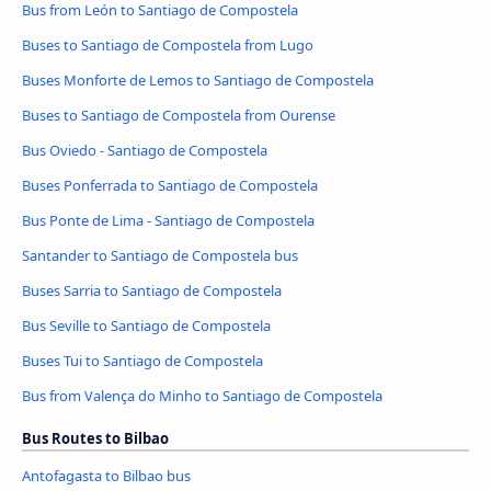
Bus from León to Santiago de Compostela
Buses to Santiago de Compostela from Lugo
Buses Monforte de Lemos to Santiago de Compostela
Buses to Santiago de Compostela from Ourense
Bus Oviedo - Santiago de Compostela
Buses Ponferrada to Santiago de Compostela
Bus Ponte de Lima - Santiago de Compostela
Santander to Santiago de Compostela bus
Buses Sarria to Santiago de Compostela
Bus Seville to Santiago de Compostela
Buses Tui to Santiago de Compostela
Bus from Valença do Minho to Santiago de Compostela
Bus Routes to Bilbao
Antofagasta to Bilbao bus