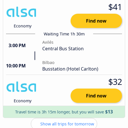
$41
Find now
Economy
Waiting Time 1h 30m
Avilés
3:00 PM
Central Bus Station
Bilbao
10:00 PM
Busstation (Hotel Carlton)
$32
Find now
Economy
$13
Travel time is 3h 15m longer, but you will save
Show all trips for tomorrow