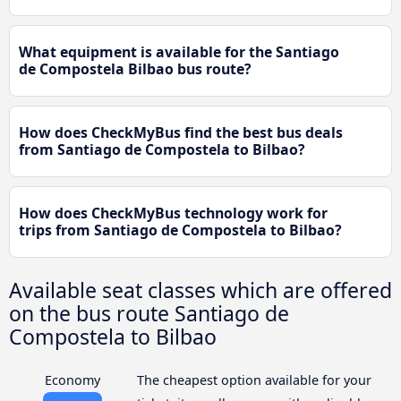
What equipment is available for the Santiago
de Compostela Bilbao bus route?
How does CheckMyBus find the best bus deals
from Santiago de Compostela to Bilbao?
How does CheckMyBus technology work for
trips from Santiago de Compostela to Bilbao?
Available seat classes which are offered
on the bus route Santiago de
Compostela to Bilbao
Economy
The cheapest option available for your