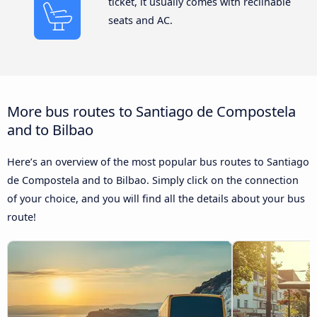
ticket, it usually comes with reclinable
seats and AC.
More bus routes to Santiago de Compostela
and to Bilbao
Here’s an overview of the most popular bus routes to Santiago
de Compostela and to Bilbao. Simply click on the connection
of your choice, and you will find all the details about your bus
route!