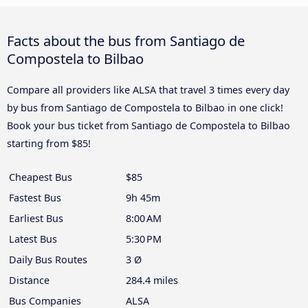
Facts about the bus from Santiago de
Compostela to Bilbao
Compare all providers like ALSA that travel 3 times every day
by bus from Santiago de Compostela to Bilbao in one click!
Book your bus ticket from Santiago de Compostela to Bilbao
starting from $85!
Cheapest Bus
$85
Fastest Bus
9h 45m
Earliest Bus
8:00 AM
Latest Bus
5:30 PM
Daily Bus Routes
3 Ø
Distance
284.4 miles
Bus Companies
ALSA