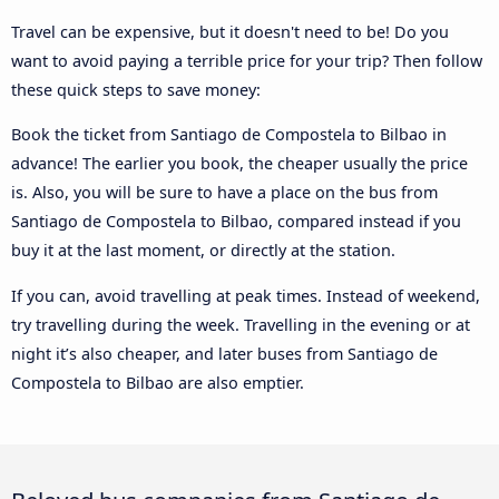
Travel can be expensive, but it doesn't need to be! Do you
want to avoid paying a terrible price for your trip? Then follow
these quick steps to save money:
Book the ticket from Santiago de Compostela to Bilbao in
advance! The earlier you book, the cheaper usually the price
is. Also, you will be sure to have a place on the bus from
Santiago de Compostela to Bilbao, compared instead if you
buy it at the last moment, or directly at the station.
If you can, avoid travelling at peak times. Instead of weekend,
try travelling during the week. Travelling in the evening or at
night it’s also cheaper, and later buses from Santiago de
Compostela to Bilbao are also emptier.