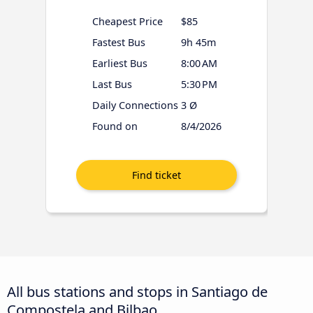
Cheapest Price
$85
Fastest Bus
9h 45m
Earliest Bus
8:00 AM
Last Bus
5:30 PM
Daily Connections
3 Ø
Found on
8/4/2026
All bus stations and stops in Santiago de
Compostela and Bilbao