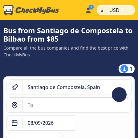
|
|
$
USD
Bus from Santiago de Compostela to
Bilbao from $85
Compare all the bus companies and find the best price with
CheckMyBus
1