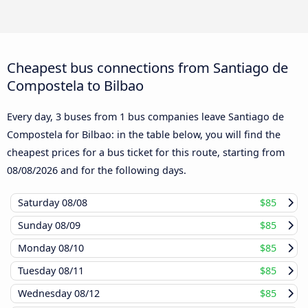
Cheapest bus connections from Santiago de
Compostela to Bilbao
Every day, 3 buses from 1 bus companies leave Santiago de
Compostela for Bilbao: in the table below, you will find the
cheapest prices for a bus ticket for this route, starting from
08/08/2026
and for the following days.
Saturday
08/08
$85
Sunday
08/09
$85
Monday
08/10
$85
Tuesday
08/11
$85
Wednesday
08/12
$85