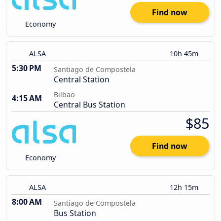
Find now
Economy
ALSA
10h 45m
5:30 PM
Santiago de Compostela
Central Station
Bilbao
4:15 AM
Central Bus Station
$85
Find now
Economy
ALSA
12h 15m
8:00 AM
Santiago de Compostela
Bus Station