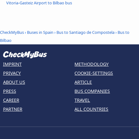
Vitoria-Gasteiz Airport to Bilbao bus
CheckMyBus
›
Buses in Spain
›
Bus to Santiago de Compostela
›
Bus to
Bilbao
IMPRINT
METHODOLOGY
PRIVACY
COOKIE-SETTINGS
ABOUT US
ARTICLE
PRESS
BUS COMPANIES
CAREER
TRAVEL
PARTNER
ALL COUNTRIES