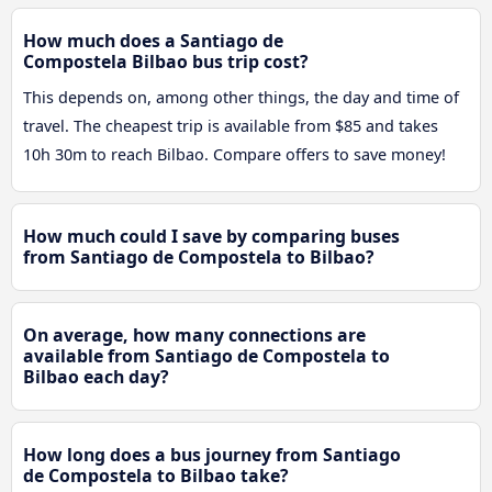
How much does a Santiago de
Compostela Bilbao bus trip cost?
This depends on, among other things, the day and time of
travel. The cheapest trip is available from $85 and takes
10h 30m to reach Bilbao. Compare offers to save money!
How much could I save by comparing buses
from Santiago de Compostela to Bilbao?
On average, how many connections are
available from Santiago de Compostela to
Bilbao each day?
How long does a bus journey from Santiago
de Compostela to Bilbao take?