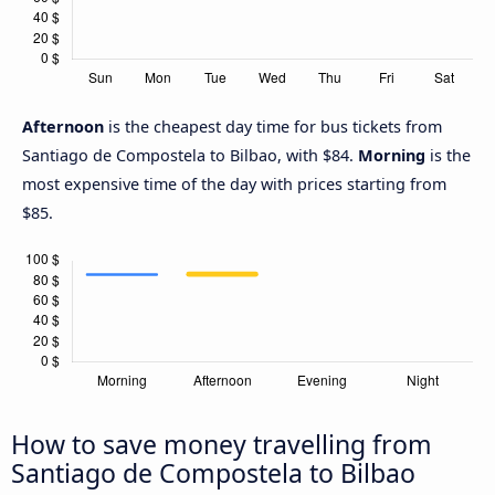
Afternoon
is the cheapest day time for bus tickets from
Santiago de Compostela to Bilbao, with $84.
Morning
is the
most expensive time of the day with prices starting from
$85.
How to save money travelling from
Santiago de Compostela to Bilbao