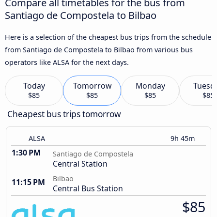
Compare all timetables for the bus from
Santiago de Compostela to Bilbao
Here is a selection of the cheapest bus trips from the schedule
from Santiago de Compostela to Bilbao from various bus
operators like ALSA for the next days.
Today
Tomorrow
Monday
Tuesd
$85
$85
$85
$85
Cheapest bus trips tomorrow
ALSA
9h 45m
1:30 PM
Santiago de Compostela
Central Station
Bilbao
11:15 PM
Central Bus Station
$85