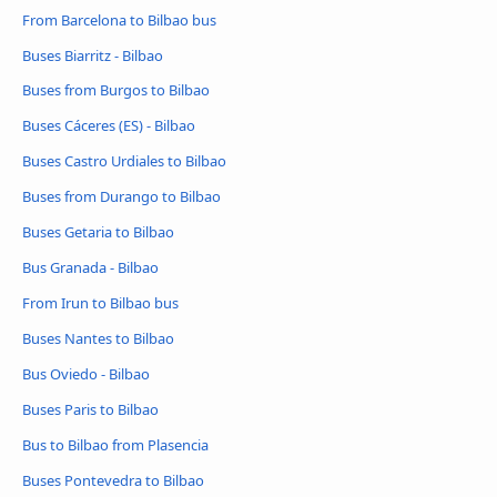
From Barcelona to Bilbao bus
Buses Biarritz - Bilbao
Buses from Burgos to Bilbao
Buses Cáceres‎‎ (ES) - Bilbao
Buses Castro Urdiales to Bilbao
Buses from Durango to Bilbao
Buses Getaria to Bilbao
Bus Granada - Bilbao
From Irun to Bilbao bus
Buses Nantes to Bilbao
Bus Oviedo - Bilbao
Buses Paris to Bilbao
Bus to Bilbao from Plasencia
Buses Pontevedra to Bilbao