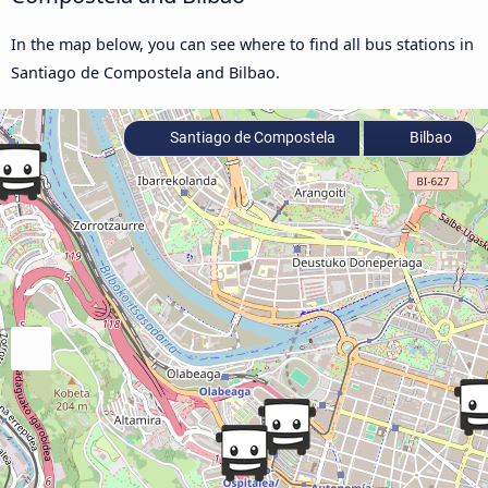
In the map below, you can see where to find all bus stations in
Santiago de Compostela and Bilbao.
Santiago de Compostela
Bilbao