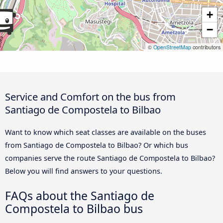
+
−
©
OpenStreetMap
contributors
Service and Comfort on the bus from
Santiago de Compostela to Bilbao
Want to know which seat classes are available on the buses
from Santiago de Compostela to Bilbao? Or which bus
companies serve the route Santiago de Compostela to Bilbao?
Below you will find answers to your questions.
FAQs about the Santiago de
Compostela to Bilbao bus