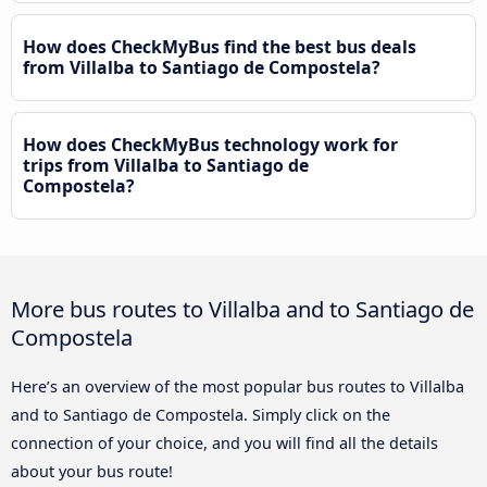
How does CheckMyBus find the best bus deals
from Villalba to Santiago de Compostela?
How does CheckMyBus technology work for
trips from Villalba to Santiago de
Compostela?
More bus routes to Villalba and to Santiago de
Compostela
Here’s an overview of the most popular bus routes to Villalba
and to Santiago de Compostela. Simply click on the
connection of your choice, and you will find all the details
about your bus route!