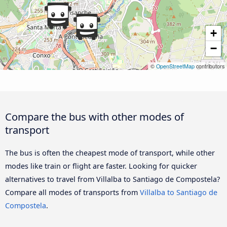
+
−
©
OpenStreetMap
contributors
Compare the bus with other modes of
transport
The bus is often the cheapest mode of transport, while other
modes like train or flight are faster. Looking for quicker
alternatives to travel from Villalba to Santiago de Compostela?
Compare all modes of transports from
Villalba to Santiago de
Compostela
.