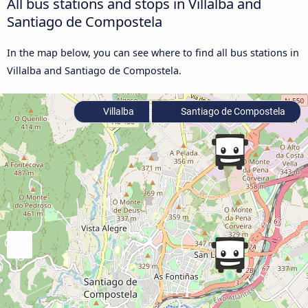
All bus stations and stops in Villalba and
Santiago de Compostela
In the map below, you can see where to find all bus stations in
Villalba and Santiago de Compostela.
Villalba
Santiago de Compostela