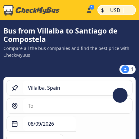
|
|
$
USD
Bus from Villalba to Santiago de
Compostela
Compare all the bus companies and find the best price with
CheckMyBus
1