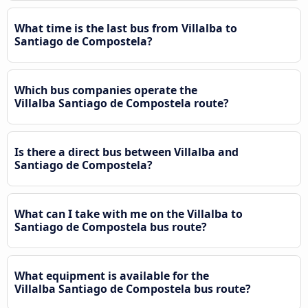
What time is the last bus from Villalba to
Santiago de Compostela?
Which bus companies operate the
Villalba Santiago de Compostela route?
Is there a direct bus between Villalba and
Santiago de Compostela?
What can I take with me on the Villalba to
Santiago de Compostela bus route?
What equipment is available for the
Villalba Santiago de Compostela bus route?