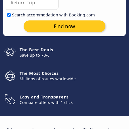
Search accommodation with Booking.com
Find now
The Best Deals
Save up to 70%
The Most Choices
Millions of routes worldwide
Easy and Transparent
Compare offers with 1 click