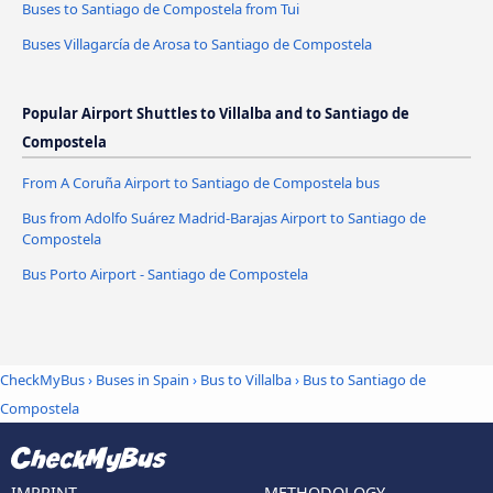
Buses to Santiago de Compostela from Tui
Buses Villagarcía de Arosa to Santiago de Compostela
Popular Airport Shuttles to Villalba and to Santiago de
Compostela
From A Coruña Airport to Santiago de Compostela bus
Bus from Adolfo Suárez Madrid-Barajas Airport to Santiago de
Compostela
Bus Porto Airport - Santiago de Compostela
CheckMyBus
›
Buses in Spain
›
Bus to Villalba
›
Bus to Santiago de
Compostela
IMPRINT
METHODOLOGY