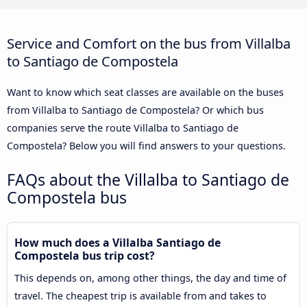
Service and Comfort on the bus from Villalba
to Santiago de Compostela
Want to know which seat classes are available on the buses
from Villalba to Santiago de Compostela? Or which bus
companies serve the route Villalba to Santiago de
Compostela? Below you will find answers to your questions.
FAQs about the Villalba to Santiago de
Compostela bus
How much does a Villalba Santiago de
Compostela bus trip cost?
This depends on, among other things, the day and time of
travel. The cheapest trip is available from and takes to