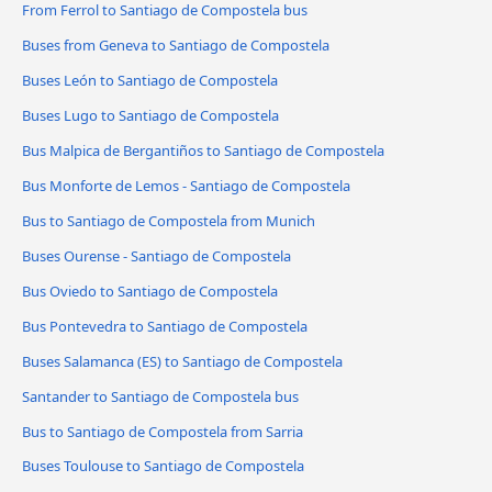
From Ferrol to Santiago de Compostela bus
Buses from Geneva to Santiago de Compostela
Buses León to Santiago de Compostela
Buses Lugo to Santiago de Compostela
Bus Malpica de Bergantiños to Santiago de Compostela
Bus Monforte de Lemos - Santiago de Compostela
Bus to Santiago de Compostela from Munich
Buses Ourense - Santiago de Compostela
Bus Oviedo to Santiago de Compostela
Bus Pontevedra to Santiago de Compostela
Buses Salamanca (ES) to Santiago de Compostela
Santander to Santiago de Compostela bus
Bus to Santiago de Compostela from Sarria
Buses Toulouse to Santiago de Compostela