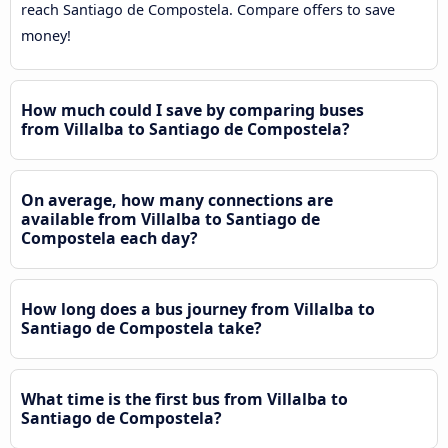
reach Santiago de Compostela. Compare offers to save
money!
How much could I save by comparing buses
from Villalba to Santiago de Compostela?
On average, how many connections are
available from Villalba to Santiago de
Compostela each day?
How long does a bus journey from Villalba to
Santiago de Compostela take?
What time is the first bus from Villalba to
Santiago de Compostela?