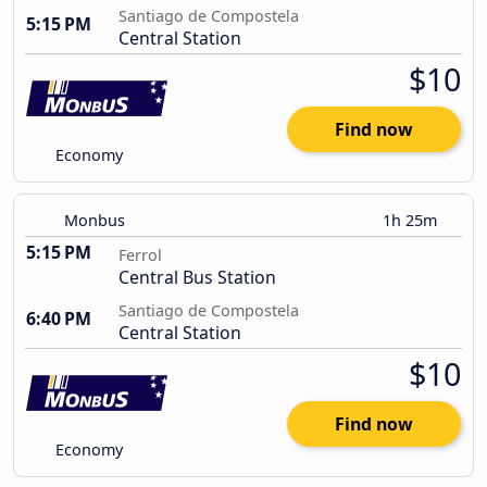
Santiago de Compostela
5:15 PM
Central Station
$10
Find now
Economy
Monbus
1h 25m
5:15 PM
Ferrol
Central Bus Station
Santiago de Compostela
6:40 PM
Central Station
$10
Find now
Economy