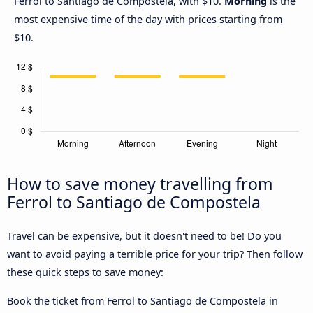
Ferrol to Santiago de Compostela, with $10.
Morning
is the
most expensive time of the day with prices starting from
$10.
How to save money travelling from
Ferrol to Santiago de Compostela
Travel can be expensive, but it doesn't need to be! Do you
want to avoid paying a terrible price for your trip? Then follow
these quick steps to save money:
Book the ticket from Ferrol to Santiago de Compostela in