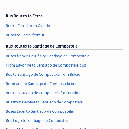
Bus Routes to Ferrol
Bus to Ferrol from Oviedo
Buses to Ferrol from Tui
Bus Routes to Santiago de Compostela
Buses from A Coruña to Santiago de Compostela
From Bayonne to Santiago de Compostela bus
Bus to Santiago de Compostela from Bilbao
Bordeaux to Santiago de Compostela bus
Bus to Santiago de Compostela from Fátima
Bus from Geneva to Santiago de Compostela
Buses León to Santiago de Compostela
Bus Lugo to Santiago de Compostela