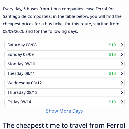
Every day, 5 buses from 1 bus companies leave Ferrol for
Santiago de Compostela: in the table below, you will find the
cheapest prices for a bus ticket for this route, starting from
08/09/2026
and for the following days.
Saturday
08/08
$10
Sunday
08/09
$10
Monday
08/10
Tuesday
08/11
$10
Wednesday
08/12
Thursday
08/13
Friday
08/14
$10
Show More Days
The cheapest time to travel from Ferrol