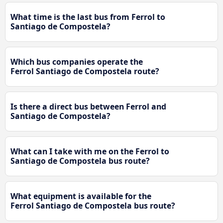
What time is the last bus from Ferrol to
Santiago de Compostela?
Which bus companies operate the
Ferrol Santiago de Compostela route?
Is there a direct bus between Ferrol and
Santiago de Compostela?
What can I take with me on the Ferrol to
Santiago de Compostela bus route?
What equipment is available for the
Ferrol Santiago de Compostela bus route?