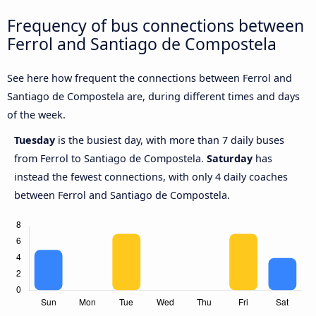
Frequency of bus connections between
Ferrol and Santiago de Compostela
See here how frequent the connections between Ferrol and
Santiago de Compostela are, during different times and days
of the week.
Tuesday
is the busiest day, with more than 7 daily buses
from Ferrol to Santiago de Compostela.
Saturday
has
instead the fewest connections, with only 4 daily coaches
between Ferrol and Santiago de Compostela.