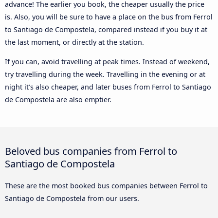
advance! The earlier you book, the cheaper usually the price
is. Also, you will be sure to have a place on the bus from Ferrol
to Santiago de Compostela, compared instead if you buy it at
the last moment, or directly at the station.
If you can, avoid travelling at peak times. Instead of weekend,
try travelling during the week. Travelling in the evening or at
night it’s also cheaper, and later buses from Ferrol to Santiago
de Compostela are also emptier.
Beloved bus companies from Ferrol to
Santiago de Compostela
These are the most booked bus companies between Ferrol to
Santiago de Compostela from our users.