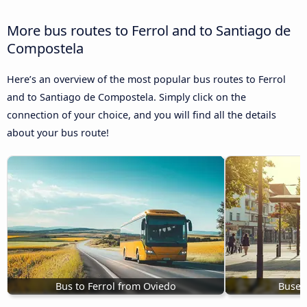
More bus routes to Ferrol and to Santiago de
Compostela
Here’s an overview of the most popular bus routes to Ferrol
and to Santiago de Compostela. Simply click on the
connection of your choice, and you will find all the details
about your bus route!
Bus to Ferrol from Oviedo
Buses 