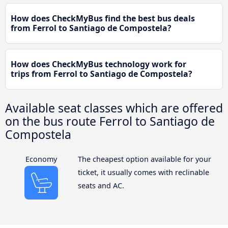
How does CheckMyBus find the best bus deals
from Ferrol to Santiago de Compostela?
How does CheckMyBus technology work for
trips from Ferrol to Santiago de Compostela?
Available seat classes which are offered
on the bus route Ferrol to Santiago de
Compostela
Economy
The cheapest option available for your
ticket, it usually comes with reclinable
seats and AC.