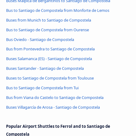
Buses Malpica de Bergantiños to Santiago de Compostela
Bus to Santiago de Compostela from Monforte de Lemos
Buses from Munich to Santiago de Compostela
Bus to Santiago de Compostela from Ourense
Bus Oviedo - Santiago de Compostela
Bus from Pontevedra to Santiago de Compostela
Buses Salamanca (ES) - Santiago de Compostela
Buses Santander - Santiago de Compostela
Buses to Santiago de Compostela from Toulouse
Bus to Santiago de Compostela from Tui
Bus from Viana do Castelo to Santiago de Compostela
Buses Villagarcía de Arosa - Santiago de Compostela
Popular Airport Shuttles to Ferrol and to Santiago de
Compostela