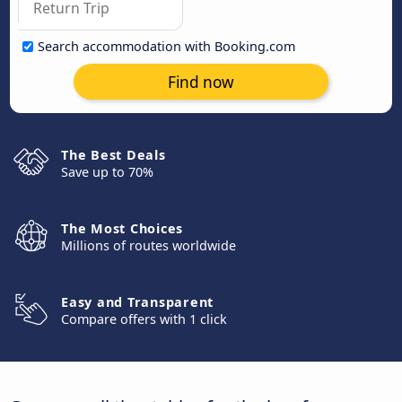
Search accommodation with Booking.com
Find now
The Best Deals
Save up to 70%
The Most Choices
Millions of routes worldwide
Easy and Transparent
Compare offers with 1 click