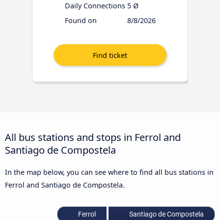
Daily Connections
5 Ø
Found on
8/8/2026
All bus stations and stops in Ferrol and
Santiago de Compostela
In the map below, you can see where to find all bus stations in
Ferrol and Santiago de Compostela.
Ferrol
Santiago de Compostela