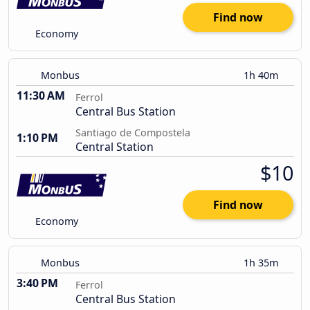
Find now
Economy
Monbus
1h 40m
11:30 AM
Ferrol
Central Bus Station
Santiago de Compostela
1:10 PM
Central Station
$10
Find now
Economy
Monbus
1h 35m
3:40 PM
Ferrol
Central Bus Station