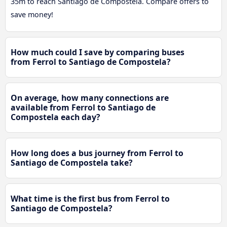
35m to reach Santiago de Compostela. Compare offers to
save money!
How much could I save by comparing buses
from Ferrol to Santiago de Compostela?
On average, how many connections are
available from Ferrol to Santiago de
Compostela each day?
How long does a bus journey from Ferrol to
Santiago de Compostela take?
What time is the first bus from Ferrol to
Santiago de Compostela?