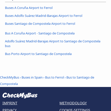
Buses A Coruña Airport to Ferrol
Buses Adolfo Suárez Madrid-Barajas Airport to Ferrol
Buses Santiago de Compostela Airport to Ferrol
Bus A Coruña Airport - Santiago de Compostela
Adolfo Suárez Madrid-Barajas Airport to Santiago de Compostela
bus
Bus Porto Airport to Santiago de Compostela
CheckMyBus
›
Buses in Spain
›
Bus to Ferrol
›
Bus to Santiago de
Compostela
IMPRINT
METHODOLOGY
PRIVACY
COOKIE-SETTINGS