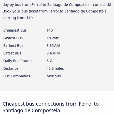
day by bus from Ferrol to Santiago de Compostela in one click!
Book your bus ticket from Ferrol to Santiago de Compostela
starting from $10!
Cheapest Bus
$10
Fastest Bus
1h 25m
Earliest Bus
8:35 AM
Latest Bus
8:40 PM
Daily Bus Routes
5 Ø
Distance
45.3 miles
Bus Companies
Monbus
Cheapest bus connections from Ferrol to
Santiago de Compostela