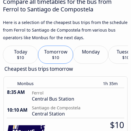
Compare all timetables for the bus from
Ferrol to Santiago de Compostela
Here is a selection of the cheapest bus trips from the schedule
from Ferrol to Santiago de Compostela from various bus
operators like Monbus for the next days.
Today
Tomorrow
Monday
Tuesd
$10
$10
$10
Cheapest bus trips tomorrow
Monbus
1h 35m
8:35 AM
Ferrol
Central Bus Station
Santiago de Compostela
10:10 AM
Central Station
$10