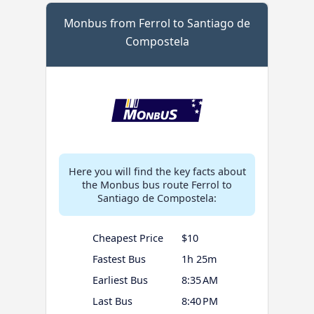
Monbus from Ferrol to Santiago de
Compostela
Here you will find the key facts about
the Monbus bus route Ferrol to
Santiago de Compostela:
Cheapest Price
$10
Fastest Bus
1h 25m
Earliest Bus
8:35 AM
Last Bus
8:40 PM