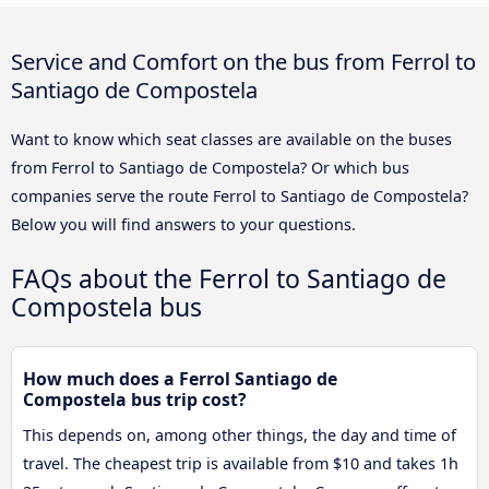
Service and Comfort on the bus from Ferrol to
Santiago de Compostela
Want to know which seat classes are available on the buses
from Ferrol to Santiago de Compostela? Or which bus
companies serve the route Ferrol to Santiago de Compostela?
Below you will find answers to your questions.
FAQs about the Ferrol to Santiago de
Compostela bus
How much does a Ferrol Santiago de
Compostela bus trip cost?
This depends on, among other things, the day and time of
travel. The cheapest trip is available from $10 and takes 1h