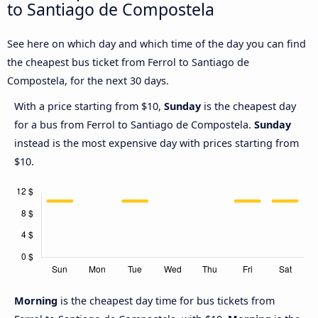
to Santiago de Compostela
See here on which day and which time of the day you can find
the cheapest bus ticket from Ferrol to Santiago de
Compostela, for the next 30 days.
With a price starting from $10,
Sunday
is the cheapest day
for a bus from Ferrol to Santiago de Compostela.
Sunday
instead is the most expensive day with prices starting from
$10.
Morning
is the cheapest day time for bus tickets from