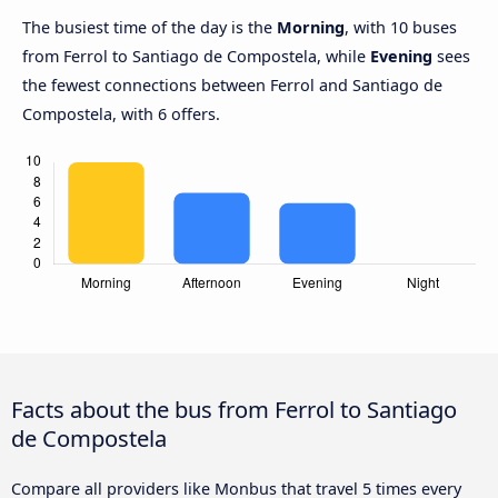
The busiest time of the day is the
Morning
, with 10 buses
from Ferrol to Santiago de Compostela, while
Evening
sees
the fewest connections between Ferrol and Santiago de
Compostela, with 6 offers.
Facts about the bus from Ferrol to Santiago
de Compostela
Compare all providers like Monbus that travel 5 times every