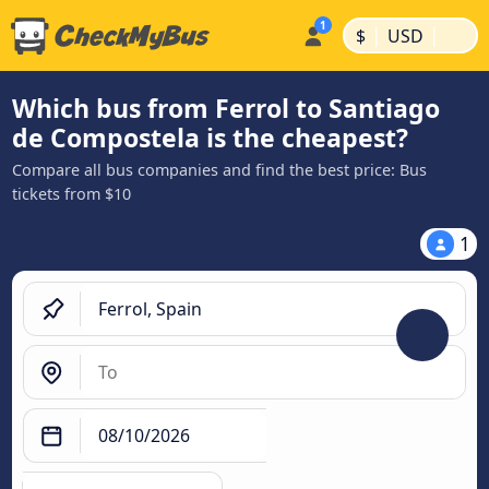
|
|
$
USD
Which bus from Ferrol to Santiago
de Compostela is the cheapest?
Compare all bus companies and find the best price: Bus
tickets from $10
1