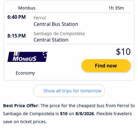
Monbus
1h 35m
6:40 PM
Ferrol
Central Bus Station
Santiago de Compostela
8:15 PM
Central Station
$10
Find now
Economy
Show all trips for tomorrow
Best Price Offer
: The price for the cheapest bus from Ferrol to
Santiago de Compostela is
$10
on
8/8/2026
. Flexible travelers
save on ticket prices.