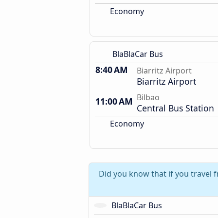
Economy
BlaBlaCar Bus
8:40 AM
Biarritz Airport
Biarritz Airport
Bilbao
11:00 AM
Central Bus Station
Economy
Did you know that if you travel f
BlaBlaCar Bus