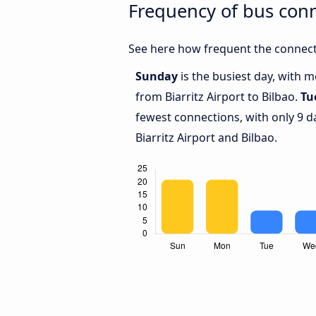
Frequency of bus conn
See here how frequent the connecti
Sunday
is the busiest day, with 
from Biarritz Airport to Bilbao.
Tu
fewest connections, with only 9 
Biarritz Airport and Bilbao.