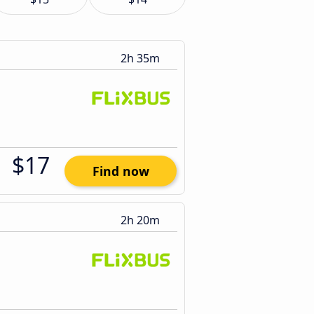
2h 35m
$17
Find now
2h 20m