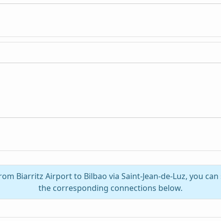
rom Biarritz Airport to Bilbao via Saint-Jean-de-Luz, you can
the corresponding connections below.