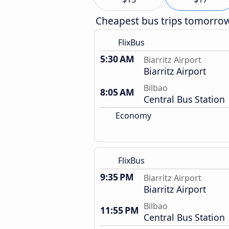
Cheapest bus trips tomorro
FlixBus
5:30 AM
Biarritz Airport
Biarritz Airport
Bilbao
8:05 AM
Central Bus Station
Economy
FlixBus
9:35 PM
Biarritz Airport
Biarritz Airport
Bilbao
11:55 PM
Central Bus Station