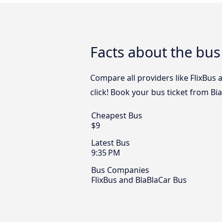
Facts about the bus 
Compare all providers like FlixBus 
click! Book your bus ticket from Bia
Cheapest Bus
$9
Latest Bus
9:35 PM
Bus Companies
FlixBus and BlaBlaCar Bus