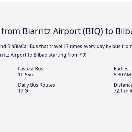
from Biarritz Airport (BIQ) to Bil
and BlaBlaCar Bus that travel 17 times every day by bus from 
rritz Airport to Bilbao starting from $9!
Fastest Bus
Earliest
1h 55m
5:30 AM
Daily Bus Routes
Distanc
17 Ø
72.1 mil