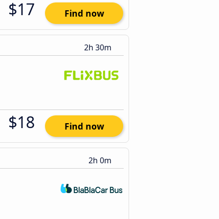
$17
Find now
2h 30m
$18
Find now
2h 0m