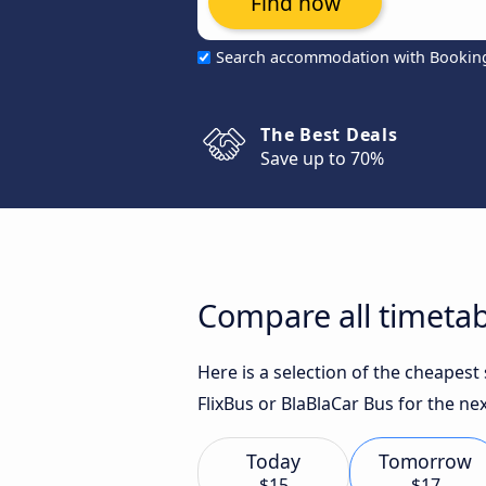
Find now
Search accommodation with Bookin
The Best Deals
Save up to 70%
Compare all timetabl
Here is a selection of the cheapest
FlixBus or BlaBlaCar Bus for the nex
Today
Tomorrow
$15
$17