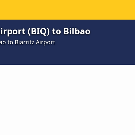
irport (BIQ) to Bilbao
o to Biarritz Airport