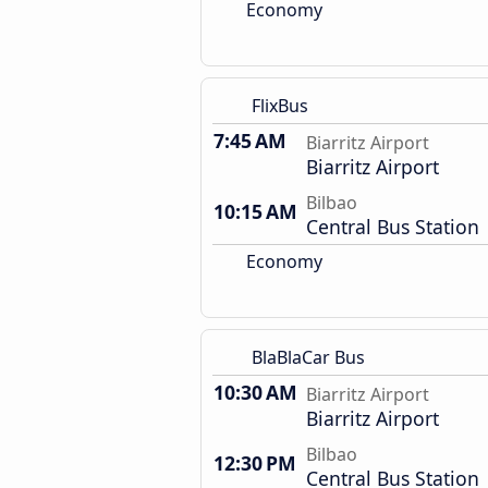
Economy
FlixBus
7:45 AM
Biarritz Airport
Biarritz Airport
Bilbao
10:15 AM
Central Bus Station
Economy
BlaBlaCar Bus
10:30 AM
Biarritz Airport
Biarritz Airport
Bilbao
12:30 PM
Central Bus Station