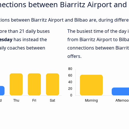
ections between Biarritz Airport and
ons between Biarritz Airport and Bilbao are, during differe
more than 21 daily buses
The busiest time of the day 
esday
has instead the
from Biarritz Airport to Bilb
daily coaches between
connections between Biarritz
offers.