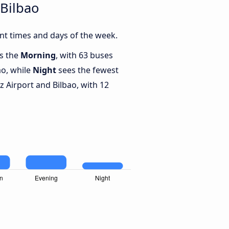
 Bilbao
nt times and days of the week.
is the
Morning
, with 63 buses
ao, while
Night
sees the fewest
 Airport and Bilbao, with 12