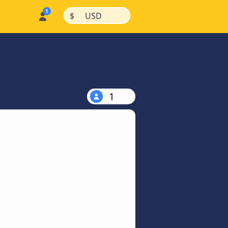
|
|
$
USD
1