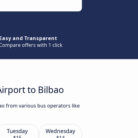
Easy and Transparent
Compare offers with 1 click
irport to Bilbao
bao from various bus operators like
Tuesday
Wednesday
$15
$14