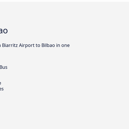
bao
Biarritz Airport to Bilbao in one
 Bus
e
es