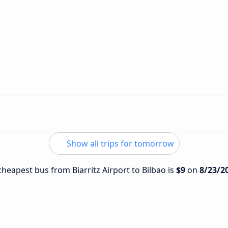
n
Show all trips for tomorrow
 cheapest bus from Biarritz Airport to Bilbao is
$9
on
8/23/2