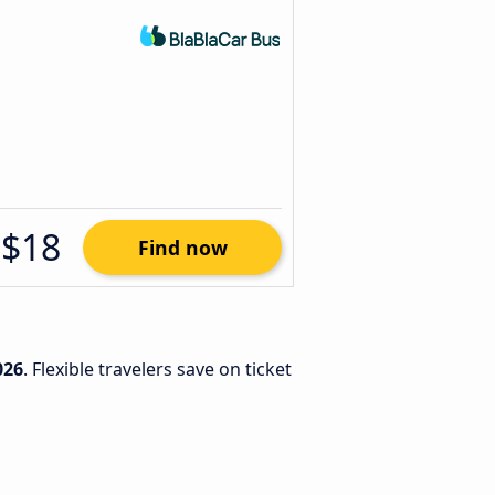
$18
Find now
026
. Flexible travelers save on ticket