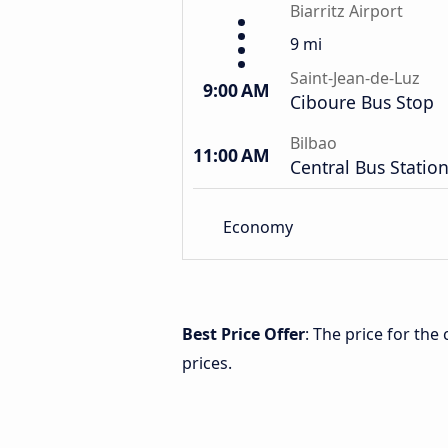
Biarritz Airport
9 mi
Saint-Jean-de-Luz
9:00 AM
Ciboure Bus Stop
Bilbao
11:00 AM
Central Bus Statio
Economy
Best Price Offer
: The price for the
prices.