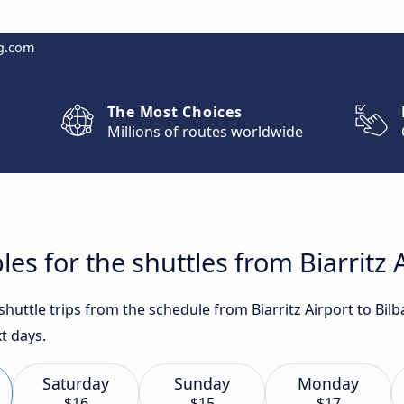
g.com
The Most Choices
Millions of routes worldwide
es for the shuttles from Biarritz A
 shuttle trips from the schedule from Biarritz Airport to Bil
t days.
Saturday
Sunday
Monday
$16
$15
$17