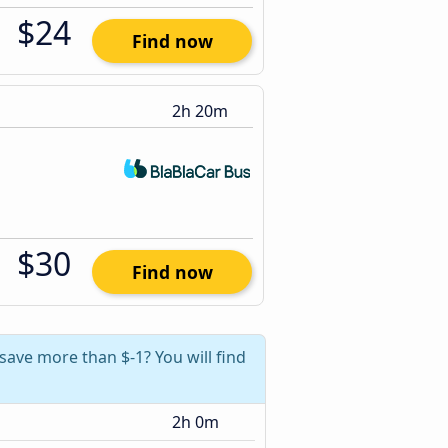
$24
Find now
2h 20m
$30
Find now
 save more than $-1? You will find
2h 0m