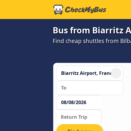
Bus from Biarritz A
Find cheap shuttles from Bilba