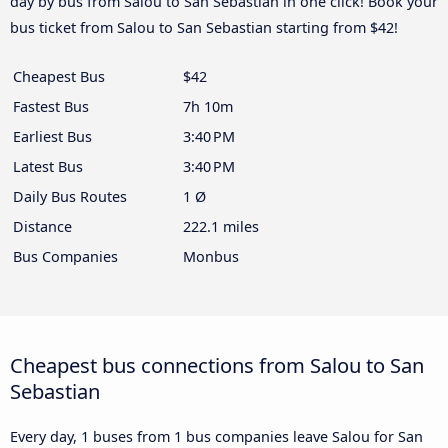
day by bus from Salou to San Sebastian in one click! Book your
bus ticket from Salou to San Sebastian starting from $42!
Cheapest Bus
$42
Fastest Bus
7h 10m
Earliest Bus
3:40 PM
Latest Bus
3:40 PM
Daily Bus Routes
1 Ø
Distance
222.1 miles
Bus Companies
Monbus
Cheapest bus connections from Salou to San
Sebastian
Every day, 1 buses from 1 bus companies leave Salou for San