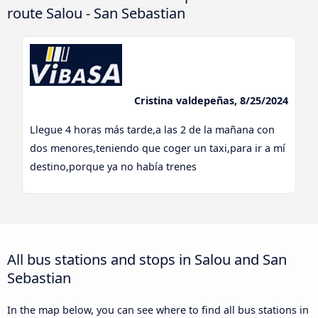
route Salou - San Sebastian
Cristina valdepeñas, 8/25/2024
Llegue 4 horas más tarde,a las 2 de la mañana con
dos menores,teniendo que coger un taxi,para ir a mí
destino,porque ya no había trenes
All bus stations and stops in Salou and San
Sebastian
In the map below, you can see where to find all bus stations in