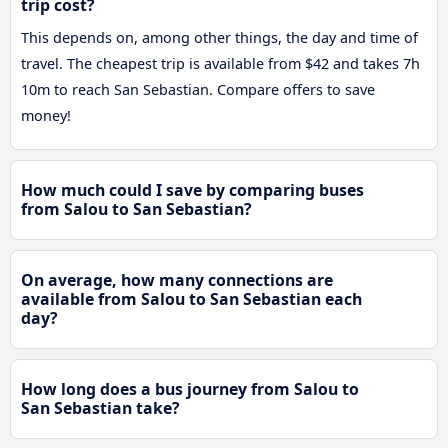
trip cost?
This depends on, among other things, the day and time of
travel. The cheapest trip is available from $42 and takes 7h
10m to reach San Sebastian. Compare offers to save
money!
How much could I save by comparing buses
from Salou to San Sebastian?
On average, how many connections are
available from Salou to San Sebastian each
day?
How long does a bus journey from Salou to
San Sebastian take?