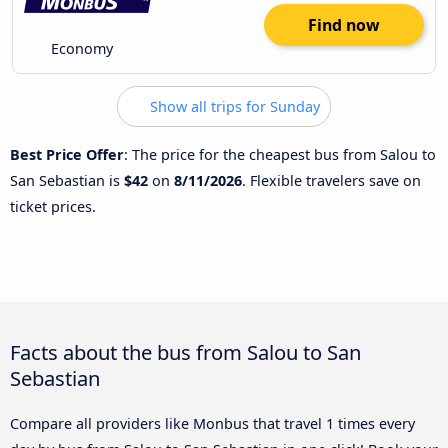
Find now
Economy
Show all trips for Sunday
Best Price Offer
: The price for the cheapest bus from Salou to
San Sebastian is
$42
on
8/11/2026
. Flexible travelers save on
ticket prices.
Facts about the bus from Salou to San
Sebastian
Compare all providers like Monbus that travel 1 times every