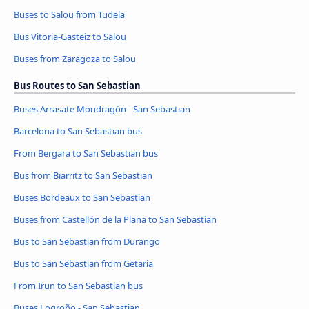
Buses to Salou from Tudela
Bus Vitoria-Gasteiz to Salou
Buses from Zaragoza to Salou
Bus Routes to San Sebastian
Buses Arrasate Mondragón - San Sebastian
Barcelona to San Sebastian bus
From Bergara to San Sebastian bus
Bus from Biarritz to San Sebastian
Buses Bordeaux to San Sebastian
Buses from Castellón de la Plana to San Sebastian
Bus to San Sebastian from Durango
Bus to San Sebastian from Getaria
From Irun to San Sebastian bus
Buses Logroño - San Sebastian