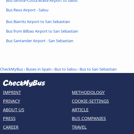
Bus Girona–Costa Brava Airport to Salou
Bus Reus Airport - Salou
Bus Biarritz Airport to San Sebastian
Bus from Bilbao Airport to San Sebastian
Bus Santander Airport - San Sebastian
CheckMyBus
›
Buses in Spain
›
Bus to Salou
›
Bus to San Sebastian
IMPRINT
METHODOLOGY
PRIVACY
COOKIE-SETTINGS
ABOUT US
ARTICLE
PRESS
BUS COMPANIES
CAREER
TRAVEL