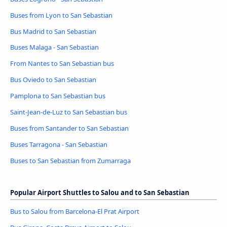
Buses from Lyon to San Sebastian
Bus Madrid to San Sebastian
Buses Malaga - San Sebastian
From Nantes to San Sebastian bus
Bus Oviedo to San Sebastian
Pamplona to San Sebastian bus
Saint-Jean-de-Luz to San Sebastian bus
Buses from Santander to San Sebastian
Buses Tarragona - San Sebastian
Buses to San Sebastian from Zumarraga
Popular Airport Shuttles to Salou and to San Sebastian
Bus to Salou from Barcelona-El Prat Airport