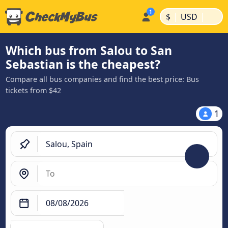
|
|
$
USD
Which bus from Salou to San
Sebastian is the cheapest?
Compare all bus companies and find the best price: Bus
tickets from $42
1