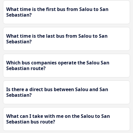
What time is the first bus from Salou to San
Sebastian?
What time is the last bus from Salou to San
Sebastian?
Which bus companies operate the Salou San
Sebastian route?
Is there a direct bus between Salou and San
Sebastian?
What can I take with me on the Salou to San
Sebastian bus route?