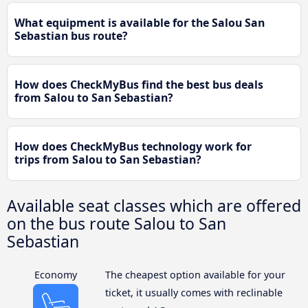
What equipment is available for the Salou San
Sebastian bus route?
How does CheckMyBus find the best bus deals
from Salou to San Sebastian?
How does CheckMyBus technology work for
trips from Salou to San Sebastian?
Available seat classes which are offered
on the bus route Salou to San
Sebastian
Economy
The cheapest option available for your
ticket, it usually comes with reclinable