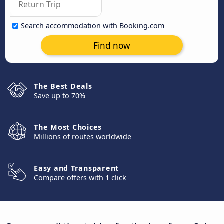
Search accommodation with Booking.com
Find now
The Best Deals
Save up to 70%
The Most Choices
Millions of routes worldwide
Easy and Transparent
Compare offers with 1 click