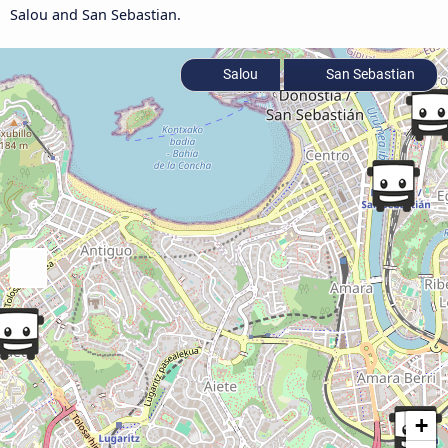
Salou and San Sebastian.
Salou
San Sebastian
+