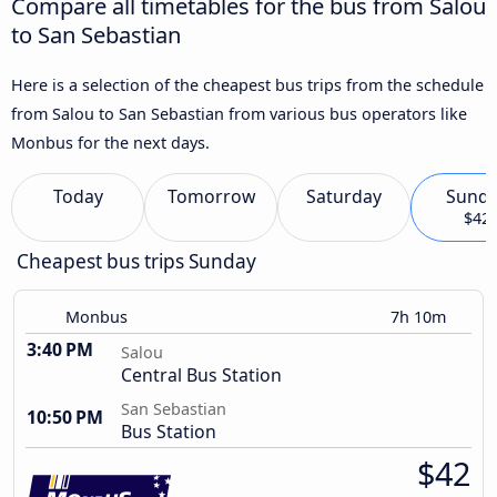
Compare all timetables for the bus from Salou
to San Sebastian
Here is a selection of the cheapest bus trips from the schedule
from Salou to San Sebastian from various bus operators like
Monbus for the next days.
Today
Tomorrow
Saturday
Sund
$42
Cheapest bus trips Sunday
Monbus
7h 10m
3:40 PM
Salou
Central Bus Station
San Sebastian
10:50 PM
Bus Station
$42