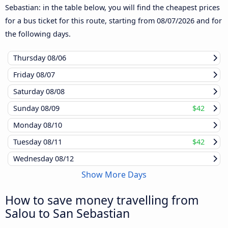
Sebastian: in the table below, you will find the cheapest prices
for a bus ticket for this route, starting from
08/07/2026
and for
the following days.
Thursday
08/06
Friday
08/07
Saturday
08/08
Sunday
08/09
$42
Monday
08/10
Tuesday
08/11
$42
Wednesday
08/12
Show More Days
How to save money travelling from
Salou to San Sebastian