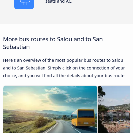
seats and AC.
More bus routes to Salou and to San
Sebastian
Here’s an overview of the most popular bus routes to Salou
and to San Sebastian. Simply click on the connection of your
choice, and you will find all the details about your bus route!