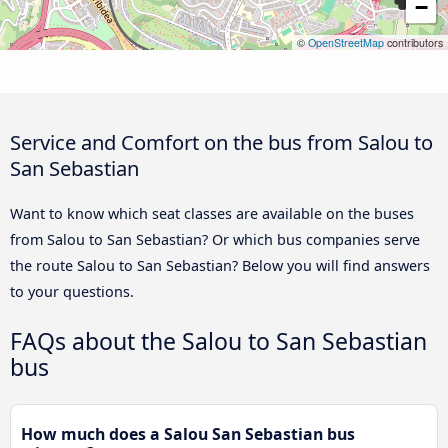
−
©
OpenStreetMap
contributors
Service and Comfort on the bus from Salou to
San Sebastian
Want to know which seat classes are available on the buses
from Salou to San Sebastian? Or which bus companies serve
the route Salou to San Sebastian? Below you will find answers
to your questions.
FAQs about the Salou to San Sebastian
bus
How much does a Salou San Sebastian bus