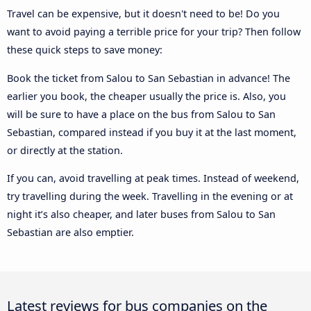
Travel can be expensive, but it doesn't need to be! Do you
want to avoid paying a terrible price for your trip? Then follow
these quick steps to save money:
Book the ticket from Salou to San Sebastian in advance! The
earlier you book, the cheaper usually the price is. Also, you
will be sure to have a place on the bus from Salou to San
Sebastian, compared instead if you buy it at the last moment,
or directly at the station.
If you can, avoid travelling at peak times. Instead of weekend,
try travelling during the week. Travelling in the evening or at
night it’s also cheaper, and later buses from Salou to San
Sebastian are also emptier.
Latest reviews for bus companies on the