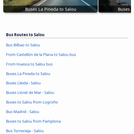
Buses La Pineda to Salou
Buses L
Bus Routes to Salou
Bus Bilbao to Salou
From Castellón de la Plana to Salou bus
From Huesca to Salou bus
Buses La Pineda to Salou
Buses Lleida - Salou
Buses Lloret de Mar - Salou
Buses to Salou from Logroño
Bus Madrid - Salou
Buses to Salou from Pamplona
Bus Torrevieja - Salou