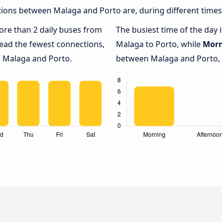
ions between Malaga and Porto are, during different times
more than 2 daily buses from
The busiest time of the day 
ead the fewest connections,
Malaga to Porto, while
Mor
n Malaga and Porto.
between Malaga and Porto, w