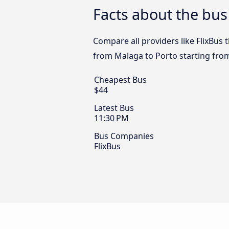
Facts about the bus
Compare all providers like FlixBus 
from Malaga to Porto starting fro
Cheapest Bus
$44
Latest Bus
11:30 PM
Bus Companies
FlixBus