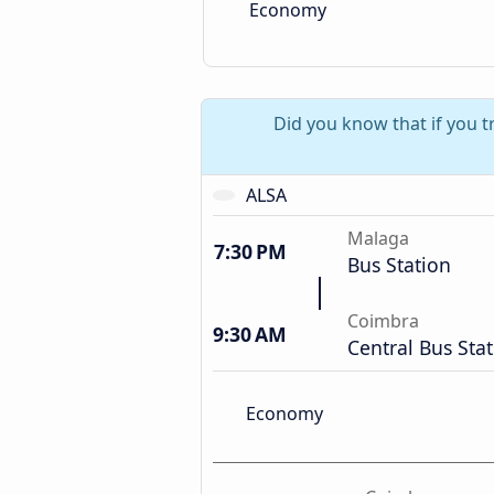
Economy
Did you know that if you 
ALSA
Malaga
7:30 PM
Bus Station
Coimbra
9:30 AM
Central Bus Sta
Economy