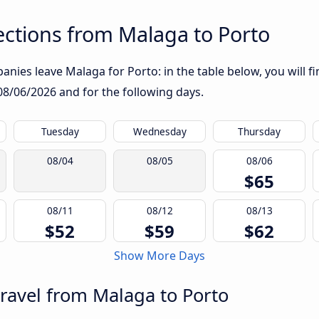
ctions from Malaga to Porto
nies leave Malaga for Porto: in the table below, you will fi
08/06/2026
and for the following days.
Tuesday
Wednesday
Thursday
08/04
08/05
08/06
$65
08/11
08/12
08/13
$52
$59
$62
Show More Days
travel from Malaga to Porto