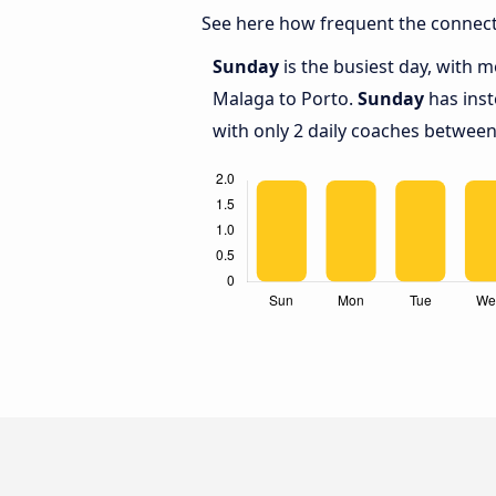
See here how frequent the connect
Sunday
is the busiest day, with 
Malaga to Porto.
Sunday
has inst
with only 2 daily coaches betwee