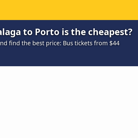
aga to Porto is the cheapest?
 find the best price: Bus tickets from $44