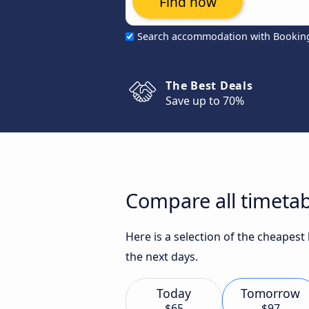
Find now
Search accommodation with Bookin
The Best Deals
Save up to 70%
Compare all timetab
Here is a selection of the cheapest
the next days.
Today
Tomorrow
$65
$97