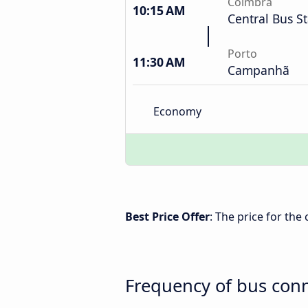
Coimbra
10:15 AM
Central Bus S
Porto
11:30 AM
Campanhã
Economy
Best Price Offer
: The price for th
Frequency of bus con