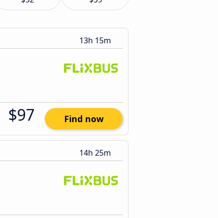
13h 15m
$97
Find now
14h 25m