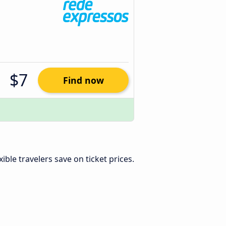
$7
Find now
exible travelers save on ticket prices.