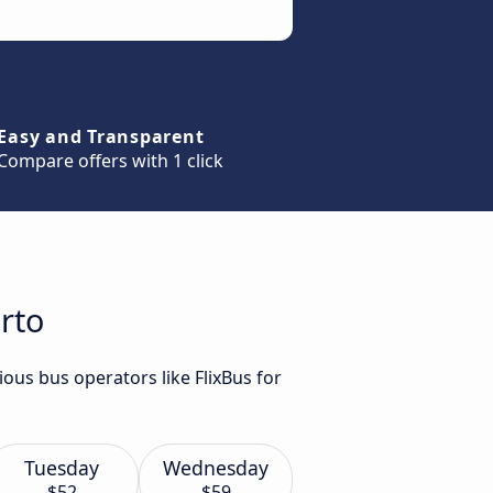
Easy and Transparent
Compare offers with 1 click
rto
ous bus operators like FlixBus for
Tuesday
Wednesday
$52
$59