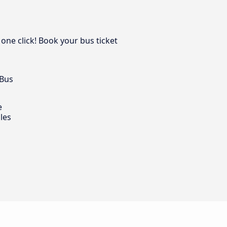
 one click! Book your bus ticket
 Bus
e
les