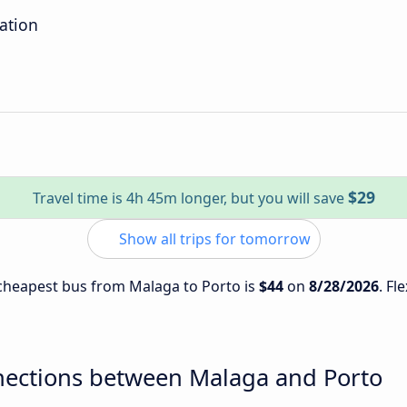
tation
$29
Travel time is 4h 45m longer, but you will save
Show all trips for tomorrow
e cheapest bus from Malaga to Porto is
$44
on
8/28/2026
. Fl
nections between Malaga and Porto