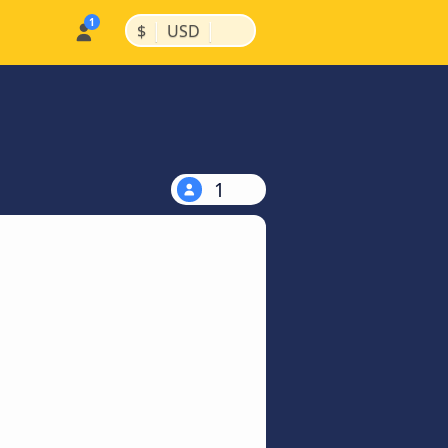
|
|
$
USD
1