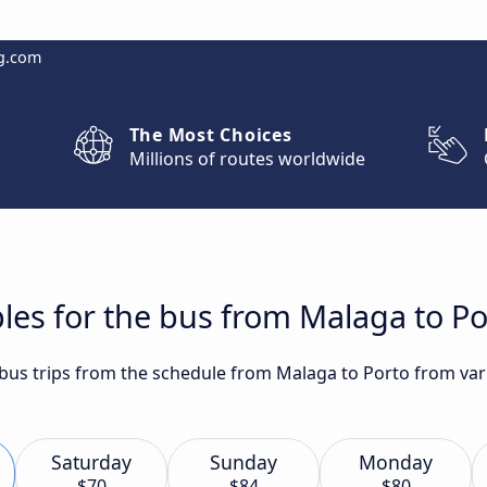
g.com
The Most Choices
Millions of routes worldwide
les for the bus from Malaga to Po
 bus trips from the schedule from Malaga to Porto from vari
Saturday
Sunday
Monday
$70
$84
$80