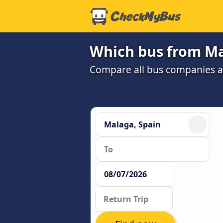
Which bus from Mal
Compare all bus companies and