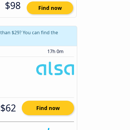
$98
Find now
than $29? You can find the
17h 0m
$62
Find now