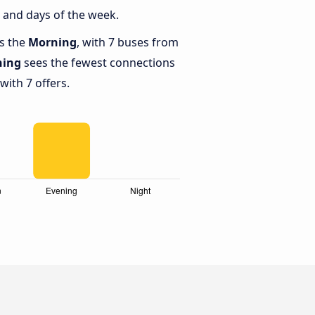
 and days of the week.
is the
Morning
, with 7 buses from
ning
sees the fewest connections
ith 7 offers.