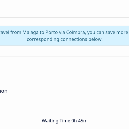
travel from Malaga to Porto via Coimbra, you can save more 
corresponding connections below.
tion
Waiting Time 0h 45m