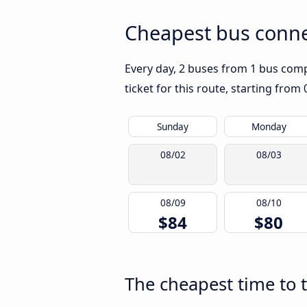
Cheapest bus conne
Every day, 2 buses from 1 bus compa
ticket for this route, starting from
Sunday
Monday
08/02
08/03
08/09
08/10
$84
$80
The cheapest time to 