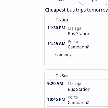
Cheapest bus trips tomorro
FlixBus
11:30 PM
Malaga
Bus Station
Porto
11:45 AM
Campanhã
Economy
FlixBus
9:20 AM
Malaga
Bus Station
Porto
10:45 PM
Campanhã