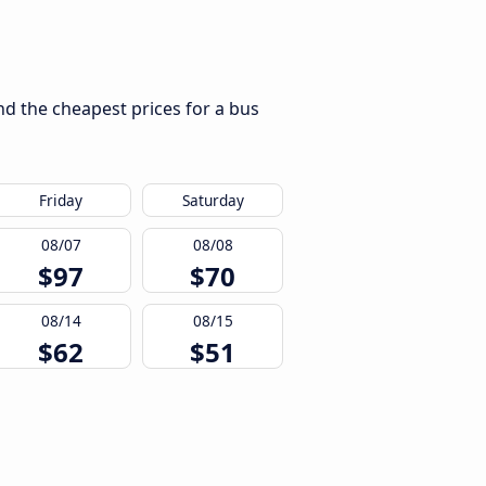
nd the cheapest prices for a bus
Friday
Saturday
08/07
08/08
$97
$70
08/14
08/15
$62
$51