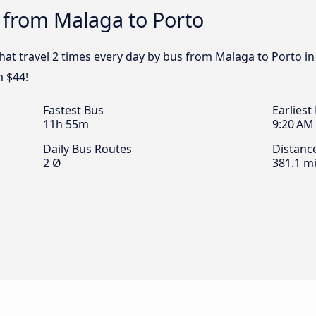
 from Malaga to Porto
that travel 2 times every day by bus from Malaga to Porto in
m $44!
Fastest Bus
Earliest
11h 55m
9:20 AM
Daily Bus Routes
Distanc
2 Ø
381.1 mi