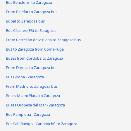
Bus Benidorm to Zaragoza
From Binéfar to Zaragoza bus
Búbal to Zaragoza bus
Bus Cáceres‎‎ (ES) to Zaragoza
From Castellón de la Plana to Zaragoza bus
Bus to Zaragoza from Coma-ruga
Buses from Cordoba to Zaragoza
From Daroca to Zaragoza bus
Bus Girona - Zaragoza
From Madrid to Zaragoza bus
Buses Miami Platja to Zaragoza
Buses Oropesa del Mar - Zaragoza
Bus Pamplona - Zaragoza
Bus Sabiñánigo - Candanchú to Zaragoza