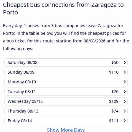
Cheapest bus connections from Zaragoza to
Porto
Every day, 1 buses from 3 bus companies leave Zaragoza for
Porto: in the table below, you will find the cheapest prices for
a bus ticket for this route, starting from
08/08/2026
and for the
following days.
Saturday
08/08
$50
Sunday
08/09
$110
Monday
08/10
Tuesday
08/11
$76
Wednesday
08/12
$109
Thursday
08/13
$74
Friday
08/14
$111
Show More Days