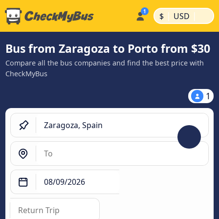
|
|
$
USD
Bus from Zaragoza to Porto from $30
Compare all the bus companies and find the best price with
CheckMyBus
1