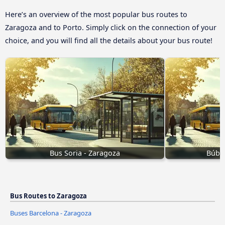
Here’s an overview of the most popular bus routes to
Zaragoza and to Porto. Simply click on the connection of your
choice, and you will find all the details about your bus route!
Bus Soria - Zaragoza
Búbal
Bus Routes to Zaragoza
Buses Barcelona - Zaragoza