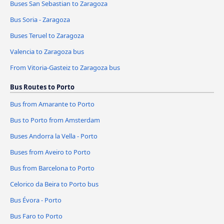
Buses San Sebastian to Zaragoza
Bus Soria - Zaragoza
Buses Teruel to Zaragoza
Valencia to Zaragoza bus
From Vitoria-Gasteiz to Zaragoza bus
Bus Routes to Porto
Bus from Amarante to Porto
Bus to Porto from Amsterdam
Buses Andorra la Vella - Porto
Buses from Aveiro to Porto
Bus from Barcelona to Porto
Celorico da Beira to Porto bus
Bus Évora - Porto
Bus Faro to Porto