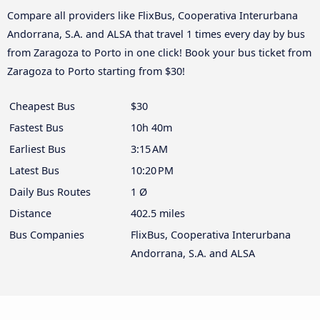
Compare all providers like FlixBus, Cooperativa Interurbana
Andorrana, S.A. and ALSA that travel 1 times every day by bus
from Zaragoza to Porto in one click! Book your bus ticket from
Zaragoza to Porto starting from $30!
Cheapest Bus
$30
Fastest Bus
10h 40m
Earliest Bus
3:15 AM
Latest Bus
10:20 PM
Daily Bus Routes
1 Ø
Distance
402.5 miles
Bus Companies
FlixBus, Cooperativa Interurbana
Andorrana, S.A. and ALSA