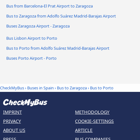
Bus from Barcelona-El Prat Airport to Zaragoza
Bus to Zaragoza from Adolfo Suárez Madrid-Barajas Airport
Buses Zaragoza Airport - Zaragoza
Bus Lisbon Airport to Porto
Bus to Porto from Adolfo Suárez Madrid-Barajas Airport
Buses Porto Airport - Porto
CheckMyBus
›
Buses in Spain
›
Bus to Zaragoza
›
Bus to Porto
IMPRINT
METHODOLOGY
PRIVACY
COOKIE-SETTINGS
ABOUT US
ARTICLE
PRESS
BUS COMPANIES