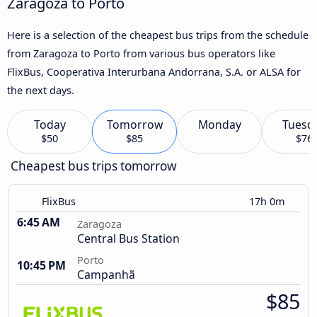
Zaragoza to Porto
Here is a selection of the cheapest bus trips from the schedule
from Zaragoza to Porto from various bus operators like
FlixBus, Cooperativa Interurbana Andorrana, S.A. or ALSA for
the next days.
Today
Tomorrow
Monday
Tuesd
$50
$85
$76
Cheapest bus trips tomorrow
FlixBus
17h 0m
6:45 AM
Zaragoza
Central Bus Station
Porto
10:45 PM
Campanhã
$85