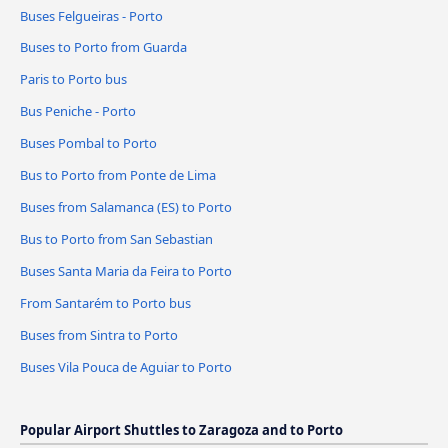
Buses Felgueiras - Porto
Buses to Porto from Guarda
Paris to Porto bus
Bus Peniche - Porto
Buses Pombal to Porto
Bus to Porto from Ponte de Lima
Buses from Salamanca (ES) to Porto
Bus to Porto from San Sebastian
Buses Santa Maria da Feira to Porto
From Santarém to Porto bus
Buses from Sintra to Porto
Buses Vila Pouca de Aguiar to Porto
Popular Airport Shuttles to Zaragoza and to Porto