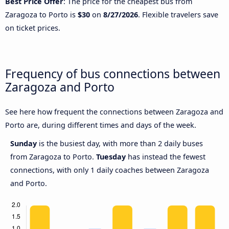
Best Price Offer
: The price for the cheapest bus from
Zaragoza to Porto is
$30
on
8/27/2026
. Flexible travelers save
on ticket prices.
Frequency of bus connections between
Zaragoza and Porto
See here how frequent the connections between Zaragoza and
Porto are, during different times and days of the week.
Sunday
is the busiest day, with more than 2 daily buses
from Zaragoza to Porto.
Tuesday
has instead the fewest
connections, with only 1 daily coaches between Zaragoza
and Porto.