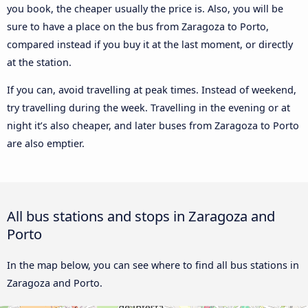
you book, the cheaper usually the price is. Also, you will be
sure to have a place on the bus from Zaragoza to Porto,
compared instead if you buy it at the last moment, or directly
at the station.
If you can, avoid travelling at peak times. Instead of weekend,
try travelling during the week. Travelling in the evening or at
night it’s also cheaper, and later buses from Zaragoza to Porto
are also emptier.
All bus stations and stops in Zaragoza and
Porto
In the map below, you can see where to find all bus stations in
Zaragoza and Porto.