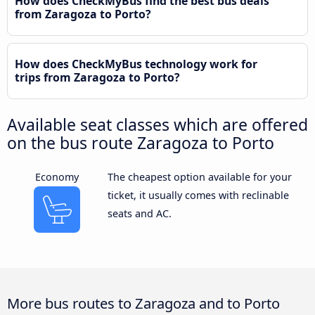
How does CheckMyBus find the best bus deals
from Zaragoza to Porto?
How does CheckMyBus technology work for
trips from Zaragoza to Porto?
Available seat classes which are offered
on the bus route Zaragoza to Porto
Economy
The cheapest option available for your
ticket, it usually comes with reclinable
seats and AC.
More bus routes to Zaragoza and to Porto