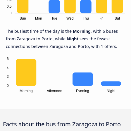
The busiest time of the day is the
Morning
, with 6 buses
from Zaragoza to Porto, while
Night
sees the fewest
connections between Zaragoza and Porto, with 1 offers.
Facts about the bus from Zaragoza to Porto