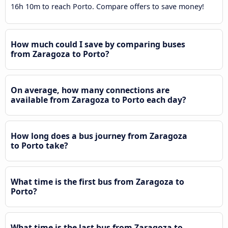
16h 10m to reach Porto. Compare offers to save money!
How much could I save by comparing buses
from Zaragoza to Porto?
On average, how many connections are
available from Zaragoza to Porto each day?
How long does a bus journey from Zaragoza
to Porto take?
What time is the first bus from Zaragoza to
Porto?
What time is the last bus from Zaragoza to