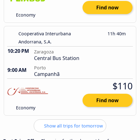
Find now
Economy
Cooperativa Interurbana
11h 40m
Andorrana, S.A.
10:20 PM
Zaragoza
Central Bus Station
Porto
9:00 AM
Campanhã
$110
Find now
Economy
Show all trips for tomorrow