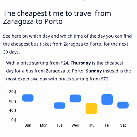
The cheapest time to travel from
Zaragoza to Porto
See here on which day and which time of the day you can find
the cheapest bus ticket from Zaragoza to Porto, for the next
30 days.
With a price starting from $24,
Thursday
is the cheapest
day for a bus from Zaragoza to Porto.
Sunday
instead is the
most expensive day with prices starting from $79.