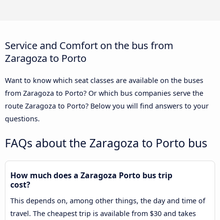
Service and Comfort on the bus from
Zaragoza to Porto
Want to know which seat classes are available on the buses
from Zaragoza to Porto? Or which bus companies serve the
route Zaragoza to Porto? Below you will find answers to your
questions.
FAQs about the Zaragoza to Porto bus
How much does a Zaragoza Porto bus trip
cost?
This depends on, among other things, the day and time of
travel. The cheapest trip is available from $30 and takes