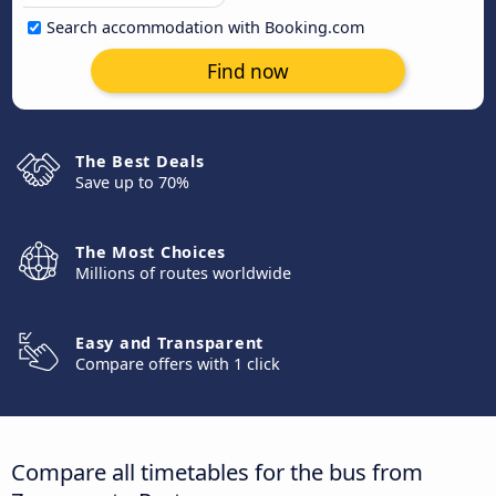
Search accommodation with Booking.com
Find now
The Best Deals
Save up to 70%
The Most Choices
Millions of routes worldwide
Easy and Transparent
Compare offers with 1 click
Compare all timetables for the bus from