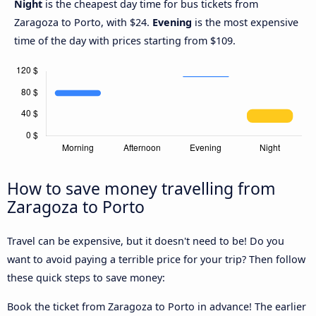
Night
is the cheapest day time for bus tickets from
Zaragoza to Porto, with $24.
Evening
is the most expensive
time of the day with prices starting from $109.
How to save money travelling from
Zaragoza to Porto
Travel can be expensive, but it doesn't need to be! Do you
want to avoid paying a terrible price for your trip? Then follow
these quick steps to save money:
Book the ticket from Zaragoza to Porto in advance! The earlier