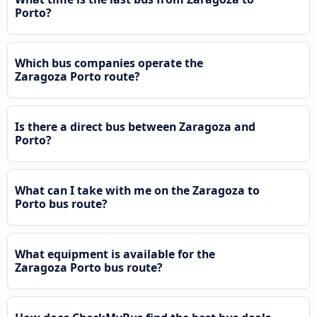
Porto?
Which bus companies operate the
Zaragoza Porto route?
Is there a direct bus between Zaragoza and
Porto?
What can I take with me on the Zaragoza to
Porto bus route?
What equipment is available for the
Zaragoza Porto bus route?