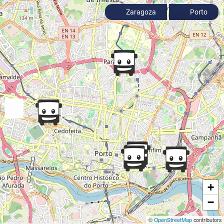
Zaragoza
Porto
+
−
©
OpenStreetMap
contributors