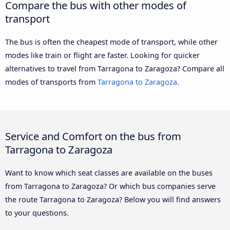
Compare the bus with other modes of
transport
The bus is often the cheapest mode of transport, while other
modes like train or flight are faster. Looking for quicker
alternatives to travel from Tarragona to Zaragoza? Compare all
modes of transports from
Tarragona to Zaragoza
.
Service and Comfort on the bus from
Tarragona to Zaragoza
Want to know which seat classes are available on the buses
from Tarragona to Zaragoza? Or which bus companies serve
the route Tarragona to Zaragoza? Below you will find answers
to your questions.