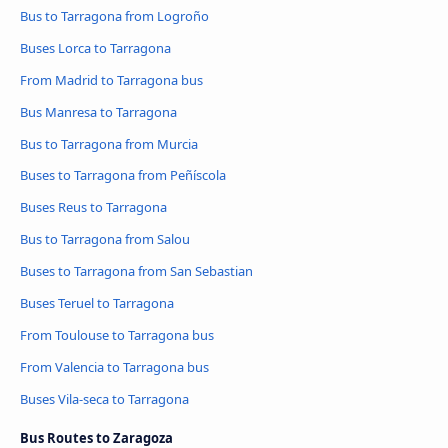
Bus to Tarragona from Logroño
Buses Lorca to Tarragona
From Madrid to Tarragona bus
Bus Manresa to Tarragona
Bus to Tarragona from Murcia
Buses to Tarragona from Peñíscola
Buses Reus to Tarragona
Bus to Tarragona from Salou
Buses to Tarragona from San Sebastian
Buses Teruel to Tarragona
From Toulouse to Tarragona bus
From Valencia to Tarragona bus
Buses Vila-seca to Tarragona
Bus Routes to Zaragoza