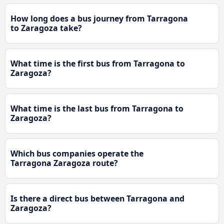
How long does a bus journey from Tarragona
to Zaragoza take?
What time is the first bus from Tarragona to
Zaragoza?
What time is the last bus from Tarragona to
Zaragoza?
Which bus companies operate the
Tarragona Zaragoza route?
Is there a direct bus between Tarragona and
Zaragoza?