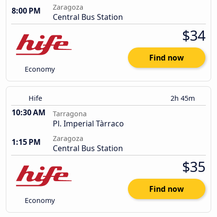
Zaragoza
8:00 PM
Central Bus Station
$34
Find now
Economy
Hife
2h 45m
10:30 AM
Tarragona
Pl. Imperial Tàrraco
Zaragoza
1:15 PM
Central Bus Station
$35
Find now
Economy