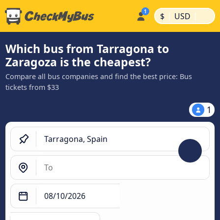
|
|
$
USD
Which bus from Tarragona to
Zaragoza is the cheapest?
Compare all bus companies and find the best price: Bus
tickets from $33
1