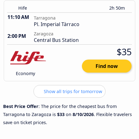
Hife
2h 50m
11:10 AM
Tarragona
Pl. Imperial Tàrraco
Zaragoza
2:00 PM
Central Bus Station
$35
Find now
Economy
Show all trips for tomorrow
Best Price Offer
: The price for the cheapest bus from
Tarragona to Zaragoza is
$33
on
8/10/2026
. Flexible travelers
save on ticket prices.