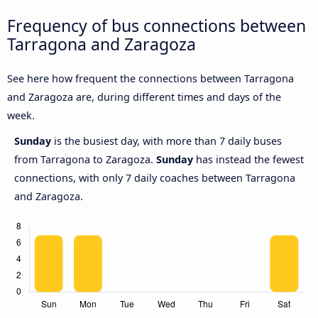
Frequency of bus connections between
Tarragona and Zaragoza
See here how frequent the connections between Tarragona
and Zaragoza are, during different times and days of the
week.
Sunday
is the busiest day, with more than 7 daily buses
from Tarragona to Zaragoza.
Sunday
has instead the fewest
connections, with only 7 daily coaches between Tarragona
and Zaragoza.