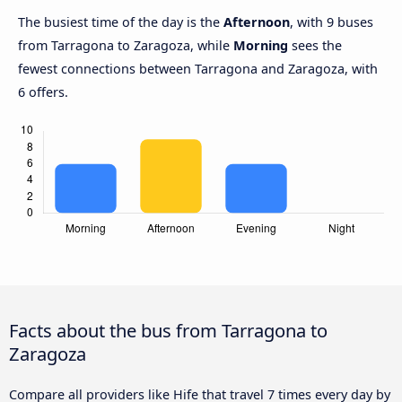
The busiest time of the day is the
Afternoon
, with 9 buses
from Tarragona to Zaragoza, while
Morning
sees the
fewest connections between Tarragona and Zaragoza, with
6 offers.
Facts about the bus from Tarragona to
Zaragoza
Compare all providers like Hife that travel 7 times every day by