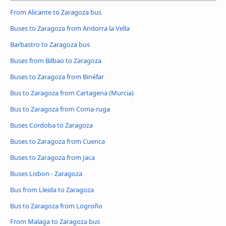
From Alicante to Zaragoza bus
Buses to Zaragoza from Andorra la Vella
Barbastro to Zaragoza bus
Buses from Bilbao to Zaragoza
Buses to Zaragoza from Binéfar
Bus to Zaragoza from Cartagena (Murcia)
Bus to Zaragoza from Coma-ruga
Buses Cordoba to Zaragoza
Buses to Zaragoza from Cuenca
Buses to Zaragoza from Jaca
Buses Lisbon - Zaragoza
Bus from Lleida to Zaragoza
Bus to Zaragoza from Logroño
From Malaga to Zaragoza bus