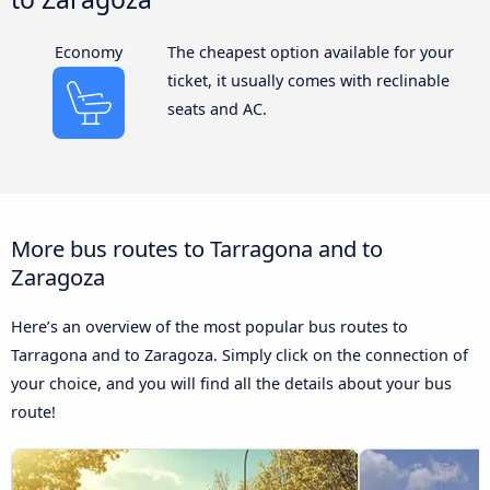
Economy
The cheapest option available for your
ticket, it usually comes with reclinable
seats and AC.
More bus routes to Tarragona and to
Zaragoza
Here’s an overview of the most popular bus routes to
Tarragona and to Zaragoza. Simply click on the connection of
your choice, and you will find all the details about your bus
route!