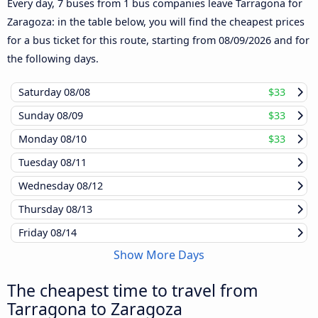
Every day, 7 buses from 1 bus companies leave Tarragona for
Zaragoza: in the table below, you will find the cheapest prices
for a bus ticket for this route, starting from
08/09/2026
and for
the following days.
Saturday
08/08
$33
Sunday
08/09
$33
Monday
08/10
$33
Tuesday
08/11
Wednesday
08/12
Thursday
08/13
Friday
08/14
Show More Days
The cheapest time to travel from
Tarragona to Zaragoza