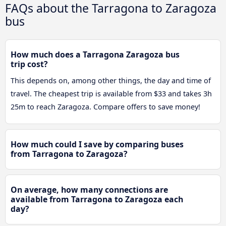
FAQs about the Tarragona to Zaragoza
bus
How much does a Tarragona Zaragoza bus
trip cost?
This depends on, among other things, the day and time of
travel. The cheapest trip is available from $33 and takes 3h
25m to reach Zaragoza. Compare offers to save money!
How much could I save by comparing buses
from Tarragona to Zaragoza?
On average, how many connections are
available from Tarragona to Zaragoza each
day?