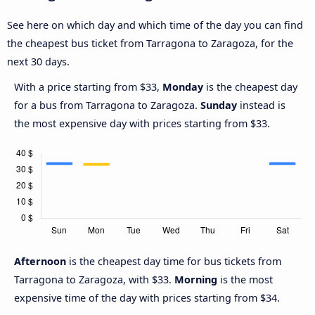
See here on which day and which time of the day you can find
the cheapest bus ticket from Tarragona to Zaragoza, for the
next 30 days.
With a price starting from $33,
Monday
is the cheapest day
for a bus from Tarragona to Zaragoza.
Sunday
instead is
the most expensive day with prices starting from $33.
Afternoon
is the cheapest day time for bus tickets from
Tarragona to Zaragoza, with $33.
Morning
is the most
expensive time of the day with prices starting from $34.