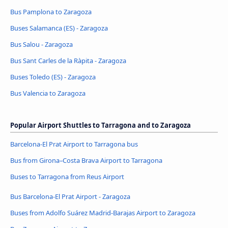
Bus Pamplona to Zaragoza
Buses Salamanca (ES) - Zaragoza
Bus Salou - Zaragoza
Bus Sant Carles de la Ràpita - Zaragoza
Buses Toledo (ES) - Zaragoza
Bus Valencia to Zaragoza
Popular Airport Shuttles to Tarragona and to Zaragoza
Barcelona-El Prat Airport to Tarragona bus
Bus from Girona–Costa Brava Airport to Tarragona
Buses to Tarragona from Reus Airport
Bus Barcelona-El Prat Airport - Zaragoza
Buses from Adolfo Suárez Madrid-Barajas Airport to Zaragoza