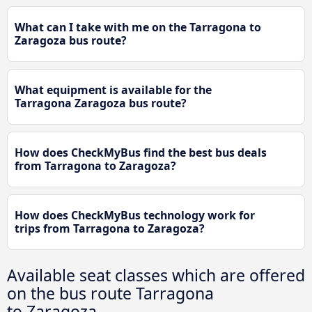
What can I take with me on the Tarragona to
Zaragoza bus route?
What equipment is available for the
Tarragona Zaragoza bus route?
How does CheckMyBus find the best bus deals
from Tarragona to Zaragoza?
How does CheckMyBus technology work for
trips from Tarragona to Zaragoza?
Available seat classes which are offered
on the bus route Tarragona
to Zaragoza