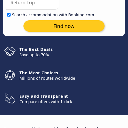
Search accommodation with Booking.com
Find now
The Best Deals
Save up to 70%
The Most Choices
Millions of routes worldwide
Easy and Transparent
Compare offers with 1 click