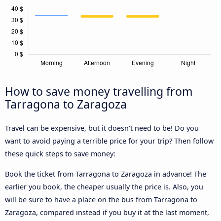
How to save money travelling from
Tarragona to Zaragoza
Travel can be expensive, but it doesn't need to be! Do you
want to avoid paying a terrible price for your trip? Then follow
these quick steps to save money:
Book the ticket from Tarragona to Zaragoza in advance! The
earlier you book, the cheaper usually the price is. Also, you
will be sure to have a place on the bus from Tarragona to
Zaragoza, compared instead if you buy it at the last moment,