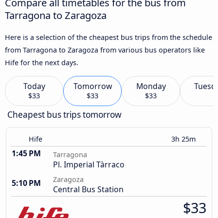
Compare all timetables for the bus from
Tarragona to Zaragoza
Here is a selection of the cheapest bus trips from the schedule
from Tarragona to Zaragoza from various bus operators like
Hife for the next days.
Today
Tomorrow
Monday
Tuesd
$33
$33
$33
Cheapest bus trips tomorrow
Hife
3h 25m
1:45 PM
Tarragona
Pl. Imperial Tàrraco
Zaragoza
5:10 PM
Central Bus Station
$33