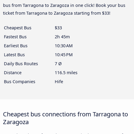
bus from Tarragona to Zaragoza in one click! Book your bus
ticket from Tarragona to Zaragoza starting from $33!
Cheapest Bus
$33
Fastest Bus
2h 45m
Earliest Bus
10:30 AM
Latest Bus
10:45 PM
Daily Bus Routes
7 Ø
Distance
116.5 miles
Bus Companies
Hife
Cheapest bus connections from Tarragona to
Zaragoza