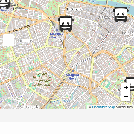
+
−
©
OpenStreetMap
contributors