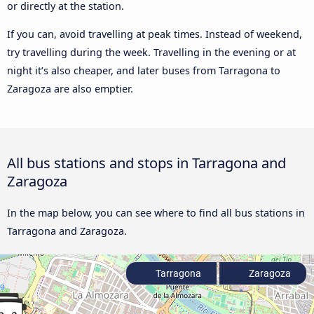
or directly at the station.
If you can, avoid travelling at peak times. Instead of weekend,
try travelling during the week. Travelling in the evening or at
night it’s also cheaper, and later buses from Tarragona to
Zaragoza are also emptier.
All bus stations and stops in Tarragona and
Zaragoza
In the map below, you can see where to find all bus stations in
Tarragona and Zaragoza.
Tarragona
Zaragoza