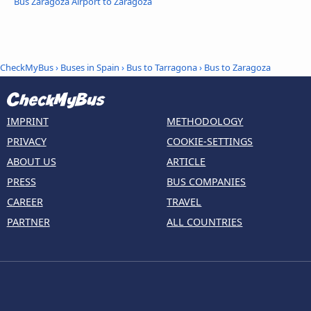
Bus Zaragoza Airport to Zaragoza
CheckMyBus
›
Buses in Spain
›
Bus to Tarragona
›
Bus to Zaragoza
IMPRINT
METHODOLOGY
PRIVACY
COOKIE-SETTINGS
ABOUT US
ARTICLE
PRESS
BUS COMPANIES
CAREER
TRAVEL
PARTNER
ALL COUNTRIES