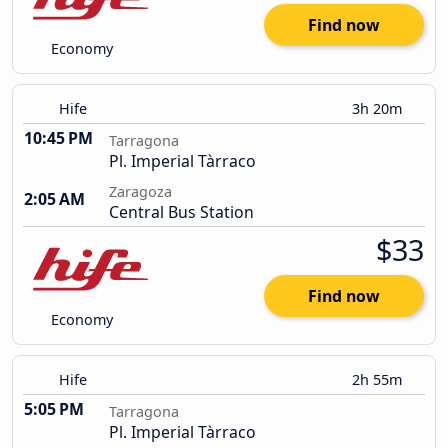
Find now
Economy
Hife
3h 20m
10:45 PM
Tarragona
Pl. Imperial Tàrraco
Zaragoza
2:05 AM
Central Bus Station
$33
Find now
Economy
Hife
2h 55m
5:05 PM
Tarragona
Pl. Imperial Tàrraco