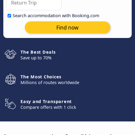
Search accommodation with Booking.com
Find now
The Best Deals
Save up to 70%
The Most Choices
Millions of routes worldwide
Easy and Transparent
Compare offers with 1 click