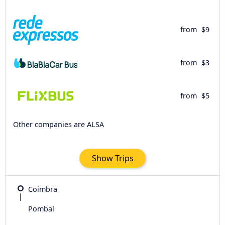
from
$9
from
$3
from
$5
Other companies are ALSA
Show Trips
Coimbra
Pombal