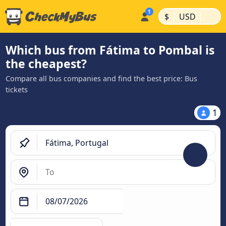
|
|
$
USD
Which bus from Fátima to Pombal is
the cheapest?
Compare all bus companies and find the best price: Bus
tickets
1