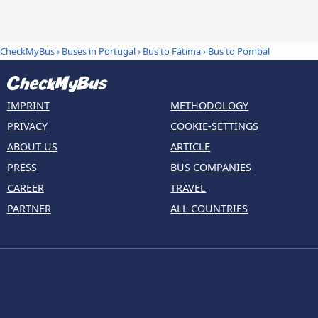
CheckMyBus
›
Buses in Portugal
›
Bus to Fátima
›
Bus to Pombal
IMPRINT
METHODOLOGY
PRIVACY
COOKIE-SETTINGS
ABOUT US
ARTICLE
PRESS
BUS COMPANIES
CAREER
TRAVEL
PARTNER
ALL COUNTRIES