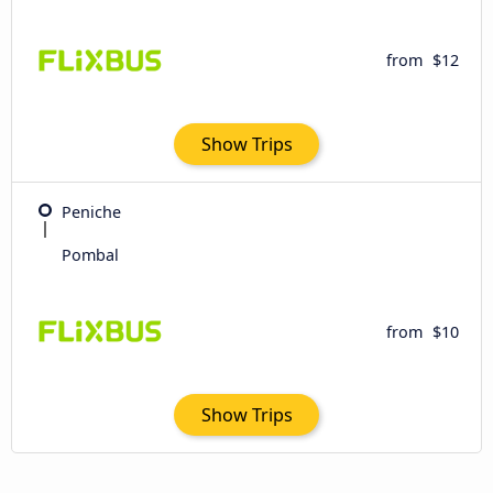
from
$12
Show Trips
Peniche
Pombal
from
$10
Show Trips