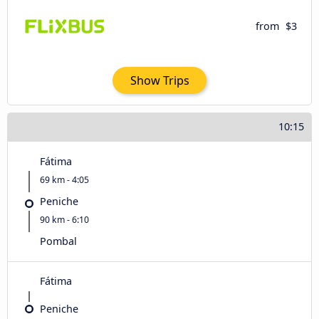
from
$3
Show Trips
10:15
Fátima
69 km - 4:05
Peniche
90 km - 6:10
Pombal
Fátima
Peniche