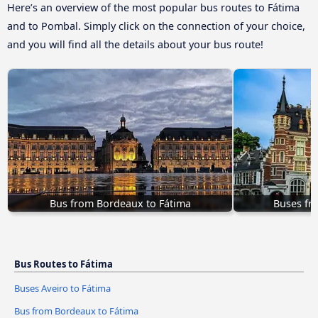
Here’s an overview of the most popular bus routes to Fátima
and to Pombal. Simply click on the connection of your choice,
and you will find all the details about your bus route!
Bus from Bordeaux to Fátima
Buses fr
Bus Routes to Fátima
Buses Aveiro to Fátima
Bus from Bordeaux to Fátima