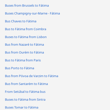
Buses from Brussels to Fátima
Buses Champigny-sur-Marne - Fátima
Bus Chaves to Fátima
Bus to Fátima from Coimbra
Buses to Fátima from Lisbon
Bus from Nazaré to Fátima
Bus from Ourém to Fátima
Bus to Fátima from Paris
Bus Porto to Fátima
Bus from Póvoa de Varzim to Fátima
Bus from Santarém to Fátima
From Setúbal to Fátima bus
Buses to Fátima from Sintra
Buses Tomar to Fátima