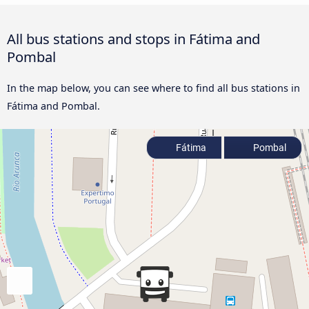
All bus stations and stops in Fátima and
Pombal
In the map below, you can see where to find all bus stations in
Fátima and Pombal.
Fátima
Pombal