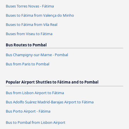
Buses Torres Novas - Fátima
Buses to Fátima from Valença do Minho
Buses to Fátima from Vila Real
Buses from Viseu to Fátima
Bus Routes to Pombal
Bus Champigny-sur-Marne - Pombal
Bus from Paris to Pombal
Popular Airport Shuttles to Fátima and to Pombal
Bus from Lisbon Airport to Fátima
Bus Adolfo Suárez Madrid-Barajas Airport to Fátima
Bus Porto Airport - Fátima
Bus to Pombal from Lisbon Airport