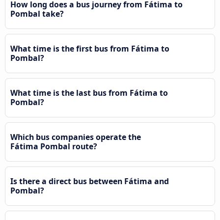
How long does a bus journey from Fátima to
Pombal take?
What time is the first bus from Fátima to
Pombal?
What time is the last bus from Fátima to
Pombal?
Which bus companies operate the
Fátima Pombal route?
Is there a direct bus between Fátima and
Pombal?