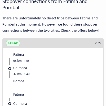
Stopover connections from Fátima and
Pombal
There are unfortunately no direct trips between Fátima and
Pombal at this moment. However, we found these stopover
connections between the two cities. Check the offers below!
2:35
CHEAP
Fátima
68 km - 1:55
Coimbra
37 km - 1:40
Pombal
Fátima
Coimbra