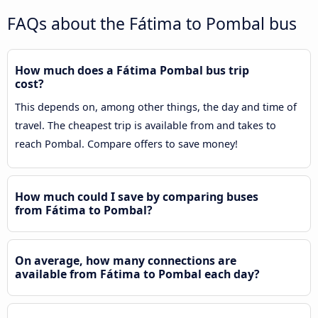
FAQs about the Fátima to Pombal bus
How much does a Fátima Pombal bus trip
cost?
This depends on, among other things, the day and time of
travel. The cheapest trip is available from and takes to
reach Pombal. Compare offers to save money!
How much could I save by comparing buses
from Fátima to Pombal?
On average, how many connections are
available from Fátima to Pombal each day?