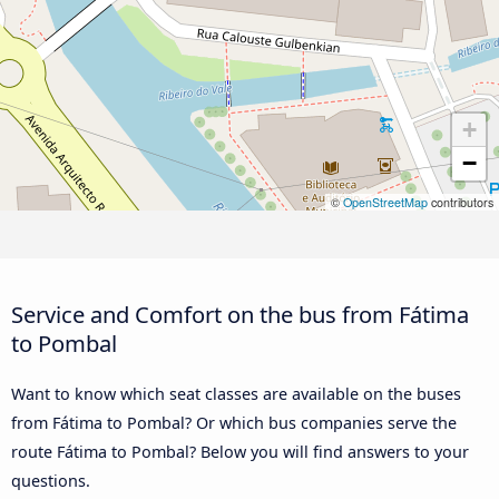
+
−
©
OpenStreetMap
contributors
Service and Comfort on the bus from Fátima
to Pombal
Want to know which seat classes are available on the buses
from Fátima to Pombal? Or which bus companies serve the
route Fátima to Pombal? Below you will find answers to your
questions.