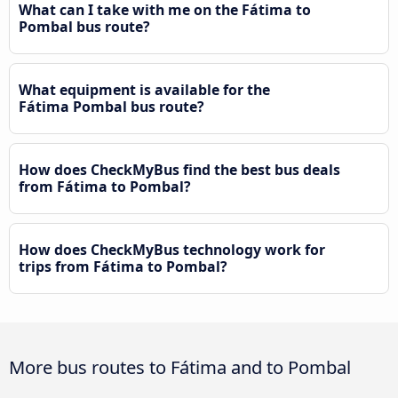
What can I take with me on the Fátima to
Pombal bus route?
What equipment is available for the
Fátima Pombal bus route?
How does CheckMyBus find the best bus deals
from Fátima to Pombal?
How does CheckMyBus technology work for
trips from Fátima to Pombal?
More bus routes to Fátima and to Pombal