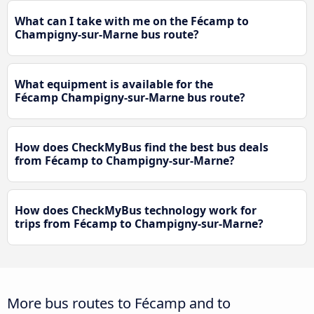
What can I take with me on the Fécamp to
Champigny-sur-Marne bus route?
What equipment is available for the
Fécamp Champigny-sur-Marne bus route?
How does CheckMyBus find the best bus deals
from Fécamp to Champigny-sur-Marne?
How does CheckMyBus technology work for
trips from Fécamp to Champigny-sur-Marne?
More bus routes to Fécamp and to