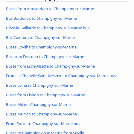
Buses from Amsterdam to Champigny-sur-Marne
Bus Bordeaux to Champigny-sur-Marne
Brive-la-Gaillarde to Champigny-sur-Marne bus
Bus Coimbra to Champigny-sur-Marne
Buses Covilhã to Champigny-sur-Marne
Bus from Dresden to Champigny-sur-Marne
Buses from Esch/Alzette to Champigny-sur-Marne
From La Chapelle-Saint-Mesmin to Champigny-sur-Marne bus
Buses Leiria to Champigny-sur-Marne
Buses from Lisbon to Champigny-sur-Marne
Buses Milan - Champigny-sur-Marne
Buses Munich to Champigny-sur-Marne
From Porto to Champigny-sur-Marne bus
Buses to Champigny-sur-Marne from Seville