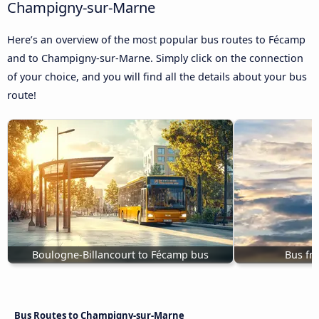
Champigny-sur-Marne
Here’s an overview of the most popular bus routes to Fécamp
and to Champigny-sur-Marne. Simply click on the connection
of your choice, and you will find all the details about your bus
route!
Boulogne-Billancourt to Fécamp bus
Bus fr
Bus Routes to Champigny-sur-Marne