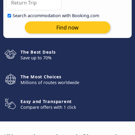
Search accommodation with Booking.com
Find now
The Best Deals
Save up to 70%
The Most Choices
Millions of routes worldwide
Easy and Transparent
Compare offers with 1 click