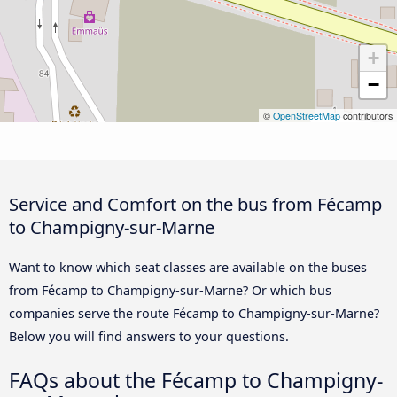
+
−
©
OpenStreetMap
contributors
Service and Comfort on the bus from Fécamp
to Champigny-sur-Marne
Want to know which seat classes are available on the buses
from Fécamp to Champigny-sur-Marne? Or which bus
companies serve the route Fécamp to Champigny-sur-Marne?
Below you will find answers to your questions.
FAQs about the Fécamp to Champigny-