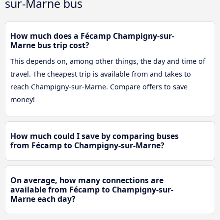
sur-Marne bus
How much does a Fécamp Champigny-sur-
Marne bus trip cost?
This depends on, among other things, the day and time of
travel. The cheapest trip is available from and takes to
reach Champigny-sur-Marne. Compare offers to save
money!
How much could I save by comparing buses
from Fécamp to Champigny-sur-Marne?
On average, how many connections are
available from Fécamp to Champigny-sur-
Marne each day?