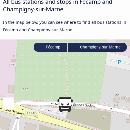
All bus stations and stops in Fécamp and
Champigny-sur-Marne
In the map below, you can see where to find all bus stations in
Fécamp and Champigny-sur-Marne.
Fécamp
Champigny-sur-Marne