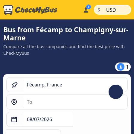
|
|
$
USD
Bus from Fécamp to Champigny-sur-
Marne
Compare all the bus companies and find the best price with
CheckMyBus
1