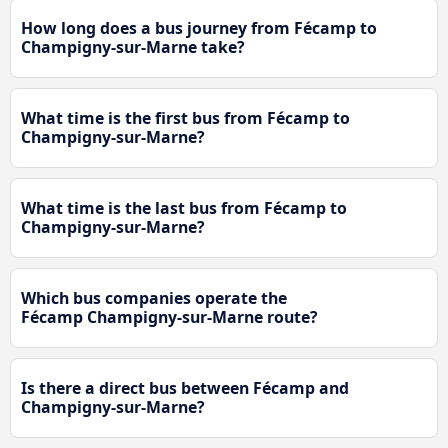
How long does a bus journey from Fécamp to
Champigny-sur-Marne take?
What time is the first bus from Fécamp to
Champigny-sur-Marne?
What time is the last bus from Fécamp to
Champigny-sur-Marne?
Which bus companies operate the
Fécamp Champigny-sur-Marne route?
Is there a direct bus between Fécamp and
Champigny-sur-Marne?