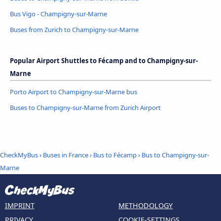
Bus Vigo - Champigny-sur-Marne
Buses from Zurich to Champigny-sur-Marne
Popular Airport Shuttles to Fécamp and to Champigny-sur-
Marne
Porto Airport to Champigny-sur-Marne bus
Buses to Champigny-sur-Marne from Zurich Airport
CheckMyBus
›
Buses in France
›
Bus to Fécamp
›
Bus to Champigny-sur-
Marne
IMPRINT
METHODOLOGY
PRIVACY
COOKIE-SETTINGS