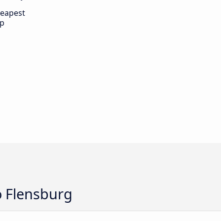
eapest
ip
o Flensburg