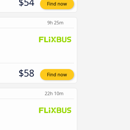
$54
Find now
9h 25m
$58
Find now
22h 10m