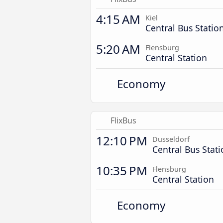
4:15 AM
Kiel
Central Bus Statio
5:20 AM
Flensburg
Central Station
Economy
FlixBus
12:10 PM
Dusseldorf
Central Bus Stat
10:35 PM
Flensburg
Central Station
Economy