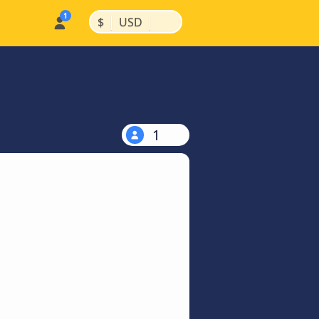
|
|
$
USD
1