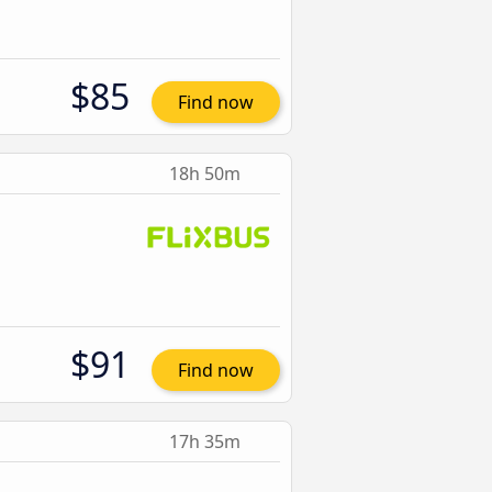
$85
Find now
18h 50m
$91
Find now
17h 35m