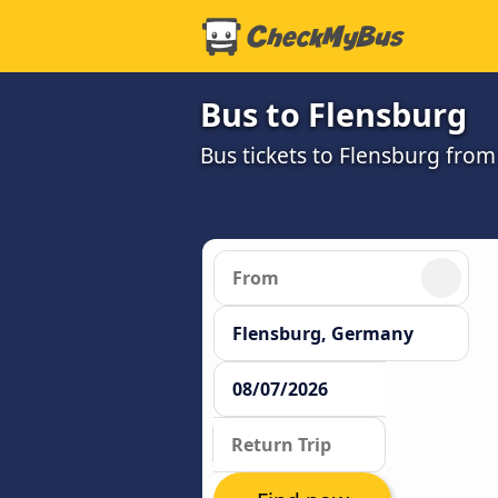
Bus to Flensburg
Bus tickets to Flensburg from