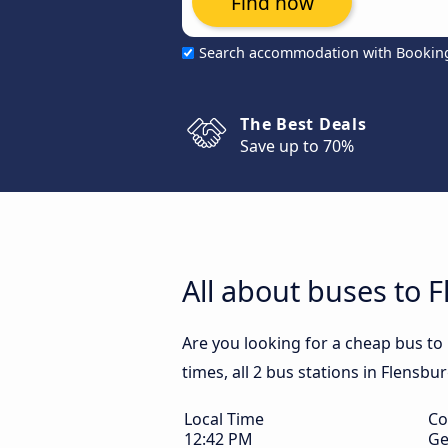
Find now
Search accommodation with Bookin
The Best Deals
Save up to 70%
All about buses to 
Are you looking for a cheap bus to
times, all 2 bus stations in Flensbu
Local Time
Co
12:42 PM
Ge