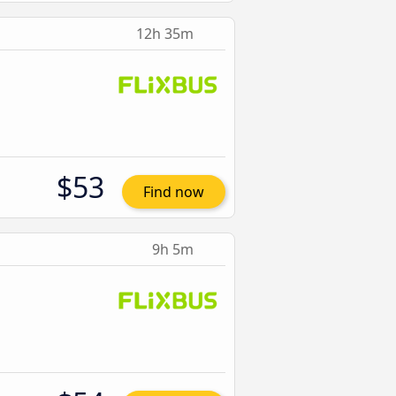
12h 35m
$53
Find now
9h 5m