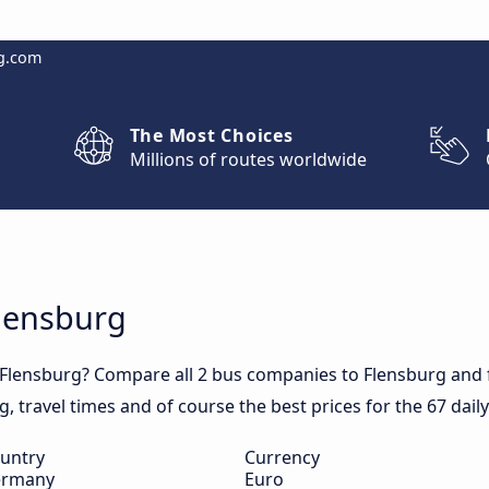
g.com
The Most Choices
Millions of routes worldwide
Flensburg
 Flensburg? Compare all 2 bus companies to Flensburg and f
rg, travel times and of course the best prices for the 67 dail
untry
Currency
rmany
Euro