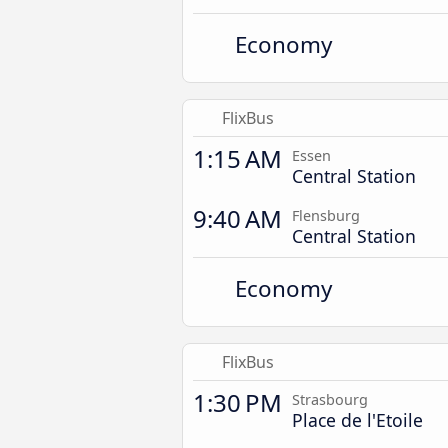
Economy
FlixBus
1:15 AM
Essen
Central Station
9:40 AM
Flensburg
Central Station
Economy
FlixBus
1:30 PM
Strasbourg
Place de l'Etoile