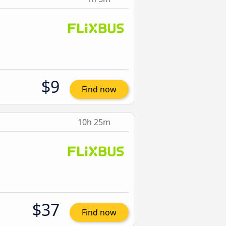
$9
Find now
10h 25m
$37
Find now