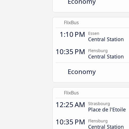
Economy
FlixBus
1:10 PM
Essen
Central Station
10:35 PM
Flensburg
Central Station
Economy
FlixBus
12:25 AM
Strasbourg
Place de l'Etoile
10:35 PM
Flensburg
Central Station