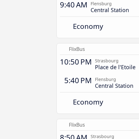
9:40 AM
Flensburg
Central Station
Economy
FlixBus
10:50 PM
Strasbourg
Place de l'Etoile
5:40 PM
Flensburg
Central Station
Economy
FlixBus
8:50 AM
Strasbourg