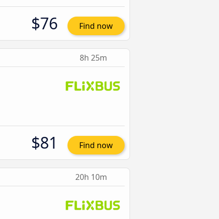
$76
Find now
8h 25m
$81
Find now
20h 10m