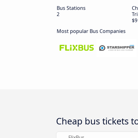
Bus Stations
Ch
2
Tr
$9
Most popular Bus Companies
Cheap bus tickets t
FlixBus