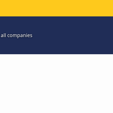
 all companies