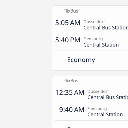
FlixBus
5:05 AM
Dusseldorf
Central Bus Statio
5:40 PM
Flensburg
Central Station
Economy
FlixBus
12:35 AM
Dusseldorf
Central Bus Stat
9:40 AM
Flensburg
Central Station