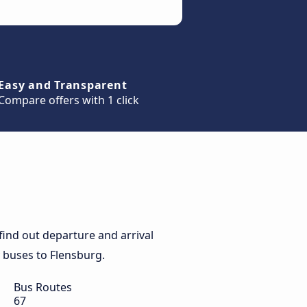
Easy and Transparent
Compare offers with 1 click
ind out departure and arrival
y buses to Flensburg.
Bus Routes
67