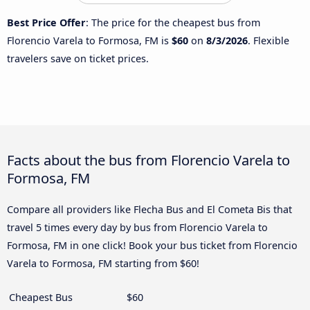
Best Price Offer
: The price for the cheapest bus from
Florencio Varela to Formosa, FM is
$60
on
8/3/2026
. Flexible
travelers save on ticket prices.
Facts about the bus from Florencio Varela to
Formosa, FM
Compare all providers like Flecha Bus and El Cometa Bis that
travel 5 times every day by bus from Florencio Varela to
Formosa, FM in one click! Book your bus ticket from Florencio
Varela to Formosa, FM starting from $60!
Cheapest Bus
$60