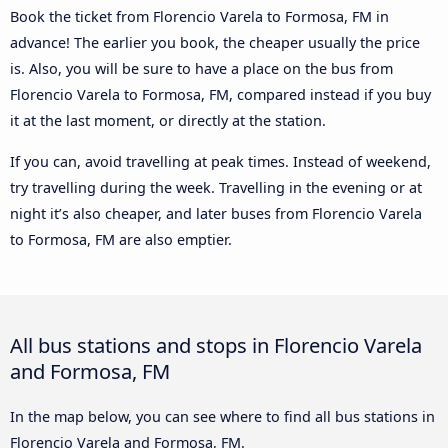
Book the ticket from Florencio Varela to Formosa, FM in
advance! The earlier you book, the cheaper usually the price
is. Also, you will be sure to have a place on the bus from
Florencio Varela to Formosa, FM, compared instead if you buy
it at the last moment, or directly at the station.
If you can, avoid travelling at peak times. Instead of weekend,
try travelling during the week. Travelling in the evening or at
night it’s also cheaper, and later buses from Florencio Varela
to Formosa, FM are also emptier.
All bus stations and stops in Florencio Varela
and Formosa, FM
In the map below, you can see where to find all bus stations in
Florencio Varela and Formosa, FM.