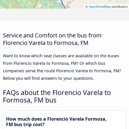
©
OpenStreetMap
contributors
Service and Comfort on the bus from
Florencio Varela to Formosa, FM
Want to know which seat classes are available on the buses
from Florencio Varela to Formosa, FM? Or which bus
companies serve the route Florencio Varela to Formosa, FM?
Below you will find answers to your questions.
FAQs about the Florencio Varela to
Formosa, FM bus
How much does a Florencio Varela Formosa,
FM bus trip cost?