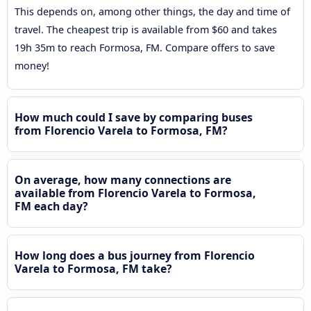
This depends on, among other things, the day and time of
travel. The cheapest trip is available from $60 and takes
19h 35m to reach Formosa, FM. Compare offers to save
money!
How much could I save by comparing buses
from Florencio Varela to Formosa, FM?
On average, how many connections are
available from Florencio Varela to Formosa,
FM each day?
How long does a bus journey from Florencio
Varela to Formosa, FM take?