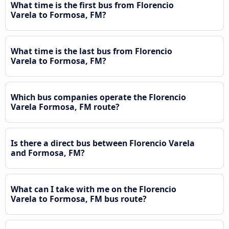
What time is the first bus from Florencio
Varela to Formosa, FM?
What time is the last bus from Florencio
Varela to Formosa, FM?
Which bus companies operate the Florencio
Varela Formosa, FM route?
Is there a direct bus between Florencio Varela
and Formosa, FM?
What can I take with me on the Florencio
Varela to Formosa, FM bus route?