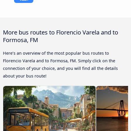
More bus routes to Florencio Varela and to
Formosa, FM
Here’s an overview of the most popular bus routes to
Florencio Varela and to Formosa, FM. Simply click on the
connection of your choice, and you will find all the details
about your bus route!