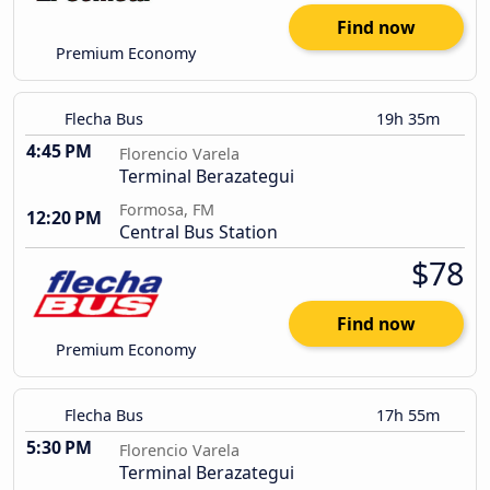
Find now
Premium Economy
Flecha Bus
19h 35m
4:45 PM
Florencio Varela
Terminal Berazategui
Formosa, FM
12:20 PM
Central Bus Station
$78
Find now
Premium Economy
Flecha Bus
17h 55m
5:30 PM
Florencio Varela
Terminal Berazategui