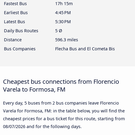
Fastest Bus
17h 15m
Earliest Bus
4:45 PM
Latest Bus
5:30 PM
Daily Bus Routes
5 Ø
Distance
596.3 miles
Bus Companies
Flecha Bus and El Cometa Bis
Cheapest bus connections from Florencio
Varela to Formosa, FM
Every day, 5 buses from 2 bus companies leave Florencio
Varela for Formosa, FM: in the table below, you will find the
cheapest prices for a bus ticket for this route, starting from
08/07/2026
and for the following days.