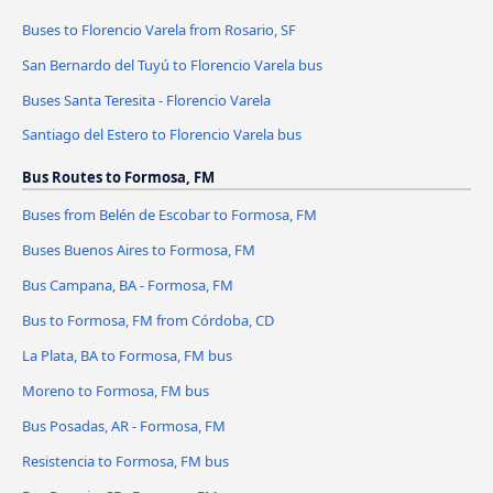
Buses to Florencio Varela from Rosario, SF
San Bernardo del Tuyú to Florencio Varela bus
Buses Santa Teresita - Florencio Varela
Santiago del Estero to Florencio Varela bus
Bus Routes to Formosa, FM
Buses from Belén de Escobar to Formosa, FM
Buses Buenos Aires to Formosa, FM
Bus Campana, BA - Formosa, FM
Bus to Formosa, FM from Córdoba, CD
La Plata, BA to Formosa, FM bus
Moreno to Formosa, FM bus
Bus Posadas, AR - Formosa, FM
Resistencia to Formosa, FM bus