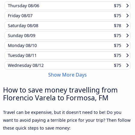
Thursday
08/06
$75
Friday
08/07
$75
Saturday
08/08
$78
Sunday
08/09
$75
Monday
08/10
$75
Tuesday
08/11
$75
Wednesday
08/12
$75
Show More Days
How to save money travelling from
Florencio Varela to Formosa, FM
Travel can be expensive, but it doesn't need to be! Do you
want to avoid paying a terrible price for your trip? Then follow
these quick steps to save money: