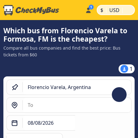
|
|
$
USD
Which bus from Florencio Varela to
Formosa, FM is the cheapest?
Compare all bus companies and find the best price: Bus
tickets from $60
1