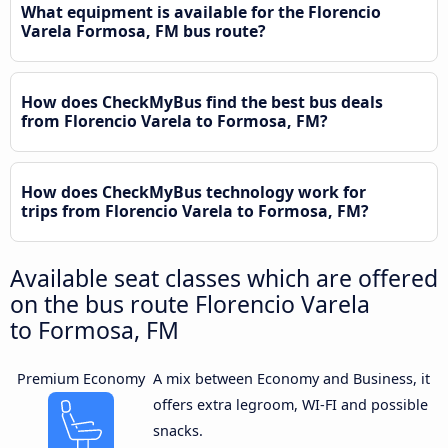
What equipment is available for the Florencio
Varela Formosa, FM bus route?
How does CheckMyBus find the best bus deals
from Florencio Varela to Formosa, FM?
How does CheckMyBus technology work for
trips from Florencio Varela to Formosa, FM?
Available seat classes which are offered
on the bus route Florencio Varela
to Formosa, FM
Premium Economy
A mix between Economy and Business, it
offers extra legroom, WI-FI and possible
snacks.