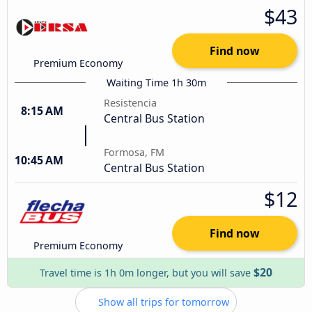
$43
Find now
Premium Economy
Waiting Time 1h 30m
Resistencia
8:15 AM
Central Bus Station
Formosa, FM
10:45 AM
Central Bus Station
$12
Find now
Premium Economy
$20
Travel time is 1h 0m longer, but you will save
Show all trips for tomorrow