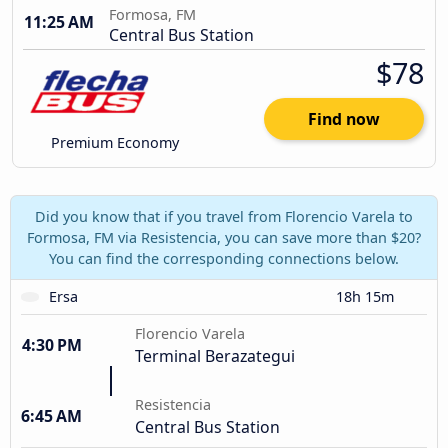
Formosa, FM
11:25 AM
Central Bus Station
$78
Find now
Premium Economy
Did you know that if you travel from Florencio Varela to
Formosa, FM via Resistencia, you can save more than $20?
You can find the corresponding connections below.
Ersa
18h 15m
Florencio Varela
4:30 PM
Terminal Berazategui
Resistencia
6:45 AM
Central Bus Station