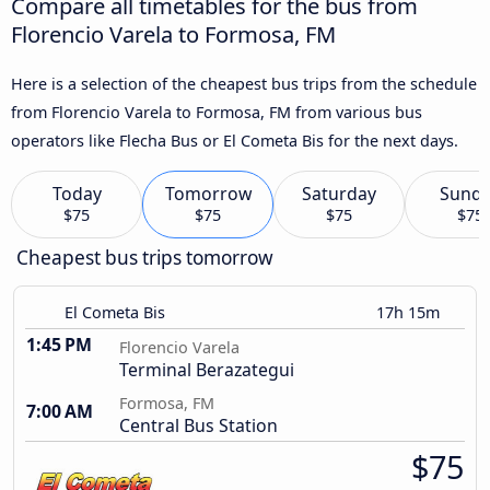
Compare all timetables for the bus from
Florencio Varela to Formosa, FM
Here is a selection of the cheapest bus trips from the schedule
from Florencio Varela to Formosa, FM from various bus
operators like Flecha Bus or El Cometa Bis for the next days.
Today
Tomorrow
Saturday
Sund
$75
$75
$75
$75
Cheapest bus trips tomorrow
El Cometa Bis
17h 15m
1:45 PM
Florencio Varela
Terminal Berazategui
Formosa, FM
7:00 AM
Central Bus Station
$75