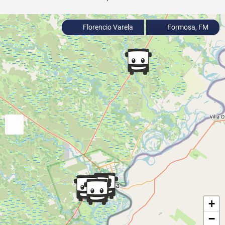
Florencio Varela
Formosa, FM
+
−