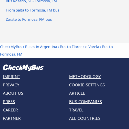
Bus Rosario, SF - Formosa, FM
From Salta to Formosa, FM bus
Zarate to Formosa, FM bus
CheckMyBus
›
Buses in Argentina
›
Bus to Florencio Varela
›
Bus to
Formosa, FM
IMPRINT
METHODOLOGY
PRIVACY
COOKIE-SETTINGS
ABOUT US
ARTICLE
PRESS
BUS COMPANIES
CAREER
TRAVEL
PARTNER
ALL COUNTRIES