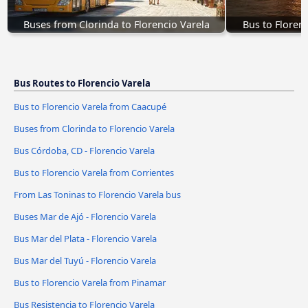
Buses from Clorinda to Florencio Varela
Bus to Floren
Bus Routes to Florencio Varela
Bus to Florencio Varela from Caacupé
Buses from Clorinda to Florencio Varela
Bus Córdoba, CD - Florencio Varela
Bus to Florencio Varela from Corrientes
From Las Toninas to Florencio Varela bus
Buses Mar de Ajó - Florencio Varela
Bus Mar del Plata - Florencio Varela
Bus Mar del Tuyú - Florencio Varela
Bus to Florencio Varela from Pinamar
Bus Resistencia to Florencio Varela