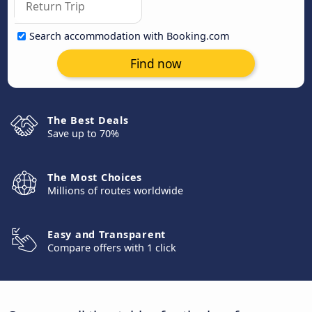
Search accommodation with Booking.com
Find now
The Best Deals
Save up to 70%
The Most Choices
Millions of routes worldwide
Easy and Transparent
Compare offers with 1 click