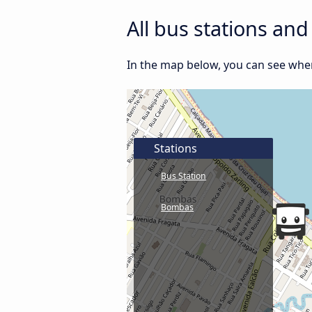
All bus stations an
In the map below, you can see where
Stations
Bus Station
Bombas