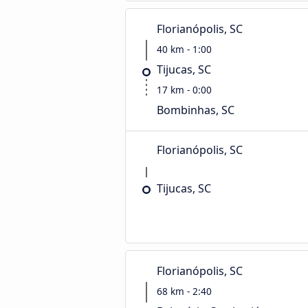
Florianópolis, SC
40 km - 1:00
Tijucas, SC
17 km - 0:00
Bombinhas, SC
Florianópolis, SC
Tijucas, SC
Florianópolis, SC
68 km - 2:40