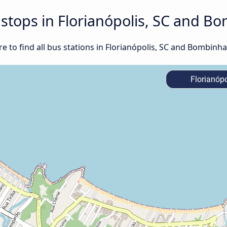
d stops in Florianópolis, SC and B
 to find all bus stations in Florianópolis, SC and Bombinha
Florianópo