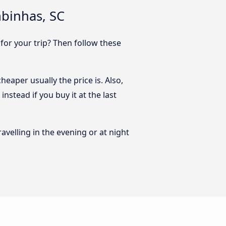
mbinhas, SC
 for your trip? Then follow these
eaper usually the price is. Also,
nstead if you buy it at the last
ravelling in the evening or at night