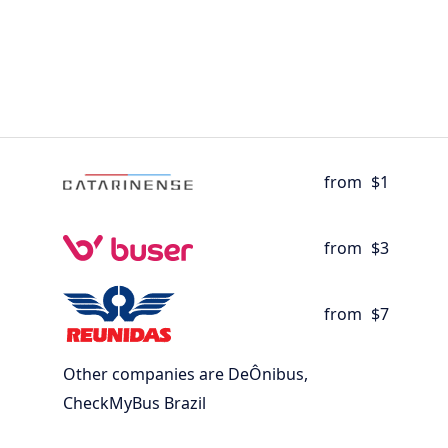
from
$1
from
$3
from
$7
Other companies are DeÔnibus,
CheckMyBus Brazil