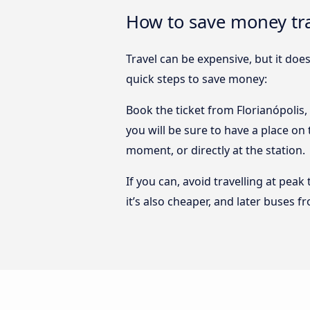
How to save money tra
Travel can be expensive, but it doe
quick steps to save money:
Book the ticket from Florianópolis,
you will be sure to have a place on
moment, or directly at the station.
If you can, avoid travelling at peak
it’s also cheaper, and later buses 