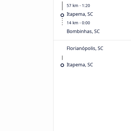
57 km - 1:20
Itapema, SC
14 km - 0:00
Bombinhas, SC
Florianópolis, SC
Itapema, SC