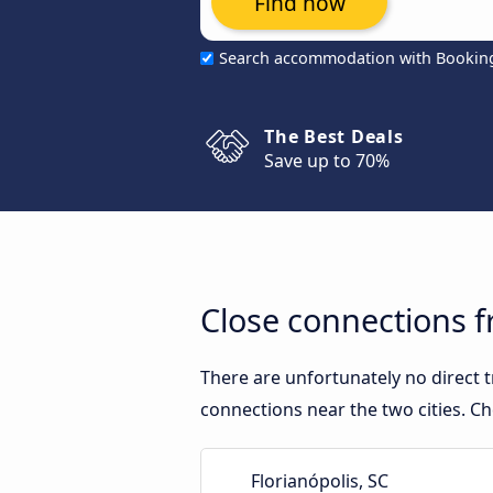
Find now
Search accommodation with Bookin
The Best Deals
Save up to 70%
Close connections f
There are unfortunately no direct 
connections near the two cities. Ch
Florianópolis, SC