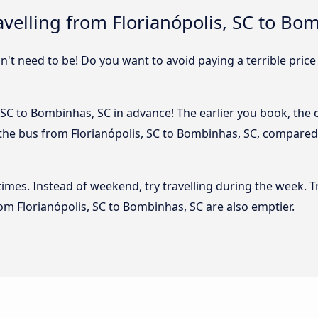
velling from Florianópolis, SC to Bo
sn't need to be! Do you want to avoid paying a terrible price
 SC to Bombinhas, SC in advance! The earlier you book, the ch
 the bus from Florianópolis, SC to Bombinhas, SC, compared i
 times. Instead of weekend, try travelling during the week. T
from Florianópolis, SC to Bombinhas, SC are also emptier.