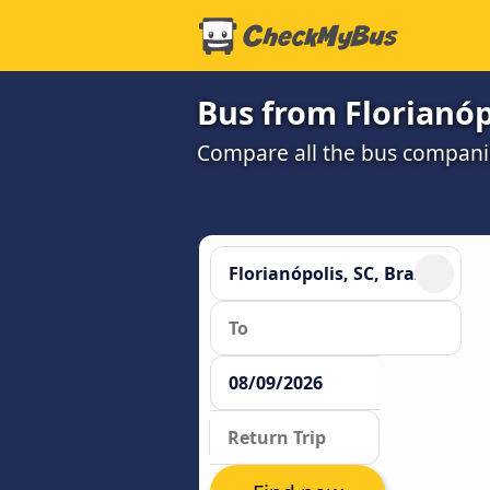
Bus from Florianóp
Compare all the bus companie