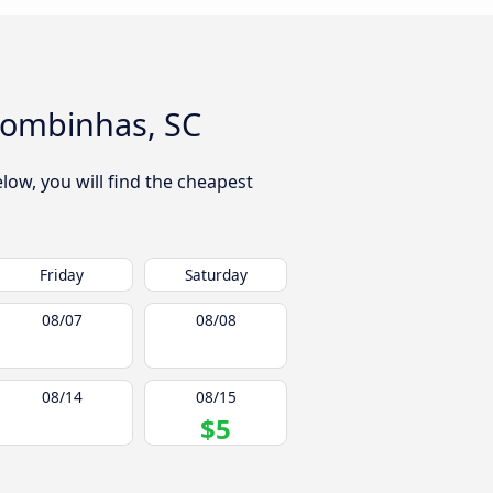
 Bombinhas, SC
low, you will find the cheapest
Friday
Saturday
08/07
08/08
08/14
08/15
$5