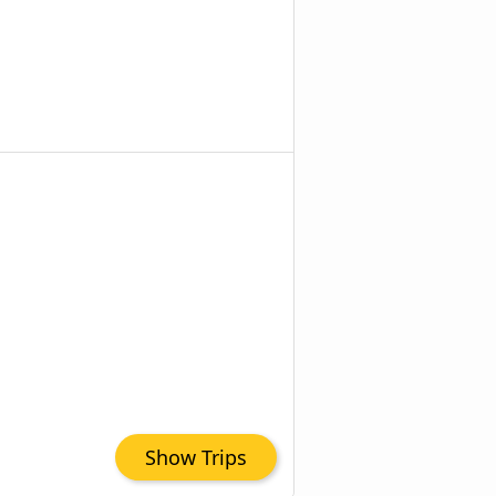
Show Trips