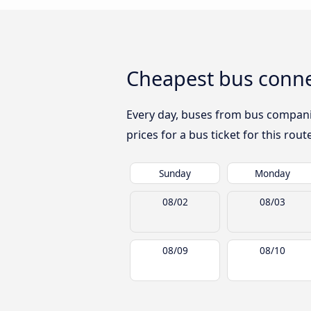
Cheapest bus conne
Every day, buses from bus companies
prices for a bus ticket for this rou
Sunday
Monday
08/02
08/03
08/09
08/10