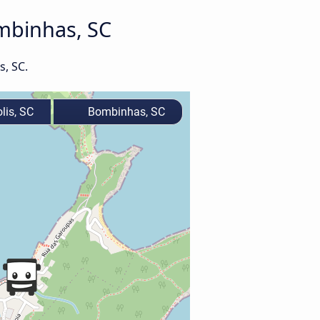
ombinhas, SC
s, SC.
lis, SC
Bombinhas, SC