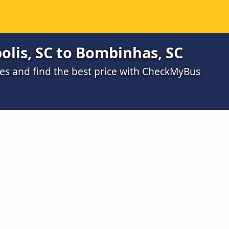
olis, SC to Bombinhas, SC
s and find the best price with CheckMyBus