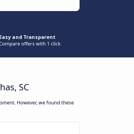
Easy and Transparent
Compare offers with 1 click
has, SC
 moment. However, we found these