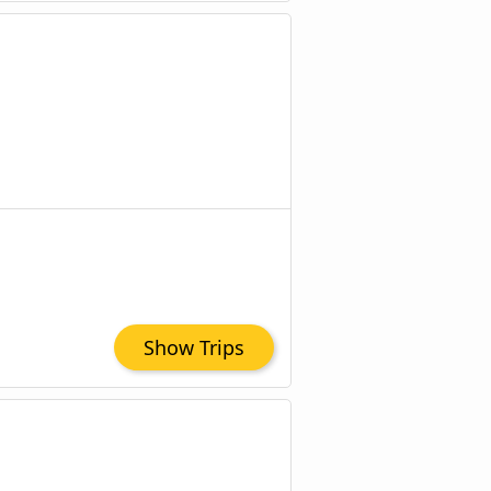
Show Trips