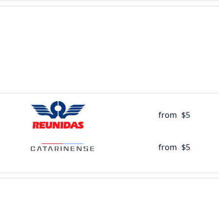
from
$5
from
$5