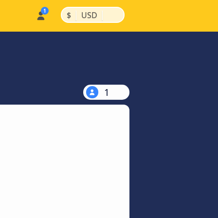
|
|
$
USD
1