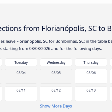
ctions from Florianópolis, SC to
 leave Florianópolis, SC for Bombinhas, SC: in the table be
te, starting from
08/08/2026
and for the following days.
Tuesday
Wednesday
Thursday
08/04
08/05
08/06
08/11
08/12
08/13
Show More Days