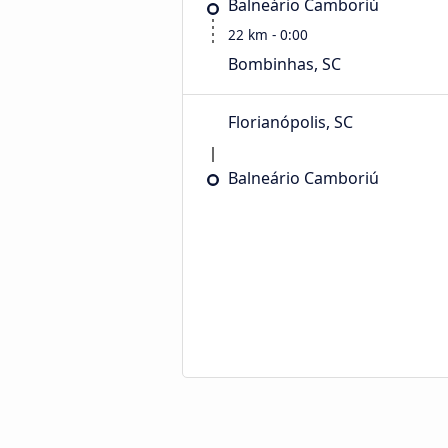
Balneário Camboriú
22 km - 0:00
Bombinhas, SC
Florianópolis, SC
Balneário Camboriú