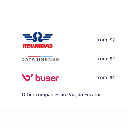
from
$2
from
$2
from
$4
Other companies are Viação Eucatur