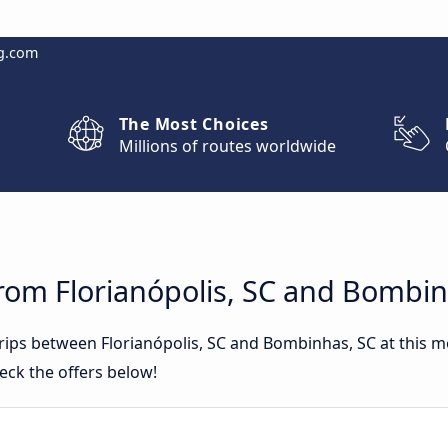
g.com
The Most Choices
Millions of routes worldwide
rom Florianópolis, SC and Bombin
trips between Florianópolis, SC and Bombinhas, SC at this
eck the offers below!