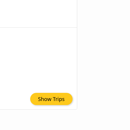
Show Trips