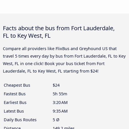
Facts about the bus from Fort Lauderdale,
FL to Key West, FL
Compare all providers like FlixBus and Greyhound US that
travel 5 times every day by bus from Fort Lauderdale, FL to Key
West, FL in one click! Book your bus ticket from Fort
Lauderdale, FL to Key West, FL starting from $24!
Cheapest Bus
$24
Fastest Bus
5h 55m
Earliest Bus
3:20 AM
Latest Bus
9:35 AM
Daily Bus Routes
5 Ø
Distance
149.2 miles