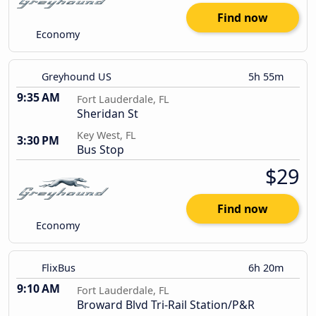
Find now
Economy
Greyhound US
5h 55m
9:35 AM
Fort Lauderdale, FL
Sheridan St
Key West, FL
3:30 PM
Bus Stop
$29
Find now
Economy
FlixBus
6h 20m
9:10 AM
Fort Lauderdale, FL
Broward Blvd Tri-Rail Station/P&R