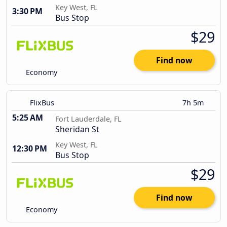
Key West, FL
3:30 PM
Bus Stop
$29
Find now
Economy
FlixBus
7h 5m
5:25 AM
Fort Lauderdale, FL
Sheridan St
Key West, FL
12:30 PM
Bus Stop
$29
Find now
Economy