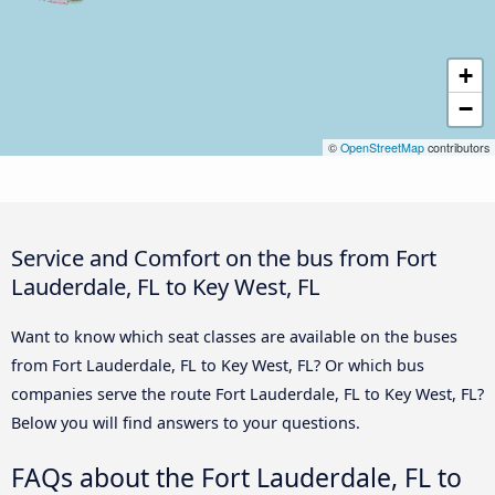
+
−
©
OpenStreetMap
contributors
Service and Comfort on the bus from Fort
Lauderdale, FL to Key West, FL
Want to know which seat classes are available on the buses
from Fort Lauderdale, FL to Key West, FL? Or which bus
companies serve the route Fort Lauderdale, FL to Key West, FL?
Below you will find answers to your questions.
FAQs about the Fort Lauderdale, FL to