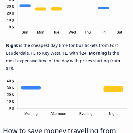
Night
is the cheapest day time for bus tickets from Fort
Lauderdale, FL to Key West, FL, with $24.
Morning
is the
most expensive time of the day with prices starting from
$28.
How to save money travelling from