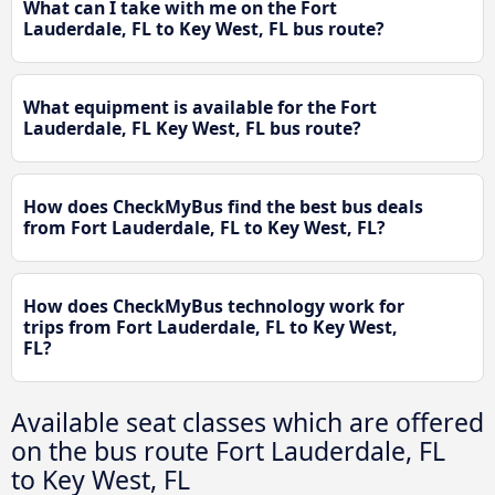
What can I take with me on the Fort
Lauderdale, FL to Key West, FL bus route?
What equipment is available for the Fort
Lauderdale, FL Key West, FL bus route?
How does CheckMyBus find the best bus deals
from Fort Lauderdale, FL to Key West, FL?
How does CheckMyBus technology work for
trips from Fort Lauderdale, FL to Key West,
FL?
Available seat classes which are offered
on the bus route Fort Lauderdale, FL
to Key West, FL