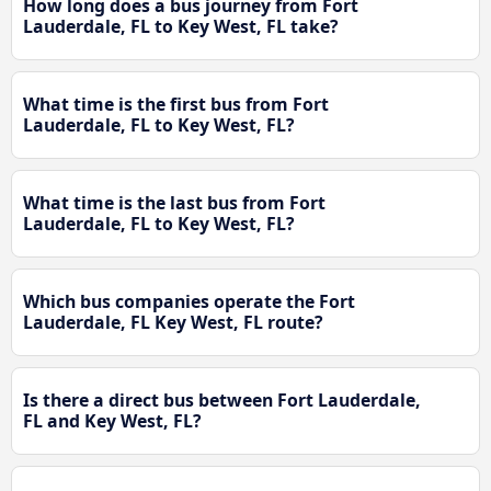
How long does a bus journey from Fort
Lauderdale, FL to Key West, FL take?
What time is the first bus from Fort
Lauderdale, FL to Key West, FL?
What time is the last bus from Fort
Lauderdale, FL to Key West, FL?
Which bus companies operate the Fort
Lauderdale, FL Key West, FL route?
Is there a direct bus between Fort Lauderdale,
FL and Key West, FL?