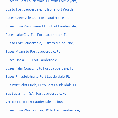
Buses to Fort Lauderdale, FL from Fort Myers, FL
Bus to Fort Lauderdale, FL from Fort Worth
Buses Greenville, SC - Fort Lauderdale, FL
Buses from Kissimmee, FL to Fort Lauderdale, FL
Buses Lake City, FL - Fort Lauderdale, FL
Bus to Fort Lauderdale, FL from Melbourne, FL
Buses Miami to Fort Lauderdale, FL
Buses Ocala, FL - Fort Lauderdale, FL
Buses Palm Coast, FL to Fort Lauderdale, FL
Buses Philadelphia to Fort Lauderdale, FL
Bus Port Saint Lucie, FL to Fort Lauderdale, FL
Bus Savannah, GA - Fort Lauderdale, FL
Venice, FL to Fort Lauderdale, FL bus
Buses from Washington, DC to Fort Lauderdale, FL