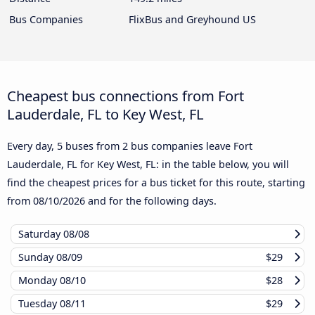
Bus Companies
FlixBus and Greyhound US
Cheapest bus connections from Fort
Lauderdale, FL to Key West, FL
Every day, 5 buses from 2 bus companies leave Fort
Lauderdale, FL for Key West, FL: in the table below, you will
find the cheapest prices for a bus ticket for this route, starting
from
08/10/2026
and for the following days.
Saturday
08/08
Sunday
08/09
$29
Monday
08/10
$28
Tuesday
08/11
$29