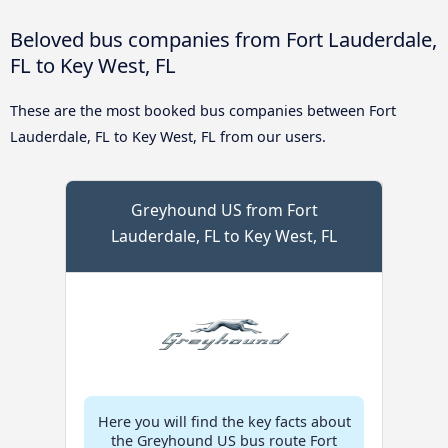
Beloved bus companies from Fort Lauderdale,
FL to Key West, FL
These are the most booked bus companies between Fort
Lauderdale, FL to Key West, FL from our users.
Greyhound US from Fort
Lauderdale, FL to Key West, FL
Here you will find the key facts about
the Greyhound US bus route Fort