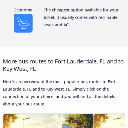
Economy
The cheapest option available for your
ticket, it usually comes with reclinable
seats and AC.
More bus routes to Fort Lauderdale, FL and to
Key West, FL
Here’s an overview of the most popular bus routes to Fort
Lauderdale, FL and to Key West, FL. Simply click on the
connection of your choice, and you will find all the details
about your bus route!