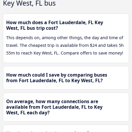
Key West, FL bus
How much does a Fort Lauderdale, FL Key
West, FL bus trip cost?
This depends on, among other things, the day and time of
travel. The cheapest trip is available from $24 and takes 5h
55m to reach Key West, FL. Compare offers to save money!
How much could I save by comparing buses
from Fort Lauderdale, FL to Key West, FL?
On average, how many connections are
available from Fort Lauderdale, FL to Key
West, FL each day?