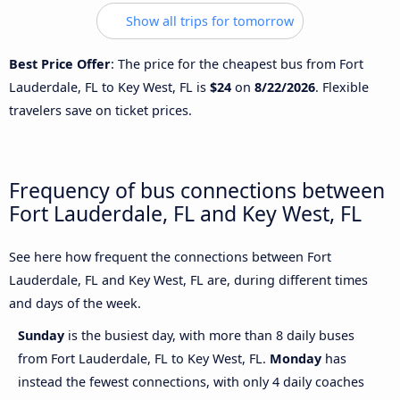
Show all trips for tomorrow
Best Price Offer
: The price for the cheapest bus from Fort
Lauderdale, FL to Key West, FL is
$24
on
8/22/2026
. Flexible
travelers save on ticket prices.
Frequency of bus connections between
Fort Lauderdale, FL and Key West, FL
See here how frequent the connections between Fort
Lauderdale, FL and Key West, FL are, during different times
and days of the week.
Sunday
is the busiest day, with more than 8 daily buses
from Fort Lauderdale, FL to Key West, FL.
Monday
has
instead the fewest connections, with only 4 daily coaches