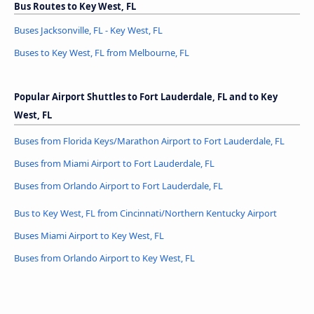
Bus Routes to Key West, FL
Buses Jacksonville, FL - Key West, FL
Buses to Key West, FL from Melbourne, FL
Popular Airport Shuttles to Fort Lauderdale, FL and to Key
West, FL
Buses from Florida Keys/Marathon Airport to Fort Lauderdale, FL
Buses from Miami Airport to Fort Lauderdale, FL
Buses from Orlando Airport to Fort Lauderdale, FL
Bus to Key West, FL from Cincinnati/Northern Kentucky Airport
Buses Miami Airport to Key West, FL
Buses from Orlando Airport to Key West, FL