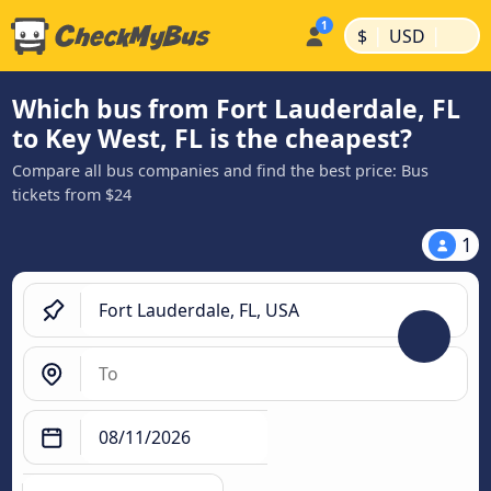
|
|
$
USD
Which bus from Fort Lauderdale, FL
to Key West, FL is the cheapest?
Compare all bus companies and find the best price: Bus
tickets from $24
1