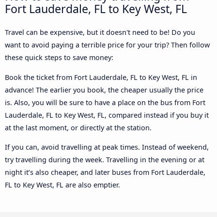
Fort Lauderdale, FL to Key West, FL
Travel can be expensive, but it doesn't need to be! Do you
want to avoid paying a terrible price for your trip? Then follow
these quick steps to save money:
Book the ticket from Fort Lauderdale, FL to Key West, FL in
advance! The earlier you book, the cheaper usually the price
is. Also, you will be sure to have a place on the bus from Fort
Lauderdale, FL to Key West, FL, compared instead if you buy it
at the last moment, or directly at the station.
If you can, avoid travelling at peak times. Instead of weekend,
try travelling during the week. Travelling in the evening or at
night it’s also cheaper, and later buses from Fort Lauderdale,
FL to Key West, FL are also emptier.