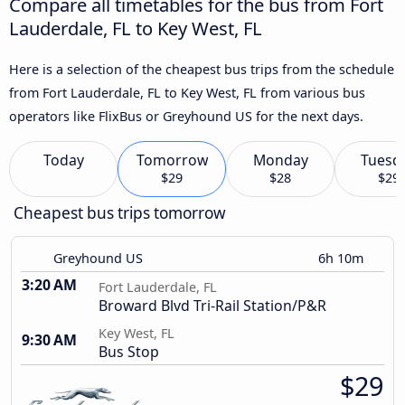
Compare all timetables for the bus from Fort
Lauderdale, FL to Key West, FL
Here is a selection of the cheapest bus trips from the schedule
from Fort Lauderdale, FL to Key West, FL from various bus
operators like FlixBus or Greyhound US for the next days.
Today
Tomorrow
Monday
Tuesd
$29
$28
$29
Cheapest bus trips tomorrow
Greyhound US
6h 10m
3:20 AM
Fort Lauderdale, FL
Broward Blvd Tri-Rail Station/P&R
Key West, FL
9:30 AM
Bus Stop
$29