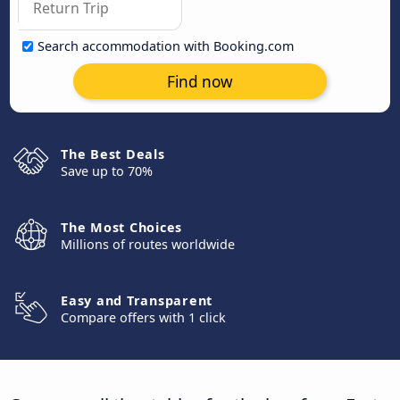
Search accommodation with Booking.com
Find now
The Best Deals
Save up to 70%
The Most Choices
Millions of routes worldwide
Easy and Transparent
Compare offers with 1 click