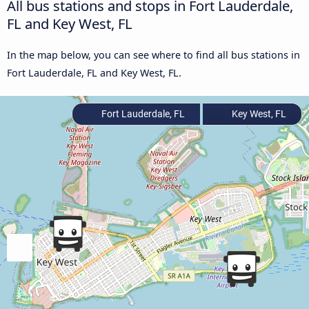
All bus stations and stops in Fort Lauderdale,
FL and Key West, FL
In the map below, you can see where to find all bus stations in
Fort Lauderdale, FL and Key West, FL.
Fort Lauderdale, FL
Key West, FL