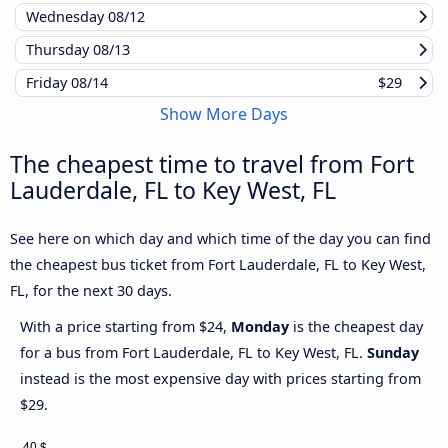
Wednesday
08/12
Thursday
08/13
Friday
08/14
$29
Show More Days
The cheapest time to travel from Fort
Lauderdale, FL to Key West, FL
See here on which day and which time of the day you can find
the cheapest bus ticket from Fort Lauderdale, FL to Key West,
FL, for the next 30 days.
With a price starting from $24,
Monday
is the cheapest day
for a bus from Fort Lauderdale, FL to Key West, FL.
Sunday
instead is the most expensive day with prices starting from
$29.