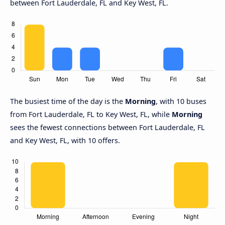
between Fort Lauderdale, FL and Key West, FL.
The busiest time of the day is the
Morning
, with 10 buses
from Fort Lauderdale, FL to Key West, FL, while
Morning
sees the fewest connections between Fort Lauderdale, FL
and Key West, FL, with 10 offers.