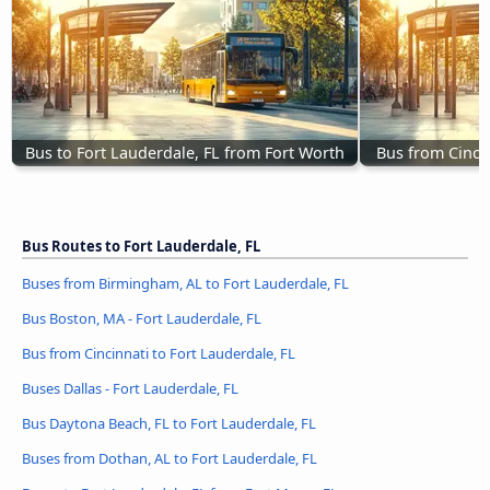
Bus to Fort Lauderdale, FL from Fort Worth
Bus from Cincin
Bus Routes to Fort Lauderdale, FL
Buses from Birmingham, AL to Fort Lauderdale, FL
Bus Boston, MA - Fort Lauderdale, FL
Bus from Cincinnati to Fort Lauderdale, FL
Buses Dallas - Fort Lauderdale, FL
Bus Daytona Beach, FL to Fort Lauderdale, FL
Buses from Dothan, AL to Fort Lauderdale, FL