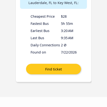
Lauderdale, FL to Key West, FL:
Cheapest Price
$28
Fastest Bus
5h 55m
Earliest Bus
3:20 AM
Last Bus
9:35 AM
Daily Connections
2 Ø
Found on
7/22/2026