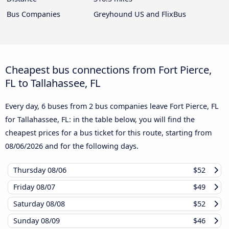
Bus Companies
Greyhound US and FlixBus
Cheapest bus connections from Fort Pierce,
FL to Tallahassee, FL
Every day, 6 buses from 2 bus companies leave Fort Pierce, FL
for Tallahassee, FL: in the table below, you will find the
cheapest prices for a bus ticket for this route, starting from
08/06/2026
and for the following days.
Thursday
08/06
$52
Friday
08/07
$49
Saturday
08/08
$52
Sunday
08/09
$46