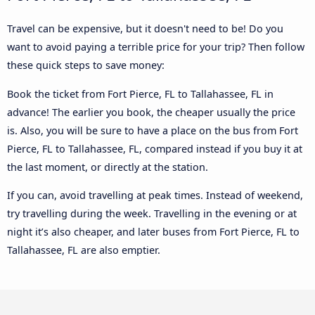
Travel can be expensive, but it doesn't need to be! Do you
want to avoid paying a terrible price for your trip? Then follow
these quick steps to save money:
Book the ticket from Fort Pierce, FL to Tallahassee, FL in
advance! The earlier you book, the cheaper usually the price
is. Also, you will be sure to have a place on the bus from Fort
Pierce, FL to Tallahassee, FL, compared instead if you buy it at
the last moment, or directly at the station.
If you can, avoid travelling at peak times. Instead of weekend,
try travelling during the week. Travelling in the evening or at
night it’s also cheaper, and later buses from Fort Pierce, FL to
Tallahassee, FL are also emptier.