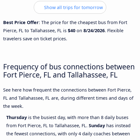
Show all trips for tomorrow
Best Price Offer
: The price for the cheapest bus from Fort
Pierce, FL to Tallahassee, FL is
$40
on
8/24/2026
. Flexible
travelers save on ticket prices.
Frequency of bus connections between
Fort Pierce, FL and Tallahassee, FL
See here how frequent the connections between Fort Pierce,
FL and Tallahassee, FL are, during different times and days of
the week.
Thursday
is the busiest day, with more than 8 daily buses
from Fort Pierce, FL to Tallahassee, FL.
Sunday
has instead
the fewest connections, with only 4 daily coaches between