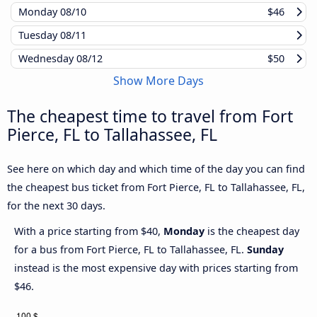
Monday
08/10
$46
Tuesday
08/11
Wednesday
08/12
$50
Show More Days
The cheapest time to travel from Fort
Pierce, FL to Tallahassee, FL
See here on which day and which time of the day you can find
the cheapest bus ticket from Fort Pierce, FL to Tallahassee, FL,
for the next 30 days.
With a price starting from $40,
Monday
is the cheapest day
for a bus from Fort Pierce, FL to Tallahassee, FL.
Sunday
instead is the most expensive day with prices starting from
$46.