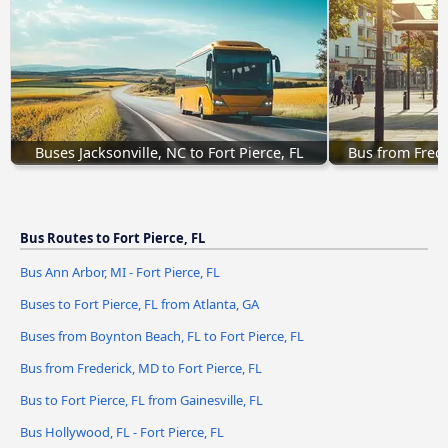
Buses Jacksonville, NC to Fort Pierce, FL
Bus from Frede
Bus Routes to Fort Pierce, FL
Bus Ann Arbor, MI - Fort Pierce, FL
Buses to Fort Pierce, FL from Atlanta, GA
Buses from Boynton Beach, FL to Fort Pierce, FL
Bus from Frederick, MD to Fort Pierce, FL
Bus to Fort Pierce, FL from Gainesville, FL
Bus Hollywood, FL - Fort Pierce, FL