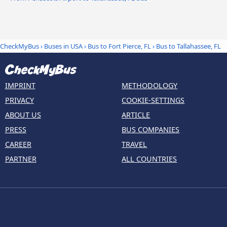
CheckMyBus
›
Buses in USA
›
Bus to Fort Pierce, FL
›
Bus to Tallahassee, FL
IMPRINT
METHODOLOGY
PRIVACY
COOKIE-SETTINGS
ABOUT US
ARTICLE
PRESS
BUS COMPANIES
CAREER
TRAVEL
PARTNER
ALL COUNTRIES