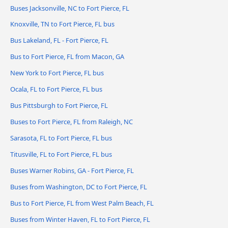
Buses Jacksonville, NC to Fort Pierce, FL
Knoxville, TN to Fort Pierce, FL bus
Bus Lakeland, FL - Fort Pierce, FL
Bus to Fort Pierce, FL from Macon, GA
New York to Fort Pierce, FL bus
Ocala, FL to Fort Pierce, FL bus
Bus Pittsburgh to Fort Pierce, FL
Buses to Fort Pierce, FL from Raleigh, NC
Sarasota, FL to Fort Pierce, FL bus
Titusville, FL to Fort Pierce, FL bus
Buses Warner Robins, GA - Fort Pierce, FL
Buses from Washington, DC to Fort Pierce, FL
Bus to Fort Pierce, FL from West Palm Beach, FL
Buses from Winter Haven, FL to Fort Pierce, FL