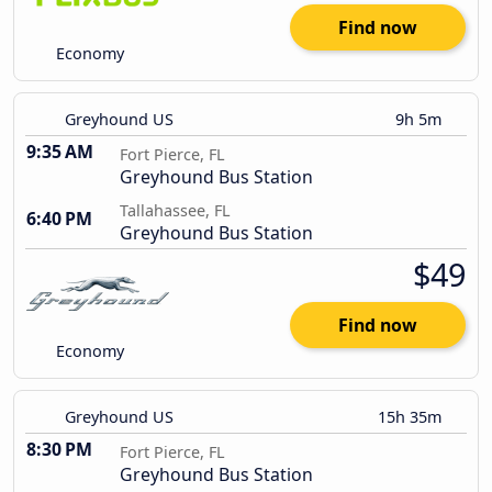
Find now
Economy
Greyhound US
9h 5m
9:35 AM
Fort Pierce, FL
Greyhound Bus Station
Tallahassee, FL
6:40 PM
Greyhound Bus Station
$49
Find now
Economy
Greyhound US
15h 35m
8:30 PM
Fort Pierce, FL
Greyhound Bus Station