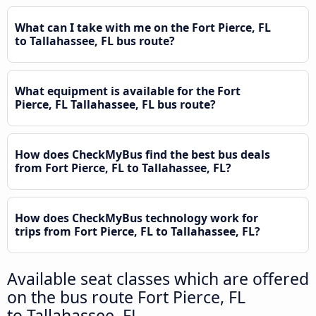
What can I take with me on the Fort Pierce, FL
to Tallahassee, FL bus route?
What equipment is available for the Fort
Pierce, FL Tallahassee, FL bus route?
How does CheckMyBus find the best bus deals
from Fort Pierce, FL to Tallahassee, FL?
How does CheckMyBus technology work for
trips from Fort Pierce, FL to Tallahassee, FL?
Available seat classes which are offered
on the bus route Fort Pierce, FL
to Tallahassee, FL