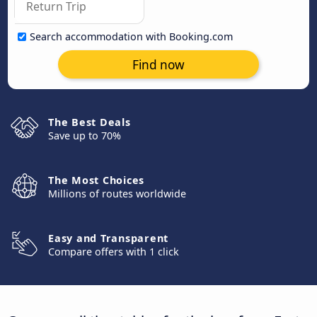
Search accommodation with Booking.com
Find now
The Best Deals
Save up to 70%
The Most Choices
Millions of routes worldwide
Easy and Transparent
Compare offers with 1 click