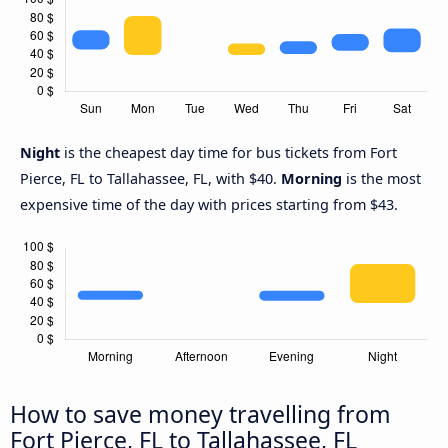
Night
is the cheapest day time for bus tickets from Fort
Pierce, FL to Tallahassee, FL, with $40.
Morning
is the most
expensive time of the day with prices starting from $43.
How to save money travelling from
Fort Pierce, FL to Tallahassee, FL