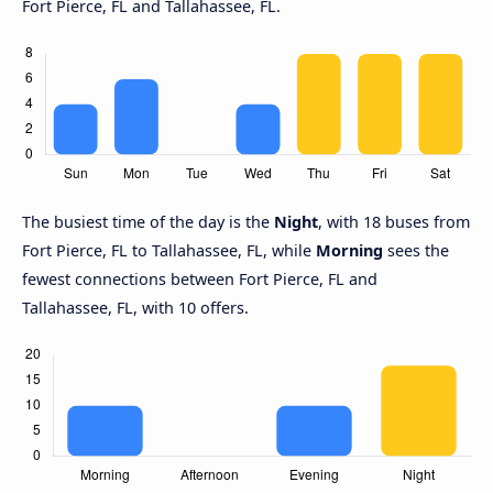
Fort Pierce, FL and Tallahassee, FL.
The busiest time of the day is the
Night
, with 18 buses from
Fort Pierce, FL to Tallahassee, FL, while
Morning
sees the
fewest connections between Fort Pierce, FL and
Tallahassee, FL, with 10 offers.