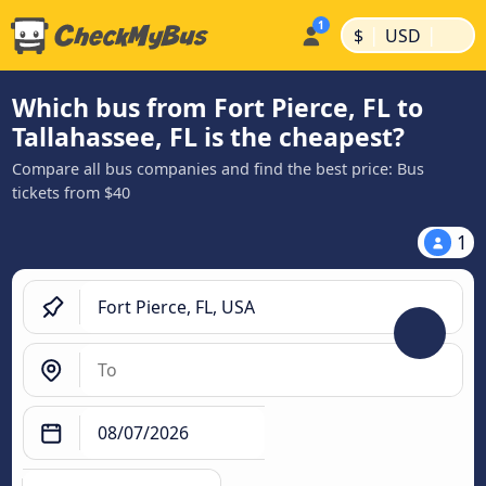
|
|
$
USD
Which bus from Fort Pierce, FL to
Tallahassee, FL is the cheapest?
Compare all bus companies and find the best price: Bus
tickets from $40
1