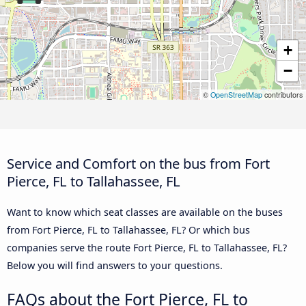
+
−
©
OpenStreetMap
contributors
Service and Comfort on the bus from Fort
Pierce, FL to Tallahassee, FL
Want to know which seat classes are available on the buses
from Fort Pierce, FL to Tallahassee, FL? Or which bus
companies serve the route Fort Pierce, FL to Tallahassee, FL?
Below you will find answers to your questions.
FAQs about the Fort Pierce, FL to