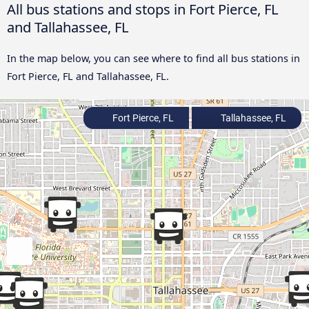
All bus stations and stops in Fort Pierce, FL
and Tallahassee, FL
In the map below, you can see where to find all bus stations in
Fort Pierce, FL and Tallahassee, FL.
Fort Pierce, FL
Tallahassee, FL