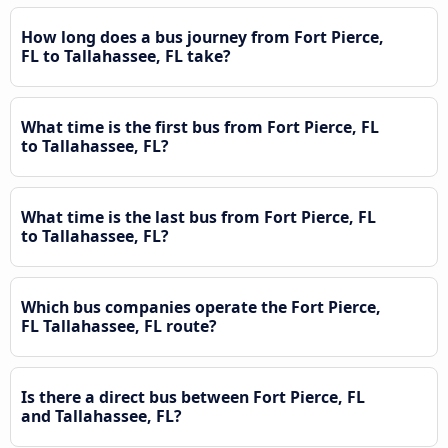
How long does a bus journey from Fort Pierce,
FL to Tallahassee, FL take?
What time is the first bus from Fort Pierce, FL
to Tallahassee, FL?
What time is the last bus from Fort Pierce, FL
to Tallahassee, FL?
Which bus companies operate the Fort Pierce,
FL Tallahassee, FL route?
Is there a direct bus between Fort Pierce, FL
and Tallahassee, FL?