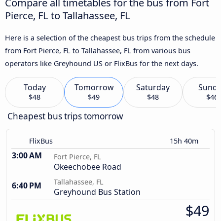
Compare all timetables for the bus from Fort
Pierce, FL to Tallahassee, FL
Here is a selection of the cheapest bus trips from the schedule
from Fort Pierce, FL to Tallahassee, FL from various bus
operators like Greyhound US or FlixBus for the next days.
Today
Tomorrow
Saturday
Sund
$48
$49
$48
$46
Cheapest bus trips tomorrow
FlixBus
15h 40m
3:00 AM
Fort Pierce, FL
Okeechobee Road
Tallahassee, FL
6:40 PM
Greyhound Bus Station
$49