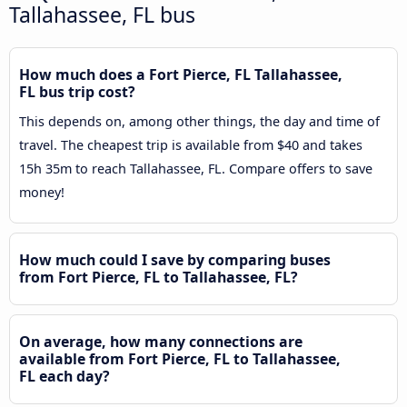
Tallahassee, FL bus
How much does a Fort Pierce, FL Tallahassee,
FL bus trip cost?
This depends on, among other things, the day and time of
travel. The cheapest trip is available from $40 and takes
15h 35m to reach Tallahassee, FL. Compare offers to save
money!
How much could I save by comparing buses
from Fort Pierce, FL to Tallahassee, FL?
On average, how many connections are
available from Fort Pierce, FL to Tallahassee,
FL each day?