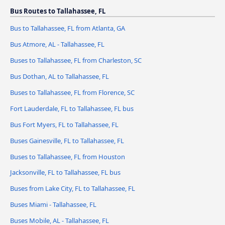
Bus Routes to Tallahassee, FL
Bus to Tallahassee, FL from Atlanta, GA
Bus Atmore, AL - Tallahassee, FL
Buses to Tallahassee, FL from Charleston, SC
Bus Dothan, AL to Tallahassee, FL
Buses to Tallahassee, FL from Florence, SC
Fort Lauderdale, FL to Tallahassee, FL bus
Bus Fort Myers, FL to Tallahassee, FL
Buses Gainesville, FL to Tallahassee, FL
Buses to Tallahassee, FL from Houston
Jacksonville, FL to Tallahassee, FL bus
Buses from Lake City, FL to Tallahassee, FL
Buses Miami - Tallahassee, FL
Buses Mobile, AL - Tallahassee, FL