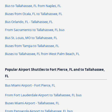
Bus to Tallahassee, FL from Naples, FL
Buses from Ocala, FL to Tallahassee, FL
Bus Orlando, FL - Tallahassee, FL
From Sacramento to Tallahassee, FL bus
Bus St. Louis, MO to Tallahassee, FL
Buses from Tampa to Tallahassee, FL
Buses to Tallahassee, FL from West Palm Beach, FL
Popular Airport Shuttles to Fort Pierce, FL and to Tallahassee,
FL
Bus Miami Airport - Fort Pierce, FL
From Fort Lauderdale Airport to Tallahassee, FL bus
Buses Miami Airport - Tallahassee, FL
From Pensacola Airport to Tallahassee, FL bus