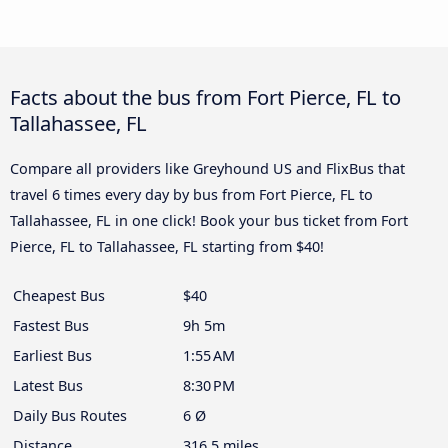
Facts about the bus from Fort Pierce, FL to
Tallahassee, FL
Compare all providers like Greyhound US and FlixBus that
travel 6 times every day by bus from Fort Pierce, FL to
Tallahassee, FL in one click! Book your bus ticket from Fort
Pierce, FL to Tallahassee, FL starting from $40!
Cheapest Bus
$40
Fastest Bus
9h 5m
Earliest Bus
1:55 AM
Latest Bus
8:30 PM
Daily Bus Routes
6 Ø
Distance
316.5 miles