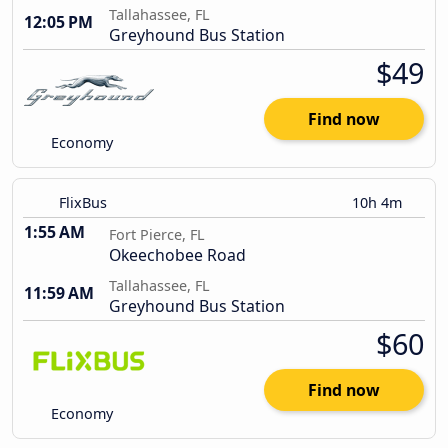
Tallahassee, FL
12:05 PM
Greyhound Bus Station
$49
Find now
Economy
FlixBus
10h 4m
1:55 AM
Fort Pierce, FL
Okeechobee Road
Tallahassee, FL
11:59 AM
Greyhound Bus Station
$60
Find now
Economy