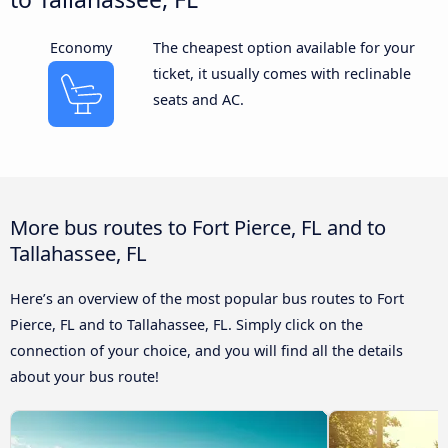
Economy
The cheapest option available for your
ticket, it usually comes with reclinable
seats and AC.
More bus routes to Fort Pierce, FL and to
Tallahassee, FL
Here’s an overview of the most popular bus routes to Fort
Pierce, FL and to Tallahassee, FL. Simply click on the
connection of your choice, and you will find all the details
about your bus route!